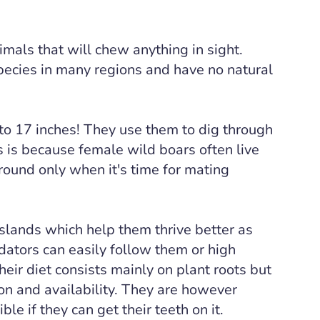
imals that will chew anything in sight.
pecies in many regions and have no natural
to 17 inches! They use them to dig through
This is because female wild boars often live
ound only when it's time for mating
sslands which help them thrive better as
dators can easily follow them or high
heir diet consists mainly on plant roots but
on and availability. They are however
le if they can get their teeth on it.