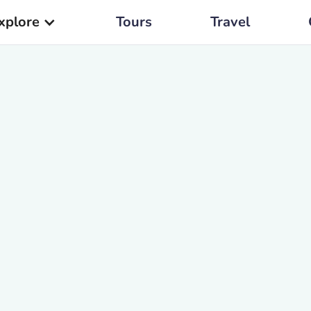
xplore
Tours
Travel