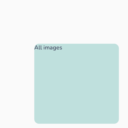
All images