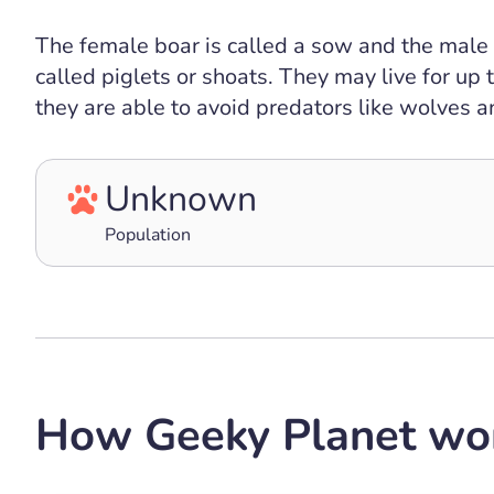
The female boar is called a sow and the male 
called piglets or shoats. They may live for up
they are able to avoid predators like wolves
Unknown
Population
How Geeky Planet wo