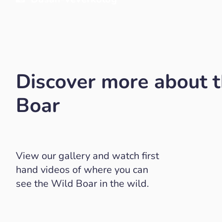
Discover more about 
Boar
View our gallery and watch first
hand videos of where you can
see the Wild Boar in the wild.