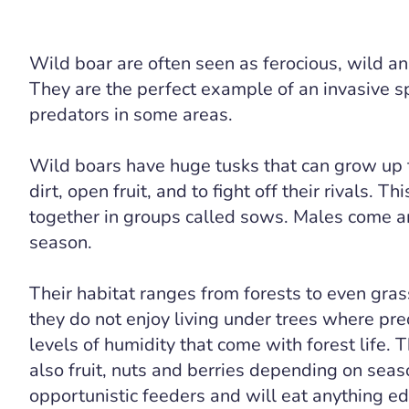
Wild boar are often seen as ferocious, wild an
They are the perfect example of an invasive s
predators in some areas.
Wild boars have huge tusks that can grow up 
dirt, open fruit, and to fight off their rivals. 
together in groups called sows. Males come ar
season.
Their habitat ranges from forests to even gra
they do not enjoy living under trees where pre
levels of humidity that come with forest life. T
also fruit, nuts and berries depending on seas
opportunistic feeders and will eat anything edib