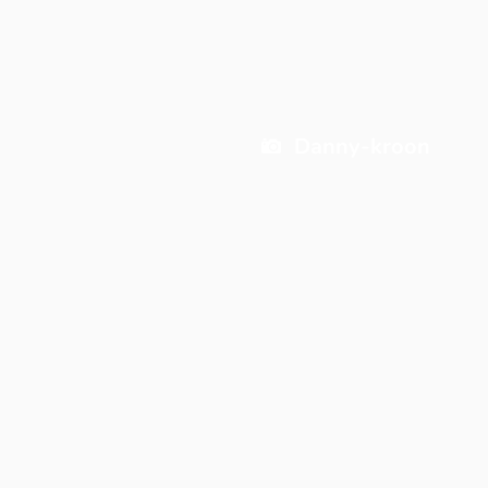
Danny-kroon