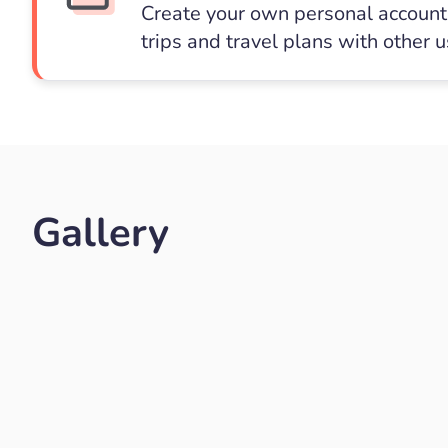
Create your own personal account 
trips and travel plans with other 
Gallery