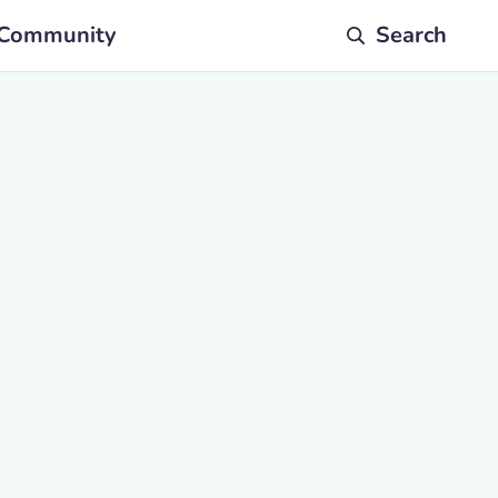
Community
Search