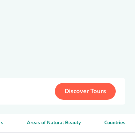
Discover Tours
rs
Areas of Natural Beauty
Countries