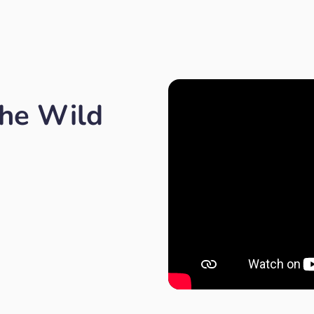
the Wild