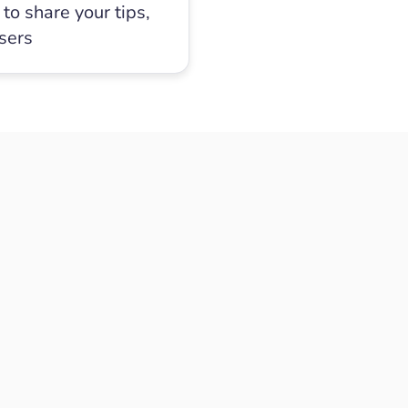
to share your tips,
users