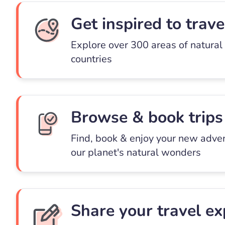
Get inspired to trave
Explore over 300 areas of natural
countries
Browse & book trips
Find, book & enjoy your new adve
our planet's natural wonders
Share your travel ex