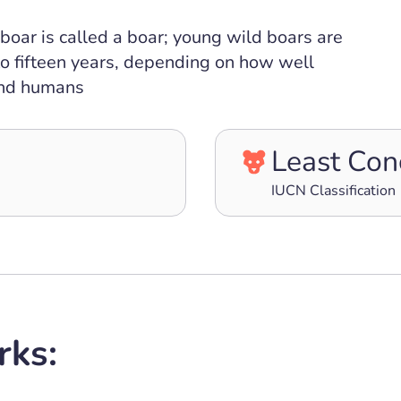
boar is called a boar; young wild boars are
 to fifteen years, depending on how well
 and humans
Least Con
IUCN Classification
rks: