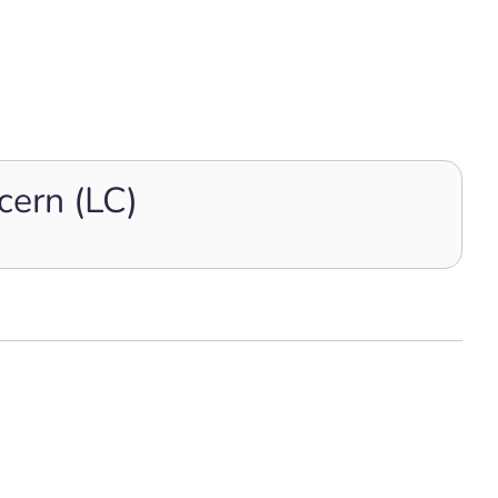
cern (LC)