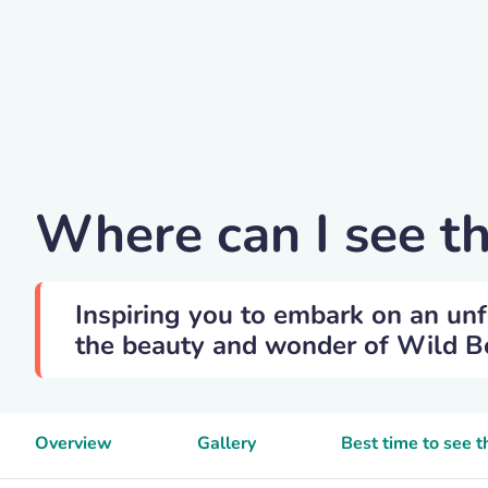
Michal Renčo
Where can I see t
Inspiring you to embark on an unf
the beauty and wonder of Wild Boa
Overview
Gallery
Best time to see 