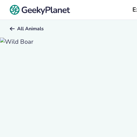
E
All Animals