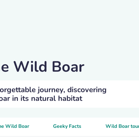
he Wild Boar
orgettable journey, discovering
r in its natural habitat
the Wild Boar
Geeky Facts
Wild Boar tou