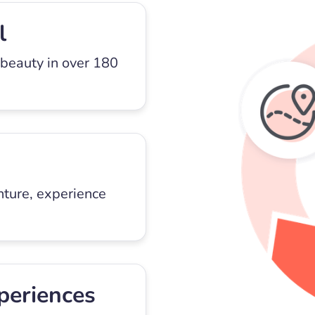
l
 beauty in over 180
nture, experience
periences