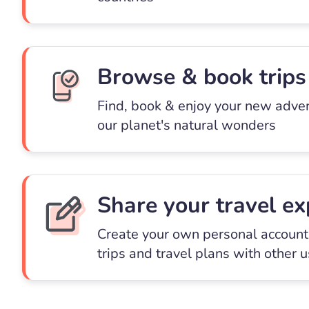
Browse & book trips
Find, book & enjoy your new adve
our planet's natural wonders
Share your travel ex
Create your own personal account 
trips and travel plans with other 