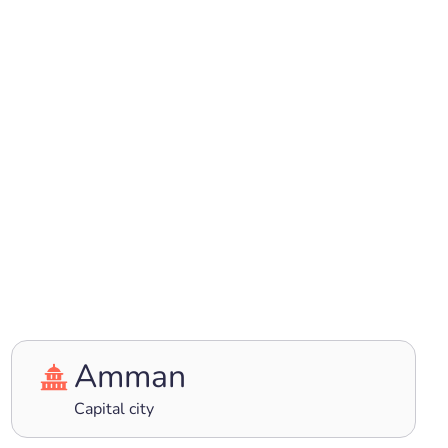
Amman
Capital city