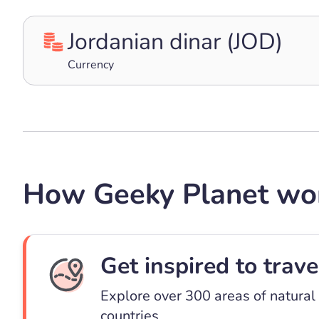
Jordanian dinar (JOD)
Currency
How Geeky Planet wo
Get inspired to trave
Explore over 300 areas of natural
countries