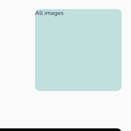
All images