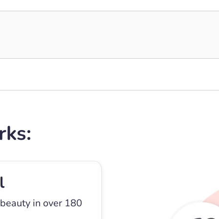
rks:
l
 beauty in over 180