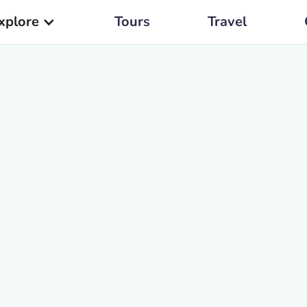
xplore
Tours
Travel