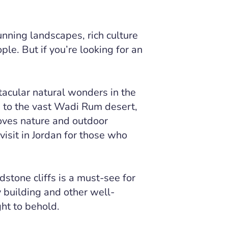
unning landscapes, rich culture
ple. But if you’re looking for an
acular natural wonders in the
a to the vast Wadi Rum desert,
oves nature and outdoor
visit in Jordan for those who
dstone cliffs is a must-see for
y building and other well-
ght to behold.