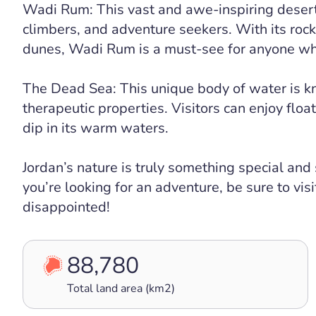
Wadi Rum: This vast and awe-inspiring desert i
climbers, and adventure seekers. With its rock
dunes, Wadi Rum is a must-see for anyone wh
The Dead Sea: This unique body of water is kn
therapeutic properties. Visitors can enjoy floa
dip in its warm waters.
Jordan’s nature is truly something special and
you’re looking for an adventure, be sure to vis
disappointed!
88,780
Total land area (km2)