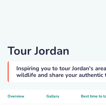
Juli-kosolapova
Tour Jordan
Inspiring you to tour Jordan's are
wildlife and share your authentic 
Overview
Gallery
Best time to t