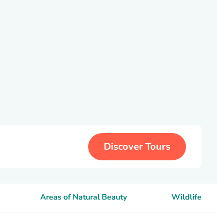
Discover Tours
Areas of Natural Beauty
Wildlife