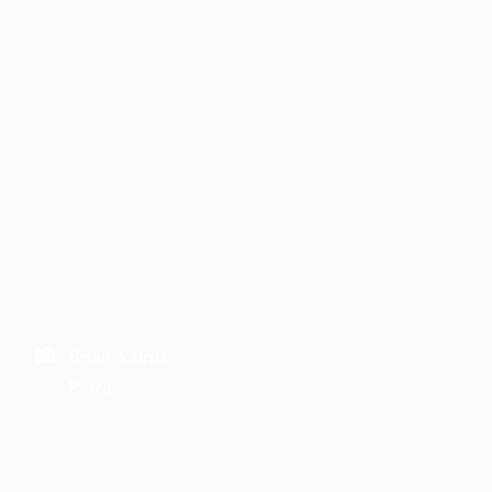
Brian-kairuz
Petra,
Jordan