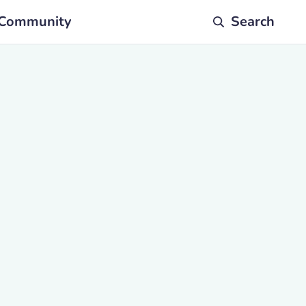
Community
Search