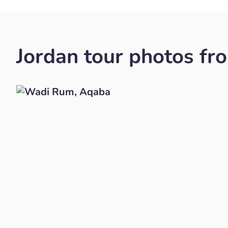
Jordan tour photos fr