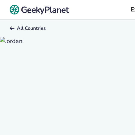
E
All Countries