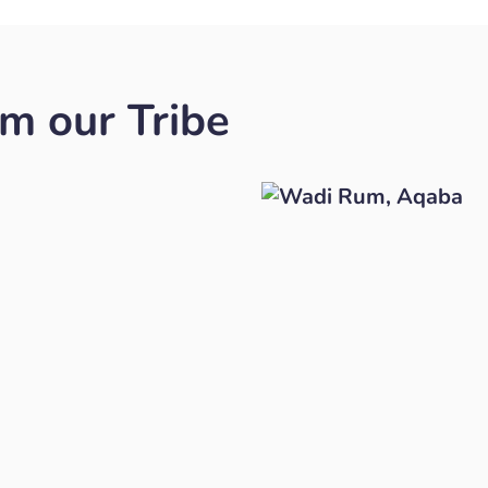
om our Tribe