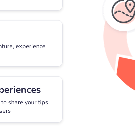
nture, experience
periences
to share your tips,
users