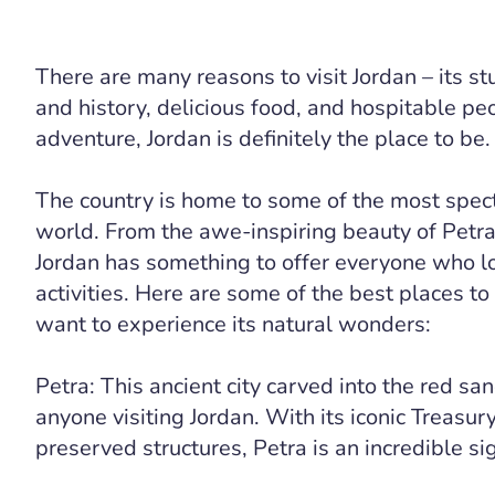
There are many reasons to visit Jordan – its st
and history, delicious food, and hospitable peo
adventure, Jordan is definitely the place to be.
The country is home to some of the most spect
world. From the awe-inspiring beauty of Petr
Jordan has something to offer everyone who l
activities. Here are some of the best places to 
want to experience its natural wonders:
Petra: This ancient city carved into the red san
anyone visiting Jordan. With its iconic Treasur
preserved structures, Petra is an incredible si