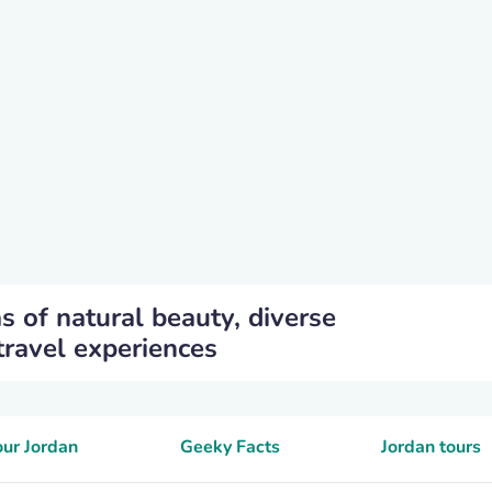
as of natural beauty, diverse
travel experiences
our Jordan
Geeky Facts
Jordan tours