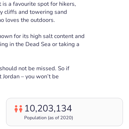
s a favourite spot for hikers,
y cliffs and towering sand
o loves the outdoors.
own for its high salt content and
ting in the Dead Sea or taking a
 should not be missed. So if
it Jordan – you won’t be
10,203,134
Population (as of 2020)