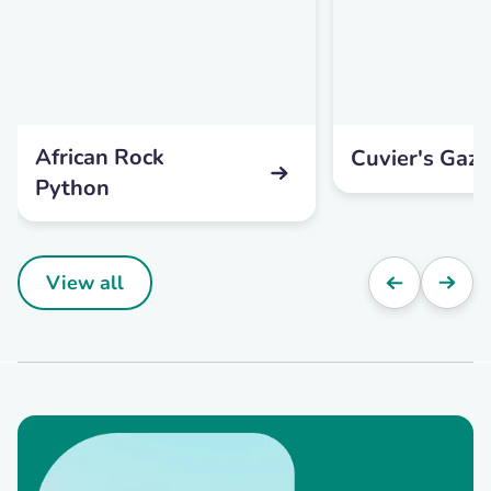
African Rock
Cuvier's Gaze
Python
View all