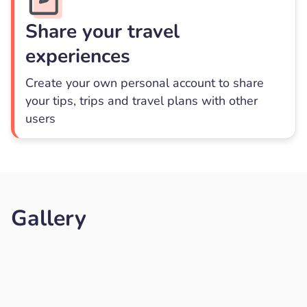
Share your travel
experiences
Create your own personal account to share
your tips, trips and travel plans with other
users
Gallery