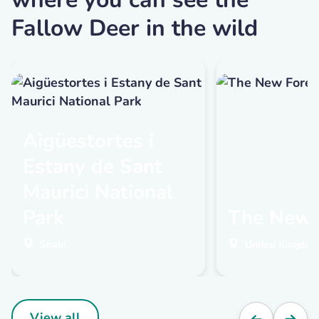
Fallow Deer in the wild
Aigüestortes i
Estany de Sant
Maurici National
Park
The New 
Spain
United Kingdom
View all