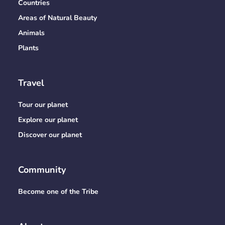
Countries
Areas of Natural Beauty
Animals
Plants
Travel
Tour our planet
Explore our planet
Discover our planet
Community
Become one of the Tribe