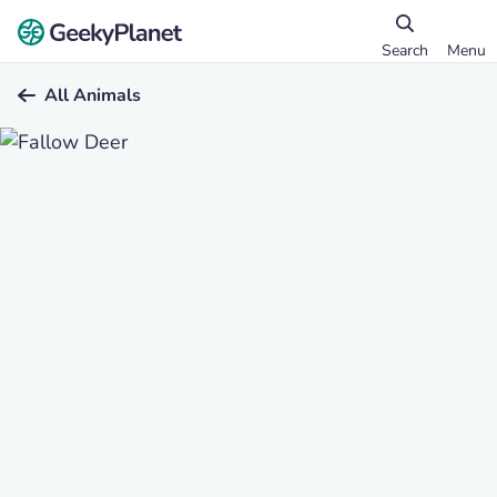
Search
Menu
All Animals