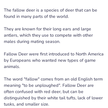
The fallow deer is a species of deer that can be
found in many parts of the world.
They are known for their long ears and large
antlers, which they use to compete with other
males during mating season.
Fallow Deer were first introduced to North America
by Europeans who wanted new types of game
animals.
The word "fallow" comes from an old English term
meaning "to be unploughed". Fallow Deer are
often confused with red deer, but can be
distinguished by their white tail tufts, lack of lower
tusks, and smaller size.