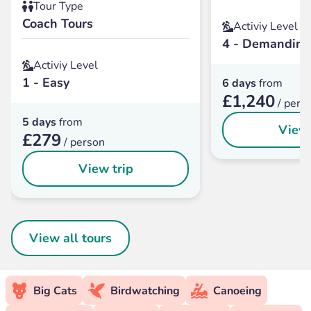
Tour Type
Coach Tours
Activiy Level
4 - Demanding
Activiy Level
1 - Easy
6 days
from
£1,240
/ pers
5 days
from
View 
£279
/ person
View trip
View all tours
Big Cats
Birdwatching
Canoeing