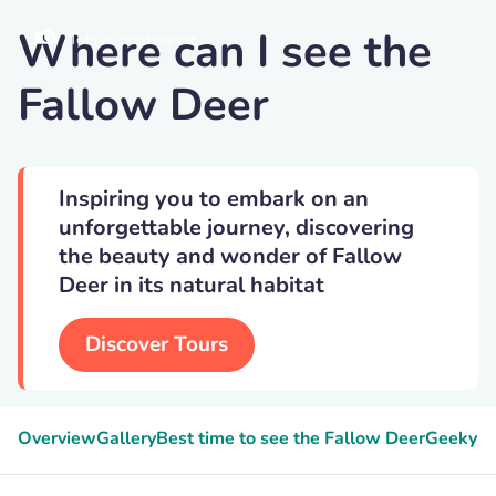
Where can I see the
Tobias-markmeyer
Fallow Deer
Inspiring you to embark on an
unforgettable journey, discovering
the beauty and wonder of Fallow
Deer in its natural habitat
Discover Tours
Overview
Gallery
Best time to see the Fallow Deer
Geeky F