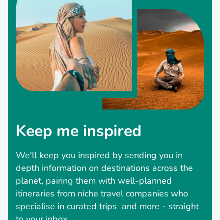
Keep me inspired
We'll keep you inspired by sending you in
depth information on destinations across the
planet, pairing them with well-planned
itineraries from niche travel companies who
specialise in curated trips and more - straight
to your inbox