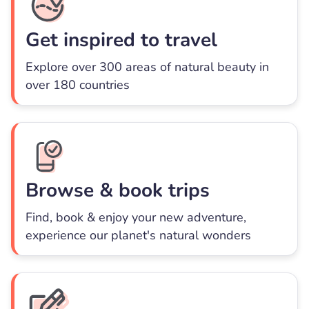
Get inspired to travel
Explore over 300 areas of natural beauty in
over 180 countries
Browse & book trips
Find, book & enjoy your new adventure,
experience our planet's natural wonders