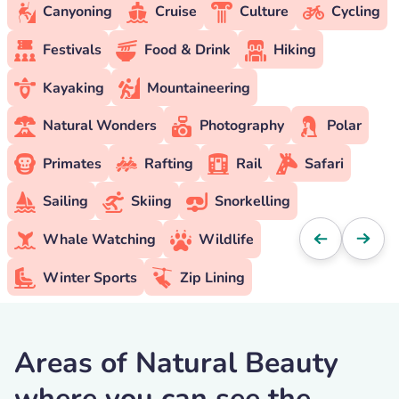
Canyoning
Cruise
Culture
Cycling
Festivals
Food & Drink
Hiking
Kayaking
Mountaineering
Natural Wonders
Photography
Polar
Primates
Rafting
Rail
Safari
Sailing
Skiing
Snorkelling
Whale Watching
Wildlife
Winter Sports
Zip Lining
Areas of Natural Beauty
where you can see the