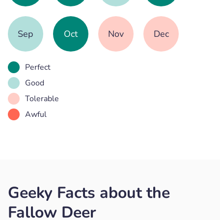
Sep
Oct
Nov
Dec
Perfect
Good
Tolerable
Awful
Geeky Facts about the
Fallow Deer