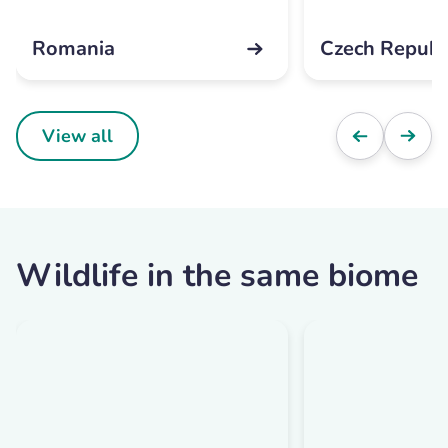
Romania
Czech Republ
View all
Wildlife in the same biome