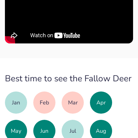
Best time to see the Fallow Deer
Jan
Feb
Mar
Apr
May
Jun
Jul
Aug