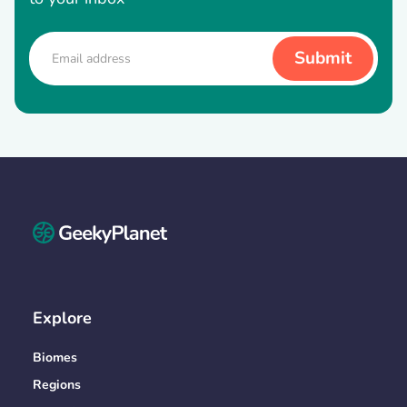
Explore
Biomes
Regions