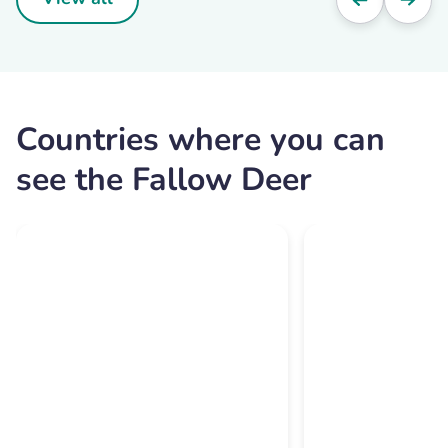
Countries where you can
see the Fallow Deer