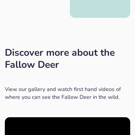
Discover more about the
Fallow Deer
View our gallery and watch first hand videos of
where you can see the Fallow Deer in the wild.