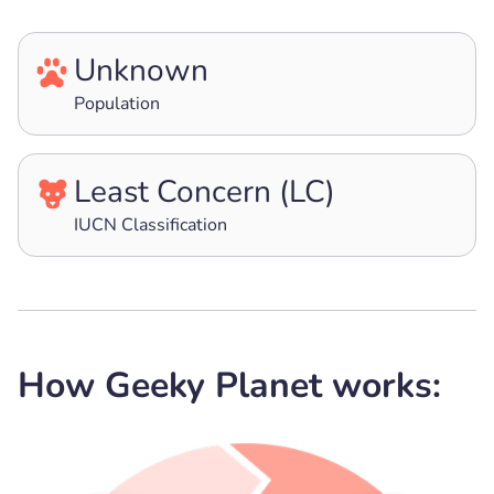
Unknown
Population
Least Concern (LC)
IUCN Classification
How Geeky Planet works: