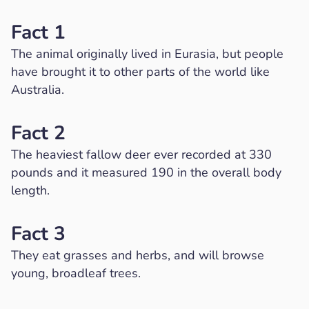
Fact 1
The animal originally lived in Eurasia, but people
have brought it to other parts of the world like
Australia.
Fact 2
The heaviest fallow deer ever recorded at 330
pounds and it measured 190 in the overall body
length.
Fact 3
They eat grasses and herbs, and will browse
young, broadleaf trees.