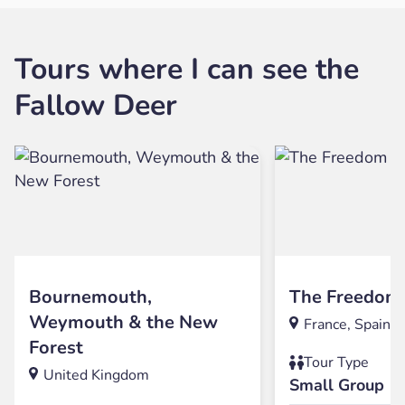
Tours where I can see the
Fallow Deer
Bournemouth,
The Freedom 
Weymouth & the New
France, Spain
Forest
Tour Type
United Kingdom
Small Group