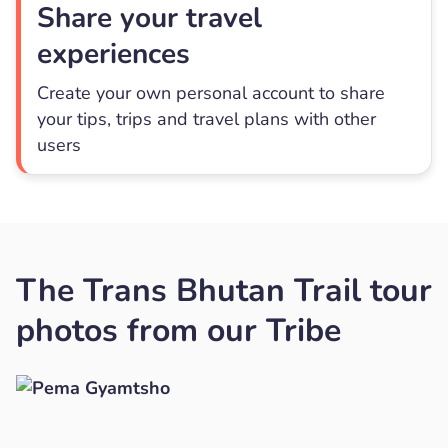
Share your travel
experiences
Create your own personal account to share
your tips, trips and travel plans with other
users
The Trans Bhutan Trail tour
photos from our Tribe