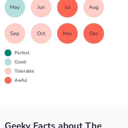
May
Jun
Jul
Aug
Sep
Oct
Nov
Dec
Perfect
Good
Tolerable
Awful
Geeky Facts about The