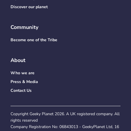
Discover our planet
Community
Become one of the Tribe
About
Who we are
Press & Media
Contact Us
Copyright Geeky Planet
2026
. A UK registered company. All
rights reserved
Company Registration No:
06843013
- GeekyPlanet Ltd, 16