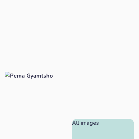
All images