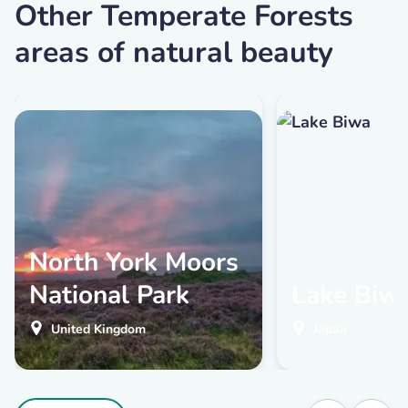
Other Temperate Forests
areas of natural beauty
North York Moors
National Park
Lake Biw
United Kingdom
Japan