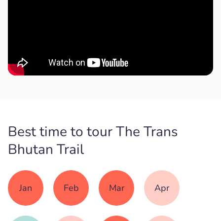
Best time to tour The Trans
Bhutan Trail
Jan
Feb
Mar
Apr