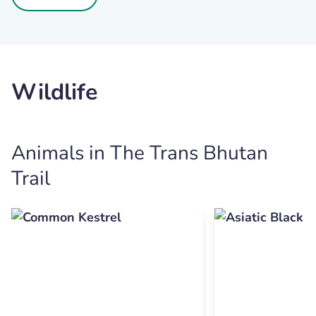
Wildlife
Animals in The Trans Bhutan
Trail