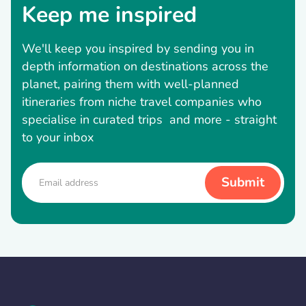
Keep me inspired
We'll keep you inspired by sending you in
depth information on destinations across the
planet, pairing them with well-planned
itineraries from niche travel companies who
specialise in curated trips and more - straight
to your inbox