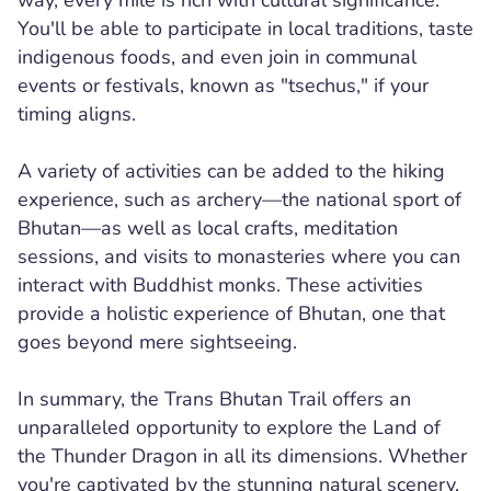
way, every mile is rich with cultural significance.
You'll be able to participate in local traditions, taste
indigenous foods, and even join in communal
events or festivals, known as "tsechus," if your
timing aligns.
A variety of activities can be added to the hiking
experience, such as archery—the national sport of
Bhutan—as well as local crafts, meditation
sessions, and visits to monasteries where you can
interact with Buddhist monks. These activities
provide a holistic experience of Bhutan, one that
goes beyond mere sightseeing.
In summary, the Trans Bhutan Trail offers an
unparalleled opportunity to explore the Land of
the Thunder Dragon in all its dimensions. Whether
you're captivated by the stunning natural scenery,