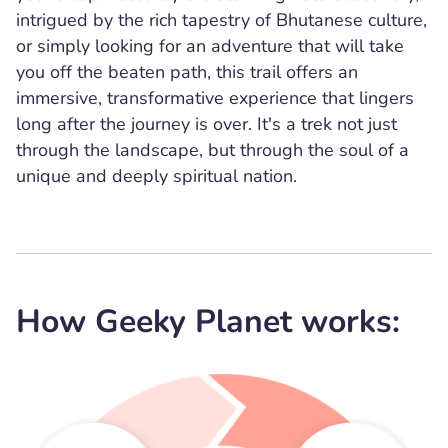
intrigued by the rich tapestry of Bhutanese culture,
or simply looking for an adventure that will take
you off the beaten path, this trail offers an
immersive, transformative experience that lingers
long after the journey is over. It's a trek not just
through the landscape, but through the soul of a
unique and deeply spiritual nation.
How Geeky Planet works: