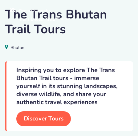
The Trans Bhutan
Pema Gyamtsho
,
Bhutan
Trans Bhutan Trail
Trail Tours
Bhutan
Inspiring you to explore The Trans
Bhutan Trail tours - immerse
yourself in its stunning landscapes,
diverse wildlife, and share your
authentic travel experiences
Discover Tours