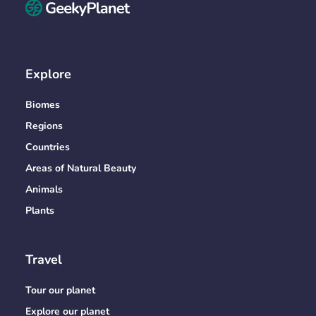
Explore
Biomes
Regions
Countries
Areas of Natural Beauty
Animals
Plants
Travel
Tour our planet
Explore our planet