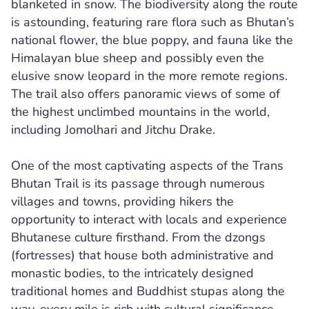
blanketed in snow. The biodiversity along the route
is astounding, featuring rare flora such as Bhutan’s
national flower, the blue poppy, and fauna like the
Himalayan blue sheep and possibly even the
elusive snow leopard in the more remote regions.
The trail also offers panoramic views of some of
the highest unclimbed mountains in the world,
including Jomolhari and Jitchu Drake.
One of the most captivating aspects of the Trans
Bhutan Trail is its passage through numerous
villages and towns, providing hikers the
opportunity to interact with locals and experience
Bhutanese culture firsthand. From the dzongs
(fortresses) that house both administrative and
monastic bodies, to the intricately designed
traditional homes and Buddhist stupas along the