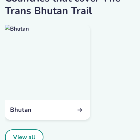
Trans Bhutan Trail
Bhutan
View all