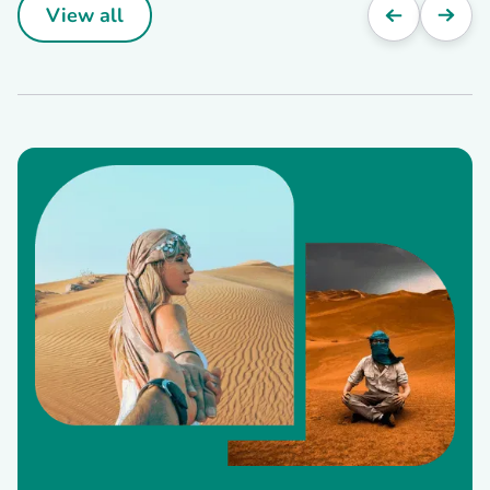
View all