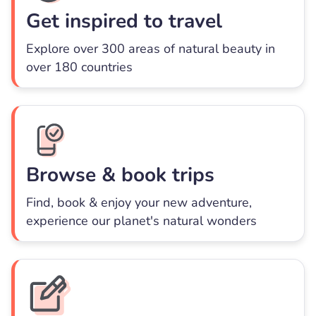
Get inspired to travel
Explore over 300 areas of natural beauty in
over 180 countries
Browse & book trips
Find, book & enjoy your new adventure,
experience our planet's natural wonders