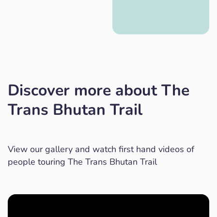
Discover more about The
Trans Bhutan Trail
View our gallery and watch first hand videos of
people touring The Trans Bhutan Trail