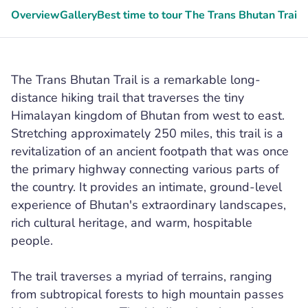
Overview
Gallery
Best time to tour The Trans Bhutan Trail
G
The Trans Bhutan Trail is a remarkable long-
distance hiking trail that traverses the tiny
Himalayan kingdom of Bhutan from west to east.
Stretching approximately 250 miles, this trail is a
revitalization of an ancient footpath that was once
the primary highway connecting various parts of
the country. It provides an intimate, ground-level
experience of Bhutan's extraordinary landscapes,
rich cultural heritage, and warm, hospitable
people.
The trail traverses a myriad of terrains, ranging
from subtropical forests to high mountain passes