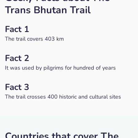
Trans Bhutan Trail
Fact 1
The trail covers 403 km
Fact 2
It was used by pilgrims for hundred of years
Fact 3
The trail crosses 400 historic and cultural sites
Countries that cover The