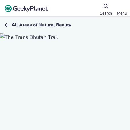
Search
Menu
All Areas of Natural Beauty