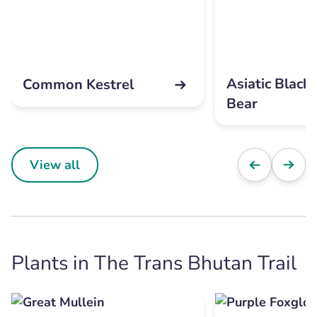
Asiatic Black
Common Kestrel
Bear
View all
Plants in The Trans Bhutan Trail