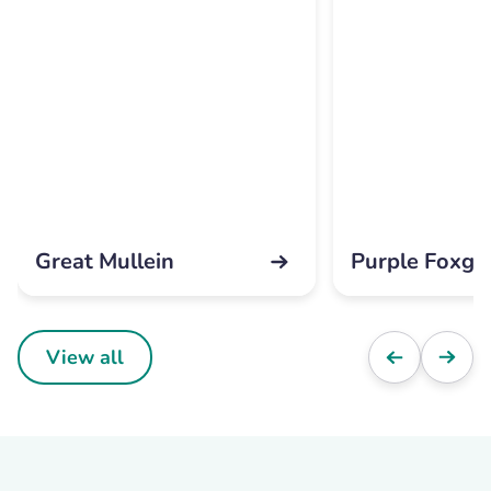
Great Mullein
Purple Foxgl
View all