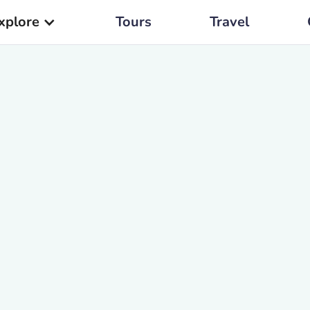
xplore
Tours
Travel