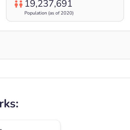
19,237,691
Population (as of 2020)
rks: