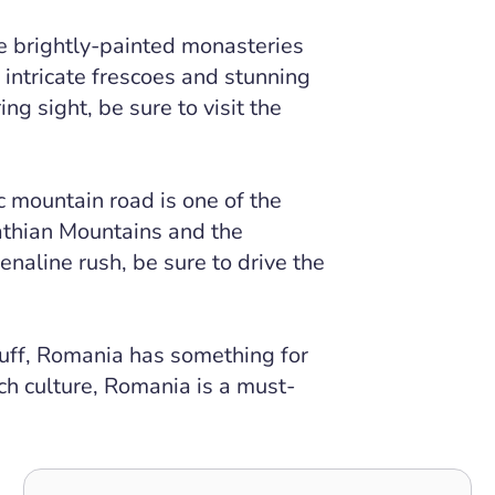
e brightly-painted monasteries
 intricate frescoes and stunning
ing sight, be sure to visit the
 mountain road is one of the
athian Mountains and the
enaline rush, be sure to drive the
buff, Romania has something for
ch culture, Romania is a must-