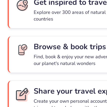
Get inspired to trave
Explore over 300 areas of natural
countries
Browse & book trips
Find, book & enjoy your new adve
our planet's natural wonders
Share your travel ex
Create your own personal account 