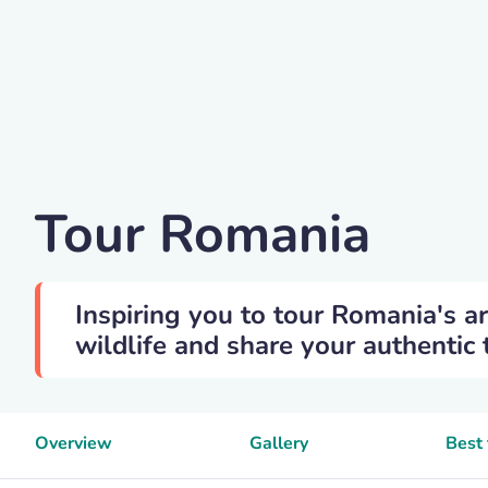
Cornelia-munteanu
Tour Romania
Inspiring you to tour Romania's ar
wildlife and share your authentic 
Overview
Gallery
Best 