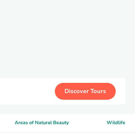
Discover Tours
Areas of Natural Beauty
Wildlife