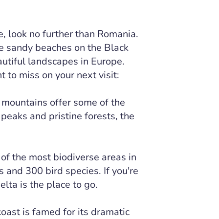
ure, look no further than Romania.
e sandy beaches on the Black
utiful landscapes in Europe.
 to miss on your next visit:
 mountains offer some of the
 peaks and pristine forests, the
of the most biodiverse areas in
 and 300 bird species. If you're
lta is the place to go.
oast is famed for its dramatic