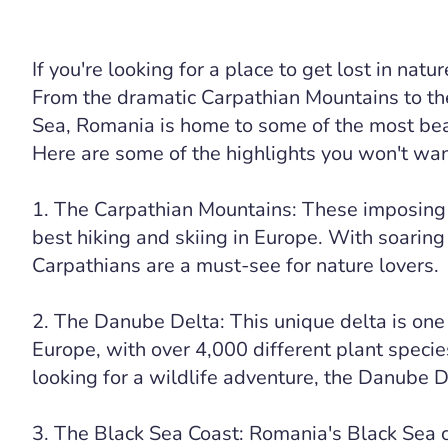
If you're looking for a place to get lost in nat
From the dramatic Carpathian Mountains to th
Sea, Romania is home to some of the most bea
Here are some of the highlights you won't want
1. The Carpathian Mountains: These imposing
best hiking and skiing in Europe. With soaring
Carpathians are a must-see for nature lovers.
2. The Danube Delta: This unique delta is one 
Europe, with over 4,000 different plant species
looking for a wildlife adventure, the Danube De
3. The Black Sea Coast: Romania's Black Sea c