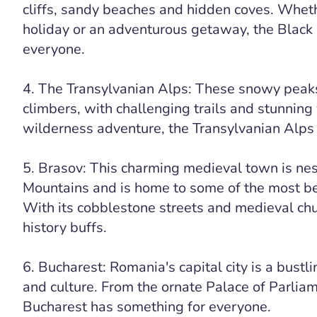
cliffs, sandy beaches and hidden coves. Whethe
holiday or an adventurous getaway, the Black
everyone.
4. The Transylvanian Alps: These snowy peaks
climbers, with challenging trails and stunning v
wilderness adventure, the Transylvanian Alps 
5. Brasov: This charming medieval town is nes
Mountains and is home to some of the most bea
With its cobblestone streets and medieval chu
history buffs.
6. Bucharest: Romania's capital city is a bustli
and culture. From the ornate Palace of Parliame
Bucharest has something for everyone.