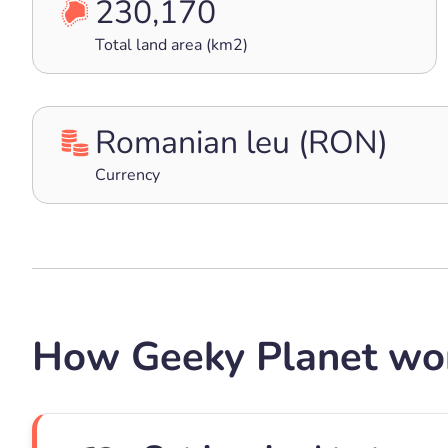
230,170
Total land area (km2)
Romanian leu (RON)
Currency
How Geeky Planet wo