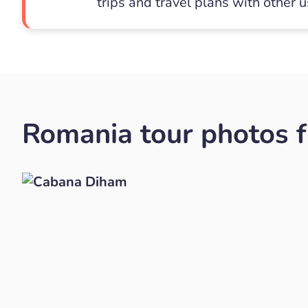
trips and travel plans with other 
Romania tour photos f