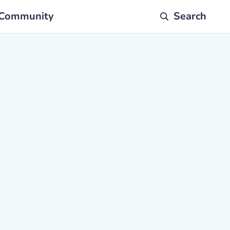
Community
Search