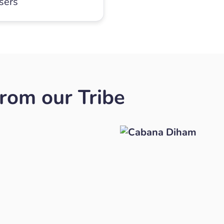
users
rom our Tribe