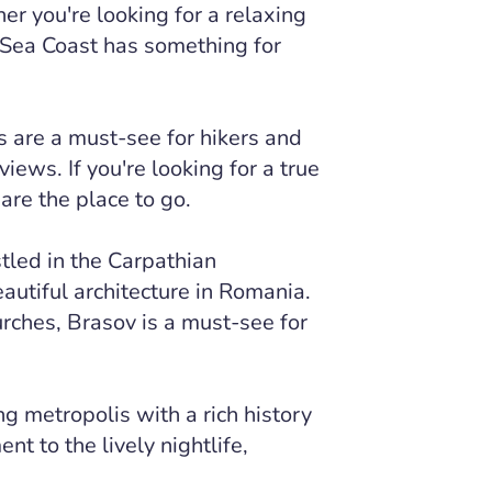
r you're looking for a relaxing
 Sea Coast has something for
 are a must-see for hikers and
iews. If you're looking for a true
are the place to go.
tled in the Carpathian
utiful architecture in Romania.
rches, Brasov is a must-see for
ng metropolis with a rich history
nt to the lively nightlife,