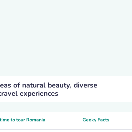
eas of natural beauty, diverse
travel experiences
time to tour Romania
Geeky Facts