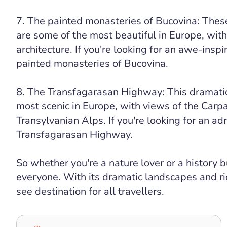
7. The painted monasteries of Bucovina: Thes
are some of the most beautiful in Europe, with
architecture. If you're looking for an awe-inspir
painted monasteries of Bucovina.
8. The Transfagarasan Highway: This dramatic
most scenic in Europe, with views of the Carp
Transylvanian Alps. If you're looking for an adr
Transfagarasan Highway.
So whether you're a nature lover or a history 
everyone. With its dramatic landscapes and ri
see destination for all travellers.