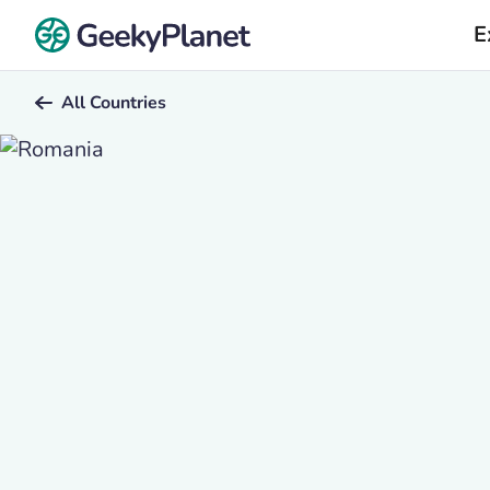
E
All Countries