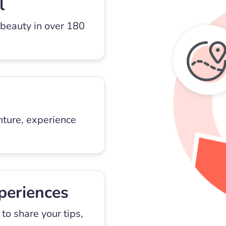
l
 beauty in over 180
nture, experience
periences
to share your tips,