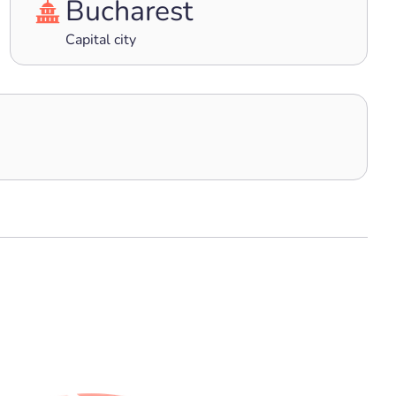
Bucharest
Capital city