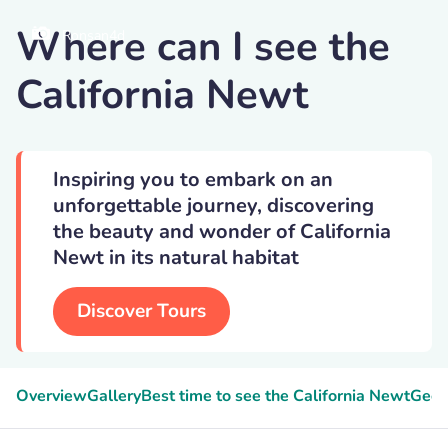
Where can I see the
Ronsan4d
California Newt
Inspiring you to embark on an
unforgettable journey, discovering
the beauty and wonder of California
Newt in its natural habitat
Discover Tours
Overview
Gallery
Best time to see the California Newt
Geek