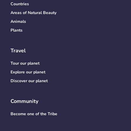
Countries
Areas of Natural Beauty
Animals
Plants
Travel
Tour our planet
Explore our planet
Discover our planet
Community
Become one of the Tribe