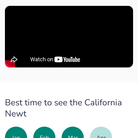
Best time to see the California
Newt
Jan
Feb
Mar
Apr