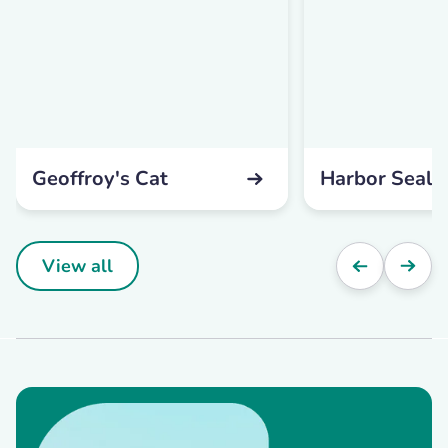
Geoffroy's Cat
Harbor Seal
View all