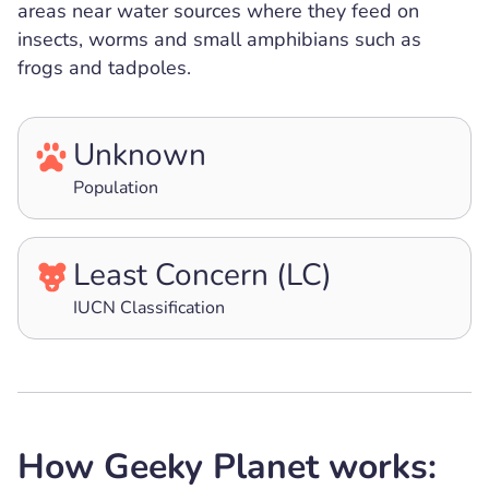
areas near water sources where they feed on
insects, worms and small amphibians such as
frogs and tadpoles.
Unknown
Population
Least Concern (LC)
IUCN Classification
How Geeky Planet works: