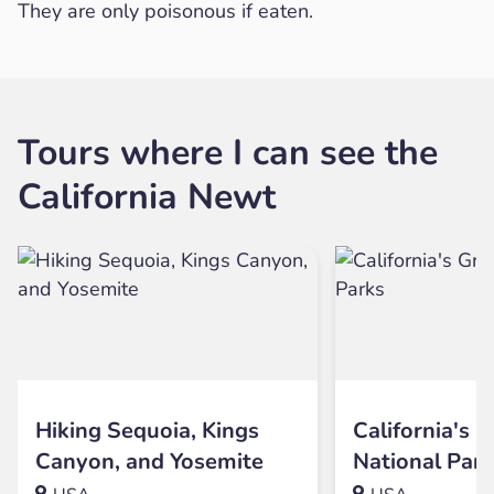
They are only poisonous if eaten.
Tours where I can see the
California Newt
Hiking Sequoia, Kings
California's G
Canyon, and Yosemite
National Par