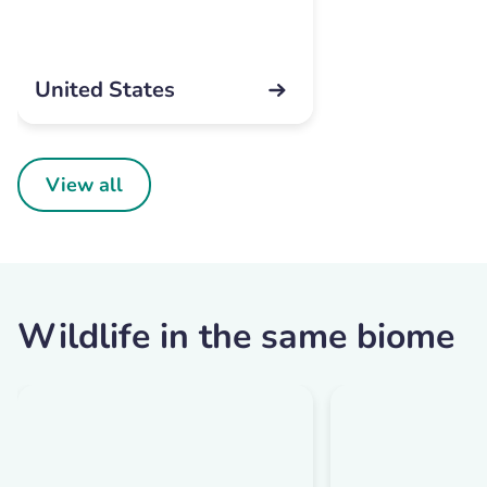
United States
View all
Wildlife in the same biome