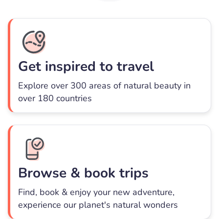
Get inspired to travel
Explore over 300 areas of natural beauty in
over 180 countries
Browse & book trips
Find, book & enjoy your new adventure,
experience our planet's natural wonders