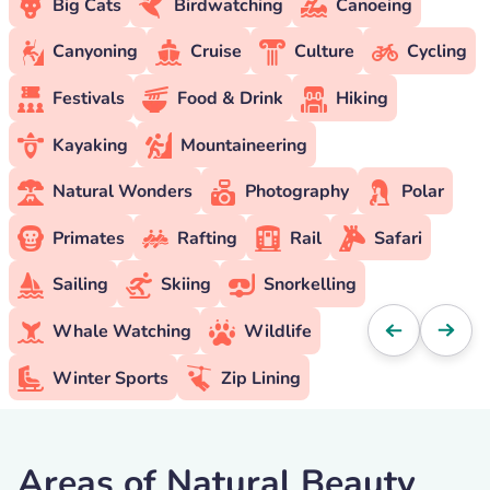
Big Cats
Birdwatching
Canoeing
Canyoning
Cruise
Culture
Cycling
Festivals
Food & Drink
Hiking
Kayaking
Mountaineering
Natural Wonders
Photography
Polar
Primates
Rafting
Rail
Safari
Sailing
Skiing
Snorkelling
Whale Watching
Wildlife
Winter Sports
Zip Lining
Areas of Natural Beauty