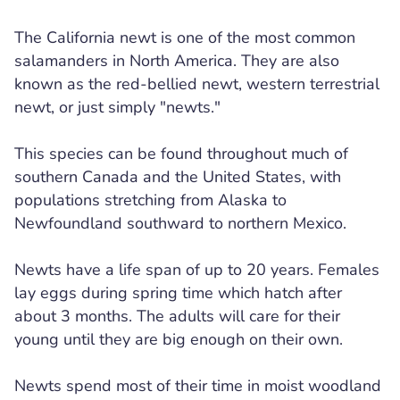
The California newt is one of the most common
salamanders in North America. They are also
known as the red-bellied newt, western terrestrial
newt, or just simply "newts."
This species can be found throughout much of
southern Canada and the United States, with
populations stretching from Alaska to
Newfoundland southward to northern Mexico.
Newts have a life span of up to 20 years. Females
lay eggs during spring time which hatch after
about 3 months. The adults will care for their
young until they are big enough on their own.
Newts spend most of their time in moist woodland