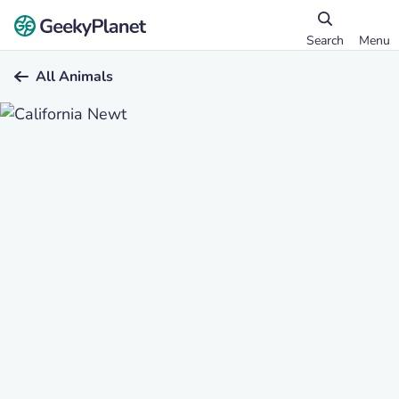
Search
Menu
All Animals