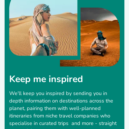
Keep me inspired
We'll keep you inspired by sending you in
depth information on destinations across the
planet, pairing them with well-planned
itineraries from niche travel companies who
specialise in curated trips and more - straight