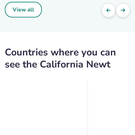
View all
Countries where you can
see the California Newt