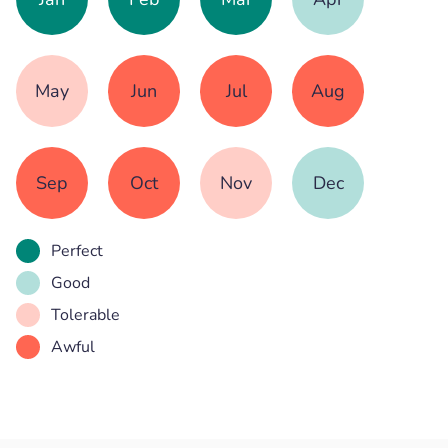
May
Jun
Jul
Aug
Sep
Oct
Nov
Dec
Perfect
Good
Tolerable
Awful