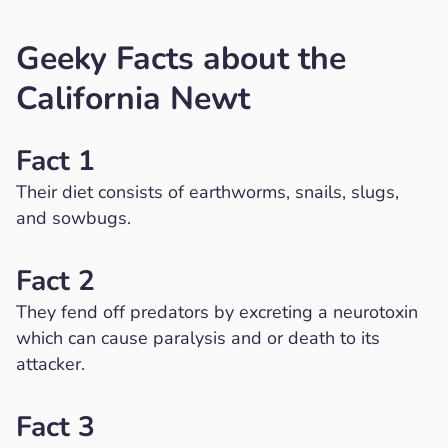
Geeky Facts about the
California Newt
Fact 1
Their diet consists of earthworms, snails, slugs,
and sowbugs.
Fact 2
They fend off predators by excreting a neurotoxin
which can cause paralysis and or death to its
attacker.
Fact 3