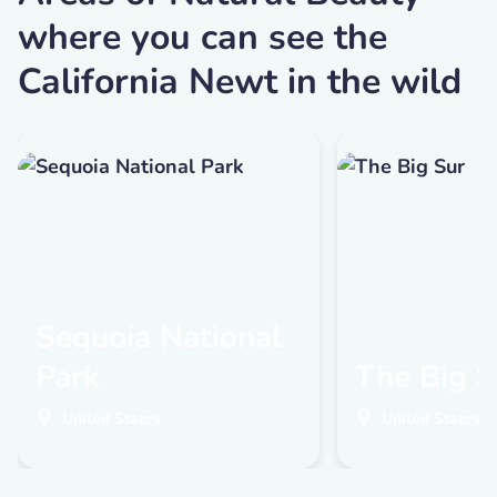
where you can see the
California Newt in the wild
Sequoia National
Park
The Big S
United States
United States