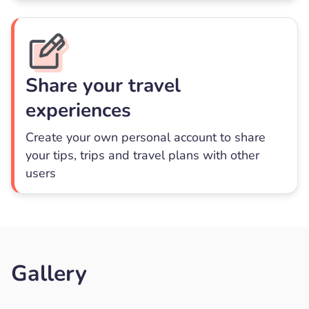
Share your travel
experiences
Create your own personal account to share
your tips, trips and travel plans with other
users
Gallery