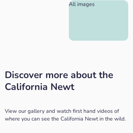
All images
Discover more about the
California Newt
View our gallery and watch first hand videos of
where you can see the California Newt in the wild.