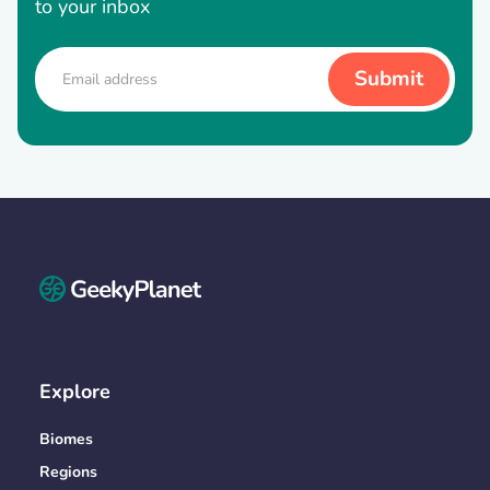
to your inbox
Explore
Biomes
Regions