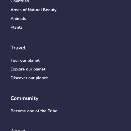
Countries
Areas of Natural Beauty
Animals
Plants
Travel
Tour our planet
Explore our planet
Discover our planet
Community
Become one of the Tribe