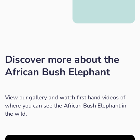
Discover more about the
African Bush Elephant
View our gallery and watch first hand videos of
where you can see the African Bush Elephant in
the wild.