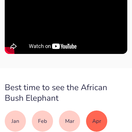
Best time to see the African
Bush Elephant
Jan
Feb
Mar
Apr