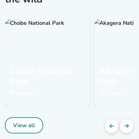
Chobe National
Akagera N
Park
Park
Botswana
Rwanda
View all