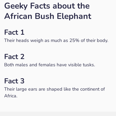
Geeky Facts about the
African Bush Elephant
Fact 1
Their heads weigh as much as 25% of their body.
Fact 2
Both males and females have visible tusks.
Fact 3
Their large ears are shaped like the continent of
Africa.