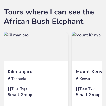
Tours where I can see the
African Bush Elephant
Kilimanjaro
Mount Kenya
Tanzania
Kenya
Tour Type
Tour Type
Small Group
Small Group