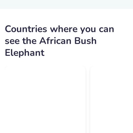
Countries where you can
see the African Bush
Elephant