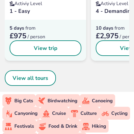
Activiy Level
Activiy Level
1 - Easy
4 - Demanding
5 days
from
10 days
from
£975
£2,975
/ person
/ pers
View trip
View 
View all tours
Big Cats
Birdwatching
Canoeing
Canyoning
Cruise
Culture
Cycling
Festivals
Food & Drink
Hiking