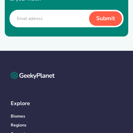
Explore
Biomes
Regions