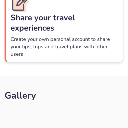
Share your travel
experiences
Create your own personal account to share
your tips, trips and travel plans with other
users
Gallery