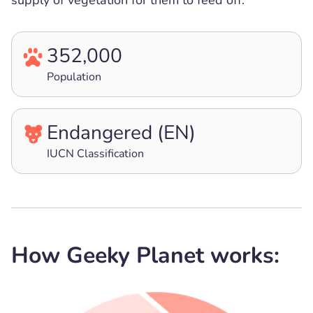
supply of vegetation for them to feed off.
352,000
Population
Endangered (EN)
IUCN Classification
How Geeky Planet works: