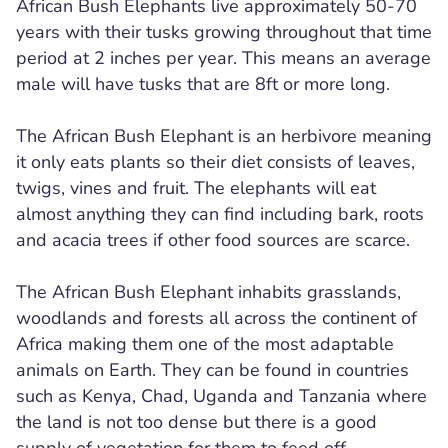
African Bush Elephants live approximately 50-70
years with their tusks growing throughout that time
period at 2 inches per year. This means an average
male will have tusks that are 8ft or more long.
The African Bush Elephant is an herbivore meaning
it only eats plants so their diet consists of leaves,
twigs, vines and fruit. The elephants will eat
almost anything they can find including bark, roots
and acacia trees if other food sources are scarce.
The African Bush Elephant inhabits grasslands,
woodlands and forests all across the continent of
Africa making them one of the most adaptable
animals on Earth. They can be found in countries
such as Kenya, Chad, Uganda and Tanzania where
the land is not too dense but there is a good