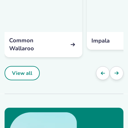
Common
Impala
Wallaroo
View all