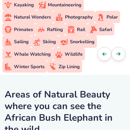
Kayaking
Mountaineering
Natural Wonders
Photography
Polar
Primates
Rafting
Rail
Safari
Sailing
Skiing
Snorkelling
Whale Watching
Wildlife
Winter Sports
Zip Lining
Areas of Natural Beauty
where you can see the
African Bush Elephant in
the wild