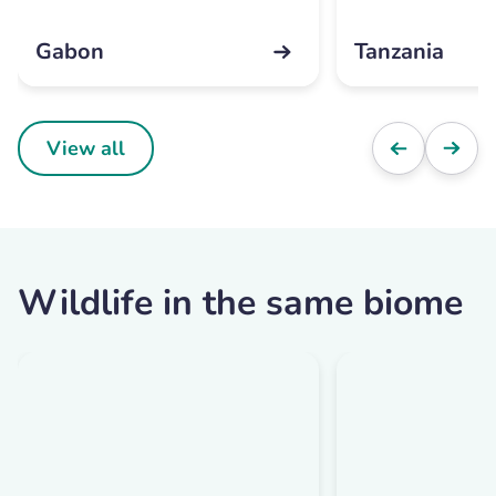
Gabon
Tanzania
View all
Wildlife in the same biome