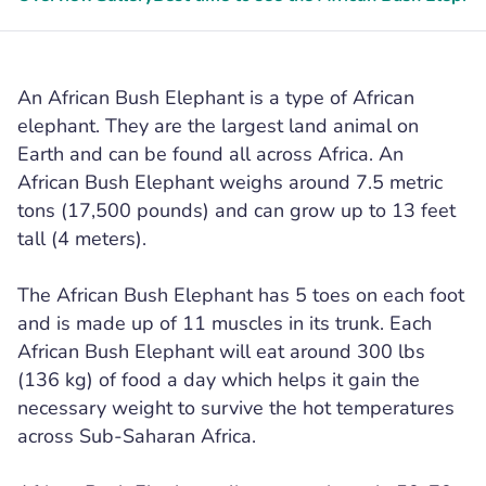
An African Bush Elephant is a type of African
elephant. They are the largest land animal on
Earth and can be found all across Africa. An
African Bush Elephant weighs around 7.5 metric
tons (17,500 pounds) and can grow up to 13 feet
tall (4 meters).
The African Bush Elephant has 5 toes on each foot
and is made up of 11 muscles in its trunk. Each
African Bush Elephant will eat around 300 lbs
(136 kg) of food a day which helps it gain the
necessary weight to survive the hot temperatures
across Sub-Saharan Africa.