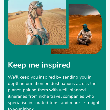
Keep me inspired
We'll keep you inspired by sending you in
depth information on destinations across the
planet, pairing them with well-planned
itineraries from niche travel companies who
specialise in curated trips and more - straight
to your inbox