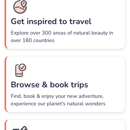
Get inspired to travel
Explore over 300 areas of natural beauty in
over 180 countries
Browse & book trips
Find, book & enjoy your new adventure,
experience our planet's natural wonders