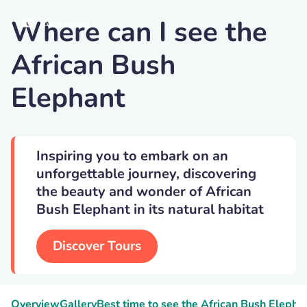
Where can I see the
Andreanita
African Bush
Elephant
Inspiring you to embark on an
unforgettable journey, discovering
the beauty and wonder of African
Bush Elephant in its natural habitat
Discover Tours
Overview
Gallery
Best time to see the African Bush Elepha