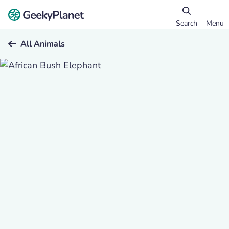
Search
Menu
All Animals