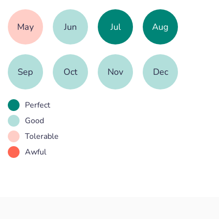
May
Jun
Jul
Aug
Sep
Oct
Nov
Dec
Perfect
Good
Tolerable
Awful