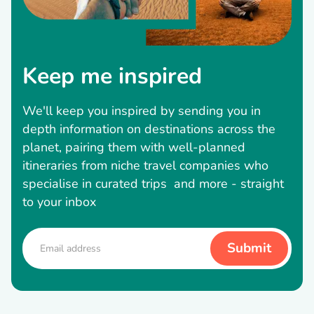
Keep me inspired
We'll keep you inspired by sending you in
depth information on destinations across the
planet, pairing them with well-planned
itineraries from niche travel companies who
specialise in curated trips and more - straight
to your inbox