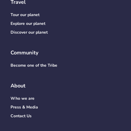
Travel
Tour our planet
Explore our planet
Discover our planet
Community
Become one of the Tribe
About
Who we are
Press & Media
Contact Us