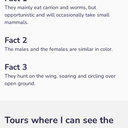
They mainly eat carrion and worms, but
opportunistic and will occasionally take small
mammals.
Fact 2
The males and the females are similar in color.
Fact 3
They hunt on the wing, soaring and circling over
open ground.
Tours where I can see the