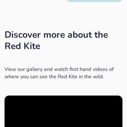
Discover more about the
Red Kite
View our gallery and watch first hand videos of
where you can see the Red Kite in the wild.