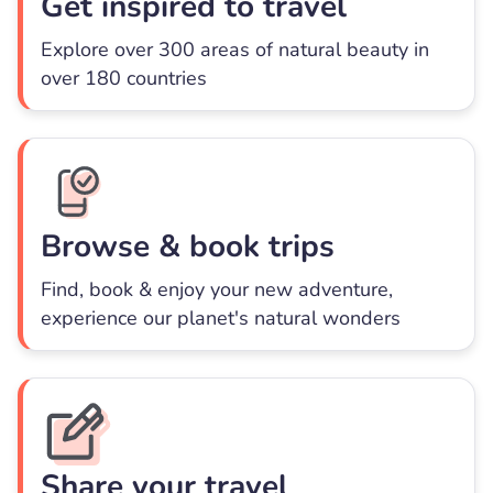
Get inspired to travel
Explore over 300 areas of natural beauty in
over 180 countries
Browse & book trips
Find, book & enjoy your new adventure,
experience our planet's natural wonders
Share your travel