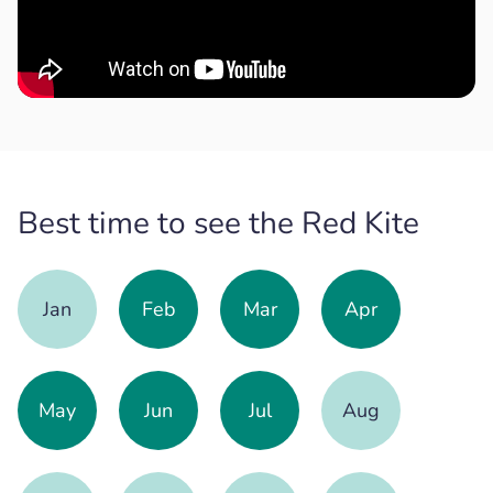
Best time to see the Red Kite
Jan
Feb
Mar
Apr
May
Jun
Jul
Aug