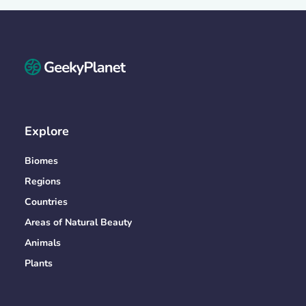
Explore
Biomes
Regions
Countries
Areas of Natural Beauty
Animals
Plants