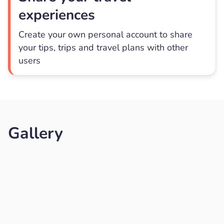
experiences
Create your own personal account to share
your tips, trips and travel plans with other
users
Gallery