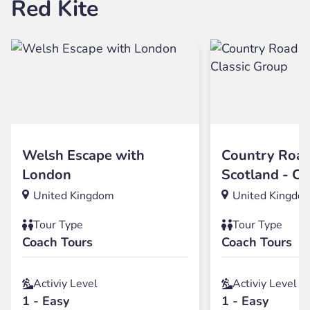
Red Kite
Welsh Escape with
Country Road
London
Scotland - Cl
United Kingdom
United Kingdo
Tour Type
Tour Type
Coach Tours
Coach Tours
Activiy Level
Activiy Level
1 - Easy
1 - Easy