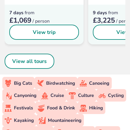
7 days
from
9 days
from
£1,069
£3,225
/ person
/ pers
View trip
View 
View all tours
Big Cats
Birdwatching
Canoeing
Canyoning
Cruise
Culture
Cycling
Festivals
Food & Drink
Hiking
Kayaking
Mountaineering