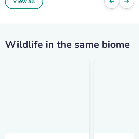
View all
Wildlife in the same biome