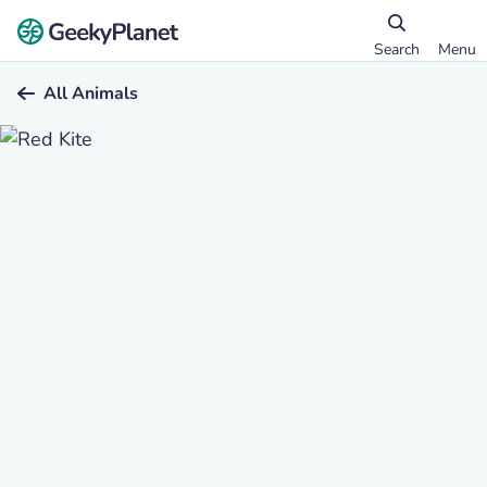
Search
Menu
All Animals