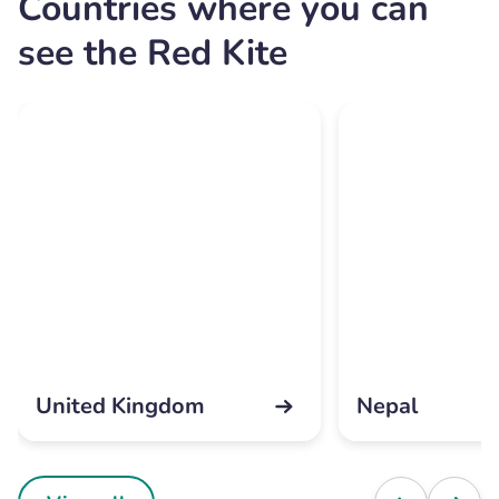
Countries where you can
see the Red Kite
United Kingdom
Nepal