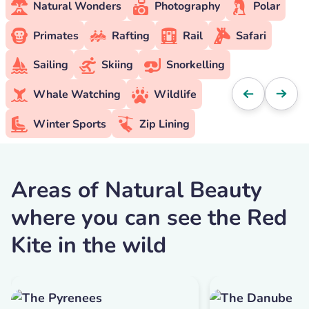
Natural Wonders
Photography
Polar
Primates
Rafting
Rail
Safari
Sailing
Skiing
Snorkelling
Whale Watching
Wildlife
Winter Sports
Zip Lining
Areas of Natural Beauty
where you can see the Red
Kite in the wild