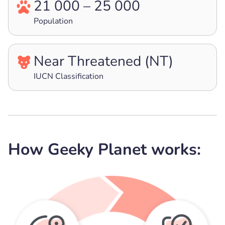
21 000 – 25 000
Population
Near Threatened (NT)
IUCN Classification
How Geeky Planet works: