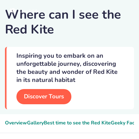
Where can I see the
Dgwildlife
Red Kite
Inspiring you to embark on an
unforgettable journey, discovering
the beauty and wonder of Red Kite
in its natural habitat
Discover Tours
Overview
Gallery
Best time to see the Red Kite
Geeky Facts