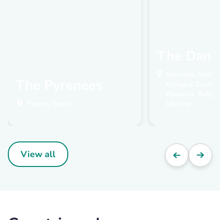
The Danu
Germany, Austria
The Pyrenees
Hungary, Croatia,
Romania, Bulgari
France, Spain
Ukraine
View all