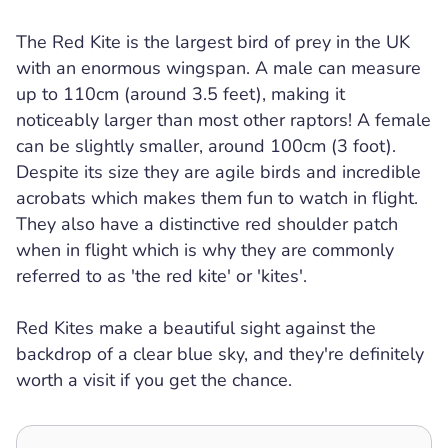
The Red Kite is the largest bird of prey in the UK
with an enormous wingspan. A male can measure
up to 110cm (around 3.5 feet), making it
noticeably larger than most other raptors! A female
can be slightly smaller, around 100cm (3 foot).
Despite its size they are agile birds and incredible
acrobats which makes them fun to watch in flight.
They also have a distinctive red shoulder patch
when in flight which is why they are commonly
referred to as 'the red kite' or 'kites'.
Red Kites make a beautiful sight against the
backdrop of a clear blue sky, and they're definitely
worth a visit if you get the chance.