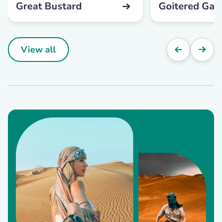
Great Bustard
Goitered Gaze
View all