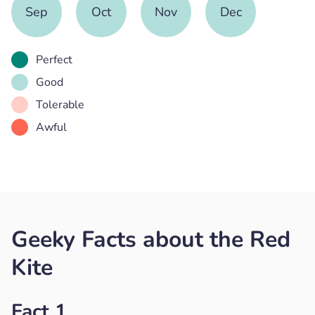
Sep
Oct
Nov
Dec
Perfect
Good
Tolerable
Awful
Geeky Facts about the Red
Kite
Fact 1