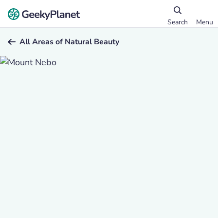
Search
Menu
All Areas of Natural Beauty