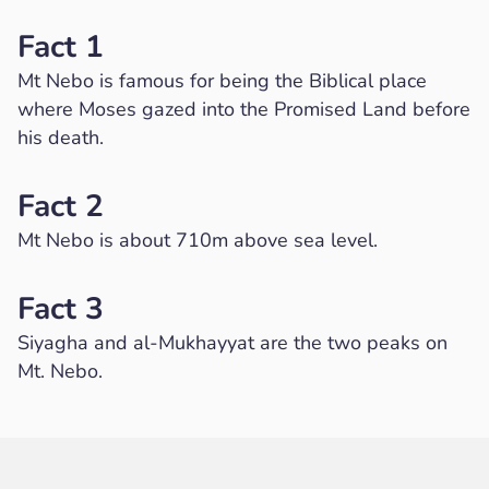
Fact 1
Mt Nebo is famous for being the Biblical place
where Moses gazed into the Promised Land before
his death.
Fact 2
Mt Nebo is about 710m above sea level.
Fact 3
Siyagha and al-Mukhayyat are the two peaks on
Mt. Nebo.