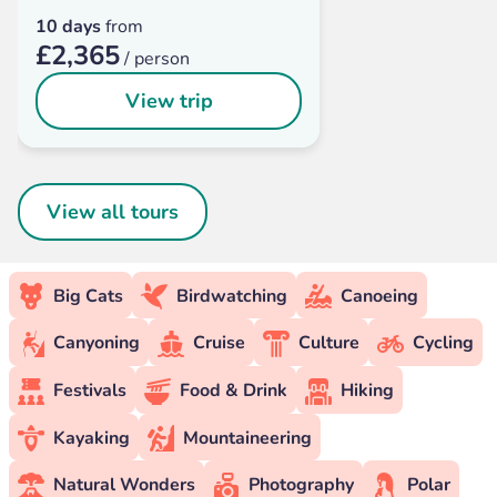
10 days
from
£2,365
/ person
View trip
View all tours
Big Cats
Birdwatching
Canoeing
Canyoning
Cruise
Culture
Cycling
Festivals
Food & Drink
Hiking
Kayaking
Mountaineering
Natural Wonders
Photography
Polar