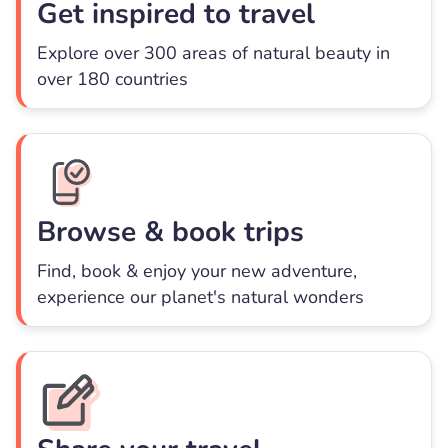
Get inspired to travel
Explore over 300 areas of natural beauty in
over 180 countries
Browse & book trips
Find, book & enjoy your new adventure,
experience our planet's natural wonders