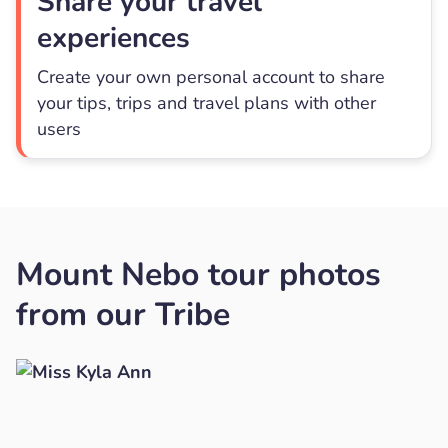
Share your travel
experiences
Create your own personal account to share
your tips, trips and travel plans with other
users
Mount Nebo tour photos
from our Tribe