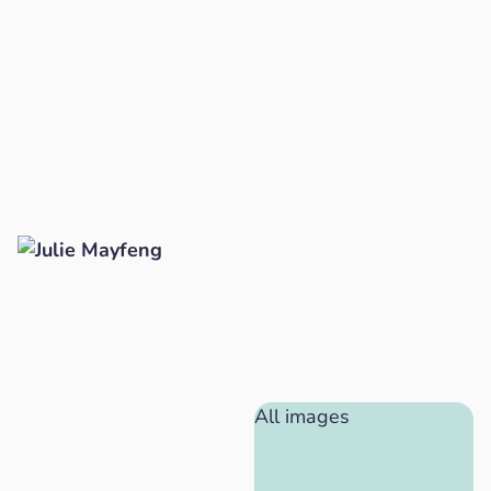
All images