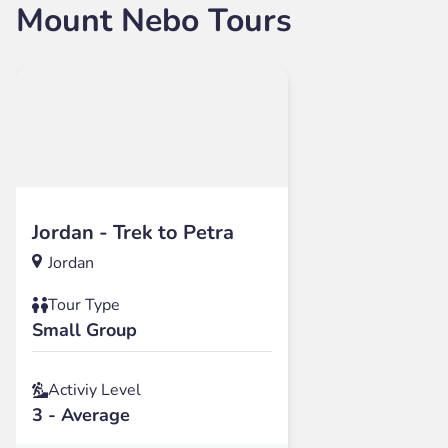
Mount Nebo Tours
Jordan - Trek to Petra
Jordan
Tour Type
Small Group
Activiy Level
3 - Average