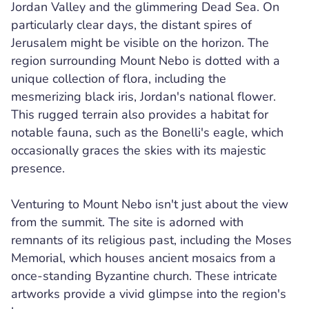
Jordan Valley and the glimmering Dead Sea. On
particularly clear days, the distant spires of
Jerusalem might be visible on the horizon. The
region surrounding Mount Nebo is dotted with a
unique collection of flora, including the
mesmerizing black iris, Jordan's national flower.
This rugged terrain also provides a habitat for
notable fauna, such as the Bonelli's eagle, which
occasionally graces the skies with its majestic
presence.
Venturing to Mount Nebo isn't just about the view
from the summit. The site is adorned with
remnants of its religious past, including the Moses
Memorial, which houses ancient mosaics from a
once-standing Byzantine church. These intricate
artworks provide a vivid glimpse into the region's