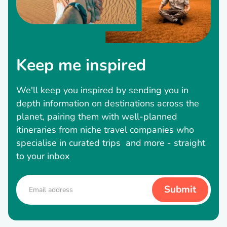
Keep me inspired
We'll keep you inspired by sending you in
depth information on destinations across the
planet, pairing them with well-planned
itineraries from niche travel companies who
specialise in curated trips and more - straight
to your inbox