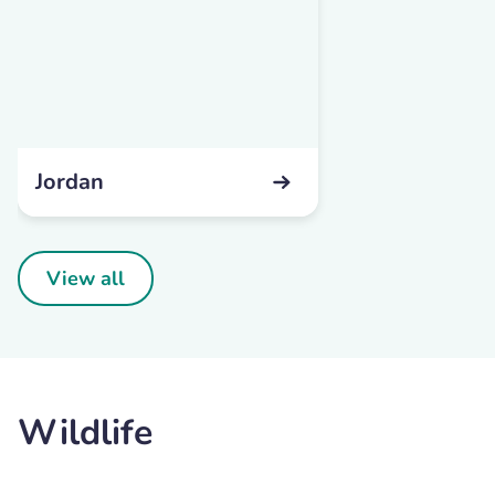
Jordan
View all
Wildlife