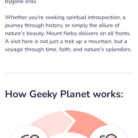
bygone eras.
Whether you're seeking spiritual introspection, a
journey through history, or simply the allure of
nature's beauty, Mount Nebo delivers on all fronts.
A visit here is not just a trek up a mountain, but a
voyage through time, faith, and nature's splendors.
How Geeky Planet works: