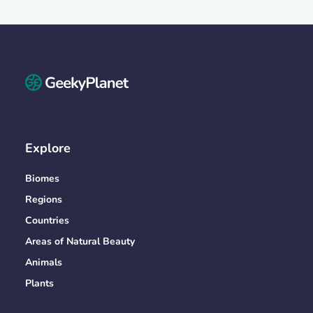
Explore
Biomes
Regions
Countries
Areas of Natural Beauty
Animals
Plants