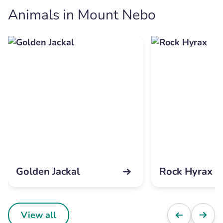
Animals in Mount Nebo
Golden Jackal
Rock Hyrax
View all