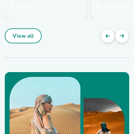
Ireland
United States
View all