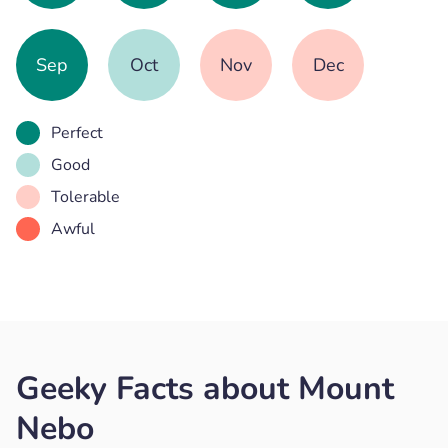
Sep
Oct
Nov
Dec
Perfect
Good
Tolerable
Awful
Geeky Facts about Mount
Nebo