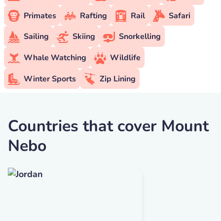
Primates
Rafting
Rail
Safari
Sailing
Skiing
Snorkelling
Whale Watching
Wildlife
Winter Sports
Zip Lining
Countries that cover Mount
Nebo