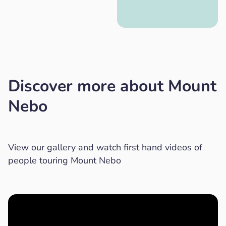
Discover more about Mount
Nebo
View our gallery and watch first hand videos of
people touring Mount Nebo