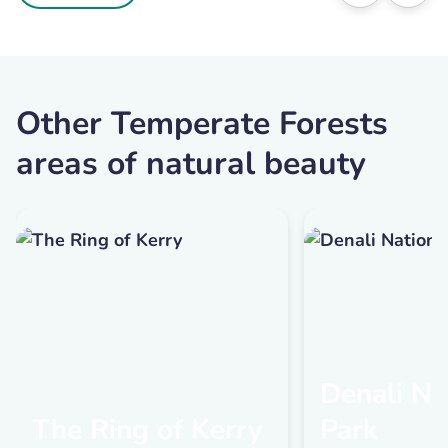
Other Temperate Forests
areas of natural beauty
Denali Na
The Ring of Kerry
Park