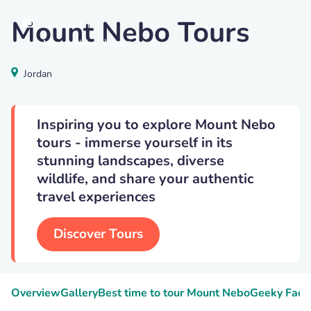
Mount Nebo Tours
Tania Calini
,
Jordan
Mount Nebo
Jordan
Inspiring you to explore Mount Nebo
tours - immerse yourself in its
stunning landscapes, diverse
wildlife, and share your authentic
travel experiences
Discover Tours
Overview
Gallery
Best time to tour Mount Nebo
Geeky Fact