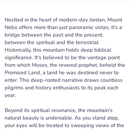
Nestled in the heart of modern-day Jordan, Mount
Nebo offers more than just panoramic vistas; it's a
bridge between the past and the present,
between the spiritual and the terrestrial.
Historically, this mountain holds deep biblical
significance. It's believed to be the vantage point
from which Moses, the revered prophet, beheld the
Promised Land, a land he was destined never to
enter. This deep-rooted narrative draws countless
pilgrims and history enthusiasts to its peak each
year.
Beyond its spiritual resonance, the mountain's
natural beauty is undeniable. As you stand atop,
your eyes will be treated to sweeping views of the