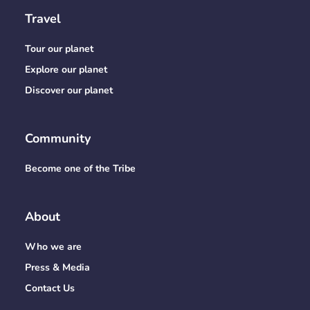
Travel
Tour our planet
Explore our planet
Discover our planet
Community
Become one of the Tribe
About
Who we are
Press & Media
Contact Us