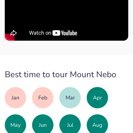
Best time to tour Mount Nebo
Jan
Feb
Mar
Apr
May
Jun
Jul
Aug