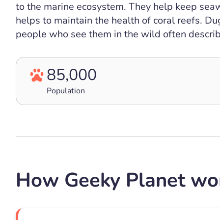
to the marine ecosystem. They help keep seaw
helps to maintain the health of coral reefs. Du
people who see them in the wild often describ
85,000
Population
How Geeky Planet wo