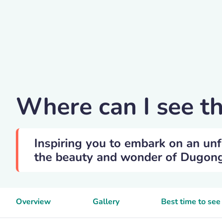
Vintrom
Where can I see 
Inspiring you to embark on an unf
the beauty and wonder of Dugong i
Overview
Gallery
Best time to se