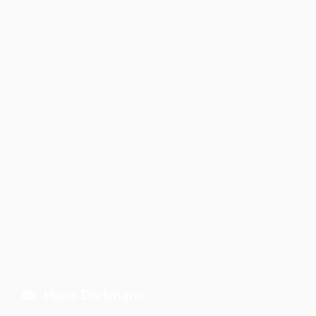
Hans Dietmann