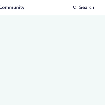
Community
Search