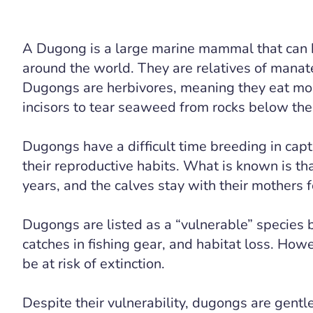
A Dugong is a large marine mammal that can b
around the world. They are relatives of mana
Dugongs are herbivores, meaning they eat most
incisors to tear seaweed from rocks below the
Dugongs have a difficult time breeding in captiv
their reproductive habits. What is known is th
years, and the calves stay with their mothers f
Dugongs are listed as a “vulnerable” species 
catches in fishing gear, and habitat loss. Howe
be at risk of extinction.
Despite their vulnerability, dugongs are gentl