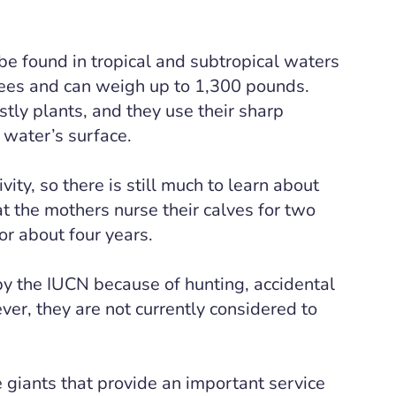
e found in tropical and subtropical waters
tees and can weigh up to 1,300 pounds.
ly plants, and they use their sharp
 water’s surface.
ity, so there is still much to learn about
at the mothers nurse their calves for two
or about four years.
by the IUCN because of hunting, accidental
ver, they are not currently considered to
e giants that provide an important service