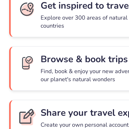
Get inspired to trave
Explore over 300 areas of natural
countries
Browse & book trips
Find, book & enjoy your new adve
our planet's natural wonders
Share your travel ex
Create your own personal account 