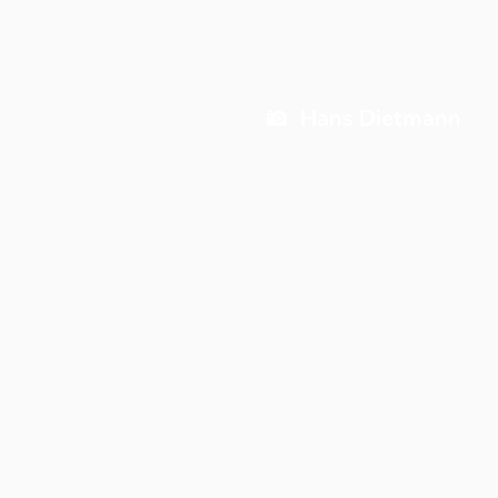
Hans Dietmann