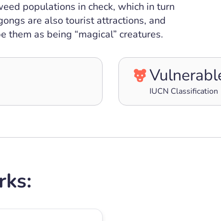
eed populations in check, which in turn
gongs are also tourist attractions, and
e them as being “magical” creatures.
Vulnerabl
IUCN Classification
rks: