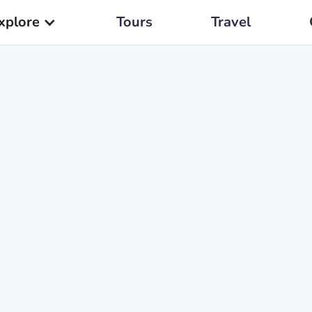
xplore
Tours
Travel