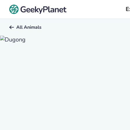
E
All Animals