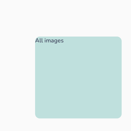
All images