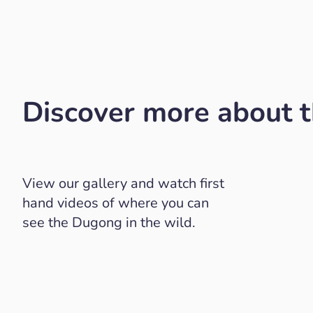
Discover more about 
View our gallery and watch first
hand videos of where you can
see the Dugong in the wild.