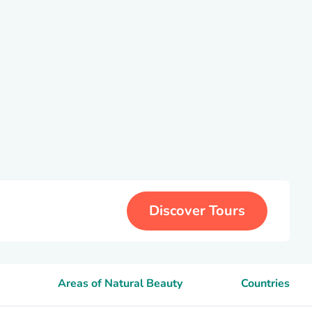
Discover Tours
Areas of Natural Beauty
Countries