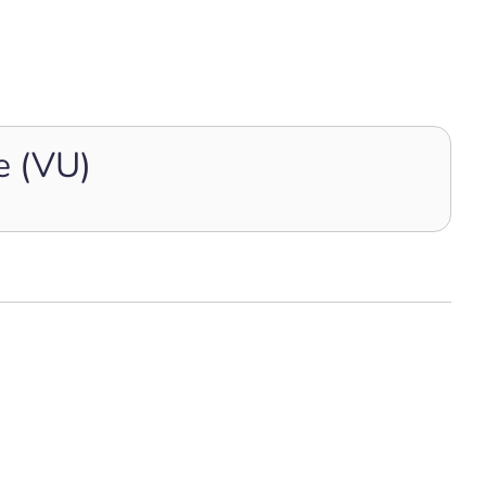
e (VU)