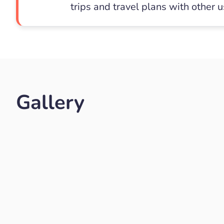
trips and travel plans with other 
Gallery