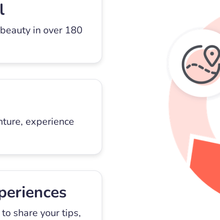
l
 beauty in over 180
nture, experience
periences
to share your tips,