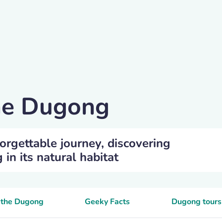
the Dugong
orgettable journey, discovering
n its natural habitat
e the Dugong
Geeky Facts
Dugong tours