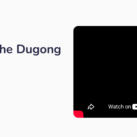
the Dugong