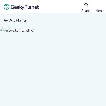
Search
Menu
All Plants