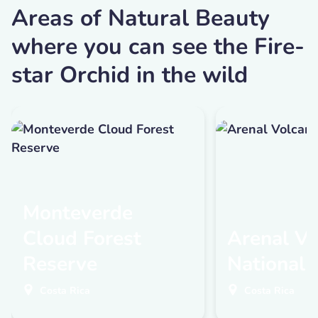
Areas of Natural Beauty
where you can see the Fire-
star Orchid in the wild
Monteverde
Cloud Forest
Arenal Vo
Reserve
National 
Costa Rica
Costa Rica