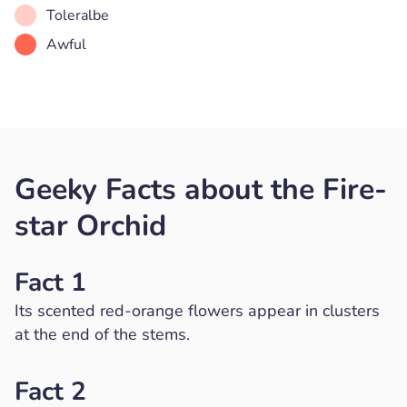
Toleralbe
Awful
Geeky Facts about the Fire-
star Orchid
Fact 1
Its scented red-orange flowers appear in clusters
at the end of the stems.
Fact 2