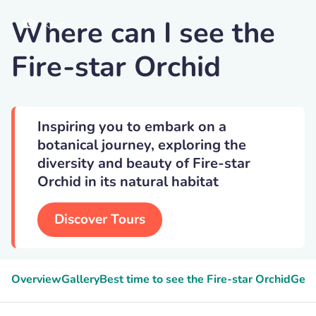
Where can I see the
Kbytes
Fire-star Orchid
Inspiring you to embark on a
botanical journey, exploring the
diversity and beauty of Fire-star
Orchid in its natural habitat
Discover Tours
Overview
Gallery
Best time to see the Fire-star Orchid
Geek