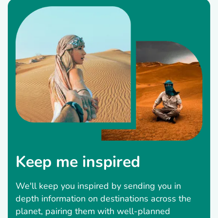
Keep me inspired
We'll keep you inspired by sending you in
depth information on destinations across the
planet, pairing them with well-planned