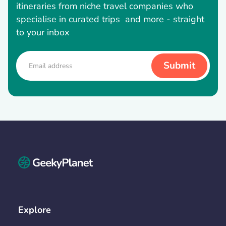
itineraries from niche travel companies who
specialise in curated trips and more - straight
to your inbox
Explore