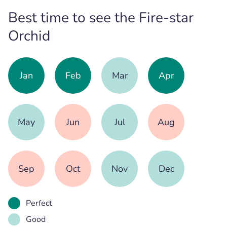
Best time to see the Fire-star
Orchid
Jan
Feb
Mar
Apr
May
Jun
Jul
Aug
Sep
Oct
Nov
Dec
Perfect
Good