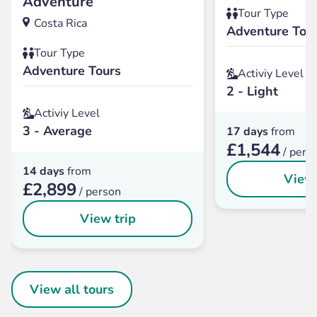
Adventure
Tour Type
Costa Rica
Adventure Tou
Tour Type
Adventure Tours
Activiy Level
2 - Light
Activiy Level
3 - Average
17 days
from
£1,544
/ pers
14 days
from
View 
£2,899
/ person
View trip
View all tours