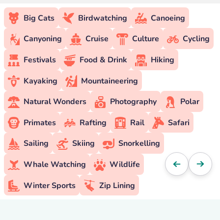
Big Cats
Birdwatching
Canoeing
Canyoning
Cruise
Culture
Cycling
Festivals
Food & Drink
Hiking
Kayaking
Mountaineering
Natural Wonders
Photography
Polar
Primates
Rafting
Rail
Safari
Sailing
Skiing
Snorkelling
Whale Watching
Wildlife
Winter Sports
Zip Lining