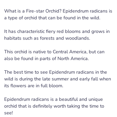
What is a Fire-star Orchid? Epidendrum radicans is
a type of orchid that can be found in the wild.
It has characteristic fiery red blooms and grows in
habitats such as forests and woodlands.
This orchid is native to Central America, but can
also be found in parts of North America.
The best time to see Epidendrum radicans in the
wild is during the late summer and early fall when
its flowers are in full bloom.
Epidendrum radicans is a beautiful and unique
orchid that is definitely worth taking the time to
see!