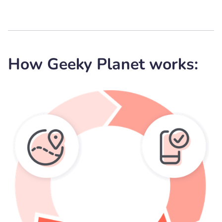
How Geeky Planet works: