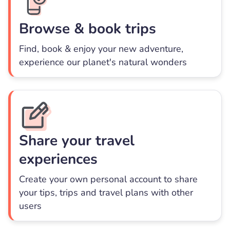
Browse & book trips
Find, book & enjoy your new adventure,
experience our planet's natural wonders
Share your travel
experiences
Create your own personal account to share
your tips, trips and travel plans with other
users