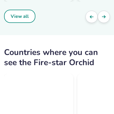
View all
Countries where you can
see the Fire-star Orchid