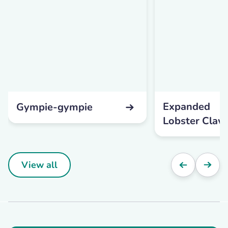
Expanded
Gympie-gympie
Lobster Claw
View all