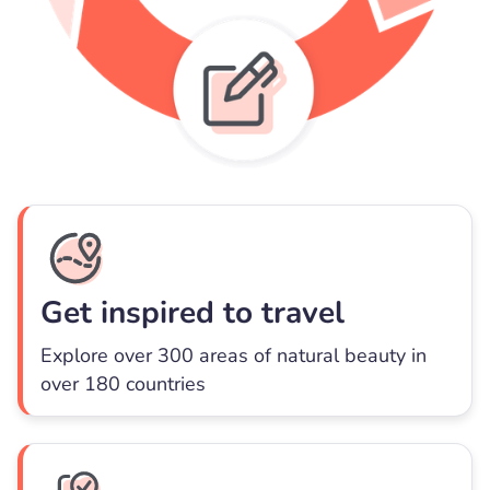
Get inspired to travel
Explore over 300 areas of natural beauty in
over 180 countries