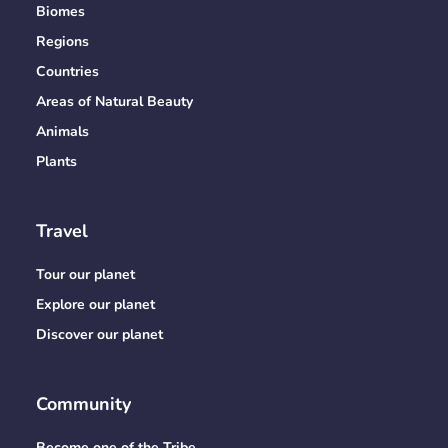
Biomes
Regions
Countries
Areas of Natural Beauty
Animals
Plants
Travel
Tour our planet
Explore our planet
Discover our planet
Community
Become one of the Tribe