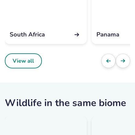
South Africa
Panama
View all
Wildlife in the same biome