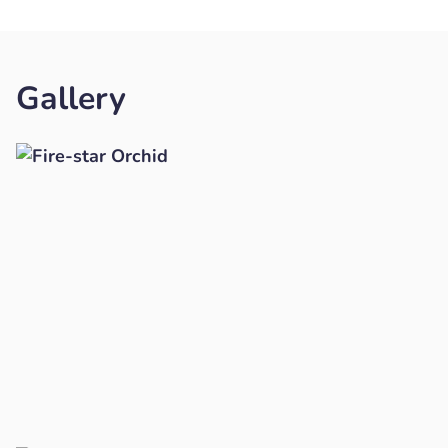
Gallery