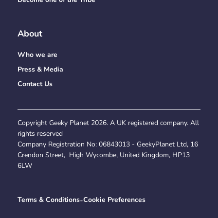
About
Who we are
Press & Media
Contact Us
Copyright Geeky Planet
2026
. A UK registered company. All
rights reserved
Company Registration No:
06843013
- GeekyPlanet Ltd, 16
Crendon Street, High Wycombe, United Kingdom, HP13
6LW
Terms & Conditions
-
Cookie Preferences