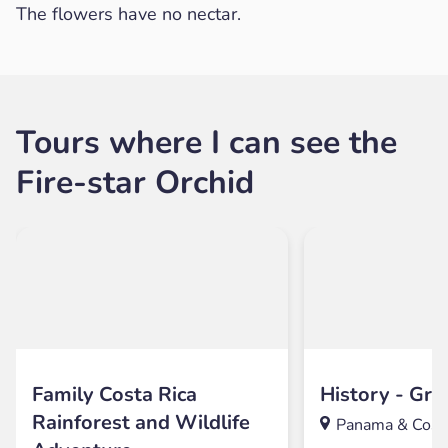
The flowers have no nectar.
Tours where I can see the
Fire-star Orchid
Family Costa Rica
History - Gre
Rainforest and Wildlife
Panama & Costa