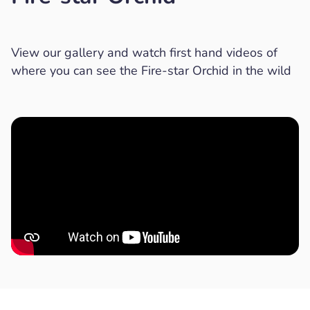
View our gallery and watch first hand videos of
where you can see the Fire-star Orchid in the wild