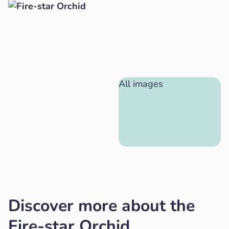
All images
Discover more about the
Fire-star Orchid