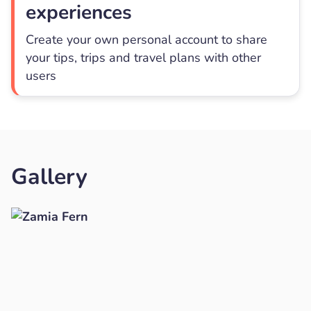
experiences
Create your own personal account to share
your tips, trips and travel plans with other
users
Gallery