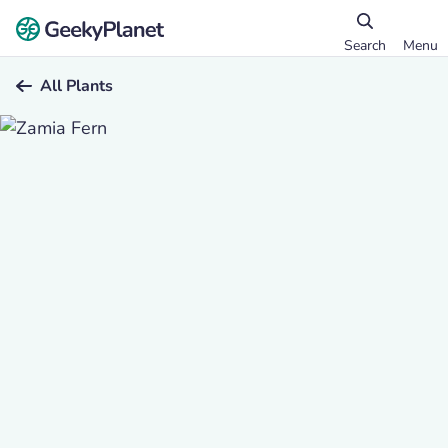
Search
Menu
All Plants