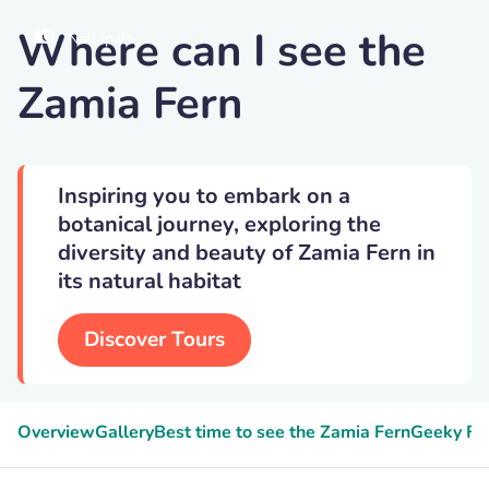
Where can I see the
Nattapatt
Zamia Fern
Inspiring you to embark on a
botanical journey, exploring the
diversity and beauty of Zamia Fern in
its natural habitat
Discover Tours
Overview
Gallery
Best time to see the Zamia Fern
Geeky Fa