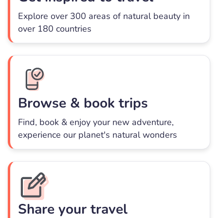
Explore over 300 areas of natural beauty in
over 180 countries
Browse & book trips
Find, book & enjoy your new adventure,
experience our planet's natural wonders
Share your travel