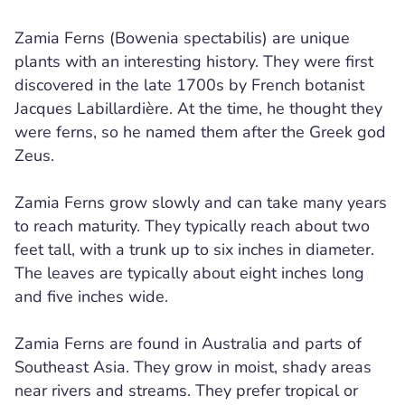
Zamia Ferns (Bowenia spectabilis) are unique
plants with an interesting history. They were first
discovered in the late 1700s by French botanist
Jacques Labillardière. At the time, he thought they
were ferns, so he named them after the Greek god
Zeus.
Zamia Ferns grow slowly and can take many years
to reach maturity. They typically reach about two
feet tall, with a trunk up to six inches in diameter.
The leaves are typically about eight inches long
and five inches wide.
Zamia Ferns are found in Australia and parts of
Southeast Asia. They grow in moist, shady areas
near rivers and streams. They prefer tropical or