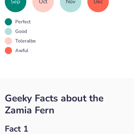
Sep
Oct
Nov
Dec
Perfect
Good
Toleralbe
Awful
Geeky Facts about the
Zamia Fern
Fact 1