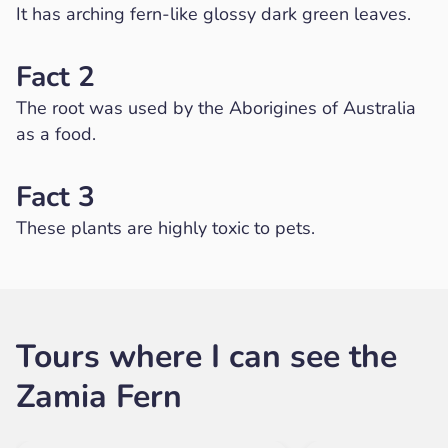
It has arching fern-like glossy dark green leaves.
Fact 2
The root was used by the Aborigines of Australia
as a food.
Fact 3
These plants are highly toxic to pets.
Tours where I can see the
Zamia Fern