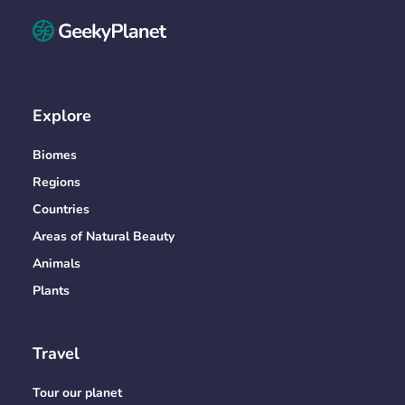
Explore
Biomes
Regions
Countries
Areas of Natural Beauty
Animals
Plants
Travel
Tour our planet