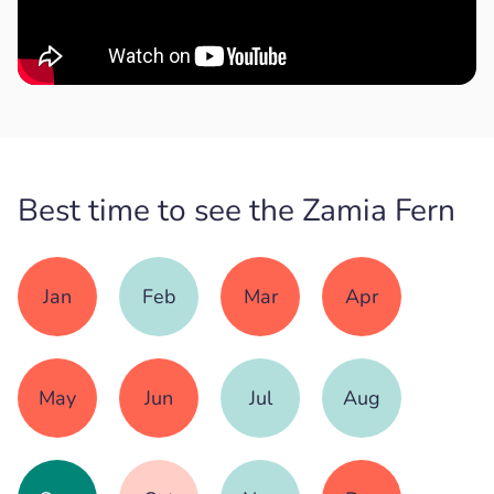
Best time to see the Zamia Fern
Jan
Feb
Mar
Apr
May
Jun
Jul
Aug