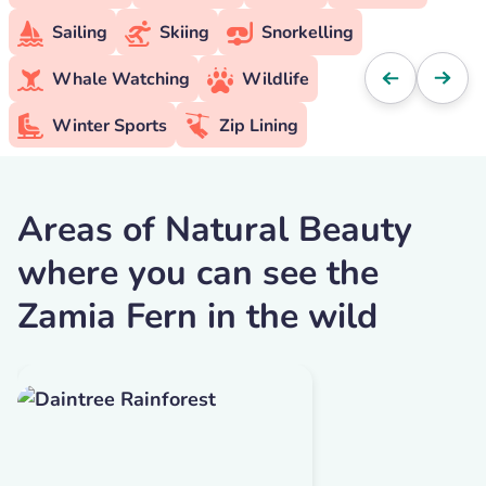
Sailing
Skiing
Snorkelling
Whale Watching
Wildlife
Winter Sports
Zip Lining
Areas of Natural Beauty
where you can see the
Zamia Fern in the wild