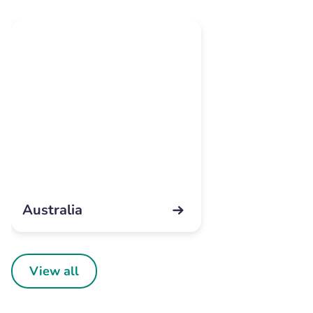
Australia
View all