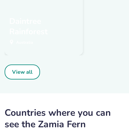
Daintree
Rainforest
Australia
View all
Countries where you can
see the Zamia Fern