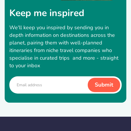
Keep me inspired
We'll keep you inspired by sending you in
depth information on destinations across the
planet, pairing them with well-planned
itineraries from niche travel companies who
specialise in curated trips and more - straight
to your inbox