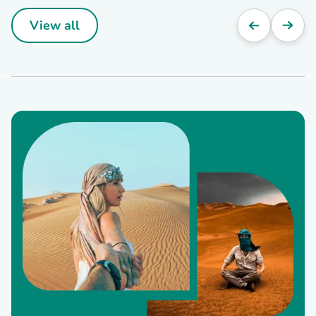
View all