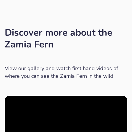
Discover more about the
Zamia Fern
View our gallery and watch first hand videos of
where you can see the Zamia Fern in the wild