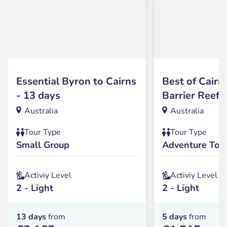
Essential Byron to Cairns
Best of Cairn
- 13 days
Barrier Reef 
Australia
Australia
Tour Type
Tour Type
Small Group
Adventure Tou
Activiy Level
Activiy Level
2 - Light
2 - Light
13 days
from
5 days
from