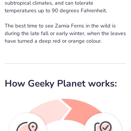
subtropical climates, and can tolerate
temperatures up to 90 degrees Fahrenheit.
The best time to see Zamia Ferns in the wild is
during the late fall or early winter, when the leaves
have turned a deep red or orange colour.
How Geeky Planet works: