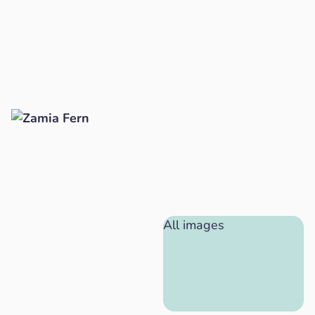
All images