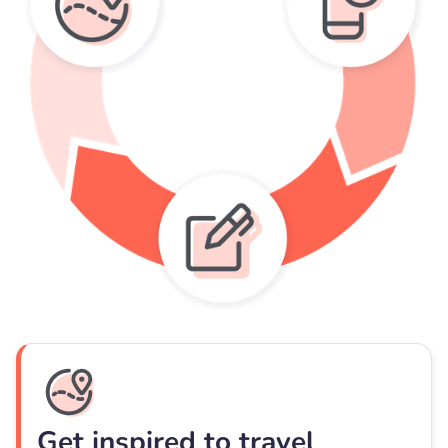
Get inspired to travel