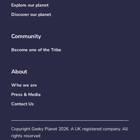
Explore our planet
Discover our planet
Community
Become one of the Tribe
About
Who we are
Press & Media
Contact Us
Copyright Geeky Planet
2026
. A UK registered company. All
rights reserved