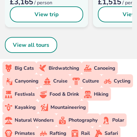
£3,165
£1,515
/ person
/ pers
View trip
View 
View all tours
Big Cats
Birdwatching
Canoeing
Canyoning
Cruise
Culture
Cycling
Festivals
Food & Drink
Hiking
Kayaking
Mountaineering
Natural Wonders
Photography
Polar
Primates
Rafting
Rail
Safari