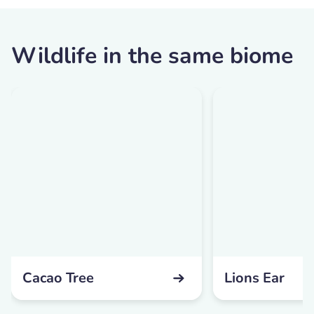
Wildlife in the same biome
Cacao Tree
Lions Ear