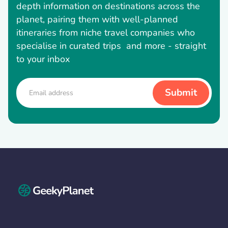
depth information on destinations across the
planet, pairing them with well-planned
itineraries from niche travel companies who
specialise in curated trips and more - straight
to your inbox