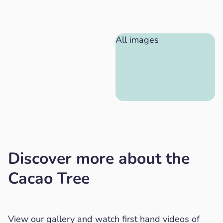
All images
Discover more about the
Cacao Tree
View our gallery and watch first hand videos of