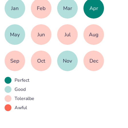
Jan
Feb
Mar
Apr
May
Jun
Jul
Aug
Sep
Oct
Nov
Dec
Perfect
Good
Toleralbe
Awful