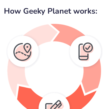
How Geeky Planet works: