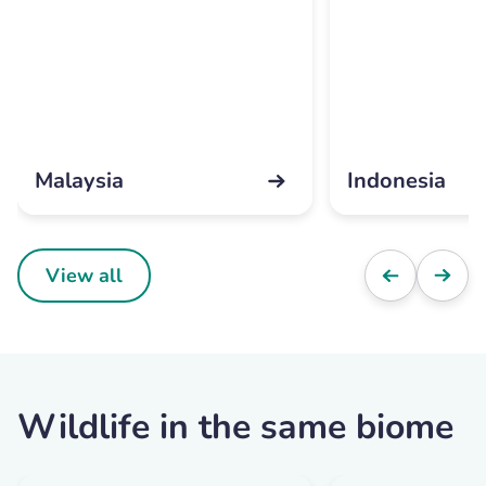
Malaysia
Indonesia
View all
Wildlife in the same biome