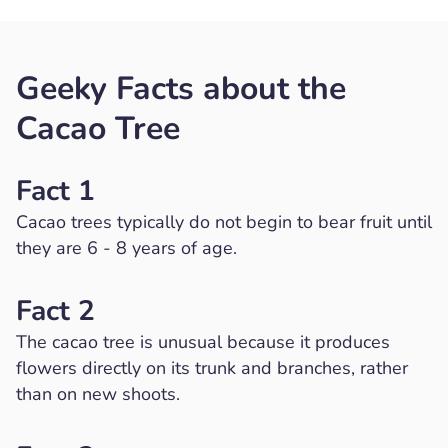
Geeky Facts about the
Cacao Tree
Fact 1
Cacao trees typically do not begin to bear fruit until
they are 6 - 8 years of age.
Fact 2
The cacao tree is unusual because it produces
flowers directly on its trunk and branches, rather
than on new shoots.