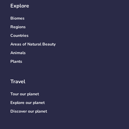
Explore
Biomes
Regions
Countries
Areas of Natural Beauty
Animals
Plants
Travel
Tour our planet
Explore our planet
Discover our planet