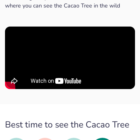
where you can see the Cacao Tree in the wild
Best time to see the Cacao Tree