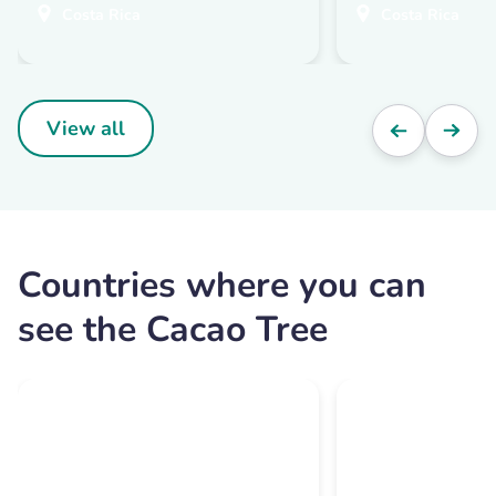
Costa Rica
Costa Rica
View all
Countries where you can
see the Cacao Tree