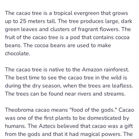
The cacao tree is a tropical evergreen that grows
up to 25 meters tall. The tree produces large, dark
green leaves and clusters of fragrant flowers. The
fruit of the cacao tree is a pod that contains cocoa
beans. The cocoa beans are used to make
chocolate.
The cacao tree is native to the Amazon rainforest.
The best time to see the cacao tree in the wild is
during the dry season, when the trees are leafless.
The trees can be found near rivers and streams.
Theobroma cacao means "food of the gods." Cacao
was one of the first plants to be domesticated by
humans. The Aztecs believed that cacao was a gift
from the gods and that it had magical powers. The