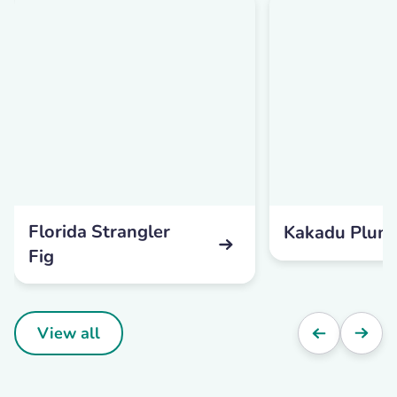
Florida Strangler
Kakadu Plum
Fig
View all