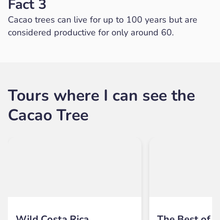
Fact 3
Cacao trees can live for up to 100 years but are
considered productive for only around 60.
Tours where I can see the
Cacao Tree
Wild Costa Rica
The Best of B