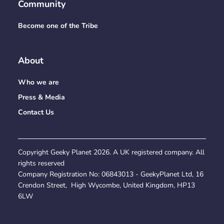
Community
Become one of the Tribe
About
Who we are
Press & Media
Contact Us
Copyright Geeky Planet
2026
. A UK registered company. All
rights reserved
Company Registration No:
06843013
- GeekyPlanet Ltd, 16
Crendon Street, High Wycombe, United Kingdom, HP13
6LW