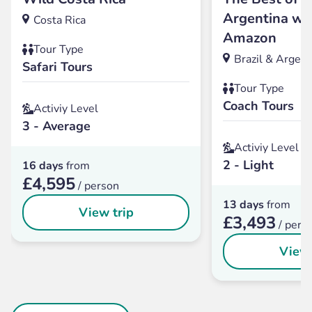
Argentina wit
Costa Rica
Amazon
Tour Type
Brazil & Argent
Safari Tours
Tour Type
Coach Tours
Activiy Level
3 - Average
Activiy Level
2 - Light
16 days
from
£4,595
/ person
13 days
from
View trip
£3,493
/ pers
View 