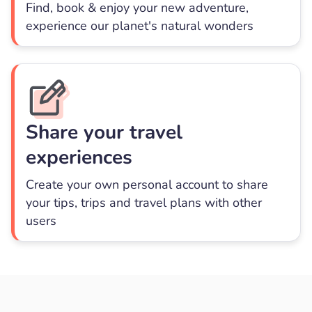
Find, book & enjoy your new adventure,
experience our planet's natural wonders
Share your travel
experiences
Create your own personal account to share
your tips, trips and travel plans with other
users