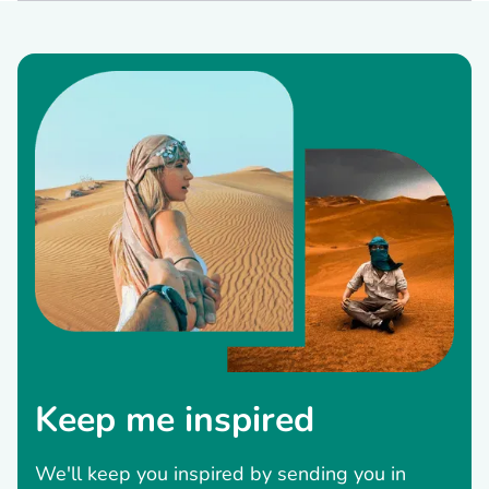
Keep me inspired
We'll keep you inspired by sending you in