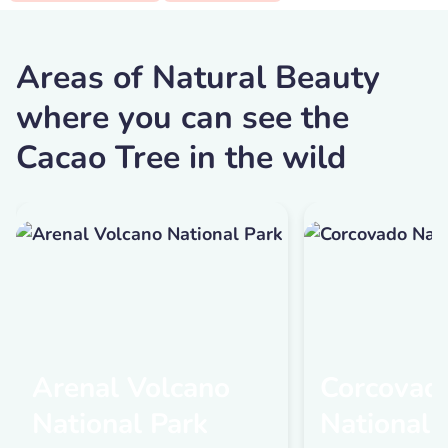
Areas of Natural Beauty
where you can see the
Cacao Tree in the wild
Arenal Volcano
Corcovad
National Park
National 