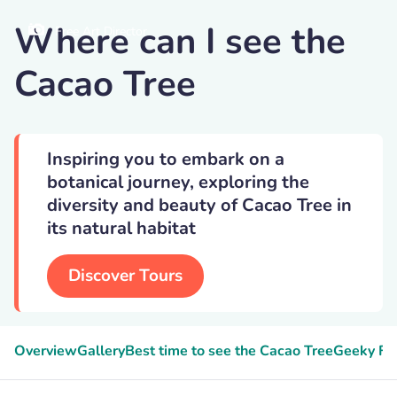
Where can I see the
Free Art Director
Cacao Tree
Inspiring you to embark on a
botanical journey, exploring the
diversity and beauty of Cacao Tree in
its natural habitat
Discover Tours
Overview
Gallery
Best time to see the Cacao Tree
Geeky Fa