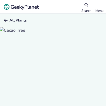
Search
Menu
All Plants