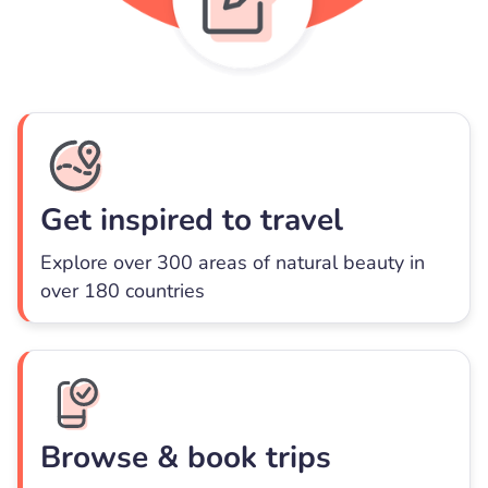
Get inspired to travel
Explore over 300 areas of natural beauty in
over 180 countries
Browse & book trips