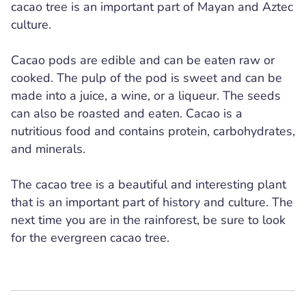
cacao tree is an important part of Mayan and Aztec
culture.
Cacao pods are edible and can be eaten raw or
cooked. The pulp of the pod is sweet and can be
made into a juice, a wine, or a liqueur. The seeds
can also be roasted and eaten. Cacao is a
nutritious food and contains protein, carbohydrates,
and minerals.
The cacao tree is a beautiful and interesting plant
that is an important part of history and culture. The
next time you are in the rainforest, be sure to look
for the evergreen cacao tree.