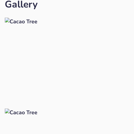
Gallery