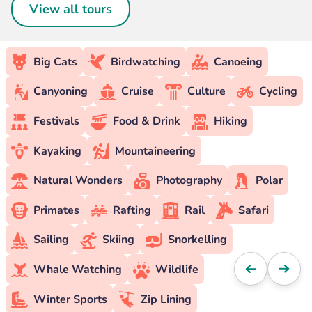
View all tours
Big Cats
Birdwatching
Canoeing
Canyoning
Cruise
Culture
Cycling
Festivals
Food & Drink
Hiking
Kayaking
Mountaineering
Natural Wonders
Photography
Polar
Primates
Rafting
Rail
Safari
Sailing
Skiing
Snorkelling
Whale Watching
Wildlife
Winter Sports
Zip Lining