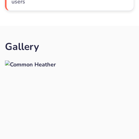
users
Gallery