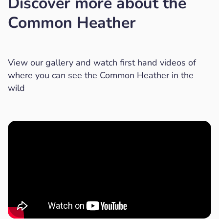
Discover more about the
Common Heather
View our gallery and watch first hand videos of
where you can see the Common Heather in the
wild