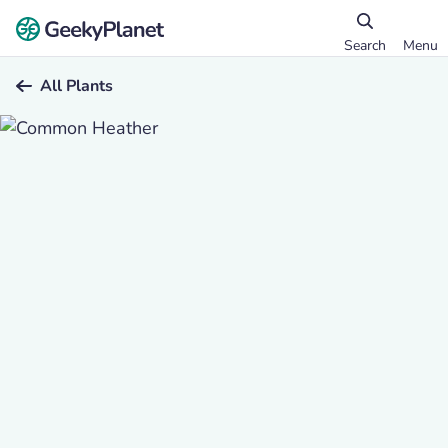
Search
Menu
All Plants