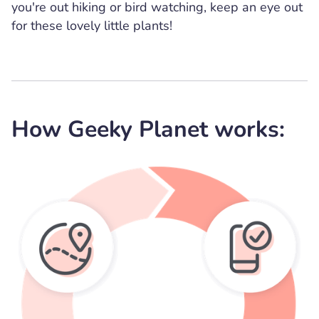
you're out hiking or bird watching, keep an eye out
for these lovely little plants!
How Geeky Planet works: