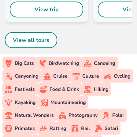
View trip
View 
View all tours
Big Cats
Birdwatching
Canoeing
Canyoning
Cruise
Culture
Cycling
Festivals
Food & Drink
Hiking
Kayaking
Mountaineering
Natural Wonders
Photography
Polar
Primates
Rafting
Rail
Safari