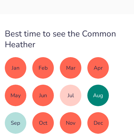
Best time to see the Common
Heather
Jan
Feb
Mar
Apr
May
Jun
Jul
Aug
Sep
Oct
Nov
Dec