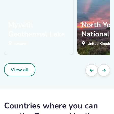
Myvatn
North Yo
Geothermal Lake
National 
Iceland
United Kingdom
View all
Countries where you can