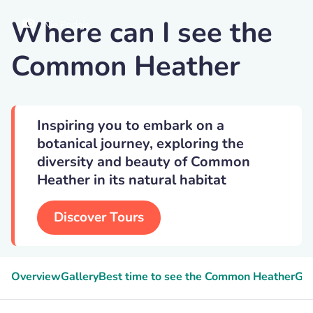
Where can I see the
Nie Podaje
Common Heather
Inspiring you to embark on a
botanical journey, exploring the
diversity and beauty of Common
Heather in its natural habitat
Discover Tours
Overview
Gallery
Best time to see the Common Heather
Gee