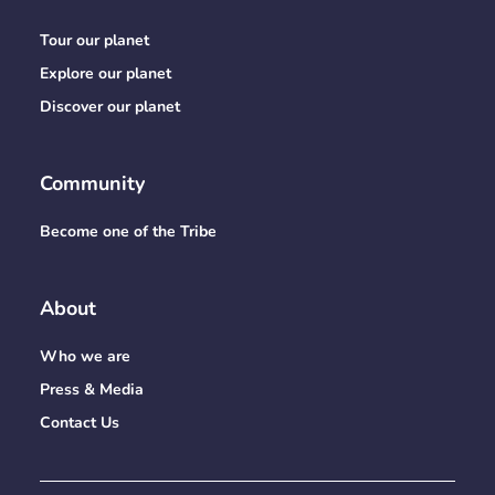
Tour our planet
Explore our planet
Discover our planet
Community
Become one of the Tribe
About
Who we are
Press & Media
Contact Us