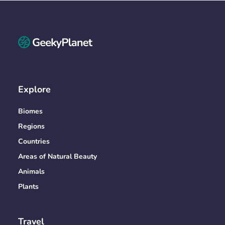
Explore
Biomes
Regions
Countries
Areas of Natural Beauty
Animals
Plants
Travel