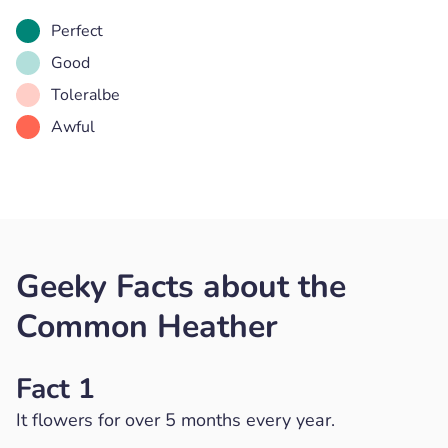
Perfect
Good
Toleralbe
Awful
Geeky Facts about the
Common Heather
Fact 1
It flowers for over 5 months every year.