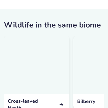
Wildlife in the same biome
Cross-leaved
Bilberry
Heath