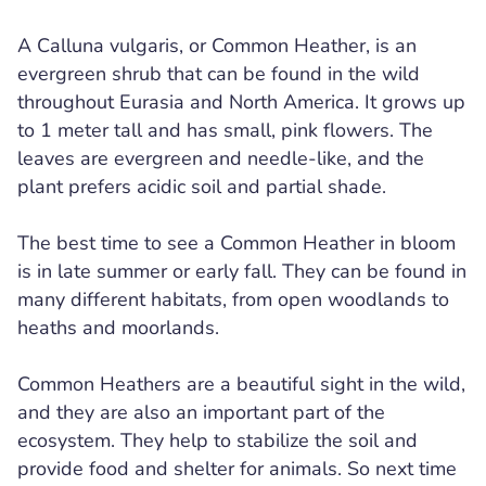
A Calluna vulgaris, or Common Heather, is an
evergreen shrub that can be found in the wild
throughout Eurasia and North America. It grows up
to 1 meter tall and has small, pink flowers. The
leaves are evergreen and needle-like, and the
plant prefers acidic soil and partial shade.
The best time to see a Common Heather in bloom
is in late summer or early fall. They can be found in
many different habitats, from open woodlands to
heaths and moorlands.
Common Heathers are a beautiful sight in the wild,
and they are also an important part of the
ecosystem. They help to stabilize the soil and
provide food and shelter for animals. So next time