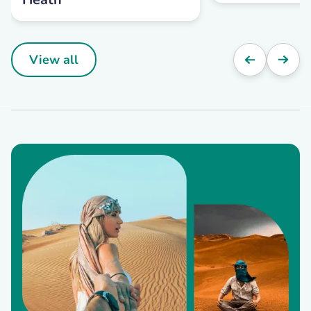
View all