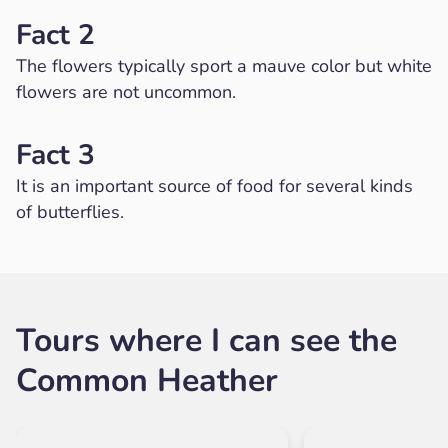
Fact 2
The flowers typically sport a mauve color but white
flowers are not uncommon.
Fact 3
It is an important source of food for several kinds
of butterflies.
Tours where I can see the
Common Heather