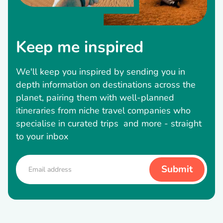
Keep me inspired
We'll keep you inspired by sending you in
depth information on destinations across the
planet, pairing them with well-planned
itineraries from niche travel companies who
specialise in curated trips and more - straight
to your inbox