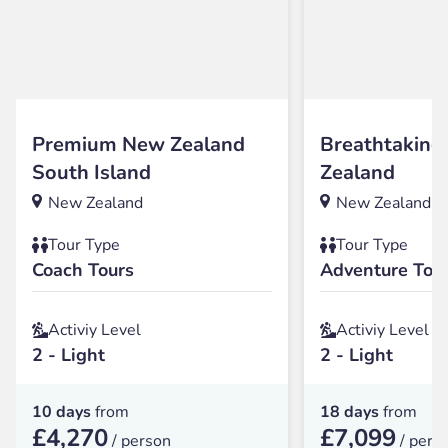
Premium New Zealand
Breathtakin
South Island
Zealand
New Zealand
New Zealand
Tour Type
Tour Type
Coach Tours
Adventure Tou
Activiy Level
Activiy Level
2 - Light
2 - Light
10 days
from
18 days
from
£4,270
£7,099
/ person
/ pers