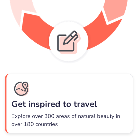
Get inspired to travel
Explore over 300 areas of natural beauty in
over 180 countries