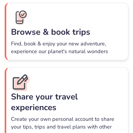
Browse & book trips
Find, book & enjoy your new adventure,
experience our planet's natural wonders
Share your travel
experiences
Create your own personal account to share
your tips, trips and travel plans with other