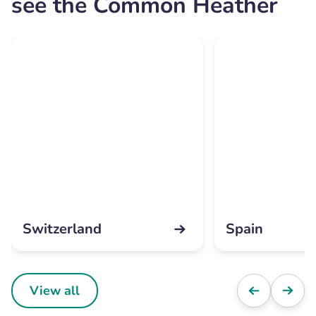
see the Common Heather
Switzerland
Spain
View all