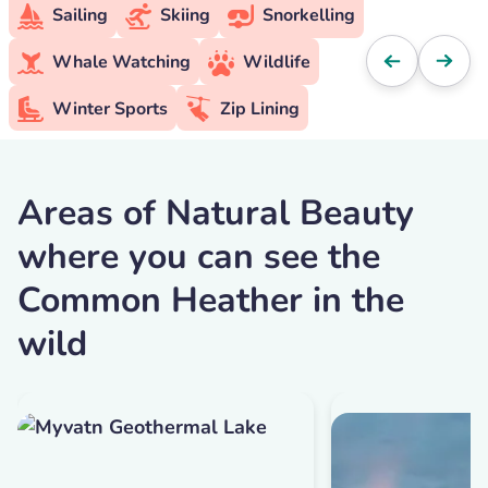
Sailing
Skiing
Snorkelling
Whale Watching
Wildlife
Winter Sports
Zip Lining
Areas of Natural Beauty
where you can see the
Common Heather in the
wild