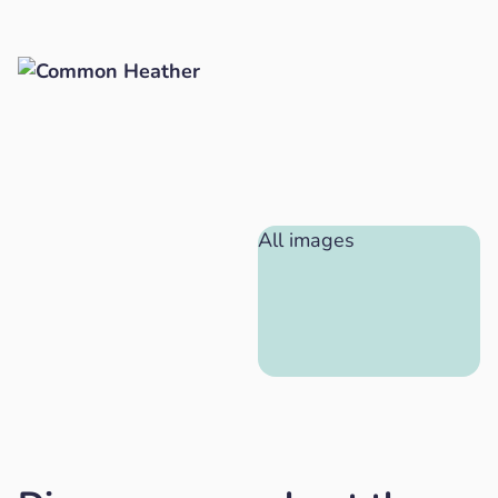
All images