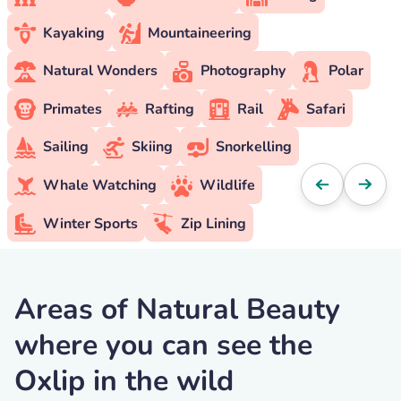
Kayaking
Mountaineering
Natural Wonders
Photography
Polar
Primates
Rafting
Rail
Safari
Sailing
Skiing
Snorkelling
Whale Watching
Wildlife
Winter Sports
Zip Lining
Areas of Natural Beauty
where you can see the
Oxlip in the wild