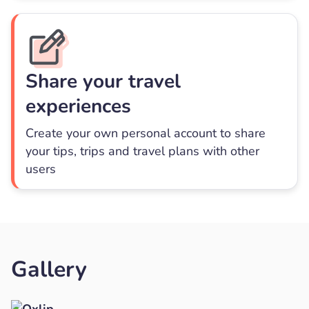
Share your travel
experiences
Create your own personal account to share
your tips, trips and travel plans with other
users
Gallery