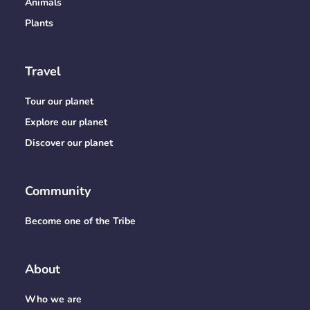
Animals
Plants
Travel
Tour our planet
Explore our planet
Discover our planet
Community
Become one of the Tribe
About
Who we are