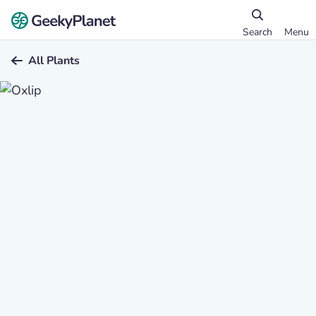
Search
Menu
All Plants