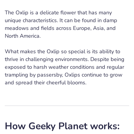
The Oxlip is a delicate flower that has many
unique characteristics. It can be found in damp
meadows and fields across Europe, Asia, and
North America.
What makes the Oxlip so special is its ability to
thrive in challenging environments. Despite being
exposed to harsh weather conditions and regular
trampling by passersby, Oxlips continue to grow
and spread their cheerful blooms.
How Geeky Planet works: