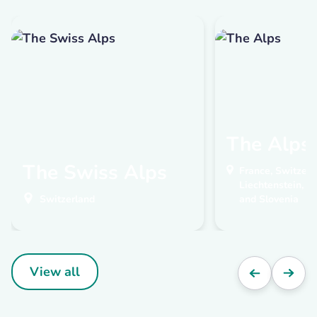
The Alps
The Swiss Alps
France, Switzerla
Liechtenstein, A
Switzerland
and Slovenia
View all