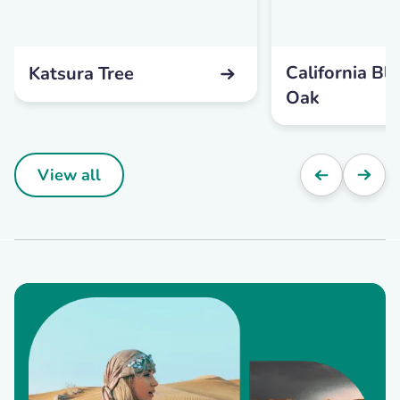
California Bl
Katsura Tree
Oak
View all