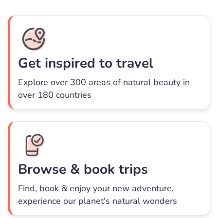
Get inspired to travel
Explore over 300 areas of natural beauty in
over 180 countries
Browse & book trips
Find, book & enjoy your new adventure,
experience our planet's natural wonders