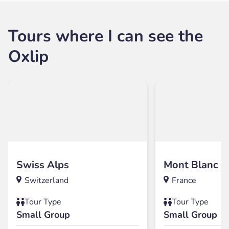
Tours where I can see the
Oxlip
Swiss Alps
Mont Blanc
Switzerland
France
Tour Type
Tour Type
Small Group
Small Group