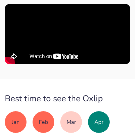
Best time to see the Oxlip
Jan
Feb
Mar
Apr