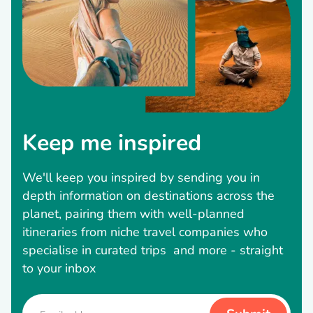
Keep me inspired
We'll keep you inspired by sending you in
depth information on destinations across the
planet, pairing them with well-planned
itineraries from niche travel companies who
specialise in curated trips and more - straight
to your inbox