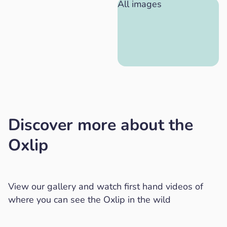
All images
Discover more about the
Oxlip
View our gallery and watch first hand videos of
where you can see the Oxlip in the wild