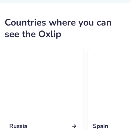
Countries where you can
see the Oxlip
Russia
Spain