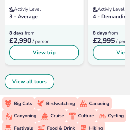
Activiy Level
Activiy Level
3 - Average
4 - Demanding
8 days
from
8 days
from
£2,990
£2,995
/ person
/ pers
View trip
View 
View all tours
Big Cats
Birdwatching
Canoeing
Canyoning
Cruise
Culture
Cycling
Festivals
Food & Drink
Hiking