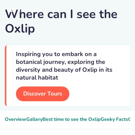
Where can I see the
Tom Meaker
Oxlip
Inspiring you to embark on a
botanical journey, exploring the
diversity and beauty of Oxlip in its
natural habitat
Discover Tours
Overview
Gallery
Best time to see the Oxlip
Geeky Facts
Oxl