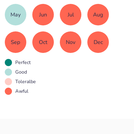
May
Jun
Jul
Aug
Sep
Oct
Nov
Dec
Perfect
Good
Toleralbe
Awful