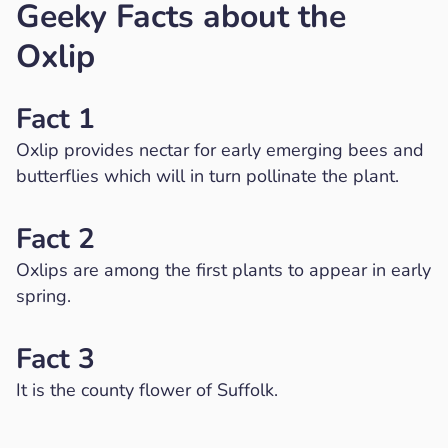
Geeky Facts about the
Oxlip
Fact 1
Oxlip provides nectar for early emerging bees and
butterflies which will in turn pollinate the plant.
Fact 2
Oxlips are among the first plants to appear in early
spring.
Fact 3
It is the county flower of Suffolk.