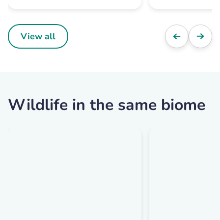
View all
Wildlife in the same biome