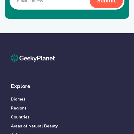
Explore
Biomes
Regions
Countries
Areas of Natural Beauty