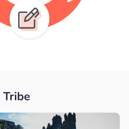
 Tribe