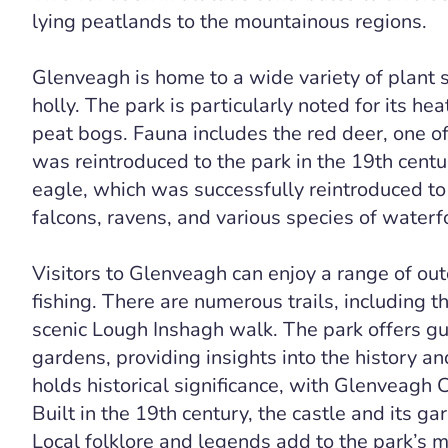
lying peatlands to the mountainous regions.
Glenveagh is home to a wide variety of plant s
holly. The park is particularly noted for its 
peat bogs. Fauna includes the red deer, one o
was reintroduced to the park in the 19th cent
eagle, which was successfully reintroduced to
falcons, ravens, and various species of waterf
Visitors to Glenveagh can enjoy a range of outd
fishing. There are numerous trails, including 
scenic Lough Inshagh walk. The park offers gu
gardens, providing insights into the history a
holds historical significance, with Glenveagh 
Built in the 19th century, the castle and its ga
Local folklore and legends add to the park’s my