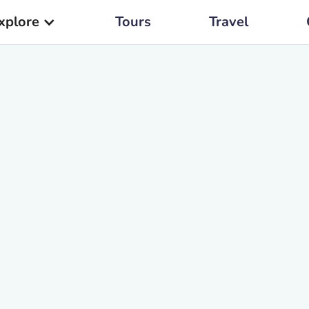
xplore
Tours
Travel