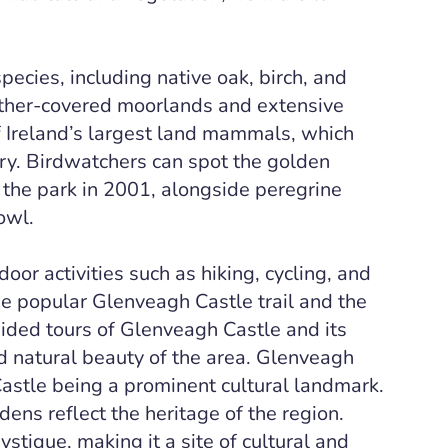
pecies, including native oak, birch, and
heather-covered moorlands and extensive
f Ireland’s largest land mammals, which
ury. Birdwatchers can spot the golden
 the park in 2001, alongside peregrine
owl.
oor activities such as hiking, cycling, and
the popular Glenveagh Castle trail and the
ided tours of Glenveagh Castle and its
nd natural beauty of the area. Glenveagh
Castle being a prominent cultural landmark.
rdens reflect the heritage of the region.
stique, making it a site of cultural and