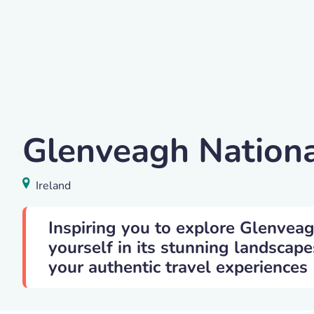
K. Mitch Hodge
Glenveagh Nationa
Glenveagh National Park
,
Ireland
Ireland
Inspiring you to explore Glenvea
yourself in its stunning landscape
your authentic travel experiences