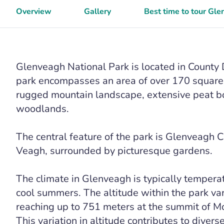
Overview
Gallery
Best time to tour Gle
Glenveagh National Park is located in County 
park encompasses an area of over 170 square k
rugged mountain landscape, extensive peat bog
woodlands.
The central feature of the park is Glenveagh C
Veagh, surrounded by picturesque gardens.
The climate in Glenveagh is typically tempera
cool summers. The altitude within the park var
reaching up to 751 meters at the summit of Mo
This variation in altitude contributes to diver