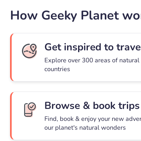
How Geeky Planet wo
Get inspired to trave
Explore over 300 areas of natural
countries
Browse & book trips
Find, book & enjoy your new adve
our planet's natural wonders