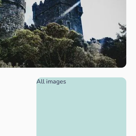
All images