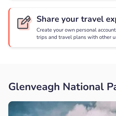
Share your travel ex
Create your own personal account 
trips and travel plans with other 
Glenveagh National Pa