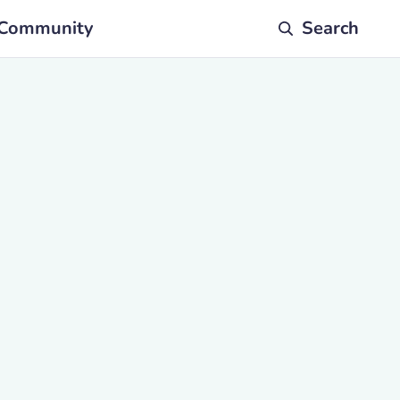
Community
Search