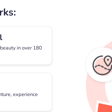
rks:
l
 beauty in over 180
nture, experience