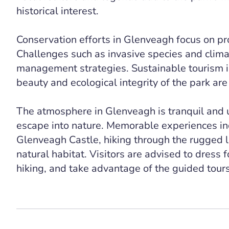
historical interest.
Conservation efforts in Glenveagh focus on pro
Challenges such as invasive species and clim
management strategies. Sustainable tourism i
beauty and ecological integrity of the park are
The atmosphere in Glenveagh is tranquil and un
escape into nature. Memorable experiences in
Glenveagh Castle, hiking through the rugged la
natural habitat. Visitors are advised to dress 
hiking, and take advantage of the guided tours 