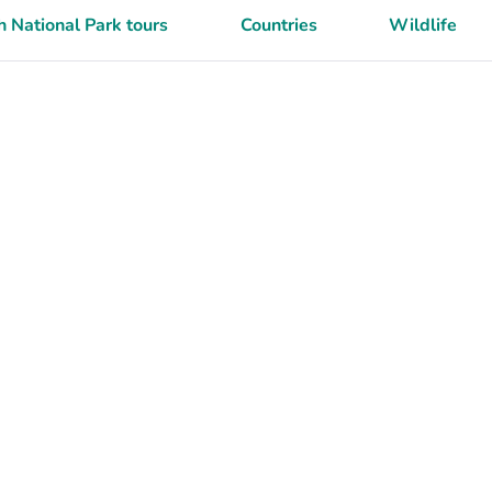
 National Park tours
Countries
Wildlife