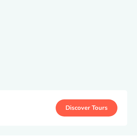
Discover Tours