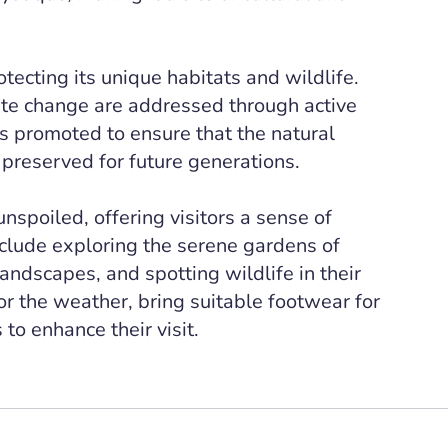
tecting its unique habitats and wildlife.
ate change are addressed through active
s promoted to ensure that the natural
 preserved for future generations.
spoiled, offering visitors a sense of
clude exploring the serene gardens of
ndscapes, and spotting wildlife in their
for the weather, bring suitable footwear for
to enhance their visit.