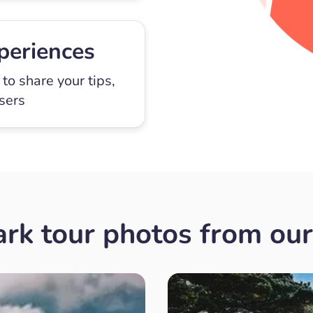
periences
to share your tips,
users
rk tour photos from our