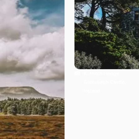
K. Mitch Hodge
Glenveagh Castle,
Ireland