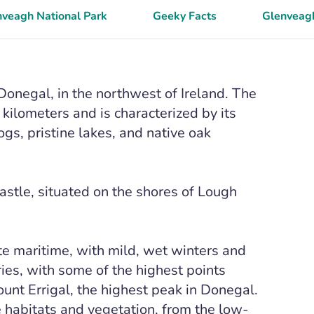
nveagh National Park
Geeky Facts
Glenveagh
Donegal, in the northwest of Ireland. The
ilometers and is characterized by its
s, pristine lakes, and native oak
astle, situated on the shores of Lough
te maritime, with mild, wet winters and
ies, with some of the highest points
unt Errigal, the highest peak in Donegal.
se habitats and vegetation, from the low-