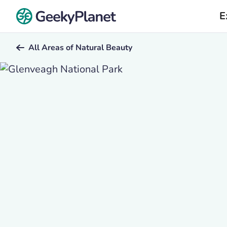
E
All Areas of Natural Beauty