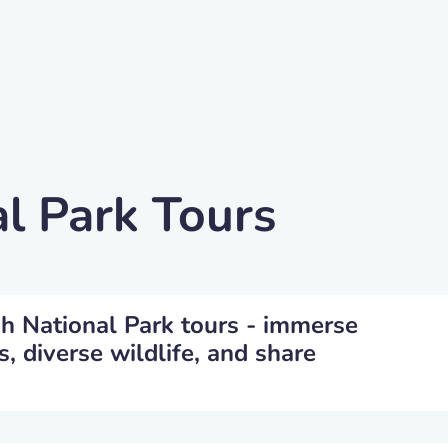
l Park Tours
gh National Park tours - immerse
s, diverse wildlife, and share