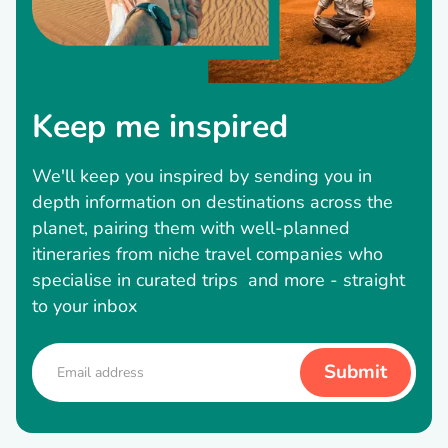
Keep me inspired
We'll keep you inspired by sending you in
depth information on destinations across the
planet, pairing them with well-planned
itineraries from niche travel companies who
specialise in curated trips and more - straight
to your inbox