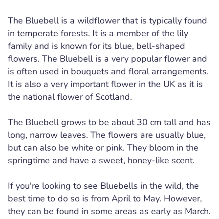
The Bluebell is a wildflower that is typically found
in temperate forests. It is a member of the lily
family and is known for its blue, bell-shaped
flowers. The Bluebell is a very popular flower and
is often used in bouquets and floral arrangements.
It is also a very important flower in the UK as it is
the national flower of Scotland.
The Bluebell grows to be about 30 cm tall and has
long, narrow leaves. The flowers are usually blue,
but can also be white or pink. They bloom in the
springtime and have a sweet, honey-like scent.
If you're looking to see Bluebells in the wild, the
best time to do so is from April to May. However,
they can be found in some areas as early as March.