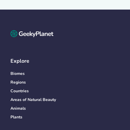
Explore
Biomes
Regions
Countries
Areas of Natural Beauty
Animals
Plants