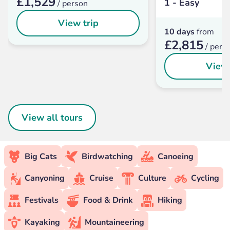
£1,529
1 - Easy
/ person
View trip
10 days
from
£2,815
/ pers
View 
View all tours
Big Cats
Birdwatching
Canoeing
Canyoning
Cruise
Culture
Cycling
Festivals
Food & Drink
Hiking
Kayaking
Mountaineering