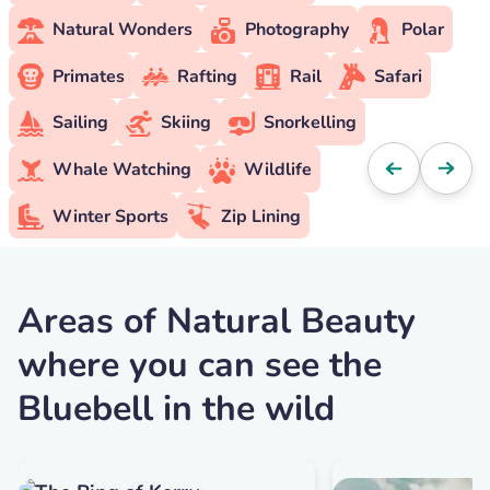
Natural Wonders
Photography
Polar
Primates
Rafting
Rail
Safari
Sailing
Skiing
Snorkelling
Whale Watching
Wildlife
Winter Sports
Zip Lining
Areas of Natural Beauty
where you can see the
Bluebell in the wild