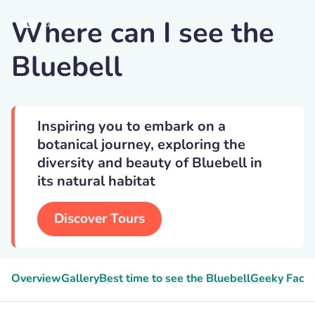
Where can I see the
Armennano
Bluebell
Inspiring you to embark on a
botanical journey, exploring the
diversity and beauty of Bluebell in
its natural habitat
Discover Tours
Overview
Gallery
Best time to see the Bluebell
Geeky Facts