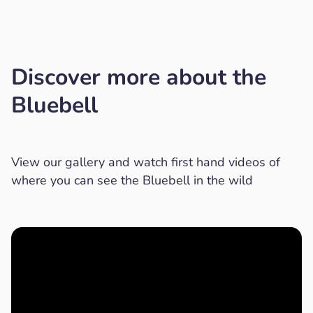
Discover more about the
Bluebell
View our gallery and watch first hand videos of
where you can see the Bluebell in the wild