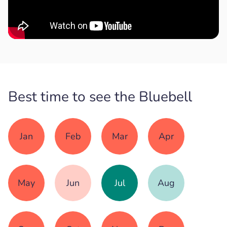
Best time to see the Bluebell
Jan
Feb
Mar
Apr
May
Jun
Jul
Aug