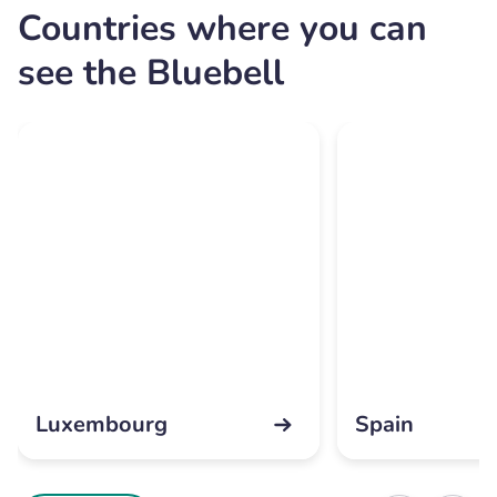
Countries where you can
see the Bluebell
Luxembourg
Spain