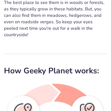
The best place to see them is in woods or forests,
as they typically grow in these habitats. But, you
can also find them in meadows, hedgerows, and
even on roadside verges. So keep your eyes
peeled next time you're out for a walk in the
countryside!
How Geeky Planet works: