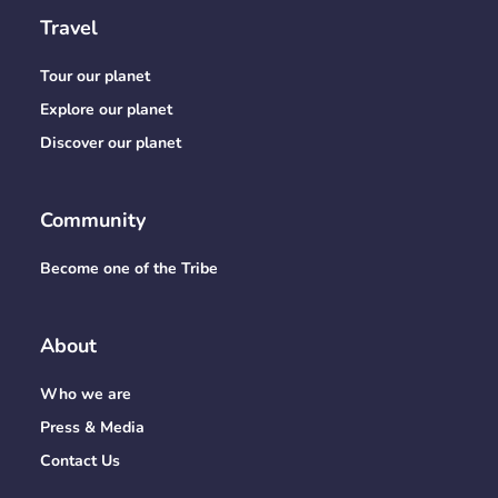
Travel
Tour our planet
Explore our planet
Discover our planet
Community
Become one of the Tribe
About
Who we are
Press & Media
Contact Us