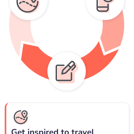
Get inspired to travel