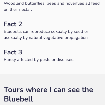
Woodland butterflies, bees and hoverflies all feed
on their nectar.
Fact 2
Bluebells can reproduce sexually by seed or
asexually by natural vegetative propagation.
Fact 3
Rarely affected by pests or diseases.
Tours where I can see the
Bluebell