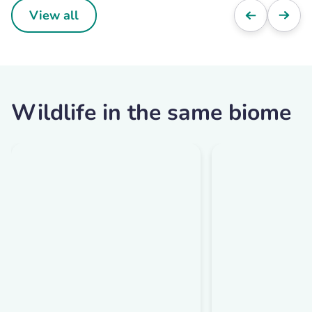
View all
Wildlife in the same biome