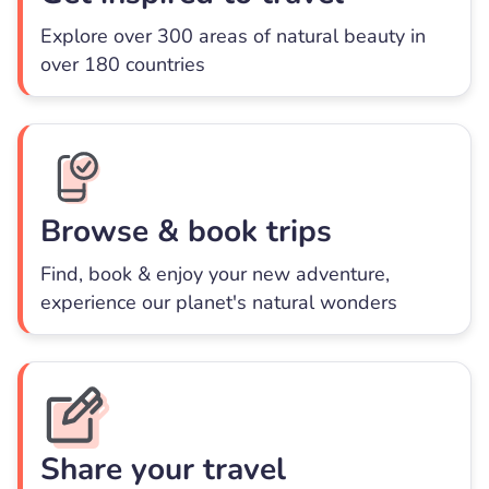
Explore over 300 areas of natural beauty in
over 180 countries
Browse & book trips
Find, book & enjoy your new adventure,
experience our planet's natural wonders
Share your travel