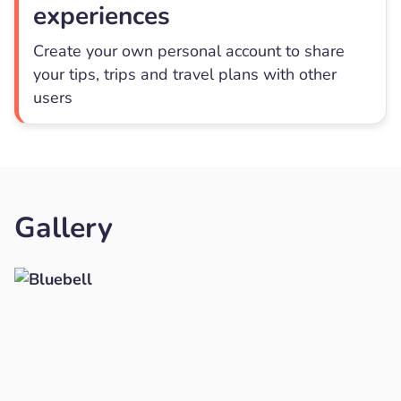
experiences
Create your own personal account to share
your tips, trips and travel plans with other
users
Gallery