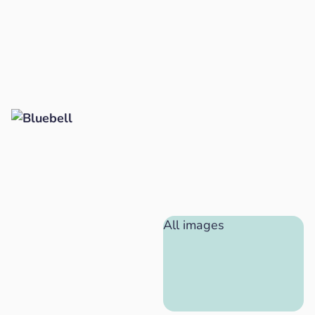
All images