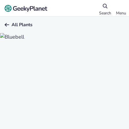
Search
Menu
All Plants