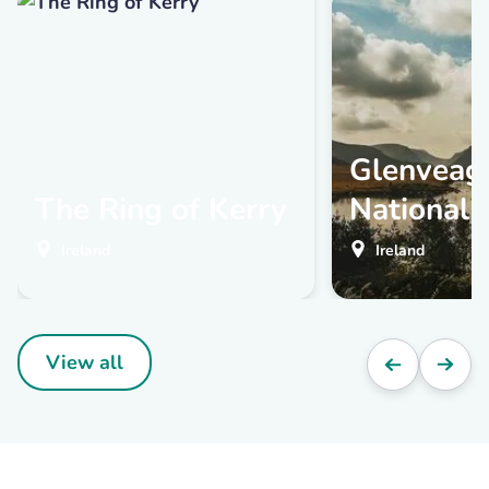
Glenveag
The Ring of Kerry
National 
Ireland
Ireland
View all