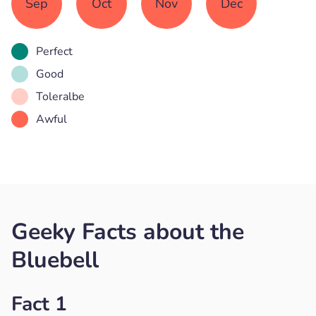
Sep
Oct
Nov
Dec
Perfect
Good
Toleralbe
Awful
Geeky Facts about the
Bluebell
Fact 1