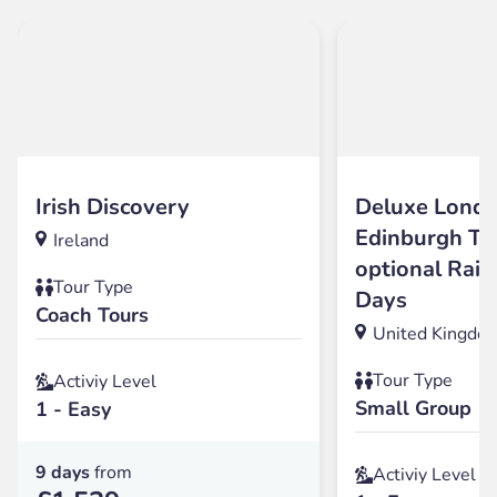
Irish Discovery
Deluxe Londo
Edinburgh To
Ireland
optional Rail
Tour Type
Days
Coach Tours
United Kingdo
Tour Type
Activiy Level
Small Group
1 - Easy
9 days
from
Activiy Level