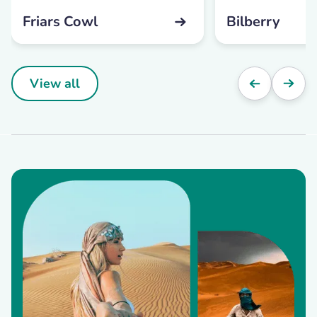
Friars Cowl
Bilberry
View all