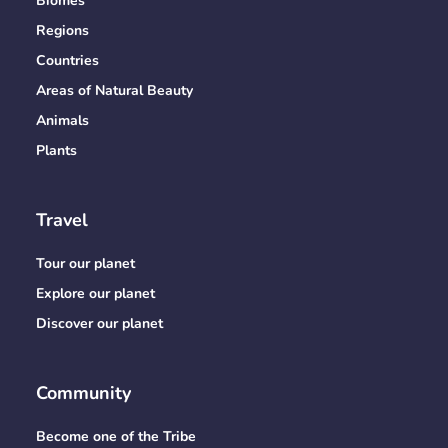
Biomes
Regions
Countries
Areas of Natural Beauty
Animals
Plants
Travel
Tour our planet
Explore our planet
Discover our planet
Community
Become one of the Tribe