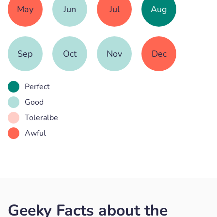
May
Jun
Jul
Aug
Sep
Oct
Nov
Dec
Perfect
Good
Toleralbe
Awful
Geeky Facts about the