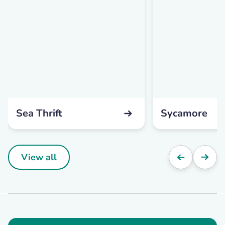
Sea Thrift
Sycamore
View all