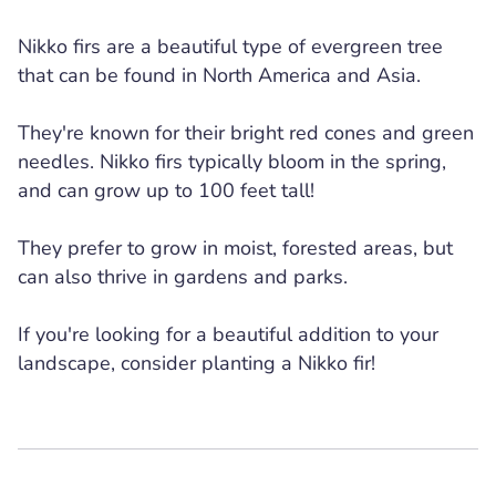
Nikko firs are a beautiful type of evergreen tree
that can be found in North America and Asia.
They're known for their bright red cones and green
needles. Nikko firs typically bloom in the spring,
and can grow up to 100 feet tall!
They prefer to grow in moist, forested areas, but
can also thrive in gardens and parks.
If you're looking for a beautiful addition to your
landscape, consider planting a Nikko fir!