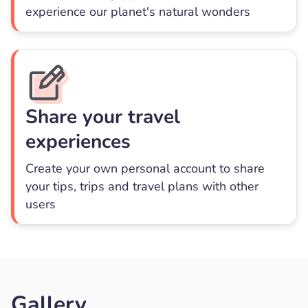
experience our planet's natural wonders
Share your travel
experiences
Create your own personal account to share
your tips, trips and travel plans with other
users
Gallery