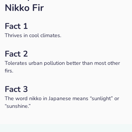
Nikko Fir
Fact 1
Thrives in cool climates.
Fact 2
Tolerates urban pollution better than most other
firs.
Fact 3
The word nikko in Japanese means “sunlight” or
“sunshine.”