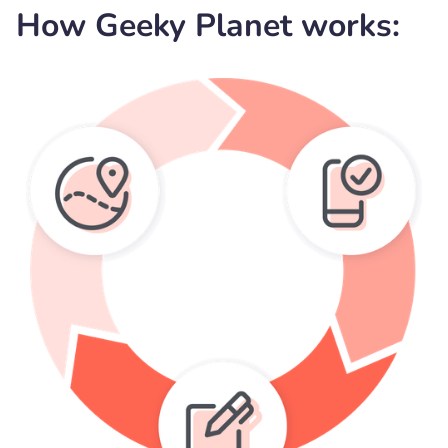
How Geeky Planet works: