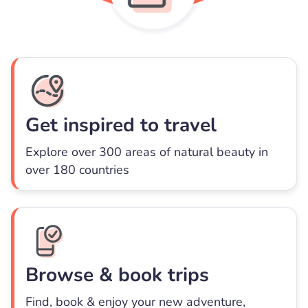
Get inspired to travel
Explore over 300 areas of natural beauty in
over 180 countries
Browse & book trips
Find, book & enjoy your new adventure,