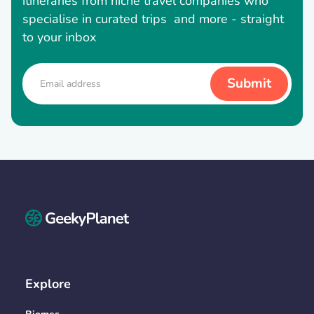
itineraries from niche travel companies who
specialise in curated trips and more - straight
to your inbox
Explore