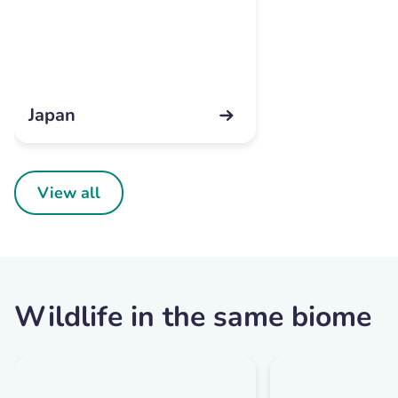
Japan
View all
Wildlife in the same biome