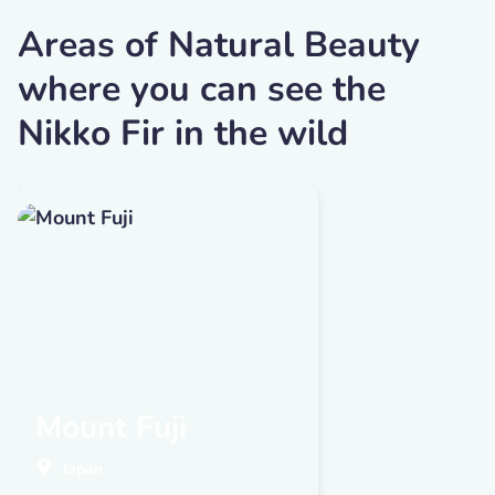
Areas of Natural Beauty
where you can see the
Nikko Fir in the wild
Mount Fuji
Japan