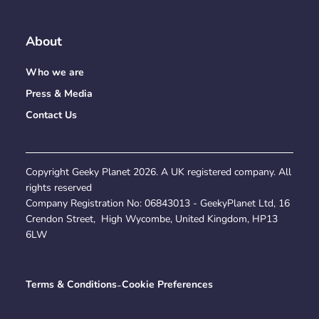
About
Who we are
Press & Media
Contact Us
Copyright Geeky Planet
2026
. A UK registered company. All
rights reserved
Company Registration No:
06843013
- GeekyPlanet Ltd, 16
Crendon Street, High Wycombe, United Kingdom, HP13
6LW
Terms & Conditions
-
Cookie Preferences