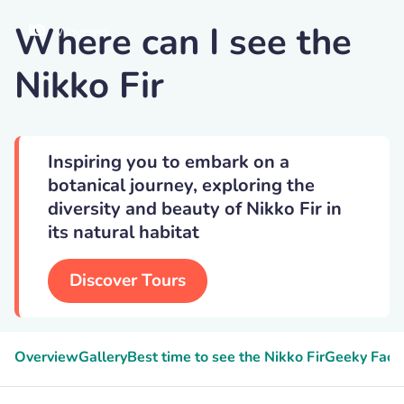
Where can I see the
Woyzzeck
Nikko Fir
Inspiring you to embark on a
botanical journey, exploring the
diversity and beauty of Nikko Fir in
its natural habitat
Discover Tours
Overview
Gallery
Best time to see the Nikko Fir
Geeky Fact