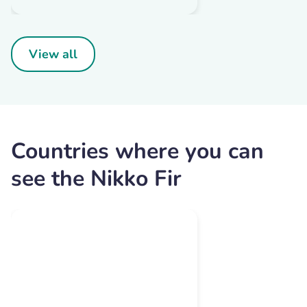
View all
Countries where you can
see the Nikko Fir