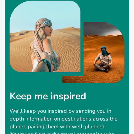
Keep me inspired
We'll keep you inspired by sending you in
depth information on destinations across the
planet, pairing them with well-planned