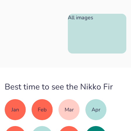
All images
Best time to see the Nikko Fir
Jan
Feb
Mar
Apr