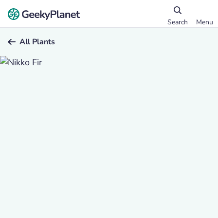
Search
Menu
All Plants