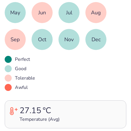
May
Jun
Jul
Aug
Sep
Oct
Nov
Dec
Perfect
Good
Tolerable
Awful
27.15
°C
Temperature (Avg)