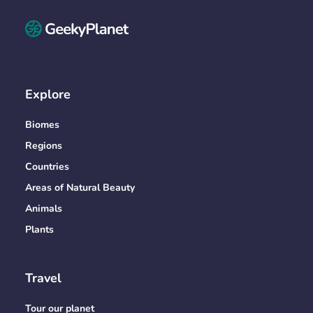
Explore
Biomes
Regions
Countries
Areas of Natural Beauty
Animals
Plants
Travel
Tour our planet