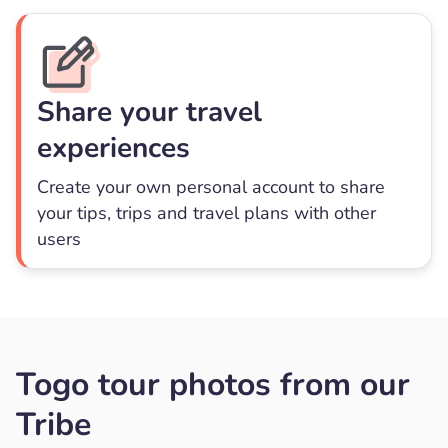
Share your travel
experiences
Create your own personal account to share
your tips, trips and travel plans with other
users
Togo tour photos from our
Tribe