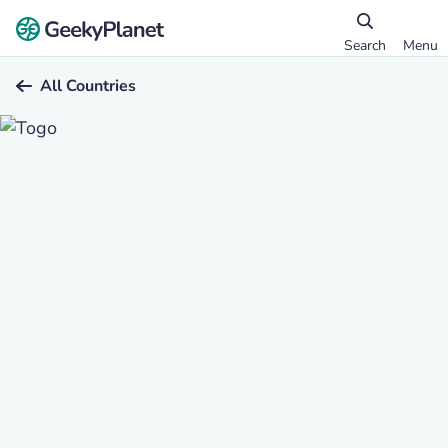
Search
Menu
All Countries