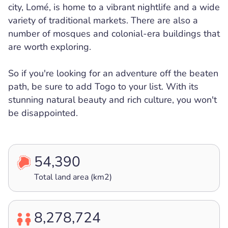
city, Lomé, is home to a vibrant nightlife and a wide
variety of traditional markets. There are also a
number of mosques and colonial-era buildings that
are worth exploring.
So if you're looking for an adventure off the beaten
path, be sure to add Togo to your list. With its
stunning natural beauty and rich culture, you won't
be disappointed.
54,390
Total land area (km2)
8,278,724