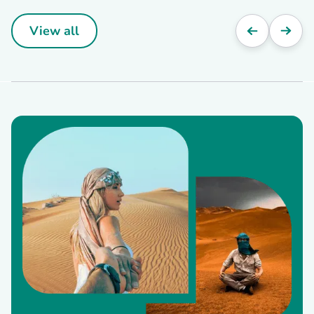
View all