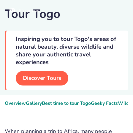
Tour Togo
Africanway
Inspiring you to tour Togo's areas of
natural beauty, diverse wildlife and
share your authentic travel
experiences
Discover Tours
Overview
Gallery
Best time to tour Togo
Geeky Facts
Wildli
When planning a trip to Africa, many people