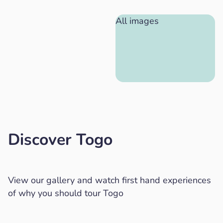
All images
Discover Togo
View our gallery and watch first hand experiences
of why you should tour Togo