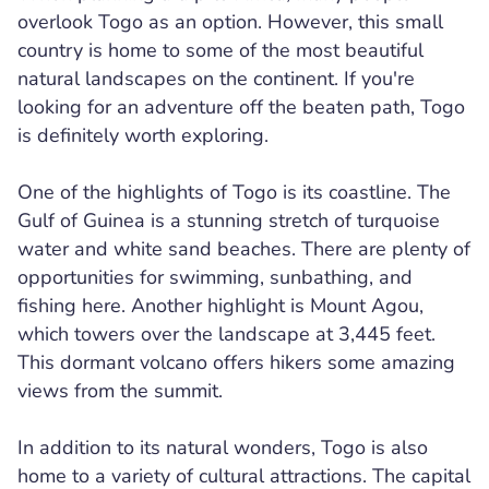
overlook Togo as an option. However, this small
country is home to some of the most beautiful
natural landscapes on the continent. If you're
looking for an adventure off the beaten path, Togo
is definitely worth exploring.
One of the highlights of Togo is its coastline. The
Gulf of Guinea is a stunning stretch of turquoise
water and white sand beaches. There are plenty of
opportunities for swimming, sunbathing, and
fishing here. Another highlight is Mount Agou,
which towers over the landscape at 3,445 feet.
This dormant volcano offers hikers some amazing
views from the summit.
In addition to its natural wonders, Togo is also
home to a variety of cultural attractions. The capital