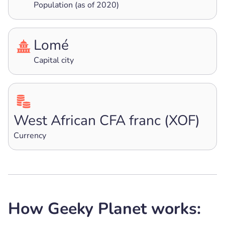
Population (as of 2020)
Lomé
Capital city
West African CFA franc (XOF)
Currency
How Geeky Planet works: