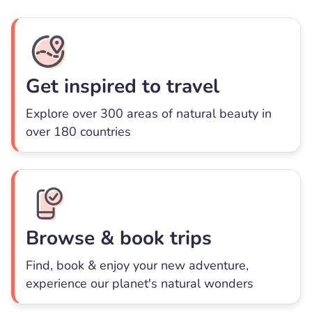
Get inspired to travel
Explore over 300 areas of natural beauty in
over 180 countries
Browse & book trips
Find, book & enjoy your new adventure,
experience our planet's natural wonders