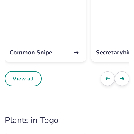
Common Snipe
Secretarybird
View all
Plants in Togo