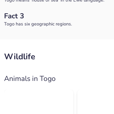
Fact 3
Togo has six geographic regions.
Wildlife
Animals in Togo