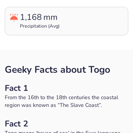
1,168
mm
Precipitation (Avg)
Geeky Facts about Togo
Fact 1
From the 16th to the 18th centuries the coastal
region was known as “The Slave Coast”.
Fact 2
Togo means ‘house of sea’ in the Ewe language.