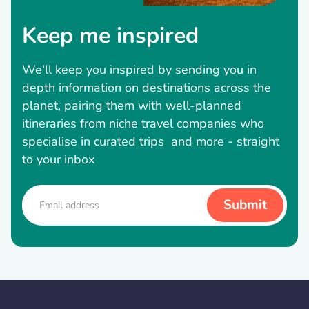
Keep me inspired
We'll keep you inspired by sending you in
depth information on destinations across the
planet, pairing them with well-planned
itineraries from niche travel companies who
specialise in curated trips and more - straight
to your inbox