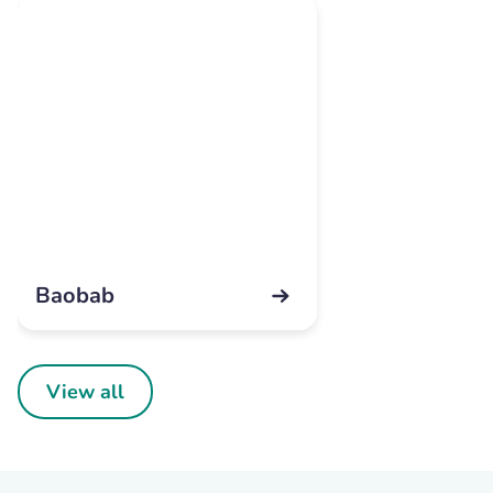
Baobab
View all