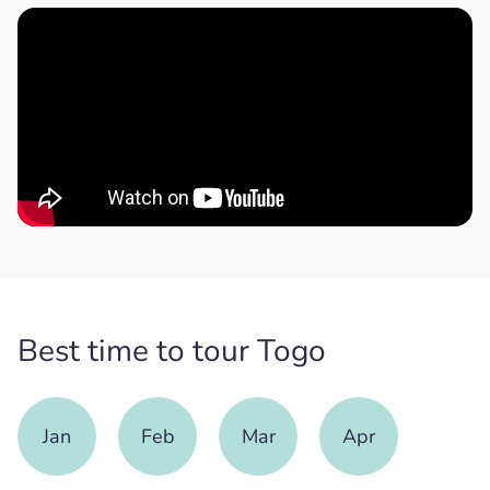
Best time to tour Togo
Jan
Feb
Mar
Apr