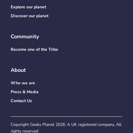
Explore our planet
Discover our planet
Community
Become one of the Tribe
About
Who we are
Press & Media
Contact Us
Copyright Geeky Planet
2026
. A UK registered company. All
rights reserved