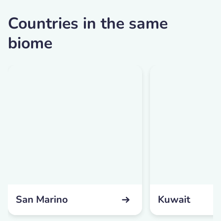
Countries in the same
biome
San Marino
Kuwait