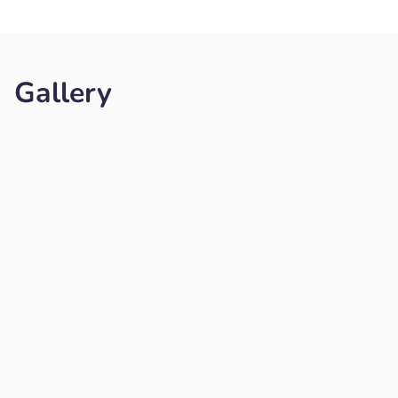
Gallery