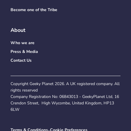
Become one of the Tribe
About
Who we are
Press & Media
Contact Us
Copyright Geeky Planet
2026
. A UK registered company. All
rights reserved
Company Registration No:
06843013
- GeekyPlanet Ltd, 16
Crendon Street, High Wycombe, United Kingdom, HP13
6LW
Terms & Conditions
-
Cookie Preferences