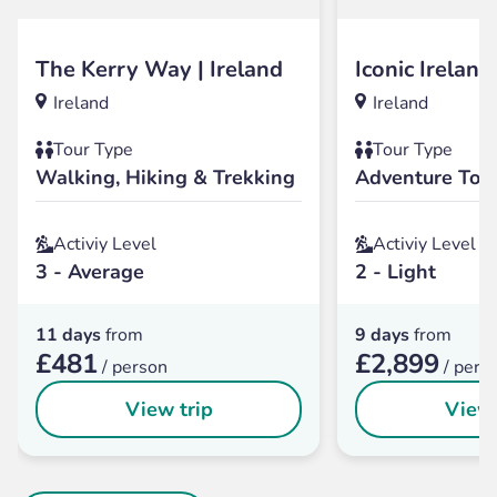
The Kerry Way | Ireland
Iconic Ireland
Ireland
Ireland
Tour Type
Tour Type
Walking, Hiking & Trekking
Adventure Tou
Activiy Level
Activiy Level
3 - Average
2 - Light
11 days
from
9 days
from
£481
£2,899
/ person
/ pers
View trip
View 