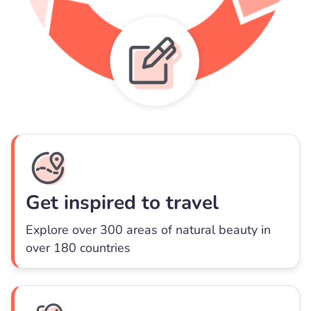
Get inspired to travel
Explore over 300 areas of natural beauty in
over 180 countries