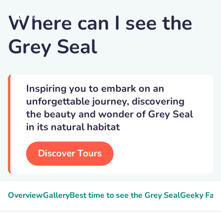
Where can I see the
A_different_perspective
Grey Seal
Inspiring you to embark on an
unforgettable journey, discovering
the beauty and wonder of Grey Seal
in its natural habitat
Discover Tours
Overview
Gallery
Best time to see the Grey Seal
Geeky Fact