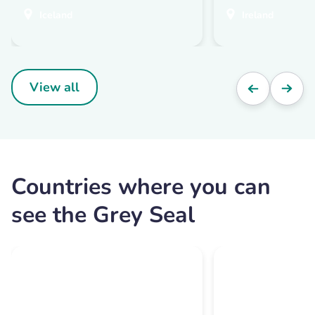
Iceland
Ireland
View all
Countries where you can
see the Grey Seal