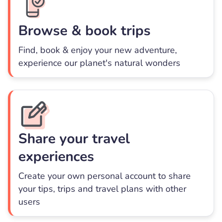
Browse & book trips
Find, book & enjoy your new adventure,
experience our planet's natural wonders
Share your travel
experiences
Create your own personal account to share
your tips, trips and travel plans with other
users