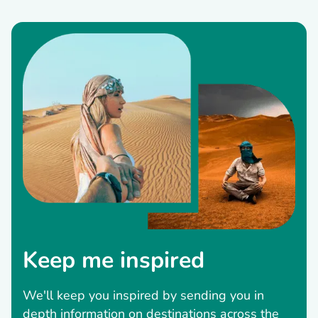
Keep me inspired
We'll keep you inspired by sending you in
depth information on destinations across the