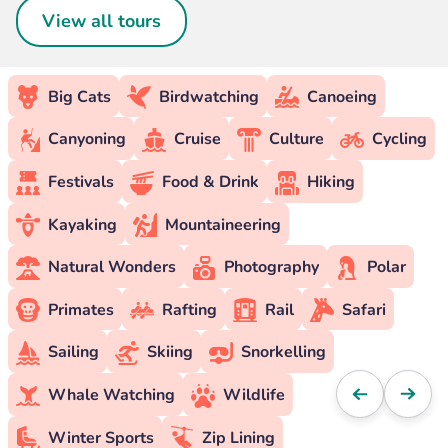
View all tours
Big Cats
Birdwatching
Canoeing
Canyoning
Cruise
Culture
Cycling
Festivals
Food & Drink
Hiking
Kayaking
Mountaineering
Natural Wonders
Photography
Polar
Primates
Rafting
Rail
Safari
Sailing
Skiing
Snorkelling
Whale Watching
Wildlife
Winter Sports
Zip Lining