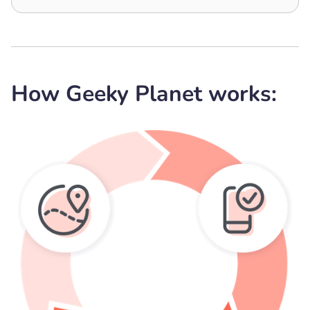
How Geeky Planet works: