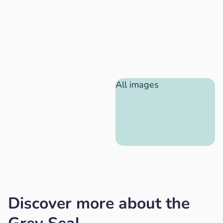
All images
Discover more about the