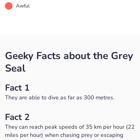
Awful
Geeky Facts about the Grey
Seal
Fact 1
They are able to dive as far as 300 metres.
Fact 2
They can reach peak speeds of 35 km per hour (22
miles per hour) when chasing prey or escaping