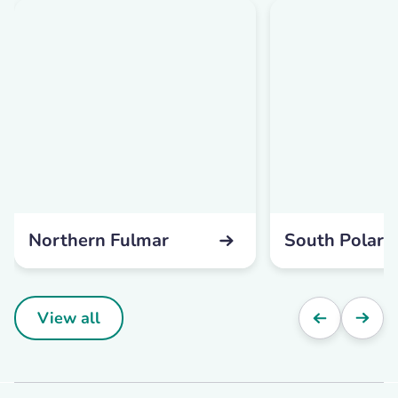
Northern Fulmar
South Polar 
View all