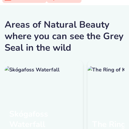
Areas of Natural Beauty
where you can see the Grey
Seal in the wild
Skógafoss
Waterfall
The Ring 