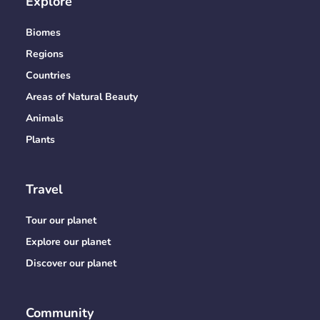
Explore
Biomes
Regions
Countries
Areas of Natural Beauty
Animals
Plants
Travel
Tour our planet
Explore our planet
Discover our planet
Community