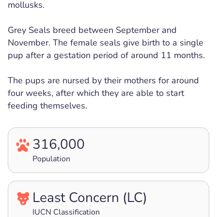
mollusks.
Grey Seals breed between September and
November. The female seals give birth to a single
pup after a gestation period of around 11 months.
The pups are nursed by their mothers for around
four weeks, after which they are able to start
feeding themselves.
316,000
Population
Least Concern (LC)
IUCN Classification