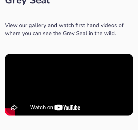
Grey Seal
View our gallery and watch first hand videos of
where you can see the Grey Seal in the wild.