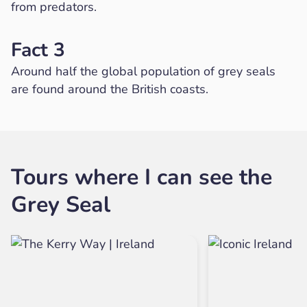
from predators.
Fact 3
Around half the global population of grey seals
are found around the British coasts.
Tours where I can see the
Grey Seal