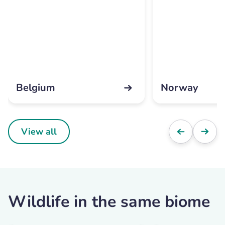
Belgium
Norway
View all
Wildlife in the same biome