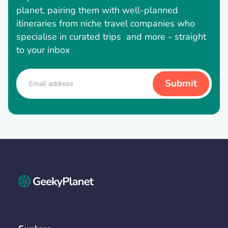
planet, pairing them with well-planned
itineraries from niche travel companies who
specialise in curated trips and more - straight
to your inbox