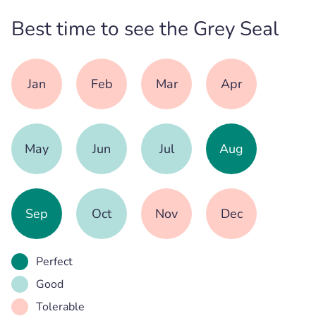
Best time to see the Grey Seal
Jan
Feb
Mar
Apr
May
Jun
Jul
Aug
Sep
Oct
Nov
Dec
Perfect
Good
Tolerable