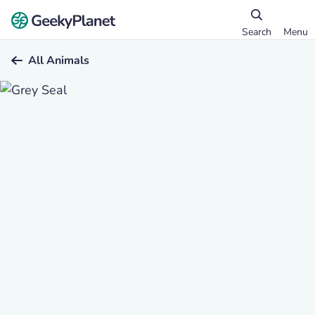
Search
Menu
All Animals