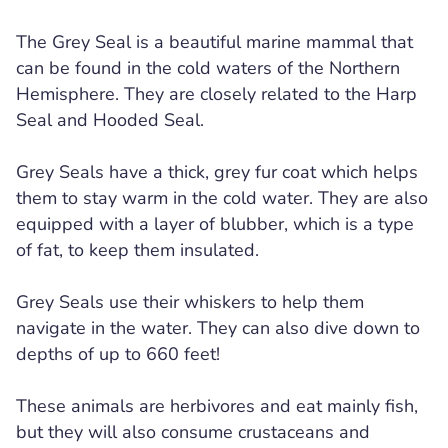
The Grey Seal is a beautiful marine mammal that
can be found in the cold waters of the Northern
Hemisphere. They are closely related to the Harp
Seal and Hooded Seal.
Grey Seals have a thick, grey fur coat which helps
them to stay warm in the cold water. They are also
equipped with a layer of blubber, which is a type
of fat, to keep them insulated.
Grey Seals use their whiskers to help them
navigate in the water. They can also dive down to
depths of up to 660 feet!
These animals are herbivores and eat mainly fish,
but they will also consume crustaceans and