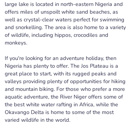
large lake is located in north-eastern Nigeria and
offers miles of unspoilt white sand beaches, as
well as crystal-clear waters perfect for swimming
and snorkelling. The area is also home to a variety
of wildlife, including hippos, crocodiles and
monkeys.
If you're looking for an adventure holiday, then
Nigeria has plenty to offer. The Jos Plateau is a
great place to start, with its rugged peaks and
valleys providing plenty of opportunities for hiking
and mountain biking. For those who prefer a more
aquatic adventure, the River Niger offers some of
the best white water rafting in Africa, while the
Okavango Delta is home to some of the most
varied wildlife in the world.