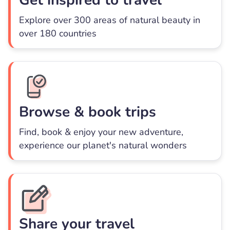
Get inspired to travel
Explore over 300 areas of natural beauty in
over 180 countries
Browse & book trips
Find, book & enjoy your new adventure,
experience our planet's natural wonders
Share your travel