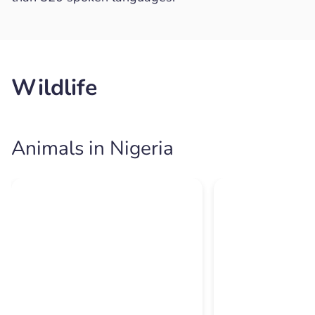
Wildlife
Animals in Nigeria