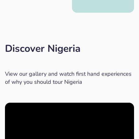
Discover Nigeria
View our gallery and watch first hand experiences
of why you should tour Nigeria