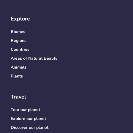
Explore
Biomes
Regions
Countries
Areas of Natural Beauty
Animals
Plants
Travel
Tour our planet
Explore our planet
Discover our planet