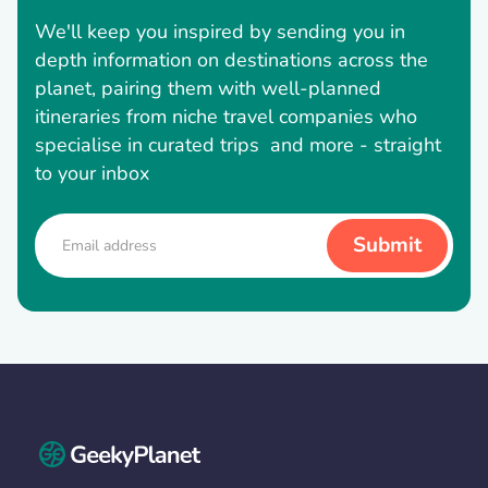
We'll keep you inspired by sending you in
depth information on destinations across the
planet, pairing them with well-planned
itineraries from niche travel companies who
specialise in curated trips and more - straight
to your inbox