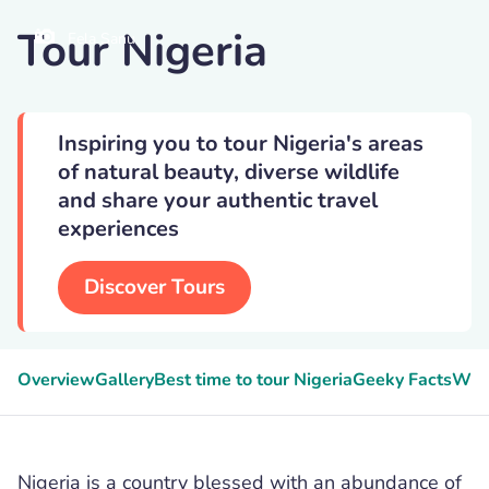
Tour Nigeria
Fela Sanu
Inspiring you to tour Nigeria's areas
of natural beauty, diverse wildlife
and share your authentic travel
experiences
Discover Tours
Overview
Gallery
Best time to tour Nigeria
Geeky Facts
Wild
Nigeria is a country blessed with an abundance of