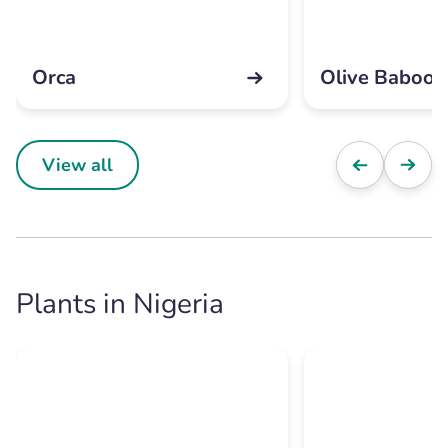
Orca
Olive Baboon
View all
Plants in Nigeria