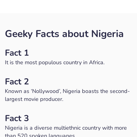
Geeky Facts about Nigeria
Fact 1
It is the most populous country in Africa.
Fact 2
Known as ‘Nollywood’, Nigeria boasts the second-
largest movie producer.
Fact 3
Nigeria is a diverse multiethnic country with more
than 520 spoken languages.