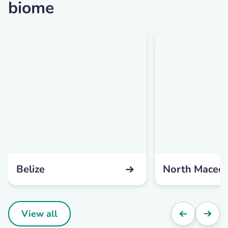
biome
Belize
North Maced
View all