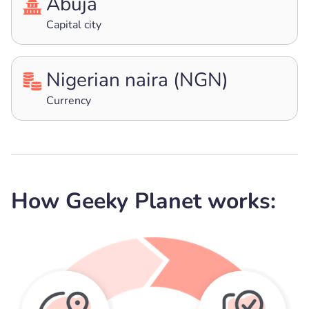
Abuja
Capital city
Nigerian naira (NGN)
Currency
How Geeky Planet works: