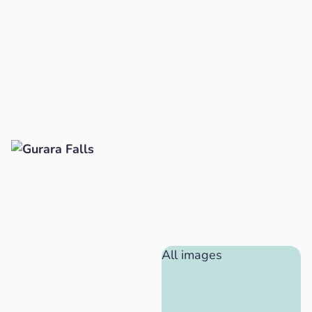
All images