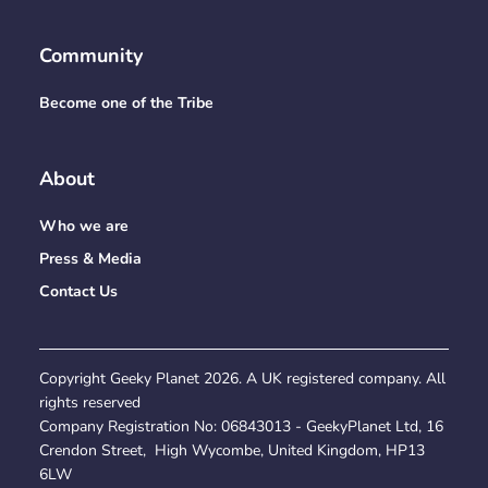
Community
Become one of the Tribe
About
Who we are
Press & Media
Contact Us
Copyright Geeky Planet
2026
. A UK registered company. All
rights reserved
Company Registration No:
06843013
- GeekyPlanet Ltd, 16
Crendon Street, High Wycombe, United Kingdom, HP13
6LW