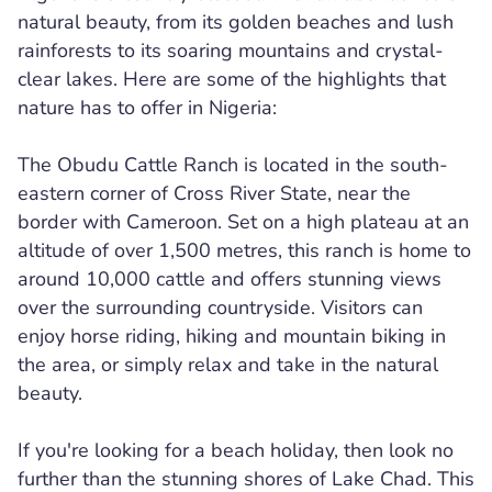
natural beauty, from its golden beaches and lush
rainforests to its soaring mountains and crystal-
clear lakes. Here are some of the highlights that
nature has to offer in Nigeria:
The Obudu Cattle Ranch is located in the south-
eastern corner of Cross River State, near the
border with Cameroon. Set on a high plateau at an
altitude of over 1,500 metres, this ranch is home to
around 10,000 cattle and offers stunning views
over the surrounding countryside. Visitors can
enjoy horse riding, hiking and mountain biking in
the area, or simply relax and take in the natural
beauty.
If you're looking for a beach holiday, then look no
further than the stunning shores of Lake Chad. This