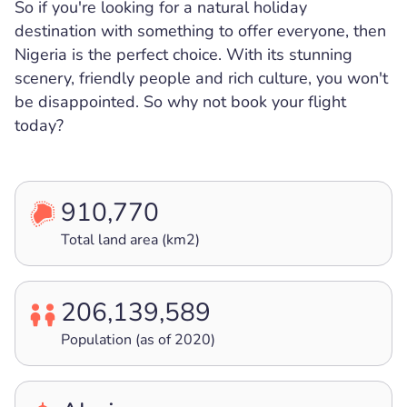
So if you're looking for a natural holiday
destination with something to offer everyone, then
Nigeria is the perfect choice. With its stunning
scenery, friendly people and rich culture, you won't
be disappointed. So why not book your flight
today?
910,770
Total land area (km2)
206,139,589
Population (as of 2020)