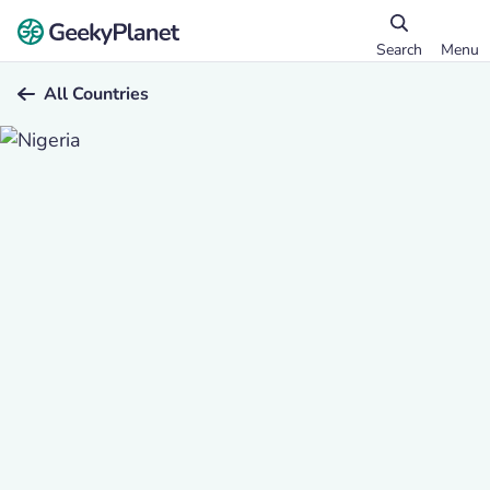
Search
Menu
All Countries