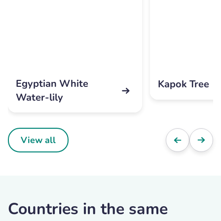
Egyptian White
Kapok Tree
Water-lily
View all
Countries in the same