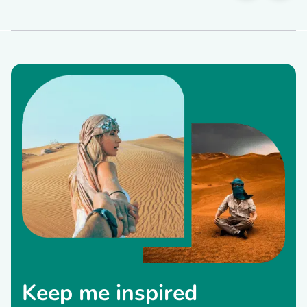
Keep me inspired