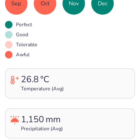
Sep
Oct
Nov
Dec
Perfect
Good
Tolerable
Awful
26.8
°C
Temperature (Avg)
1,150
mm
Precipitation (Avg)