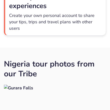
experiences
Create your own personal account to share
your tips, trips and travel plans with other
users
Nigeria tour photos from
our Tribe