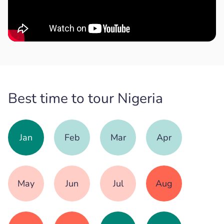
Best time to tour Nigeria
Jan
Feb
Mar
Apr
May
Jun
Jul
Aug