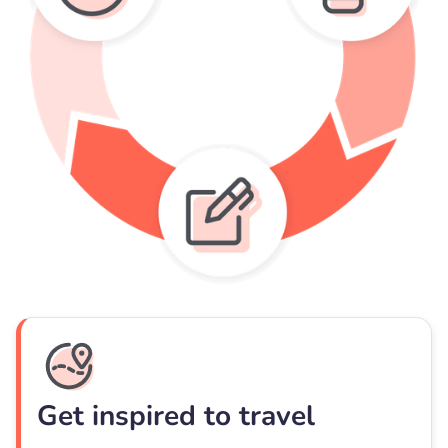
Get inspired to travel