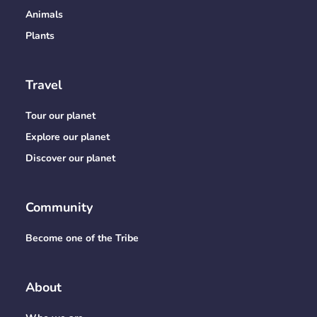
Animals
Plants
Travel
Tour our planet
Explore our planet
Discover our planet
Community
Become one of the Tribe
About