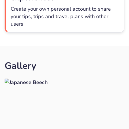
Create your own personal account to share
your tips, trips and travel plans with other
users
Gallery