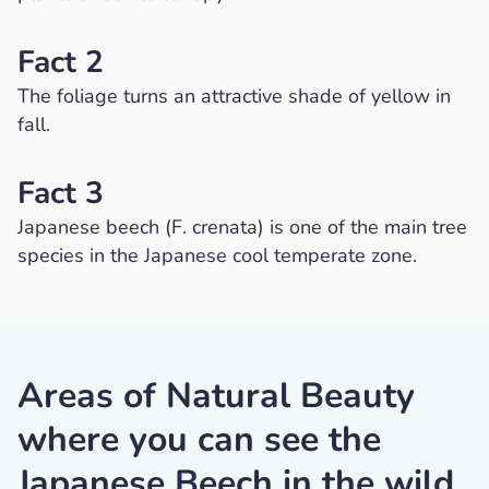
Fact 2
The foliage turns an attractive shade of yellow in
fall.
Fact 3
Japanese beech (F. crenata) is one of the main tree
species in the Japanese cool temperate zone.
Areas of Natural Beauty
where you can see the
Japanese Beech in the wild