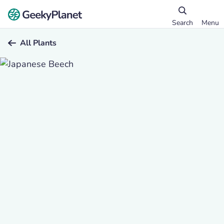
Search
Menu
All Plants