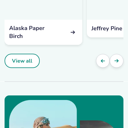
Alaska Paper
Jeffrey Pine
Birch
View all