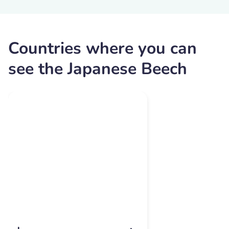
Countries where you can
see the Japanese Beech