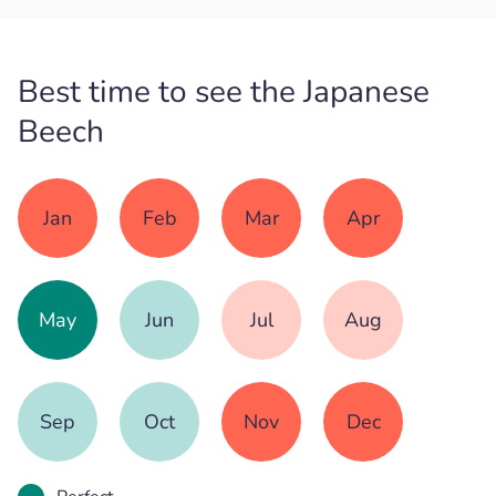
Best time to see the Japanese
Beech
Jan
Feb
Mar
Apr
May
Jun
Jul
Aug
Sep
Oct
Nov
Dec