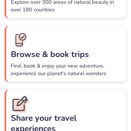
Explore over 300 areas of natural beauty in
over 180 countries
Browse & book trips
Find, book & enjoy your new adventure,
experience our planet's natural wonders
Share your travel
experiences