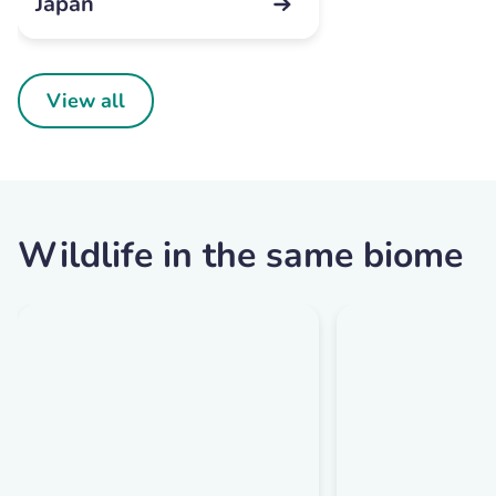
Japan
View all
Wildlife in the same biome