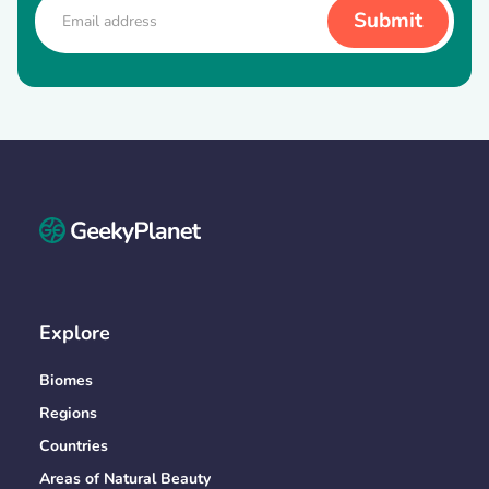
Explore
Biomes
Regions
Countries
Areas of Natural Beauty