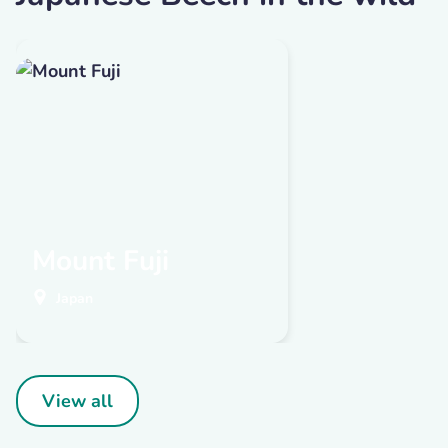
Mount Fuji
Japan
View all