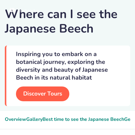
Where can I see the
Backpacker
Japanese Beech
Inspiring you to embark on a
botanical journey, exploring the
diversity and beauty of Japanese
Beech in its natural habitat
Discover Tours
Overview
Gallery
Best time to see the Japanese Beech
Geek