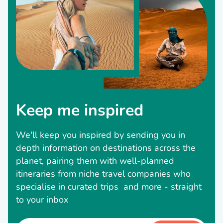
Keep me inspired
We'll keep you inspired by sending you in
depth information on destinations across the
planet, pairing them with well-planned
itineraries from niche travel companies who
specialise in curated trips and more - straight
to your inbox