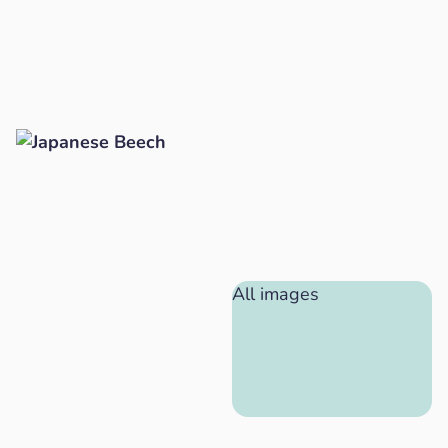
All images