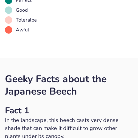
Perfect
Good
Toleralbe
Awful
Geeky Facts about the
Japanese Beech
Fact 1
In the landscape, this beech casts very dense
shade that can make it difficult to grow other
plants under its canopy.