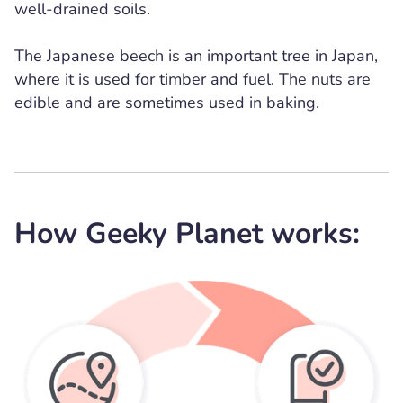
well-drained soils.
The Japanese beech is an important tree in Japan,
where it is used for timber and fuel. The nuts are
edible and are sometimes used in baking.
How Geeky Planet works: