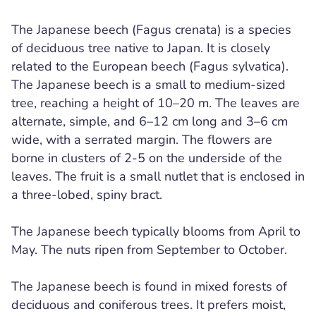
The Japanese beech (Fagus crenata) is a species
of deciduous tree native to Japan. It is closely
related to the European beech (Fagus sylvatica).
The Japanese beech is a small to medium-sized
tree, reaching a height of 10–20 m. The leaves are
alternate, simple, and 6–12 cm long and 3–6 cm
wide, with a serrated margin. The flowers are
borne in clusters of 2-5 on the underside of the
leaves. The fruit is a small nutlet that is enclosed in
a three-lobed, spiny bract.
The Japanese beech typically blooms from April to
May. The nuts ripen from September to October.
The Japanese beech is found in mixed forests of
deciduous and coniferous trees. It prefers moist,