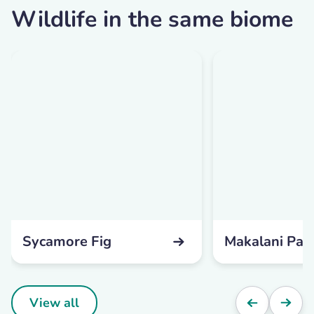
Wildlife in the same biome
Sycamore Fig
Makalani Pal
View all