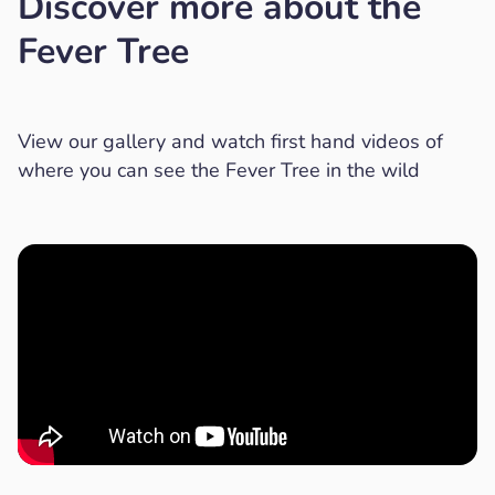
Discover more about the
Fever Tree
View our gallery and watch first hand videos of
where you can see the Fever Tree in the wild