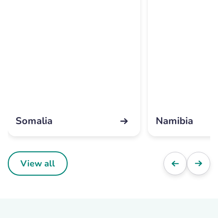
Somalia
Namibia
View all