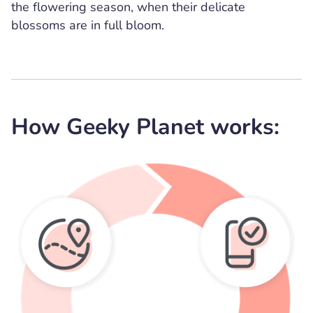
the flowering season, when their delicate
blossoms are in full bloom.
How Geeky Planet works: