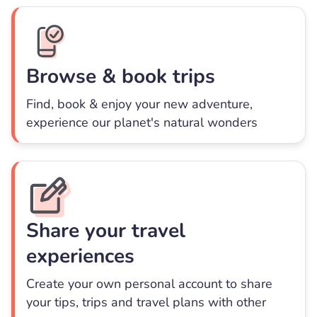
Browse & book trips
Find, book & enjoy your new adventure,
experience our planet's natural wonders
Share your travel
experiences
Create your own personal account to share
your tips, trips and travel plans with other