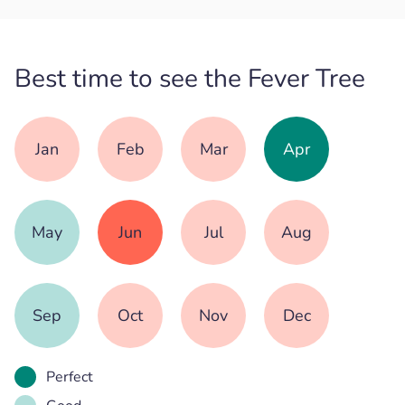
Best time to see the Fever Tree
Jan
Feb
Mar
Apr
May
Jun
Jul
Aug
Sep
Oct
Nov
Dec
Perfect