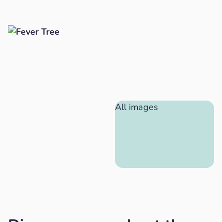
All images