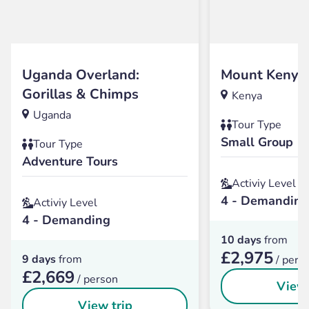
Uganda Overland:
Mount Kenya
Gorillas & Chimps
Kenya
Uganda
Tour Type
Small Group
Tour Type
Adventure Tours
Activiy Level
4 - Demanding
Activiy Level
4 - Demanding
10 days
from
£2,975
9 days
from
/ pers
£2,669
/ person
View 
View trip