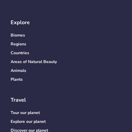
Explore
Biomes
Regions
Countries
Areas of Natural Beauty
Animals
Plants
Travel
Tour our planet
Explore our planet
Discover our planet