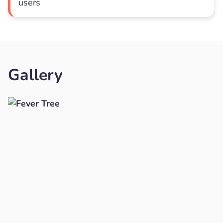
users
Gallery