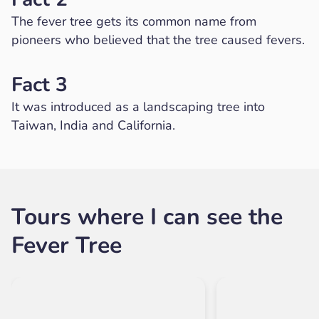
The fever tree gets its common name from
pioneers who believed that the tree caused fevers.
Fact 3
It was introduced as a landscaping tree into
Taiwan, India and California.
Tours where I can see the
Fever Tree