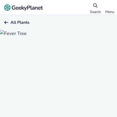
Search
Menu
All Plants