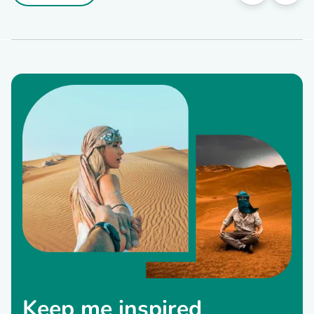
Keep me inspired