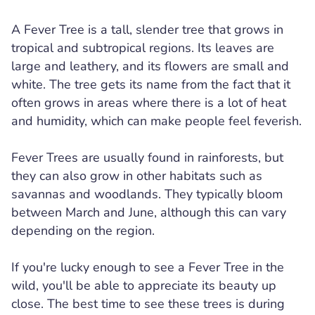
A Fever Tree is a tall, slender tree that grows in
tropical and subtropical regions. Its leaves are
large and leathery, and its flowers are small and
white. The tree gets its name from the fact that it
often grows in areas where there is a lot of heat
and humidity, which can make people feel feverish.
Fever Trees are usually found in rainforests, but
they can also grow in other habitats such as
savannas and woodlands. They typically bloom
between March and June, although this can vary
depending on the region.
If you're lucky enough to see a Fever Tree in the
wild, you'll be able to appreciate its beauty up
close. The best time to see these trees is during