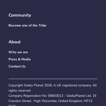
Community
Become one of the Tribe
About
Who we are
Press & Media
Contact Us
Copyright Geeky Planet
2026
. A UK registered company. All
rights reserved
Company Registration No:
06843013
- GeekyPlanet Ltd, 16
Crendon Street, High Wycombe, United Kingdom, HP13