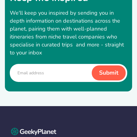
We'll keep you inspired by sending you in
depth information on destinations across the
planet, pairing them with well-planned
itineraries from niche travel companies who
specialise in curated trips and more - straight
to your inbox