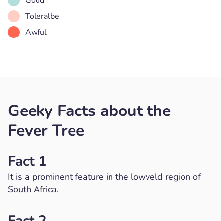
Good
Toleralbe
Awful
Geeky Facts about the
Fever Tree
Fact 1
It is a prominent feature in the lowveld region of
South Africa.
Fact 2