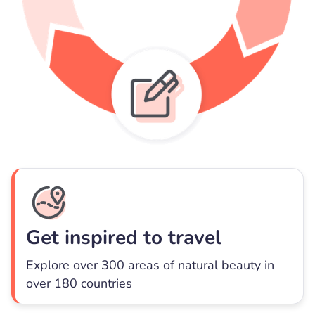
Get inspired to travel
Explore over 300 areas of natural beauty in
over 180 countries