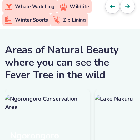
Whale Watching
Wildlife
Winter Sports
Zip Lining
Areas of Natural Beauty
where you can see the
Fever Tree in the wild
Ngorongoro