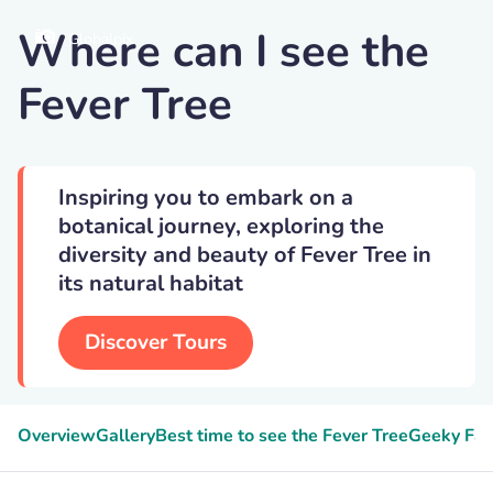
Where can I see the
Globalpix
Fever Tree
Inspiring you to embark on a
botanical journey, exploring the
diversity and beauty of Fever Tree in
its natural habitat
Discover Tours
Overview
Gallery
Best time to see the Fever Tree
Geeky Fac