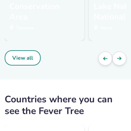
Conservation
Lake Nak
Area
National 
Tanzania
Kenya
View all
Countries where you can
see the Fever Tree