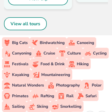
View all tours
Big Cats
Birdwatching
Canoeing
Canyoning
Cruise
Culture
Cycling
Festivals
Food & Drink
Hiking
Kayaking
Mountaineering
Natural Wonders
Photography
Polar
Primates
Rafting
Rail
Safari
Sailing
Skiing
Snorkelling