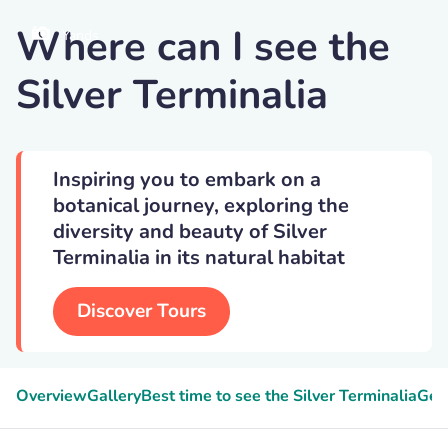
Where can I see the
Yands
Silver Terminalia
Inspiring you to embark on a
botanical journey, exploring the
diversity and beauty of Silver
Terminalia in its natural habitat
Discover Tours
Overview
Gallery
Best time to see the Silver Terminalia
Gee