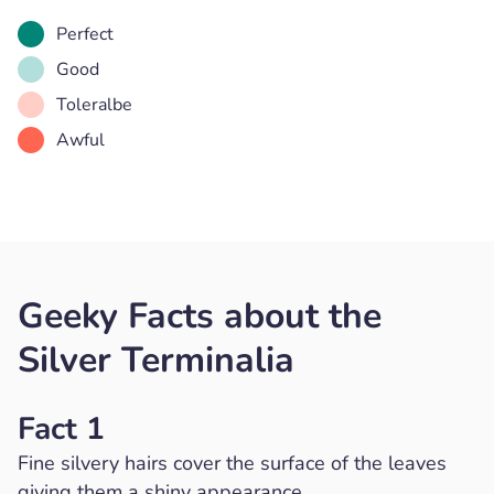
Perfect
Good
Toleralbe
Awful
Geeky Facts about the
Silver Terminalia
Fact 1
Fine silvery hairs cover the surface of the leaves
giving them a shiny appearance.