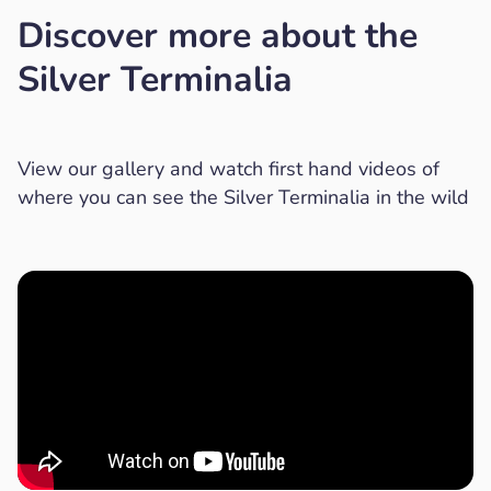
Discover more about the
Silver Terminalia
View our gallery and watch first hand videos of
where you can see the Silver Terminalia in the wild