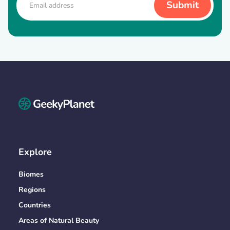
Explore
Biomes
Regions
Countries
Areas of Natural Beauty