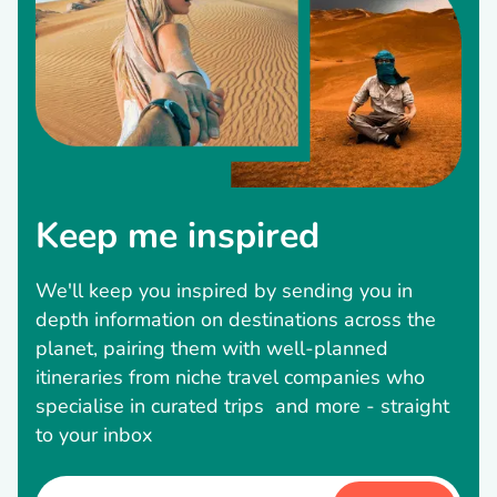
Keep me inspired
We'll keep you inspired by sending you in
depth information on destinations across the
planet, pairing them with well-planned
itineraries from niche travel companies who
specialise in curated trips and more - straight
to your inbox