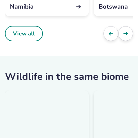
Namibia
Botswana
View all
Wildlife in the same biome