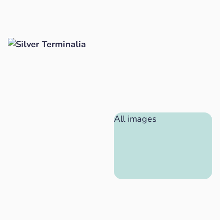
All images