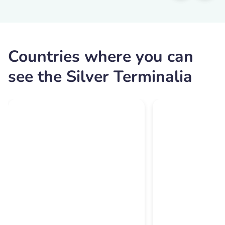
Countries where you can
see the Silver Terminalia