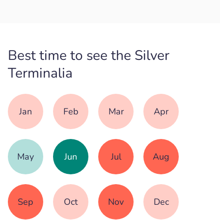
Best time to see the Silver
Terminalia
Jan
Feb
Mar
Apr
May
Jun
Jul
Aug
Sep
Oct
Nov
Dec