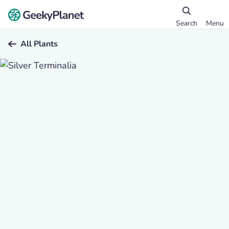
Search
Menu
All Plants