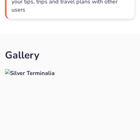
your tips, trips and travel plans with other
users
Gallery