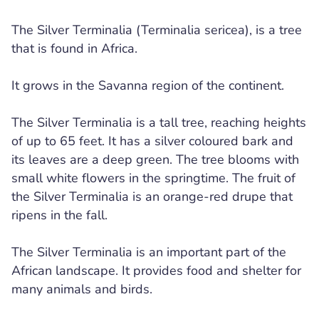
The Silver Terminalia (Terminalia sericea), is a tree
that is found in Africa.
It grows in the Savanna region of the continent.
The Silver Terminalia is a tall tree, reaching heights
of up to 65 feet. It has a silver coloured bark and
its leaves are a deep green. The tree blooms with
small white flowers in the springtime. The fruit of
the Silver Terminalia is an orange-red drupe that
ripens in the fall.
The Silver Terminalia is an important part of the
African landscape. It provides food and shelter for
many animals and birds.