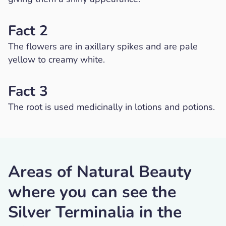
Fact 2
The flowers are in axillary spikes and are pale
yellow to creamy white.
Fact 3
The root is used medicinally in lotions and potions.
Areas of Natural Beauty
where you can see the
Silver Terminalia in the