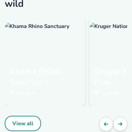
wild
Khama Rhino
Kruger Na
Sanctuary
Park
Botswana
South Africa
View all