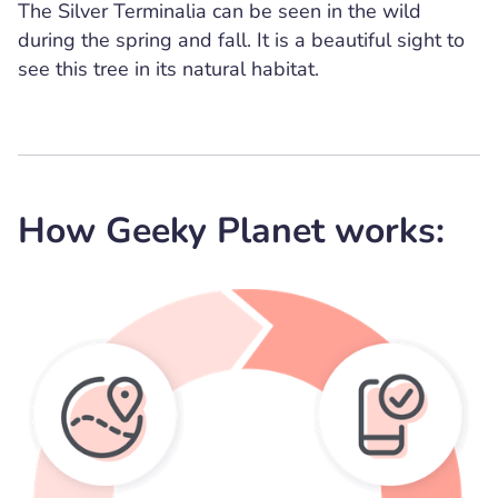
The Silver Terminalia can be seen in the wild
during the spring and fall. It is a beautiful sight to
see this tree in its natural habitat.
How Geeky Planet works: