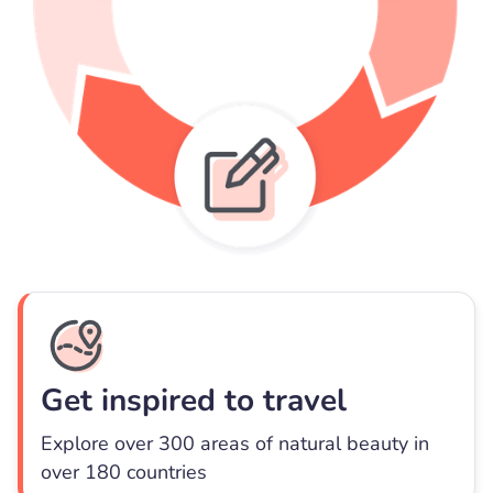
Get inspired to travel
Explore over 300 areas of natural beauty in
over 180 countries