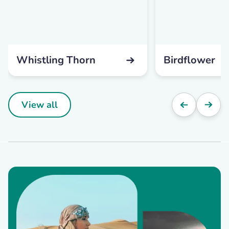
Whistling Thorn
Birdflower
View all