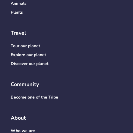
Animals
Plants
Travel
Tour our planet
Explore our planet
Discover our planet
Community
Become one of the Tribe
About
Who we are