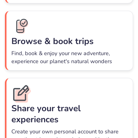
Browse & book trips
Find, book & enjoy your new adventure,
experience our planet's natural wonders
Share your travel
experiences
Create your own personal account to share