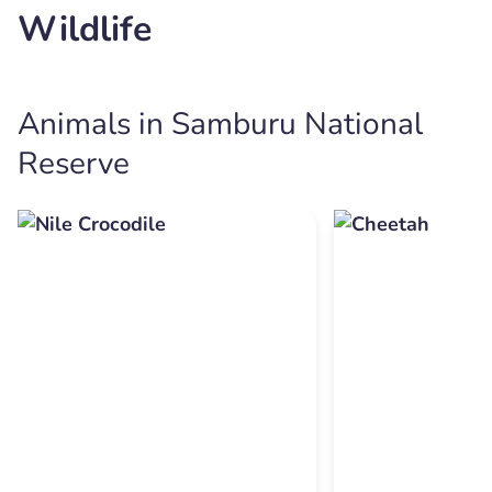
Wildlife
Animals in Samburu National
Reserve