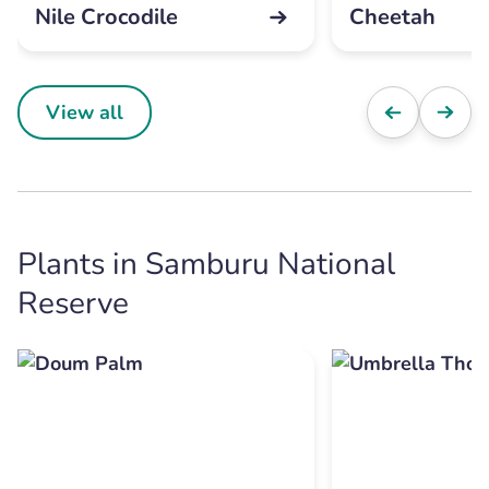
Nile Crocodile
Cheetah
View all
Plants in Samburu National
Reserve