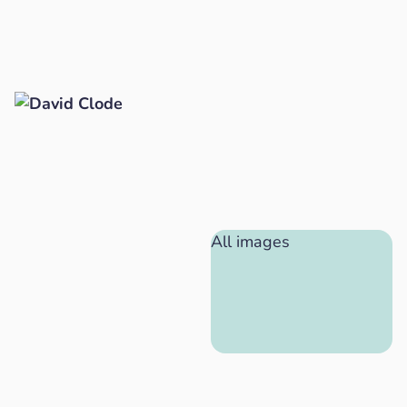
All images