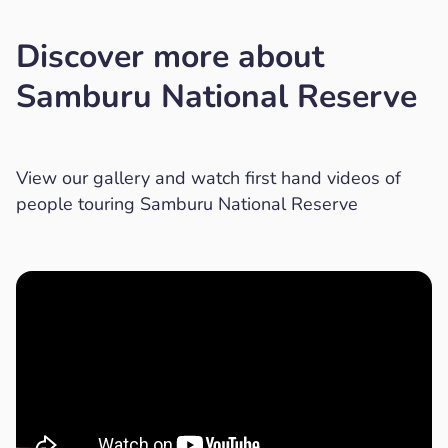
Discover more about
Samburu National Reserve
View our gallery and watch first hand videos of
people touring Samburu National Reserve