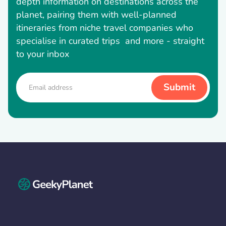
depth information on destinations across the
planet, pairing them with well-planned
itineraries from niche travel companies who
specialise in curated trips and more - straight
to your inbox