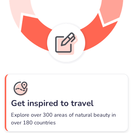
Get inspired to travel
Explore over 300 areas of natural beauty in
over 180 countries