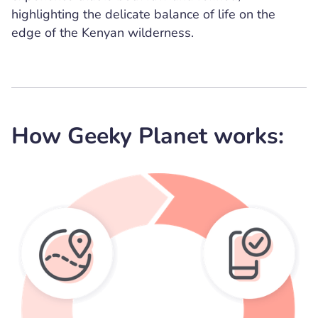
highlighting the delicate balance of life on the
edge of the Kenyan wilderness.
How Geeky Planet works: