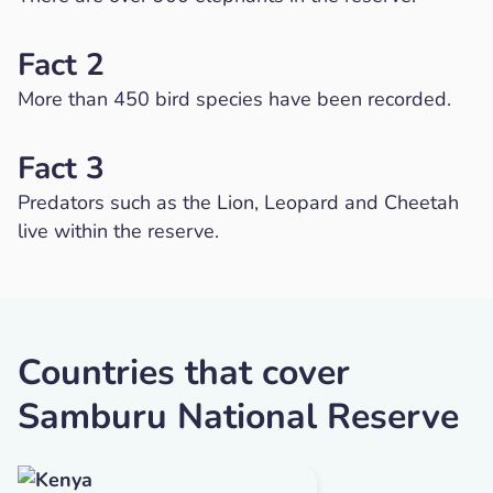
Fact 2
More than 450 bird species have been recorded.
Fact 3
Predators such as the Lion, Leopard and Cheetah
live within the reserve.
Countries that cover
Samburu National Reserve