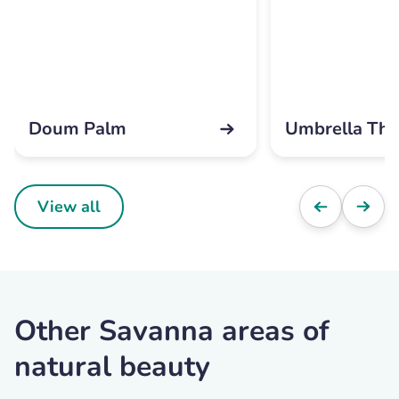
Doum Palm
Umbrella Tho
View all
Other Savanna areas of
natural beauty