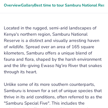
Overview
Gallery
Best time to tour Samburu National Rese
Located in the rugged, semi-arid landscapes of
Kenya's northern region, Samburu National
Reserve is a distinct and visually arresting haven
of wildlife. Spread over an area of 165 square
kilometers, Samburu offers a unique blend of
fauna and flora, shaped by the harsh environment
and the life-giving Ewaso Ng'iro River that snakes
through its heart.
Unlike some of its more southern counterparts,
Samburu is known for a set of unique species that
thrive in its arid conditions, often referred to as the
"Samburu Special Five". This includes the