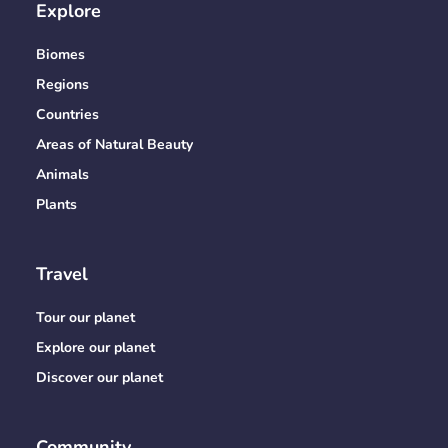
Explore
Biomes
Regions
Countries
Areas of Natural Beauty
Animals
Plants
Travel
Tour our planet
Explore our planet
Discover our planet
Community