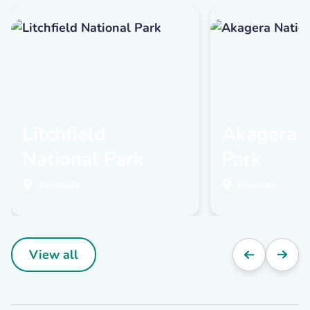
Litchfield
Akagera N
National Park
Park
Australia
Rwanda
View all