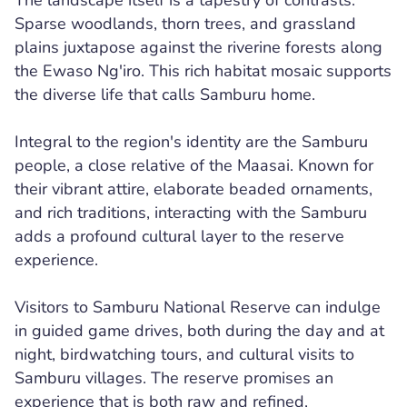
The landscape itself is a tapestry of contrasts.
Sparse woodlands, thorn trees, and grassland
plains juxtapose against the riverine forests along
the Ewaso Ng'iro. This rich habitat mosaic supports
the diverse life that calls Samburu home.
Integral to the region's identity are the Samburu
people, a close relative of the Maasai. Known for
their vibrant attire, elaborate beaded ornaments,
and rich traditions, interacting with the Samburu
adds a profound cultural layer to the reserve
experience.
Visitors to Samburu National Reserve can indulge
in guided game drives, both during the day and at
night, birdwatching tours, and cultural visits to
Samburu villages. The reserve promises an
experience that is both raw and refined,