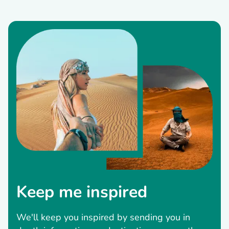
Keep me inspired
We'll keep you inspired by sending you in