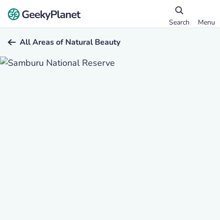
Search
Menu
All Areas of Natural Beauty