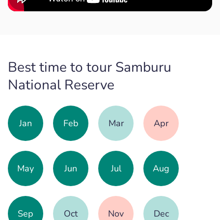
Best time to tour Samburu
National Reserve
Jan
Feb
Mar
Apr
May
Jun
Jul
Aug
Sep
Oct
Nov
Dec