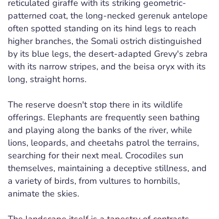
reticulated giraffe with its striking geometric-
patterned coat, the long-necked gerenuk antelope
often spotted standing on its hind legs to reach
higher branches, the Somali ostrich distinguished
by its blue legs, the desert-adapted Grevy's zebra
with its narrow stripes, and the beisa oryx with its
long, straight horns.
The reserve doesn't stop there in its wildlife
offerings. Elephants are frequently seen bathing
and playing along the banks of the river, while
lions, leopards, and cheetahs patrol the terrains,
searching for their next meal. Crocodiles sun
themselves, maintaining a deceptive stillness, and
a variety of birds, from vultures to hornbills,
animate the skies.