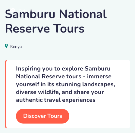
Samburu National
Debstheleo
,
Kenya
Samburu National Reserve
Reserve Tours
Kenya
Inspiring you to explore Samburu
National Reserve tours - immerse
yourself in its stunning landscapes,
diverse wildlife, and share your
authentic travel experiences
Discover Tours