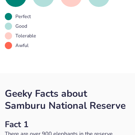
Perfect
Good
Tolerable
Awful
Geeky Facts about
Samburu National Reserve
Fact 1
There are over 900 elephants in the reserve.