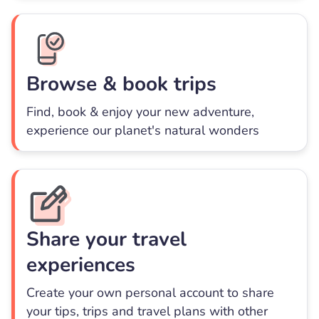
Browse & book trips
Find, book & enjoy your new adventure,
experience our planet's natural wonders
Share your travel
experiences
Create your own personal account to share
your tips, trips and travel plans with other