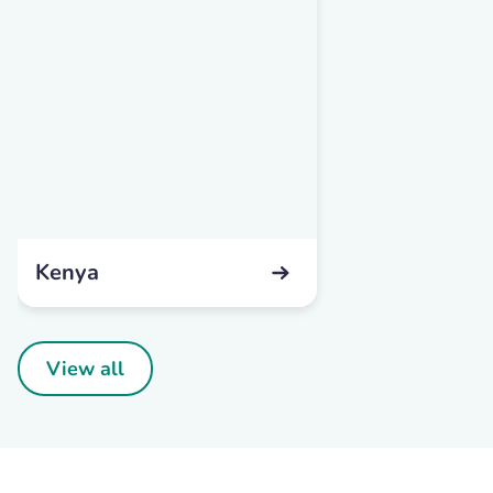
Kenya
View all