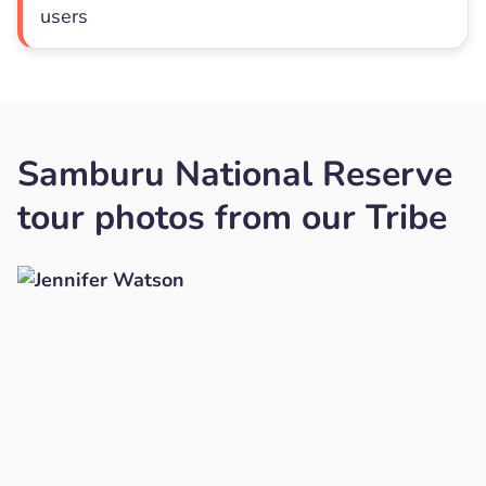
users
Samburu National Reserve
tour photos from our Tribe