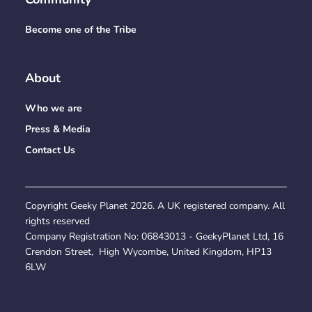
Become one of the Tribe
About
Who we are
Press & Media
Contact Us
Copyright Geeky Planet
2026
. A UK registered company. All
rights reserved
Company Registration No:
06843013
- GeekyPlanet Ltd, 16
Crendon Street, High Wycombe, United Kingdom, HP13
6LW