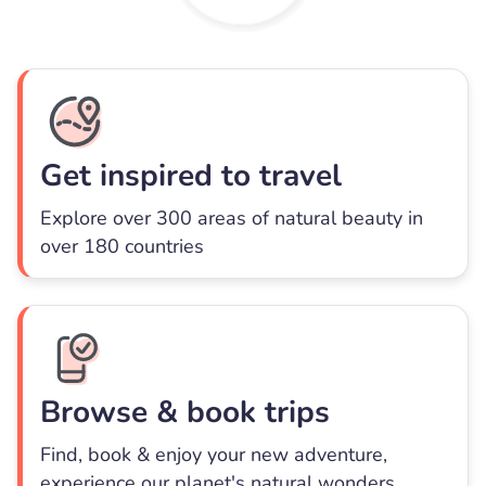
Get inspired to travel
Explore over 300 areas of natural beauty in
over 180 countries
Browse & book trips
Find, book & enjoy your new adventure,
experience our planet's natural wonders