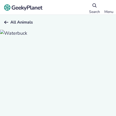
Search
Menu
All Animals