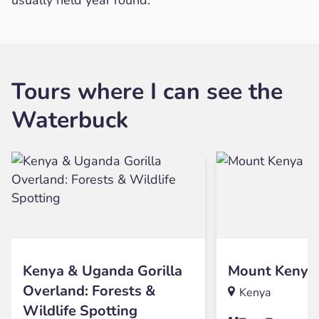
Tours where I can see the
Waterbuck
Kenya & Uganda Gorilla
Mount Kenya
Overland: Forests &
Kenya
Wildlife Spotting