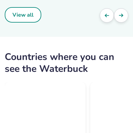
View all
Countries where you can
see the Waterbuck