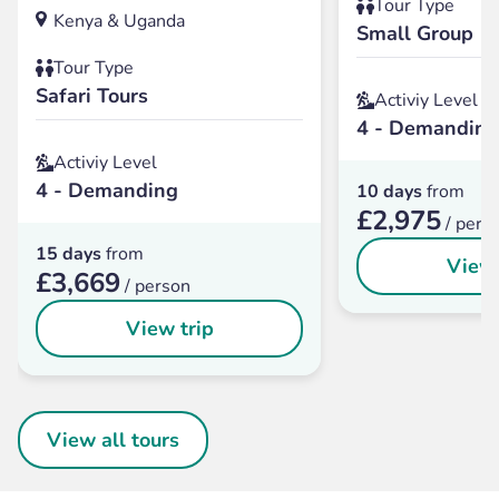
Tour Type
Kenya & Uganda
Small Group
Tour Type
Safari Tours
Activiy Level
4 - Demanding
Activiy Level
4 - Demanding
10 days
from
£2,975
/ pers
15 days
from
View 
£3,669
/ person
View trip
View all tours