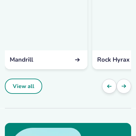
Mandrill
Rock Hyrax
View all