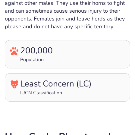
against other males. They use their horns to fight
and can sometimes cause serious injury to their
opponents. Females join and leave herds as they
please and do not have any specific territory.
200,000
Population
Least Concern (LC)
IUCN Classification