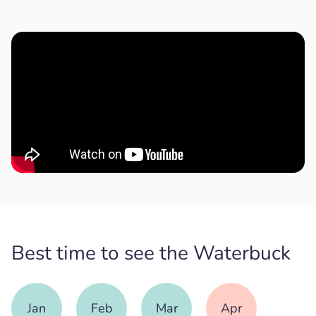
Best time to see the Waterbuck
Jan
Feb
Mar
Apr