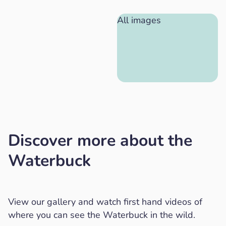
All images
Discover more about the
Waterbuck
View our gallery and watch first hand videos of
where you can see the Waterbuck in the wild.