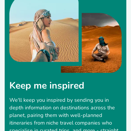
Keep me inspired
We'll keep you inspired by sending you in
depth information on destinations across the
planet, pairing them with well-planned
itineraries from niche travel companies who
specialise in curated trips and more - straight