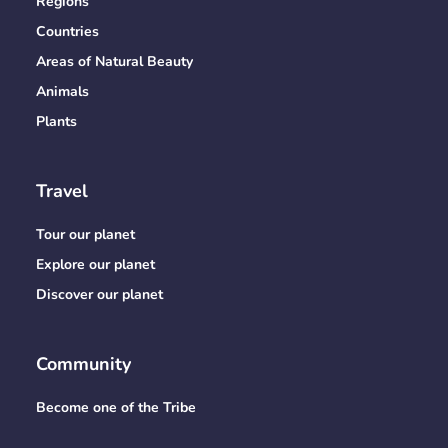
Regions
Countries
Areas of Natural Beauty
Animals
Plants
Travel
Tour our planet
Explore our planet
Discover our planet
Community
Become one of the Tribe