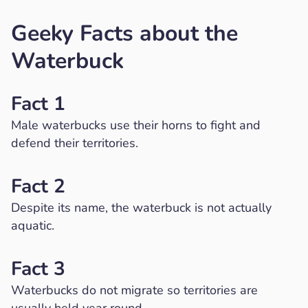
Geeky Facts about the
Waterbuck
Fact 1
Male waterbucks use their horns to fight and
defend their territories.
Fact 2
Despite its name, the waterbuck is not actually
aquatic.
Fact 3
Waterbucks do not migrate so territories are
usually held year round.