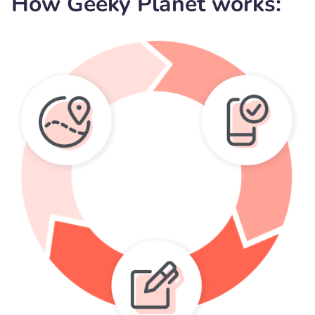
How Geeky Planet works: