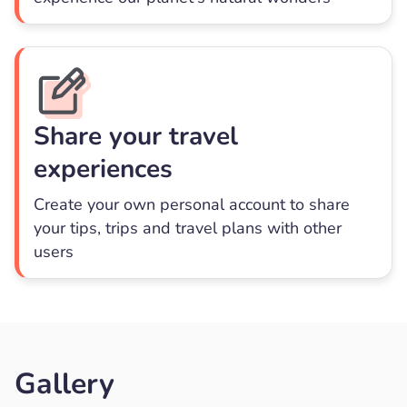
Share your travel
experiences
Create your own personal account to share
your tips, trips and travel plans with other
users
Gallery