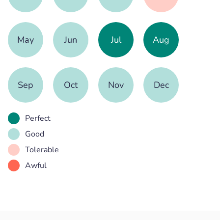
May
Jun
Jul
Aug
Sep
Oct
Nov
Dec
Perfect
Good
Tolerable
Awful