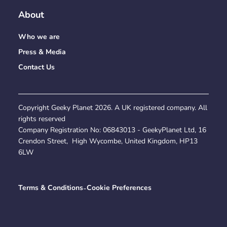
About
Who we are
Press & Media
Contact Us
Copyright Geeky Planet
2026
. A UK registered company. All
rights reserved
Company Registration No:
06843013
- GeekyPlanet Ltd, 16
Crendon Street, High Wycombe, United Kingdom, HP13
6LW
Terms & Conditions
-
Cookie Preferences