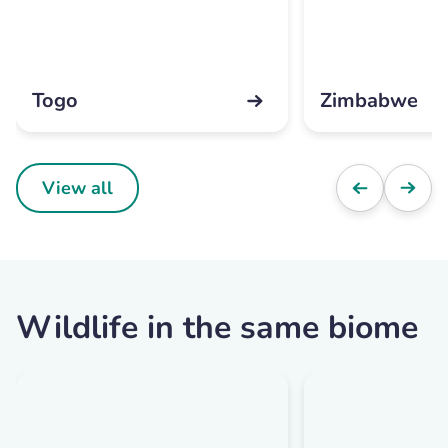
Togo
Zimbabwe
View all
Wildlife in the same biome