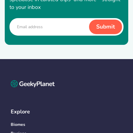
to your inbox
Explore
Biomes