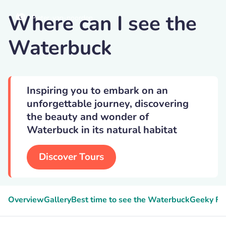
Where can I see the
Pieter-van-noorden
Waterbuck
Inspiring you to embark on an
unforgettable journey, discovering
the beauty and wonder of
Waterbuck in its natural habitat
Discover Tours
Overview
Gallery
Best time to see the Waterbuck
Geeky Fa