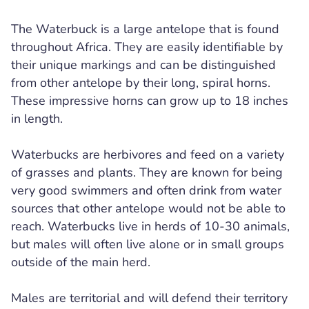
The Waterbuck is a large antelope that is found
throughout Africa. They are easily identifiable by
their unique markings and can be distinguished
from other antelope by their long, spiral horns.
These impressive horns can grow up to 18 inches
in length.
Waterbucks are herbivores and feed on a variety
of grasses and plants. They are known for being
very good swimmers and often drink from water
sources that other antelope would not be able to
reach. Waterbucks live in herds of 10-30 animals,
but males will often live alone or in small groups
outside of the main herd.
Males are territorial and will defend their territory