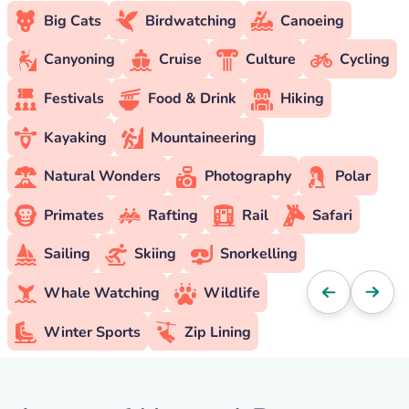
Big Cats
Birdwatching
Canoeing
Canyoning
Cruise
Culture
Cycling
Festivals
Food & Drink
Hiking
Kayaking
Mountaineering
Natural Wonders
Photography
Polar
Primates
Rafting
Rail
Safari
Sailing
Skiing
Snorkelling
Whale Watching
Wildlife
Winter Sports
Zip Lining