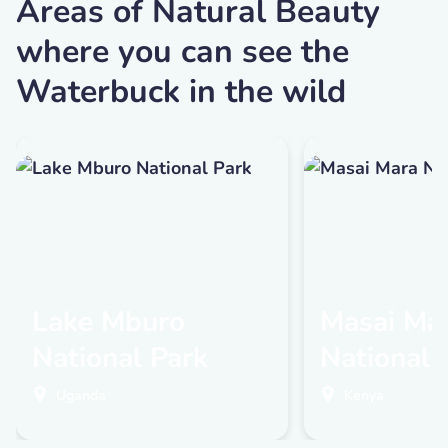
Areas of Natural Beauty
where you can see the
Waterbuck in the wild
Lake Mburo
Masai Ma
National Park
National 
Uganda
Kenya