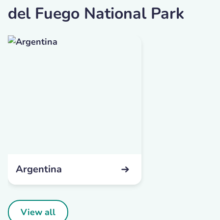
del Fuego National Park
Argentina
View all