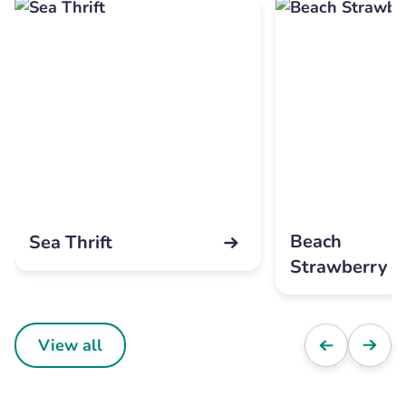
Beach
Sea Thrift
Strawberry
View all