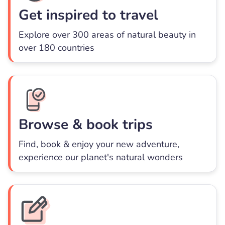
Get inspired to travel
Explore over 300 areas of natural beauty in
over 180 countries
Browse & book trips
Find, book & enjoy your new adventure,
experience our planet's natural wonders