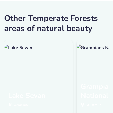
Other Temperate Forests
areas of natural beauty
Grampian
Lake Sevan
National 
Armenia
Australia