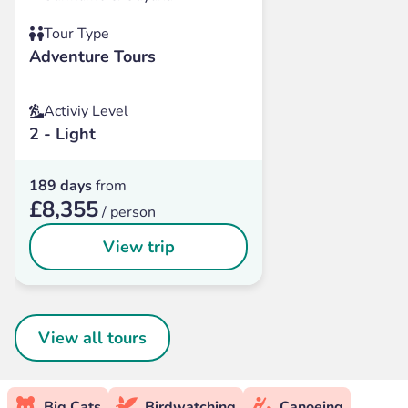
Tour Type
Adventure Tours
Activiy Level
2 - Light
189 days
from
£8,355
/ person
View trip
View all tours
Big Cats
Birdwatching
Canoeing