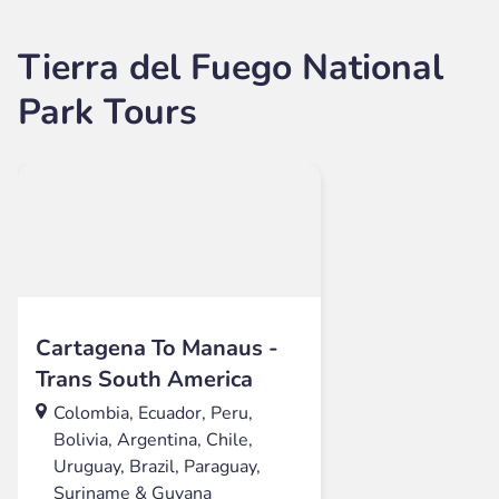
Tierra del Fuego National
Park Tours
Cartagena To Manaus -
Trans South America
Colombia, Ecuador, Peru,
Bolivia, Argentina, Chile,
Uruguay, Brazil, Paraguay,
Suriname & Guyana