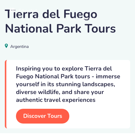
Tierra del Fuego
Eduardod
,
Argentina
Tierra del Fuego National Park
National Park Tours
Argentina
Inspiring you to explore Tierra del
Fuego National Park tours - immerse
yourself in its stunning landscapes,
diverse wildlife, and share your
authentic travel experiences
Discover Tours