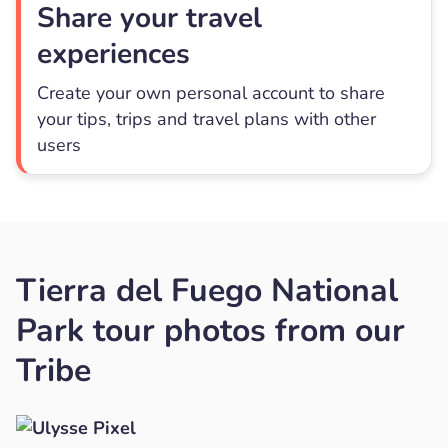
Share your travel
experiences
Create your own personal account to share
your tips, trips and travel plans with other
users
Tierra del Fuego National
Park tour photos from our
Tribe