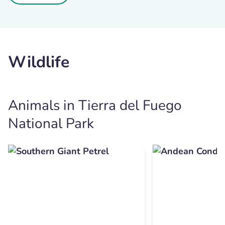
Wildlife
Animals in Tierra del Fuego
National Park