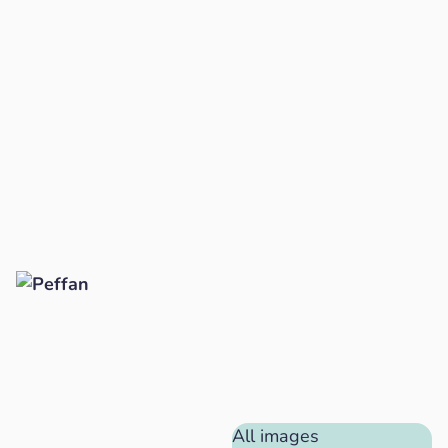
All images