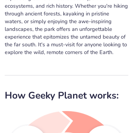
ecosystems, and rich history. Whether you're hiking
through ancient forests, kayaking in pristine
waters, or simply enjoying the awe-inspiring
landscapes, the park offers an unforgettable
experience that epitomizes the untamed beauty of
the far south. It's a must-visit for anyone looking to
explore the wild, remote corners of the Earth.
How Geeky Planet works: