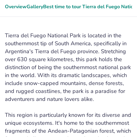
Overview
Gallery
Best time to tour Tierra del Fuego Nation
Tierra del Fuego National Park is located in the
southernmost tip of South America, specifically in
Argentina's Tierra del Fuego province. Stretching
over 630 square kilometres, this park holds the
distinction of being the southernmost national park
in the world. With its dramatic landscapes, which
include snow-capped mountains, dense forests,
and rugged coastlines, the park is a paradise for
adventurers and nature lovers alike.
This region is particularly known for its diverse and
unique ecosystems. It's home to the southernmost
fragments of the Andean-Patagonian forest, which