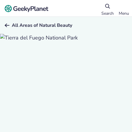
Search
Menu
All Areas of Natural Beauty