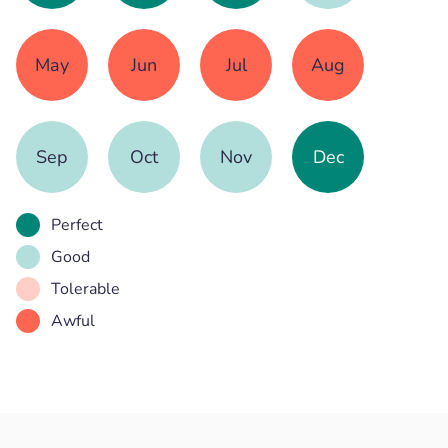
May
Jun
Jul
Aug
Sep
Oct
Nov
Dec
Perfect
Good
Tolerable
Awful