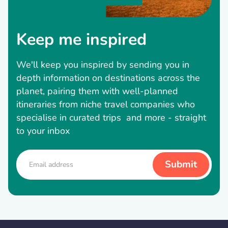
Keep me inspired
We'll keep you inspired by sending you in
depth information on destinations across the
planet, pairing them with well-planned
itineraries from niche travel companies who
specialise in curated trips and more - straight
to your inbox