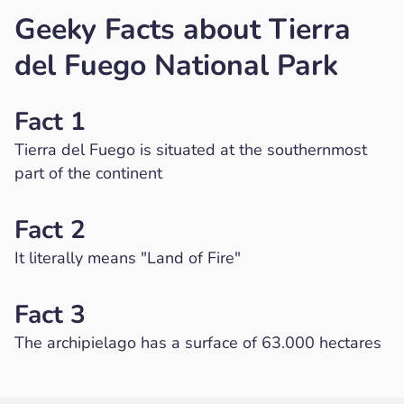
Geeky Facts about Tierra
del Fuego National Park
Fact 1
Tierra del Fuego is situated at the southernmost
part of the continent
Fact 2
It literally means "Land of Fire"
Fact 3
The archipielago has a surface of 63.000 hectares