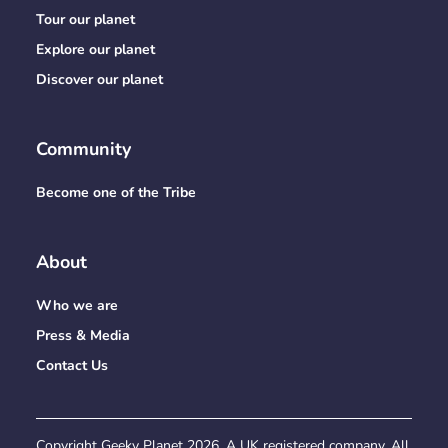
Tour our planet
Explore our planet
Discover our planet
Community
Become one of the Tribe
About
Who we are
Press & Media
Contact Us
Copyright Geeky Planet
2026
. A UK registered company. All