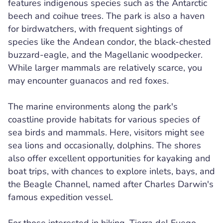
features indigenous species such as the Antarctic
beech and coihue trees. The park is also a haven
for birdwatchers, with frequent sightings of
species like the Andean condor, the black-chested
buzzard-eagle, and the Magellanic woodpecker.
While larger mammals are relatively scarce, you
may encounter guanacos and red foxes.
The marine environments along the park's
coastline provide habitats for various species of
sea birds and mammals. Here, visitors might see
sea lions and occasionally, dolphins. The shores
also offer excellent opportunities for kayaking and
boat trips, with chances to explore inlets, bays, and
the Beagle Channel, named after Charles Darwin's
famous expedition vessel.