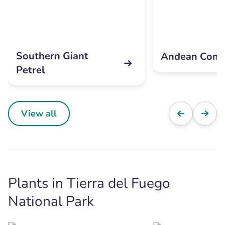
Southern Giant
Andean Cond
Petrel
View all
Plants in Tierra del Fuego
National Park