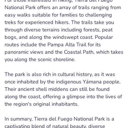
For those interested in hiking, Tierra del Fuego
National Park offers an array of trails ranging from
easy walks suitable for families to challenging
treks for experienced hikers. The trails take you
through diverse terrains including forests, peat
bogs, and along the windswept coast. Popular
routes include the Pampa Alta Trail for its
panoramic views and the Coastal Path, which takes
you along the scenic shoreline.
The park is also rich in cultural history, as it was
once inhabited by the indigenous Yámana people.
Their ancient shell middens can still be found
along the coast, offering a glimpse into the lives of
the region's original inhabitants.
In summary, Tierra del Fuego National Park is a
captivating blend of natural beauty, diverse