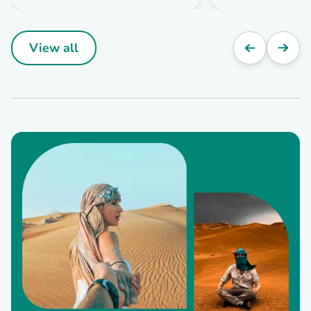
View all