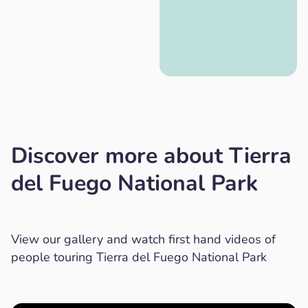
Discover more about Tierra
del Fuego National Park
View our gallery and watch first hand videos of
people touring Tierra del Fuego National Park