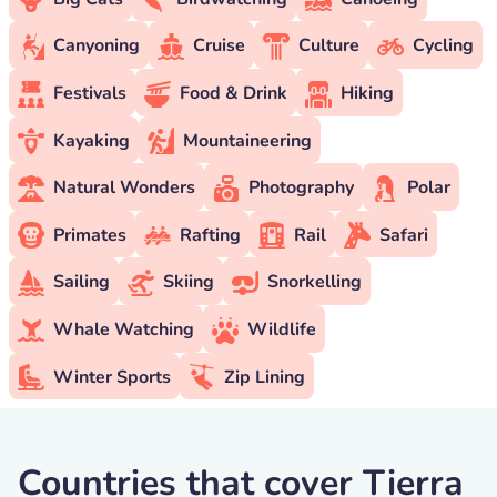
Canyoning
Cruise
Culture
Cycling
Festivals
Food & Drink
Hiking
Kayaking
Mountaineering
Natural Wonders
Photography
Polar
Primates
Rafting
Rail
Safari
Sailing
Skiing
Snorkelling
Whale Watching
Wildlife
Winter Sports
Zip Lining
Countries that cover Tierra