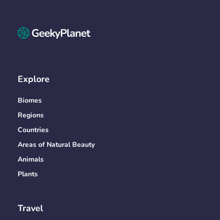
Explore
Biomes
Regions
Countries
Areas of Natural Beauty
Animals
Plants
Travel