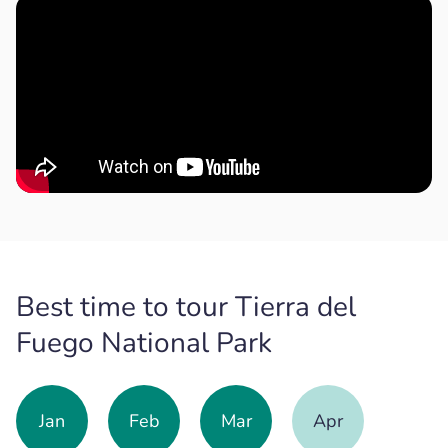
Best time to tour Tierra del
Fuego National Park
Jan
Feb
Mar
Apr