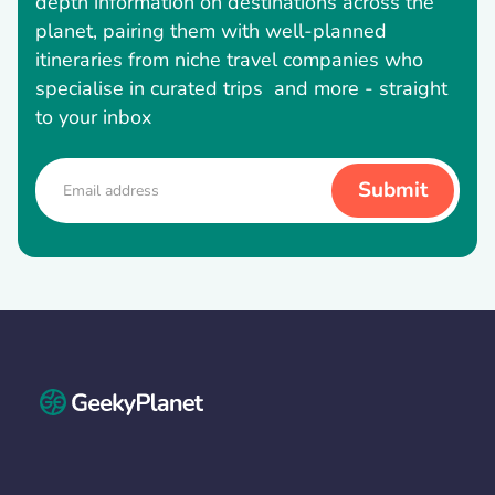
depth information on destinations across the
planet, pairing them with well-planned
itineraries from niche travel companies who
specialise in curated trips and more - straight
to your inbox