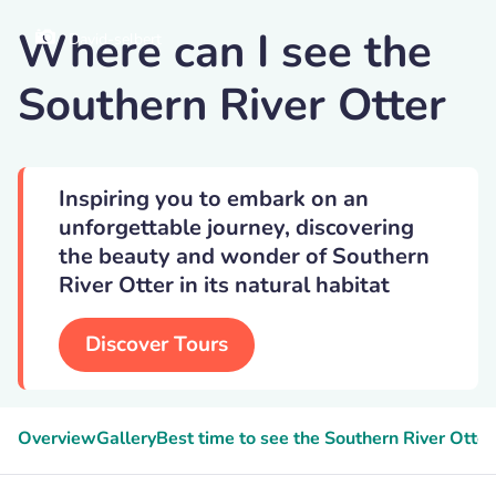
Where can I see the
David-selbert
Southern River Otter
Inspiring you to embark on an
unforgettable journey, discovering
the beauty and wonder of Southern
River Otter in its natural habitat
Discover Tours
Overview
Gallery
Best time to see the Southern River Otter