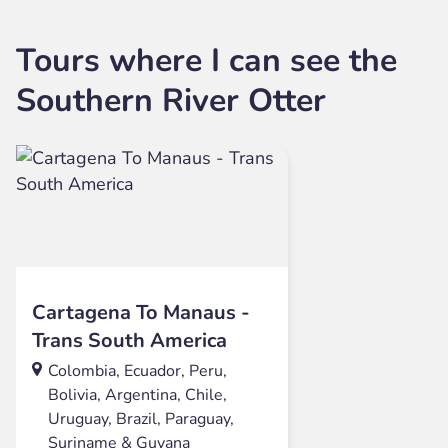
Tours where I can see the
Southern River Otter
Cartagena To Manaus -
Trans South America
Colombia, Ecuador, Peru,
Bolivia, Argentina, Chile,
Uruguay, Brazil, Paraguay,
Suriname & Guyana