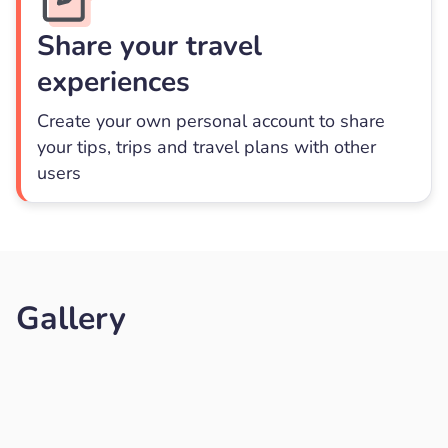
Share your travel
experiences
Create your own personal account to share
your tips, trips and travel plans with other
users
Gallery