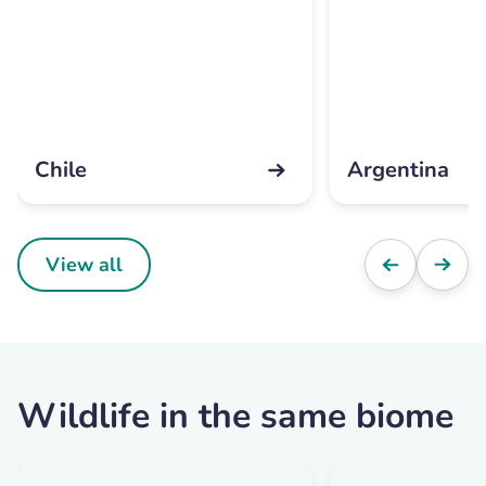
Chile
Argentina
View all
Wildlife in the same biome