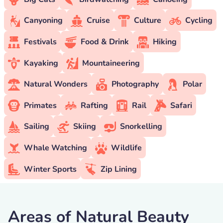
Canyoning
Cruise
Culture
Cycling
Festivals
Food & Drink
Hiking
Kayaking
Mountaineering
Natural Wonders
Photography
Polar
Primates
Rafting
Rail
Safari
Sailing
Skiing
Snorkelling
Whale Watching
Wildlife
Winter Sports
Zip Lining
Areas of Natural Beauty