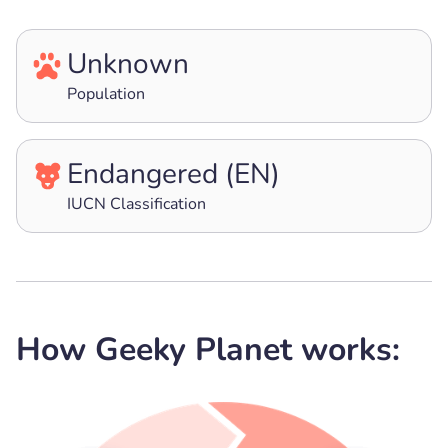
Unknown
Population
Endangered (EN)
IUCN Classification
How Geeky Planet works: