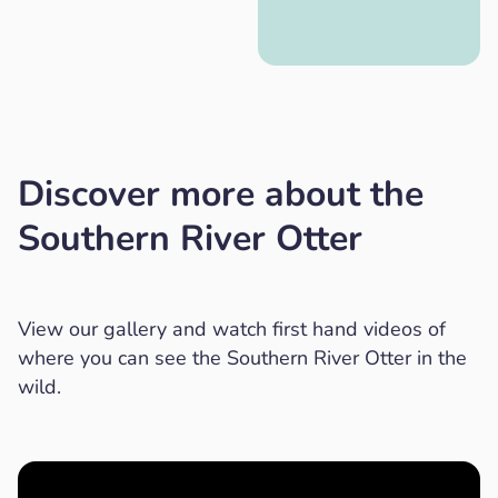
Discover more about the
Southern River Otter
View our gallery and watch first hand videos of
where you can see the Southern River Otter in the
wild.