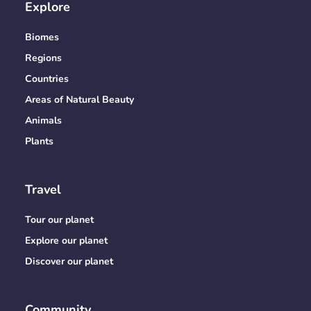
Explore
Biomes
Regions
Countries
Areas of Natural Beauty
Animals
Plants
Travel
Tour our planet
Explore our planet
Discover our planet
Community