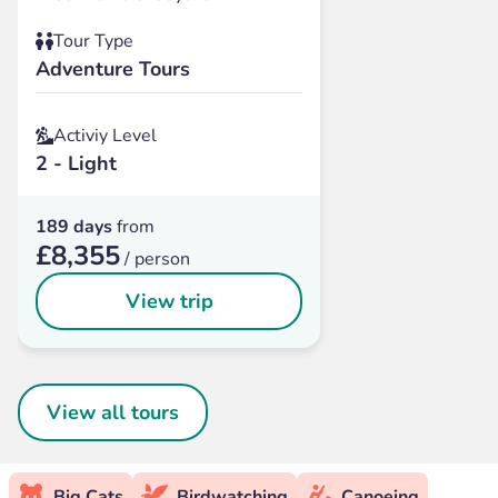
Tour Type
Adventure Tours
Activiy Level
2 - Light
189 days
from
£8,355
/ person
View trip
View all tours
Big Cats
Birdwatching
Canoeing