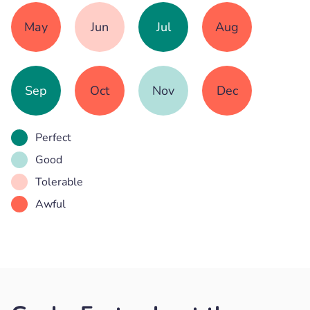
May
Jun
Jul
Aug
Sep
Oct
Nov
Dec
Perfect
Good
Tolerable
Awful