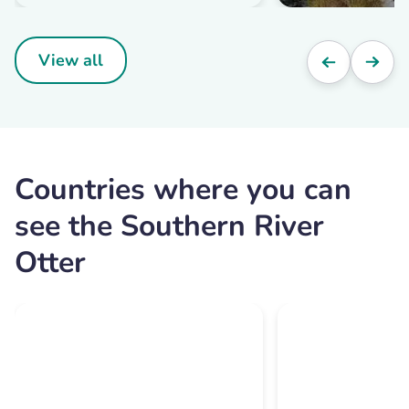
View all
Countries where you can
see the Southern River
Otter