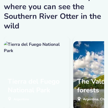
where you can see the
Southern River Otter in the
wild
Tierra del Fuego
The Valdi
National Park
forests
Argentina
Argentina, Chil