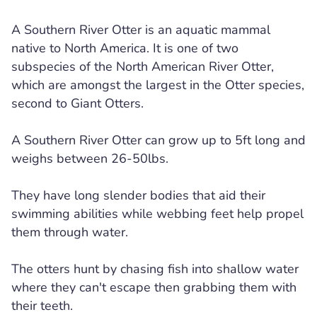
A Southern River Otter is an aquatic mammal
native to North America. It is one of two
subspecies of the North American River Otter,
which are amongst the largest in the Otter species,
second to Giant Otters.
A Southern River Otter can grow up to 5ft long and
weighs between 26-50lbs.
They have long slender bodies that aid their
swimming abilities while webbing feet help propel
them through water.
The otters hunt by chasing fish into shallow water
where they can't escape then grabbing them with
their teeth.