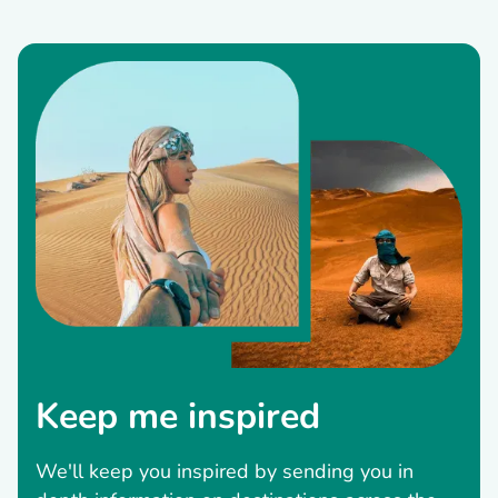
Keep me inspired
We'll keep you inspired by sending you in