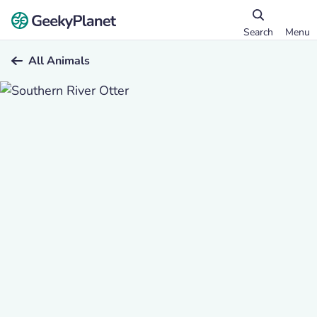
Search
Menu
All Animals