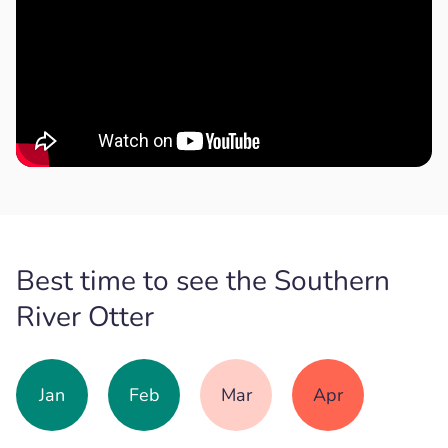
Best time to see the Southern
River Otter
Jan
Feb
Mar
Apr