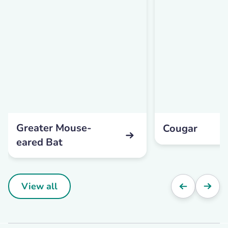
Greater Mouse-
Cougar
eared Bat
View all