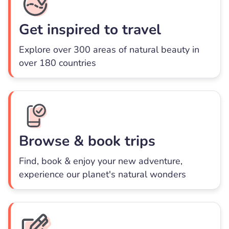
Get inspired to travel
Explore over 300 areas of natural beauty in
over 180 countries
Browse & book trips
Find, book & enjoy your new adventure,
experience our planet's natural wonders