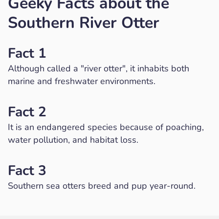
Geeky Facts about the
Southern River Otter
Fact 1
Although called a "river otter", it inhabits both
marine and freshwater environments.
Fact 2
It is an endangered species because of poaching,
water pollution, and habitat loss.
Fact 3
Southern sea otters breed and pup year-round.