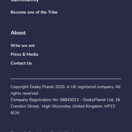
Become one of the Tribe
About
Who we are
Press & Media
Contact Us
Copyright Geeky Planet
2026
. A UK registered company. All
rights reserved
Company Registration No:
06843013
- GeekyPlanet Ltd, 16
Crendon Street, High Wycombe, United Kingdom, HP13
6LW