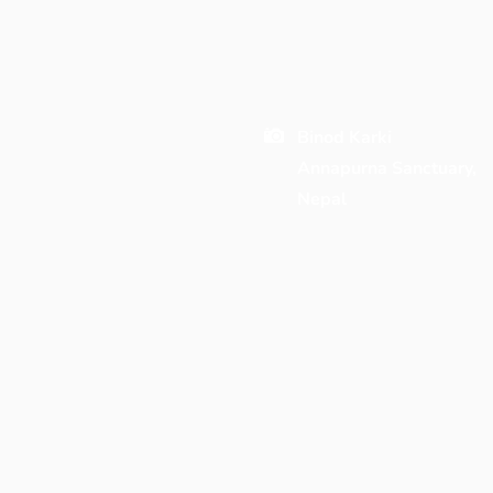
Binod Karki
Annapurna Sanctuary,
Nepal