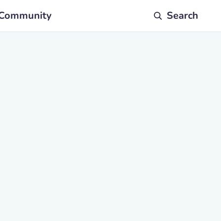
Community
Search