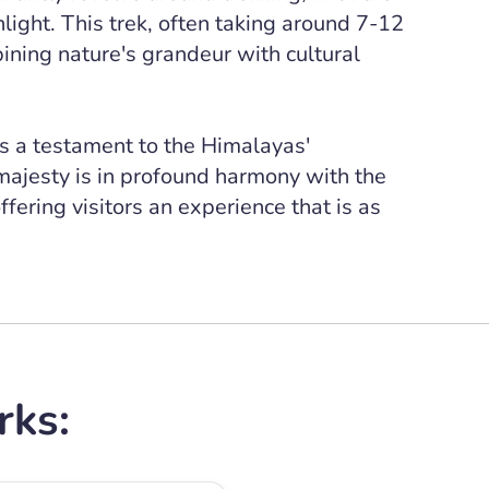
ight. This trek, often taking around 7-12
ning nature's grandeur with cultural
s a testament to the Himalayas'
 majesty is in profound harmony with the
fering visitors an experience that is as
rks: