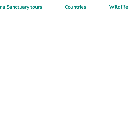
a Sanctuary tours
Countries
Wildlife