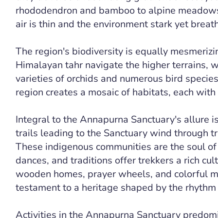
rhododendron and bamboo to alpine meadows 
air is thin and the environment stark yet breat
The region's biodiversity is equally mesmeriz
Himalayan tahr navigate the higher terrains, 
varieties of orchids and numerous bird species
region creates a mosaic of habitats, each with 
Integral to the Annapurna Sanctuary's allure is
trails leading to the Sanctuary wind through t
These indigenous communities are the soul of 
dances, and traditions offer trekkers a rich cu
wooden homes, prayer wheels, and colorful mo
testament to a heritage shaped by the rhythm 
Activities in the Annapurna Sanctuary predomi