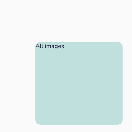
All images