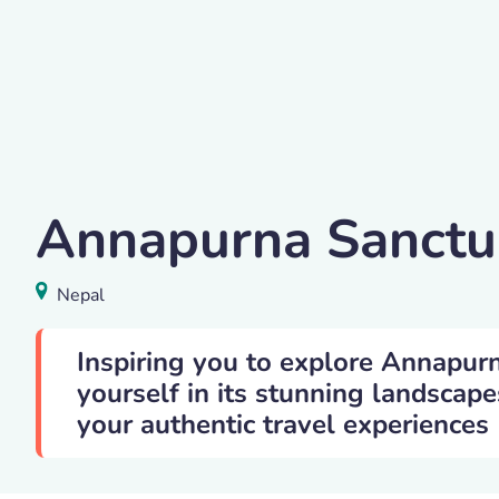
Annapurna Base Camp Trekking
Annapurna Sanctu
Annapurna Sanctuary
,
Nepal
Nepal
Inspiring you to explore Annapur
yourself in its stunning landscape
your authentic travel experiences