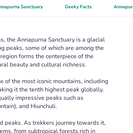
Annapurna Sanctuary
Geeky Facts
Annapurn
s, the Annapurna Sanctuary is a glacial
ing peaks, some of which are among the
 region forms the centerpiece of the
al beauty and cultural richness.
 of the most iconic mountains, including
king it the tenth highest peak globally.
qually impressive peaks such as
tain), and Hiunchuli.
d peaks. As trekkers journey towards it,
ems, from subtropical forests rich in