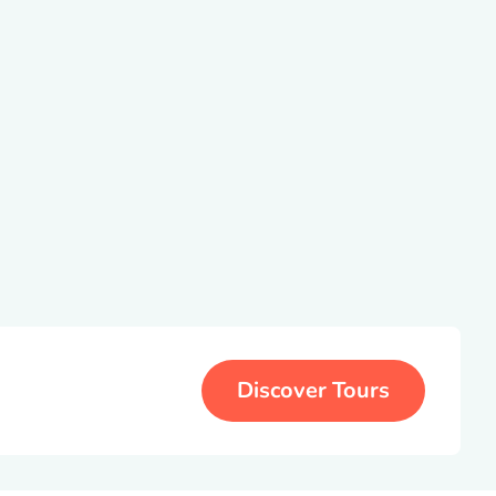
Discover Tours