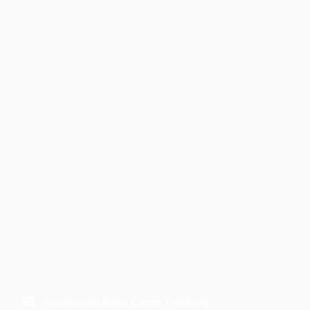
Annapurna Base Camp Trekking