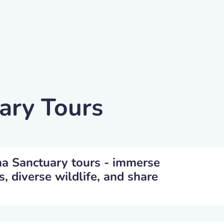
ary Tours
na Sanctuary tours - immerse
s, diverse wildlife, and share