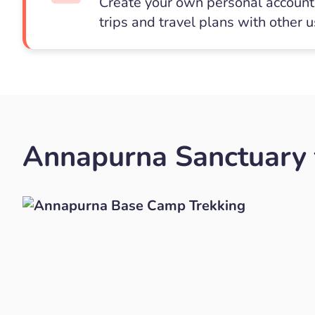
Create your own personal account 
trips and travel plans with other 
Annapurna Sanctuary t