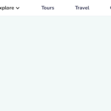
xplore
Tours
Travel