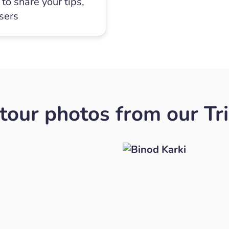
to share your tips,
users
our photos from our Tr