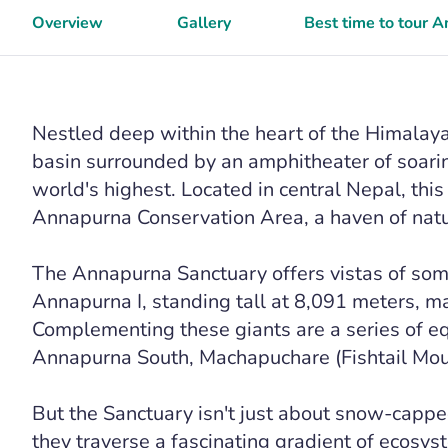
Overview
Gallery
Best time to tour 
Nestled deep within the heart of the Himalaya
basin surrounded by an amphitheater of soar
world's highest. Located in central Nepal, this
Annapurna Conservation Area, a haven of natur
The Annapurna Sanctuary offers vistas of some
Annapurna I, standing tall at 8,091 meters, ma
Complementing these giants are a series of e
Annapurna South, Machapuchare (Fishtail Moun
But the Sanctuary isn't just about snow-cappe
they traverse a fascinating gradient of ecosyst