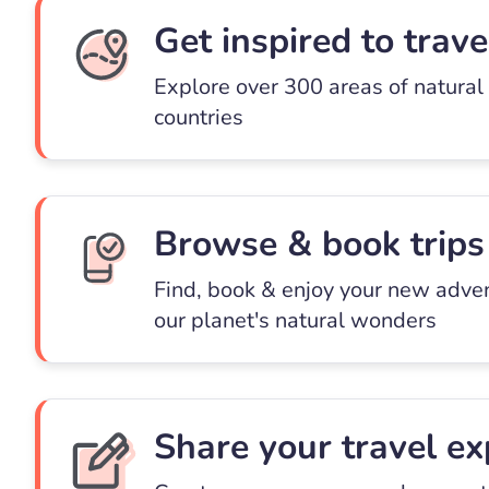
Get inspired to trave
Explore over 300 areas of natural
countries
Browse & book trips
Find, book & enjoy your new adve
our planet's natural wonders
Share your travel ex