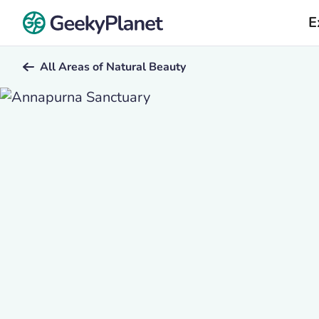
E
All Areas of Natural Beauty