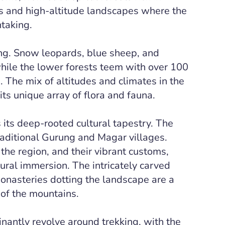
and high-altitude landscapes where the
htaking.
ing. Snow leopards, blue sheep, and
while the lower forests teem with over 100
. The mix of altitudes and climates in the
its unique array of flora and fauna.
 its deep-rooted cultural tapestry. The
raditional Gurung and Magar villages.
the region, and their vibrant customs,
ltural immersion. The intricately carved
nasteries dotting the landscape are a
of the mountains.
nantly revolve around trekking, with the