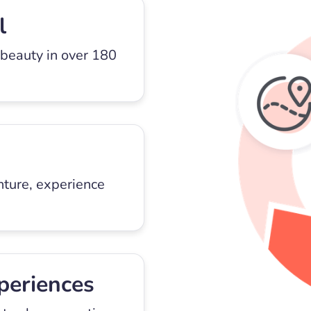
l
 beauty in over 180
nture, experience
periences