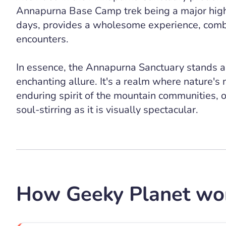
Annapurna Base Camp trek being a major highl
days, provides a wholesome experience, combi
encounters.
In essence, the Annapurna Sanctuary stands a
enchanting allure. It's a realm where nature's
enduring spirit of the mountain communities, of
soul-stirring as it is visually spectacular.
How Geeky Planet wo