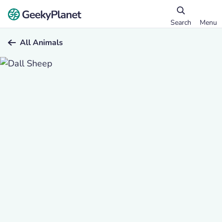
Search
Menu
All Animals