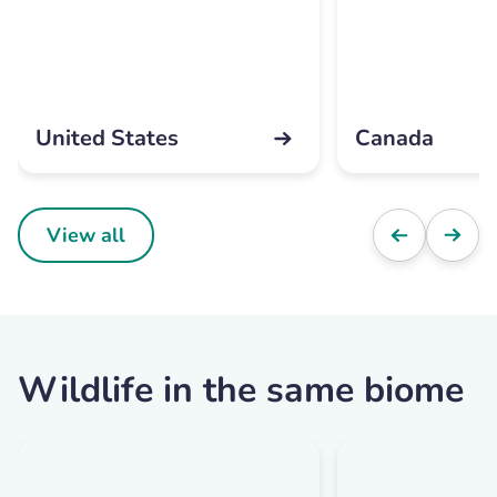
United States
Canada
View all
Wildlife in the same biome