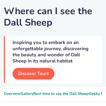
Where can I see the
Paxson-woelber
Dall Sheep
Inspiring you to embark on an
unforgettable journey, discovering
the beauty and wonder of Dall
Sheep in its natural habitat
Discover Tours
Overview
Gallery
Best time to see the Dall Sheep
Geeky Fa