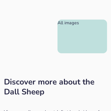
All images
Discover more about the
Dall Sheep