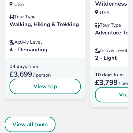
Wilderness
USA
USA
Tour Type
Walking, Hiking & Trekking
Tour Type
Adventure Tou
Activiy Level
4 - Demanding
Activiy Level
2 - Light
14 days
from
£3,699
10 days
from
/ person
£3,799
/ pers
View trip
View 
View all tours