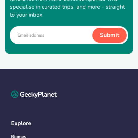
specialise in curated trips and more - straight
to your inbox
Explore
Biomes