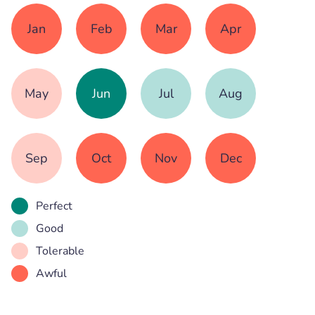
Jan
Feb
Mar
Apr
May
Jun
Jul
Aug
Sep
Oct
Nov
Dec
Perfect
Good
Tolerable
Awful