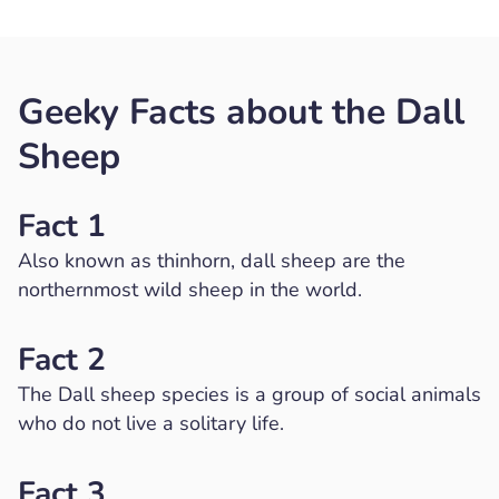
Geeky Facts about the Dall
Sheep
Fact 1
Also known as thinhorn, dall sheep are the
northernmost wild sheep in the world.
Fact 2
The Dall sheep species is a group of social animals
who do not live a solitary life.
Fact 3