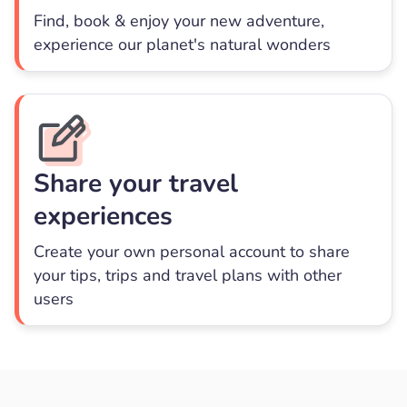
Find, book & enjoy your new adventure,
experience our planet's natural wonders
Share your travel
experiences
Create your own personal account to share
your tips, trips and travel plans with other
users