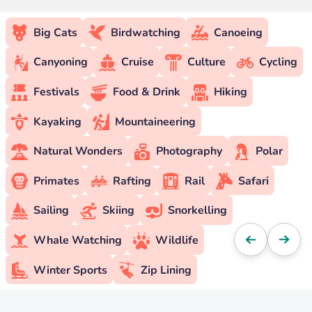
Big Cats
Birdwatching
Canoeing
Canyoning
Cruise
Culture
Cycling
Festivals
Food & Drink
Hiking
Kayaking
Mountaineering
Natural Wonders
Photography
Polar
Primates
Rafting
Rail
Safari
Sailing
Skiing
Snorkelling
Whale Watching
Wildlife
Winter Sports
Zip Lining