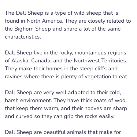
The Dall Sheep is a type of wild sheep that is
found in North America. They are closely related to
the Bighorn Sheep and share a lot of the same
characteristics.
Dall Sheep live in the rocky, mountainous regions
of Alaska, Canada, and the Northwest Territories.
They make their homes in the steep cliffs and
ravines where there is plenty of vegetation to eat.
Dall Sheep are very well adapted to their cold,
harsh environment. They have thick coats of wool
that keep them warm, and their hooves are sharp
and curved so they can grip the rocks easily.
Dall Sheep are beautiful animals that make for