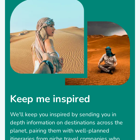
Keep me inspired
We'll keep you inspired by sending you in
depth information on destinations across the
planet, pairing them with well-planned
itineraries from niche travel companies who