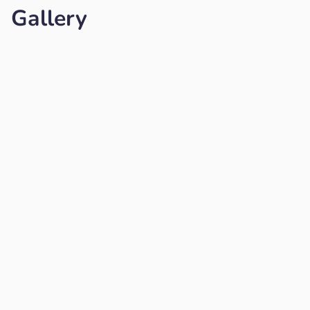
Gallery