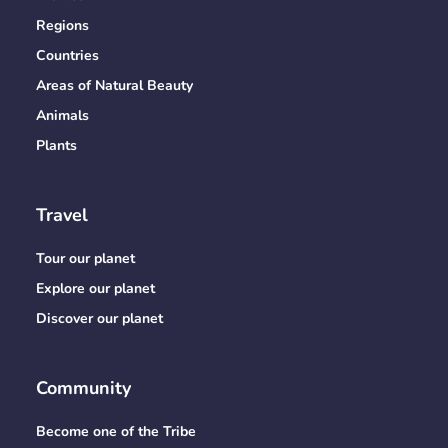
Regions
Countries
Areas of Natural Beauty
Animals
Plants
Travel
Tour our planet
Explore our planet
Discover our planet
Community
Become one of the Tribe