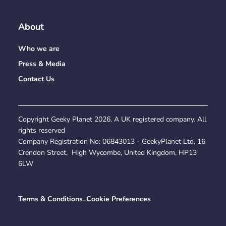
About
Who we are
Press & Media
Contact Us
Copyright Geeky Planet
2026
. A UK registered company. All
rights reserved
Company Registration No:
06843013
- GeekyPlanet Ltd, 16
Crendon Street, High Wycombe, United Kingdom, HP13
6LW
Terms & Conditions
-
Cookie Preferences