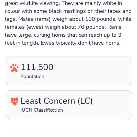
great wildlife viewing. They are mainly white in
colour with some black markings on their faces and
legs. Males (rams) weigh about 100 pounds, while
females (ewes) weigh about 70 pounds. Rams
have large, curling horns that can reach up to 3
feet in length. Ewes typically don't have horns.
111,500
Population
Least Concern (LC)
IUCN Classification