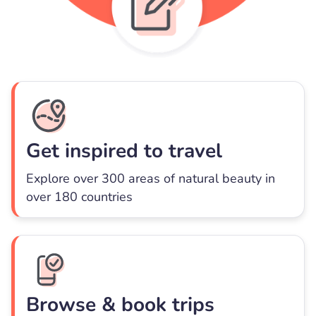
Get inspired to travel
Explore over 300 areas of natural beauty in
over 180 countries
Browse & book trips