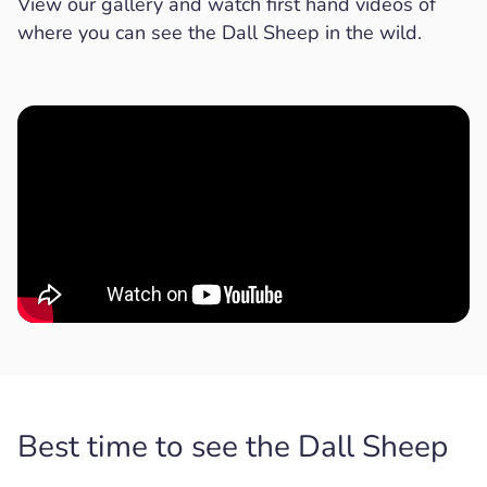
View our gallery and watch first hand videos of
where you can see the Dall Sheep in the wild.
Best time to see the Dall Sheep