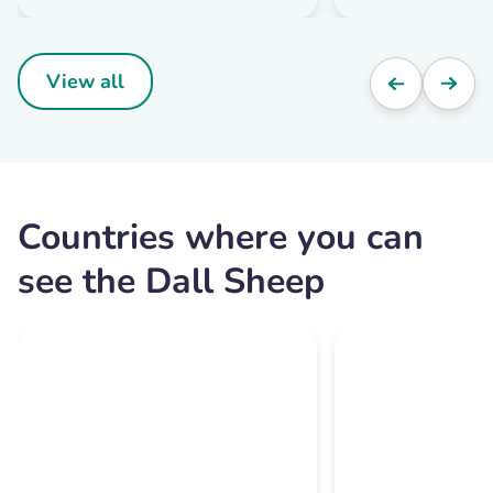
View all
Countries where you can
see the Dall Sheep