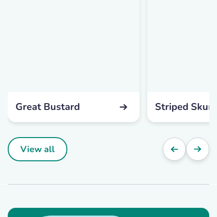
Great Bustard
Striped Skun
View all