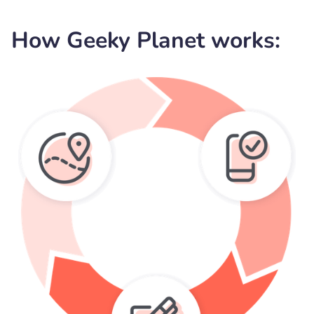
How Geeky Planet works: