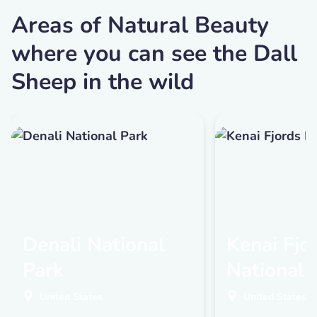
Areas of Natural Beauty
where you can see the Dall
Sheep in the wild
Denali National
Kenai Fjo
Park
National 
United States
United States