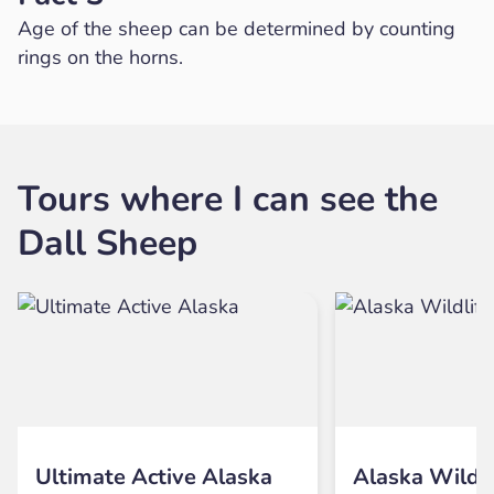
Age of the sheep can be determined by counting
rings on the horns.
Tours where I can see the
Dall Sheep
Ultimate Active Alaska
Alaska Wildli