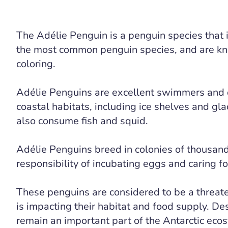
The Adélie Penguin is a penguin species that i
the most common penguin species, and are know
coloring.
Adélie Penguins are excellent swimmers and di
coastal habitats, including ice shelves and glac
also consume fish and squid.
Adélie Penguins breed in colonies of thousand
responsibility of incubating eggs and caring fo
These penguins are considered to be a threat
is impacting their habitat and food supply. D
remain an important part of the Antarctic eco