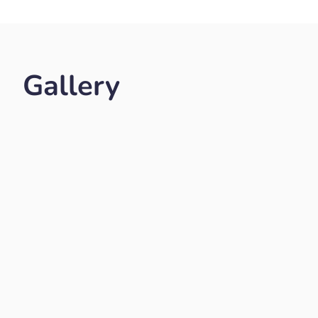
Gallery