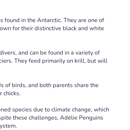
s found in the Antarctic. They are one of
n for their distinctive black and white
vers, and can be found in a variety of
iers. They feed primarily on krill, but will
s of birds, and both parents share the
r chicks.
ened species due to climate change, which
espite these challenges, Adélie Penguins
system.