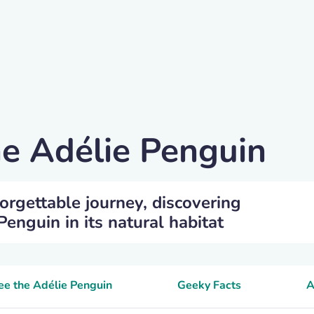
he Adélie Penguin
orgettable journey, discovering
enguin in its natural habitat
see the Adélie Penguin
Geeky Facts
A