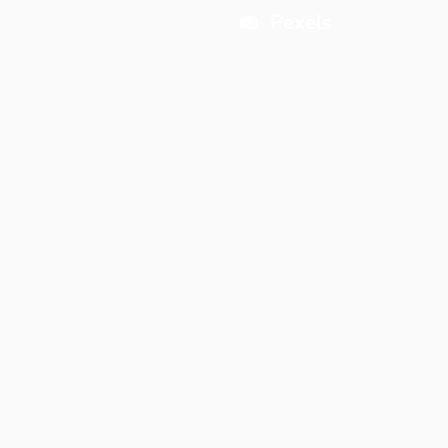
Pexels