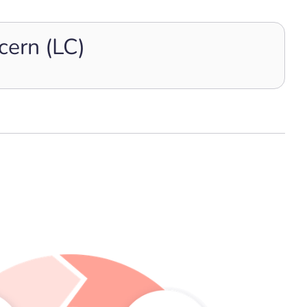
cern (LC)