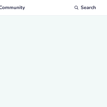
Community
Search