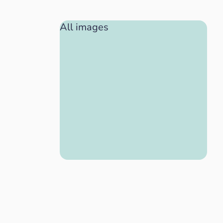
All images