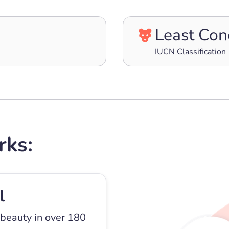
Least Con
IUCN Classification
rks:
l
 beauty in over 180