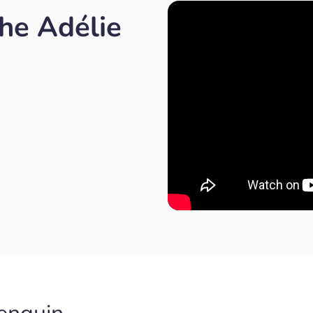
he Adélie