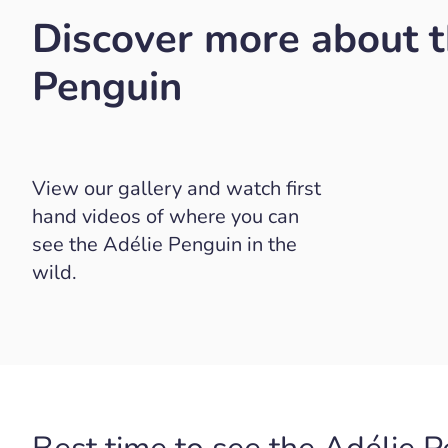
Discover more about t
Penguin
View our gallery and watch first
hand videos of where you can
see the Adélie Penguin in the
wild.