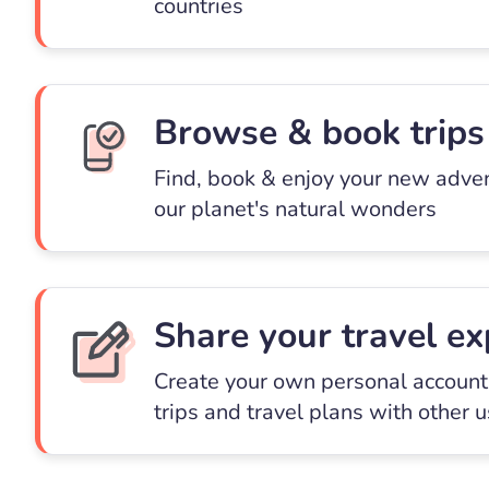
countries
Browse & book trips
Find, book & enjoy your new adve
our planet's natural wonders
Share your travel ex
Create your own personal account 
trips and travel plans with other 