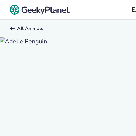
E
All Animals