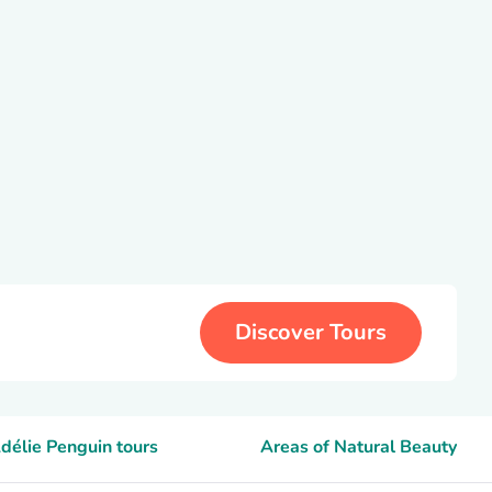
Discover Tours
délie Penguin tours
Areas of Natural Beauty