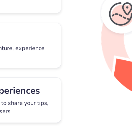
nture, experience
periences
to share your tips,
users