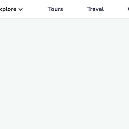
xplore
Tours
Travel