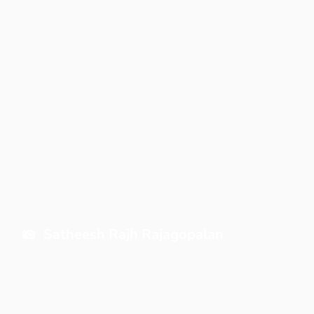
Satheesh Rajh Rajagopalan