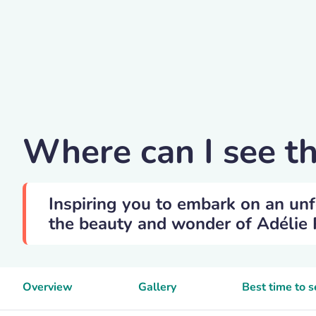
Andreanita
Where can I see t
Inspiring you to embark on an unf
the beauty and wonder of Adélie P
Overview
Gallery
Best time to 