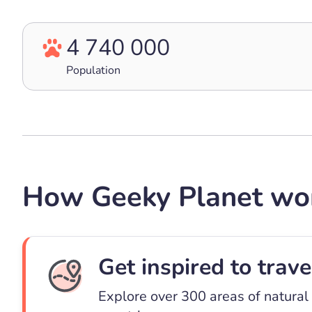
4 740 000
Population
How Geeky Planet wo
Get inspired to trave
Explore over 300 areas of natural