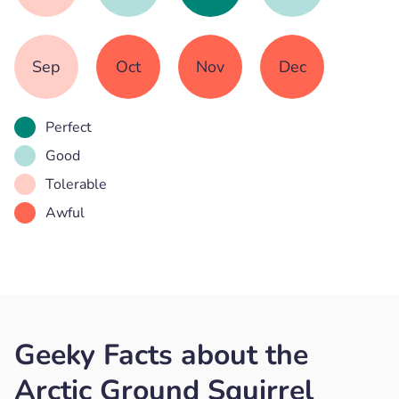
Sep
Oct
Nov
Dec
Perfect
Good
Tolerable
Awful
Geeky Facts about the
Arctic Ground Squirrel