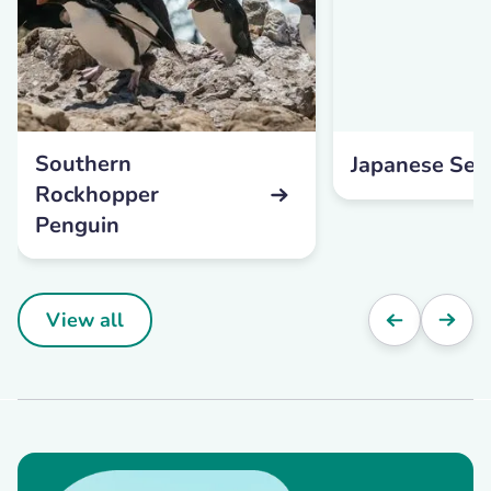
Southern
Japanese Se
Rockhopper
Penguin
View all