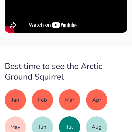
Best time to see the Arctic
Ground Squirrel
Jan
Feb
Mar
Apr
May
Jun
Jul
Aug