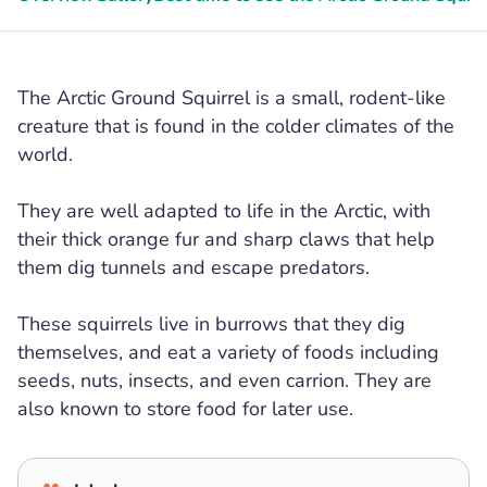
The Arctic Ground Squirrel is a small, rodent-like
creature that is found in the colder climates of the
world.
They are well adapted to life in the Arctic, with
their thick orange fur and sharp claws that help
them dig tunnels and escape predators.
These squirrels live in burrows that they dig
themselves, and eat a variety of foods including
seeds, nuts, insects, and even carrion. They are
also known to store food for later use.