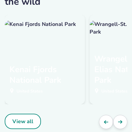
the wild
Wrangell-
Kenai Fjords
Elias Nat
National Park
Park
United States
United States
View all