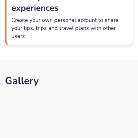
experiences
Create your own personal account to share
your tips, trips and travel plans with other
users
Gallery