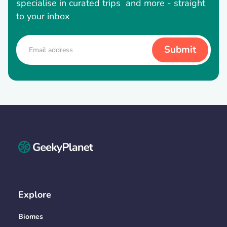
specialise in curated trips and more - straight
to your inbox
Explore
Biomes