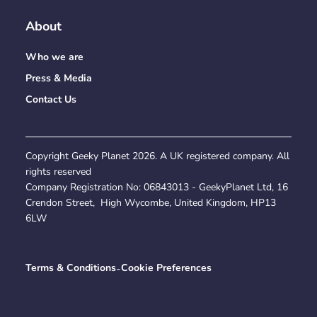
About
Who we are
Press & Media
Contact Us
Copyright Geeky Planet
2026
. A UK registered company. All
rights reserved
Company Registration No:
06843013
- GeekyPlanet Ltd, 16
Crendon Street, High Wycombe, United Kingdom, HP13
6LW
Terms & Conditions
-
Cookie Preferences