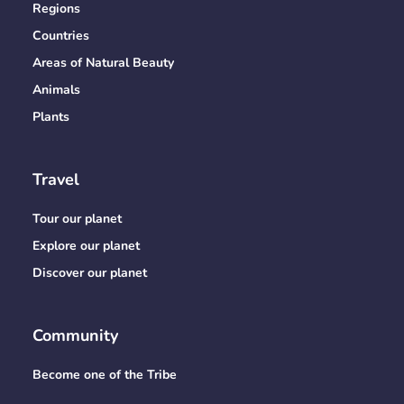
Regions
Countries
Areas of Natural Beauty
Animals
Plants
Travel
Tour our planet
Explore our planet
Discover our planet
Community
Become one of the Tribe