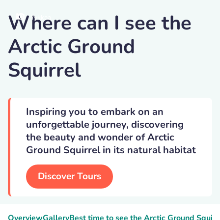
Where can I see the
Yykkaa
Arctic Ground
Squirrel
Inspiring you to embark on an
unforgettable journey, discovering
the beauty and wonder of Arctic
Ground Squirrel in its natural habitat
Discover Tours
Overview
Gallery
Best time to see the Arctic Ground Squirr