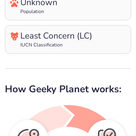
Unknown
Population
Least Concern (LC)
IUCN Classification
How Geeky Planet works: