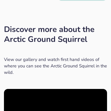
Discover more about the
Arctic Ground Squirrel
View our gallery and watch first hand videos of
where you can see the Arctic Ground Squirrel in the
wild.