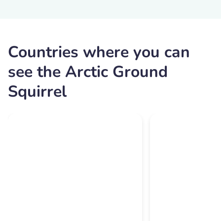
Countries where you can
see the Arctic Ground
Squirrel