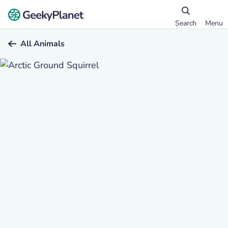
Search
Menu
All Animals