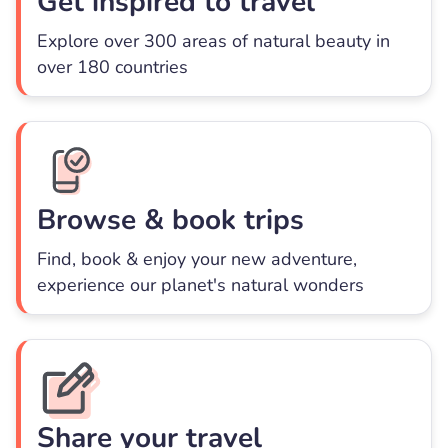
Get inspired to travel
Explore over 300 areas of natural beauty in
over 180 countries
Browse & book trips
Find, book & enjoy your new adventure,
experience our planet's natural wonders
Share your travel