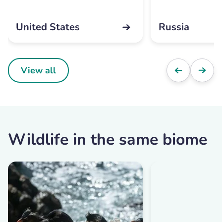
United States
Russia
View all
Wildlife in the same biome