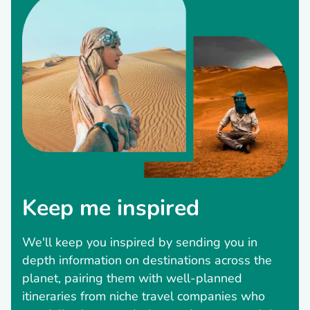
Keep me inspired
We'll keep you inspired by sending you in
depth information on destinations across the
planet, pairing them with well-planned
itineraries from niche travel companies who