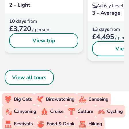
2 - Light
Activiy Level
3 - Average
10 days
from
£3,720
13 days
from
/ person
£4,495
/ pers
View trip
View 
View all tours
Big Cats
Birdwatching
Canoeing
Canyoning
Cruise
Culture
Cycling
Festivals
Food & Drink
Hiking