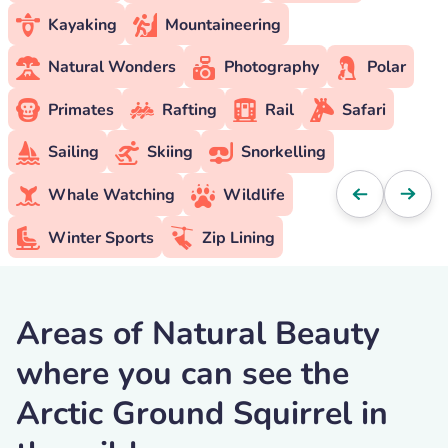
Kayaking
Mountaineering
Natural Wonders
Photography
Polar
Primates
Rafting
Rail
Safari
Sailing
Skiing
Snorkelling
Whale Watching
Wildlife
Winter Sports
Zip Lining
Areas of Natural Beauty
where you can see the
Arctic Ground Squirrel in