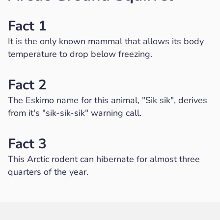
Fact 1
It is the only known mammal that allows its body
temperature to drop below freezing.
Fact 2
The Eskimo name for this animal, "Sik sik", derives
from it's "sik-sik-sik" warning call.
Fact 3
This Arctic rodent can hibernate for almost three
quarters of the year.