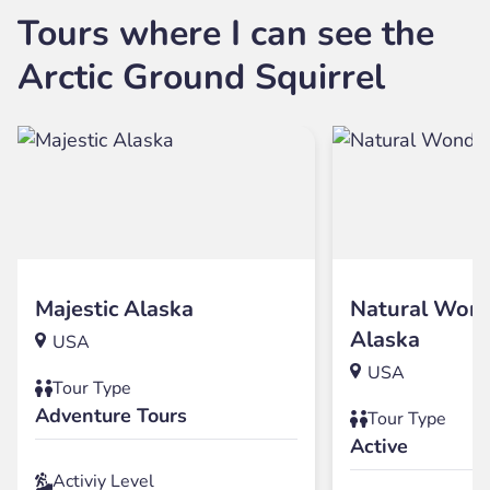
Tours where I can see the
Arctic Ground Squirrel
Majestic Alaska
Natural Wond
Alaska
USA
USA
Tour Type
Adventure Tours
Tour Type
Active
Activiy Level