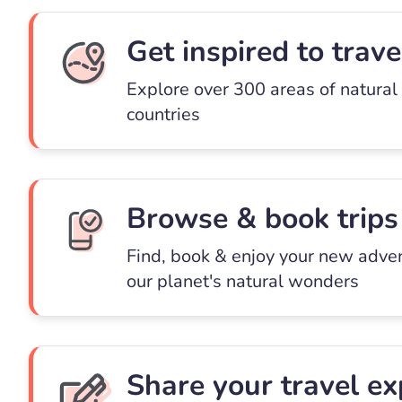
Get inspired to trave
Explore over 300 areas of natural
countries
Browse & book trips
Find, book & enjoy your new adve
our planet's natural wonders
Share your travel ex