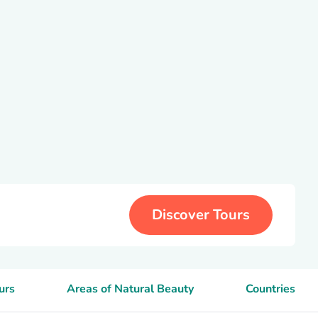
Discover Tours
urs
Areas of Natural Beauty
Countries