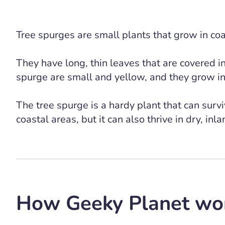
Tree spurges are small plants that grow in co
They have long, thin leaves that are covered i
spurge are small and yellow, and they grow in 
The tree spurge is a hardy plant that can surviv
coastal areas, but it can also thrive in dry, inl
How Geeky Planet wo