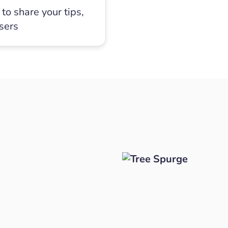
to share your tips,
users