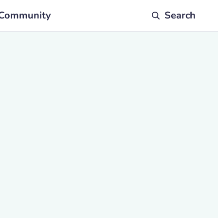
Community
Search