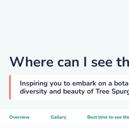
Geographica
Where can I see t
Inspiring you to embark on a bota
diversity and beauty of Tree Spurg
Overview
Gallery
Best time to see th