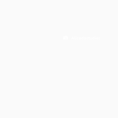
Alizadastudios