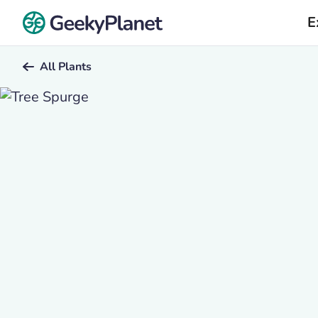
E
All Plants