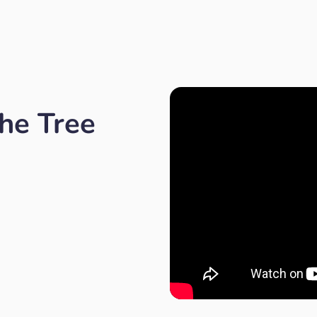
he Tree