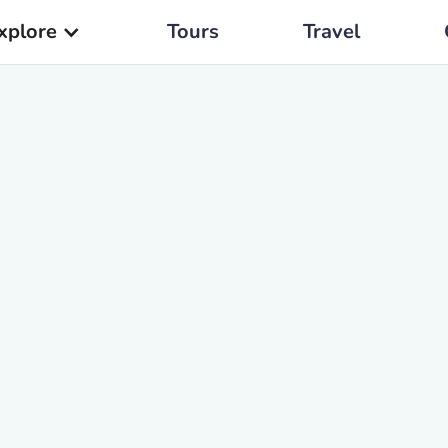
xplore
Tours
Travel