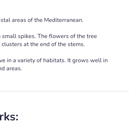
astal areas of the Mediterranean.
n small spikes. The flowers of the tree
clusters at the end of the stems.
e in a variety of habitats. It grows well in
and areas.
rks: