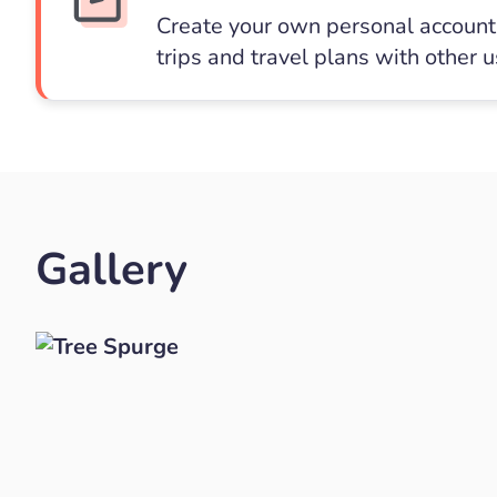
Create your own personal account 
trips and travel plans with other 
Gallery