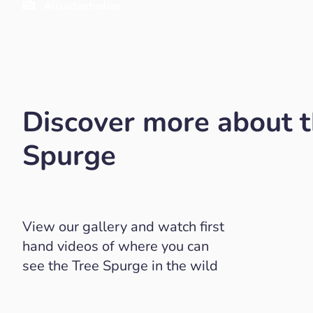
Alizadastudios
Discover more about t
Spurge
View our gallery and watch first
hand videos of where you can
see the Tree Spurge in the wild