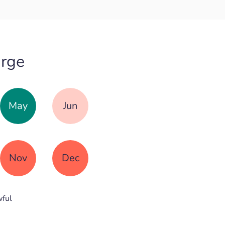
urge
May
Jun
Nov
Dec
ful