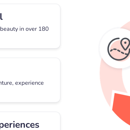
l
 beauty in over 180
nture, experience
periences