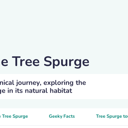
he Tree Spurge
nical journey, exploring the
e in its natural habitat
e Tree Spurge
Geeky Facts
Tree Spurge to