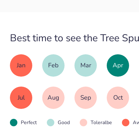
Best time to see the Tree Sp
Jan
Feb
Mar
Apr
Jul
Aug
Sep
Oct
Perfect
Good
Toleralbe
Aw