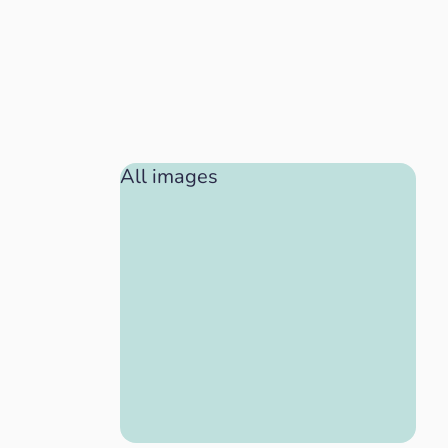
All images