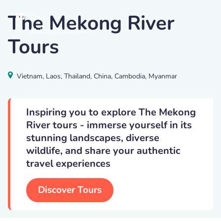
The Mekong River
Fbxx
,
Laos
Mekong River
Tours
Vietnam, Laos, Thailand, China, Cambodia, Myanmar
Inspiring you to explore The Mekong
River tours - immerse yourself in its
stunning landscapes, diverse
wildlife, and share your authentic
travel experiences
Discover Tours