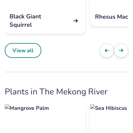
Black Giant
Rhesus Maca
Squirrel
View all
Plants in The Mekong River