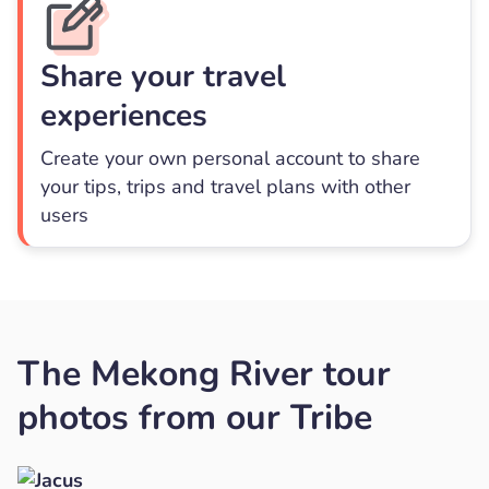
Share your travel
experiences
Create your own personal account to share
your tips, trips and travel plans with other
users
The Mekong River tour
photos from our Tribe