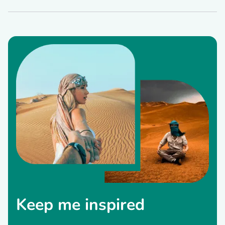
Keep me inspired