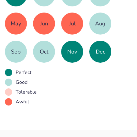
May
Jun
Jul
Aug
Sep
Oct
Nov
Dec
Perfect
Good
Tolerable
Awful