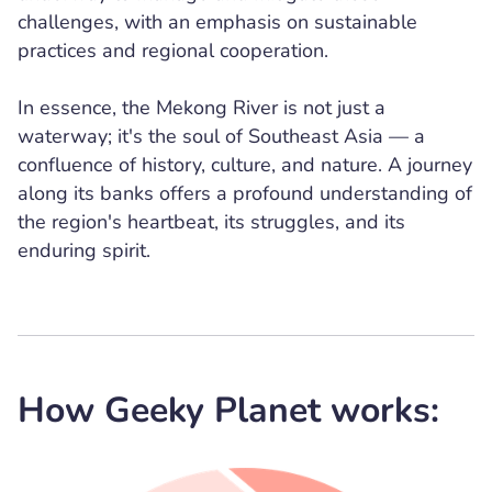
challenges, with an emphasis on sustainable
practices and regional cooperation.
In essence, the Mekong River is not just a
waterway; it's the soul of Southeast Asia — a
confluence of history, culture, and nature. A journey
along its banks offers a profound understanding of
the region's heartbeat, its struggles, and its
enduring spirit.
How Geeky Planet works: