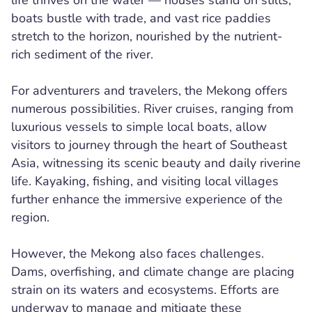
life thrives on the water — houses stand on stilts,
boats bustle with trade, and vast rice paddies
stretch to the horizon, nourished by the nutrient-
rich sediment of the river.
For adventurers and travelers, the Mekong offers
numerous possibilities. River cruises, ranging from
luxurious vessels to simple local boats, allow
visitors to journey through the heart of Southeast
Asia, witnessing its scenic beauty and daily riverine
life. Kayaking, fishing, and visiting local villages
further enhance the immersive experience of the
region.
However, the Mekong also faces challenges.
Dams, overfishing, and climate change are placing
strain on its waters and ecosystems. Efforts are
underway to manage and mitigate these