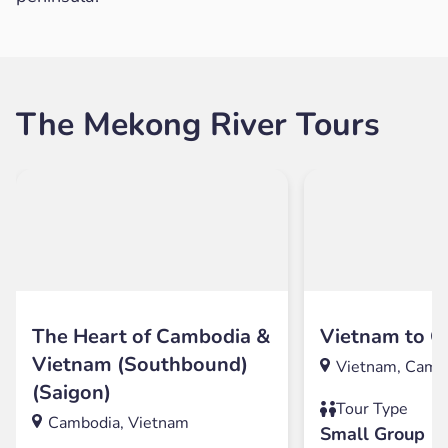
The Mekong River Tours
The Heart of Cambodia &
Vietnam to 
Vietnam (Southbound)
Vietnam, Camb
(Saigon)
Tour Type
Cambodia, Vietnam
Small Group