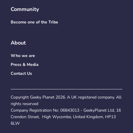
Community
Become one of the Tribe
About
Who we are
Press & Media
Contact Us
Copyright Geeky Planet
2026
. A UK registered company. All
rights reserved
Company Registration No:
06843013
- GeekyPlanet Ltd, 16
Crendon Street, High Wycombe, United Kingdom, HP13
6LW