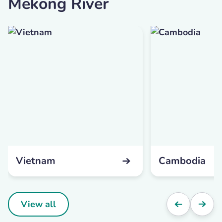
Mekong River
Vietnam
Cambodia
View all