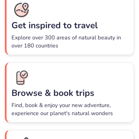
Get inspired to travel
Explore over 300 areas of natural beauty in
over 180 countries
Browse & book trips
Find, book & enjoy your new adventure,
experience our planet's natural wonders