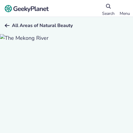
Search
Menu
All Areas of Natural Beauty