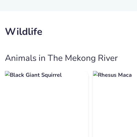
Wildlife
Animals in The Mekong River