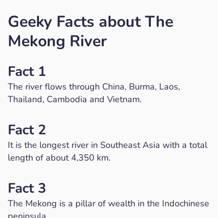
Geeky Facts about The
Mekong River
Fact 1
The river flows through China, Burma, Laos,
Thailand, Cambodia and Vietnam.
Fact 2
It is the longest river in Southeast Asia with a total
length of about 4,350 km.
Fact 3
The Mekong is a pillar of wealth in the Indochinese
peninsula.