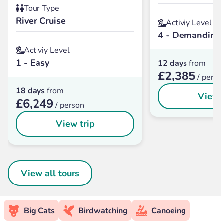
Tour Type
River Cruise
Activiy Level
4 - Demanding
Activiy Level
1 - Easy
12 days
from
£2,385
/ pers
18 days
from
View 
£6,249
/ person
View trip
View all tours
Big Cats
Birdwatching
Canoeing