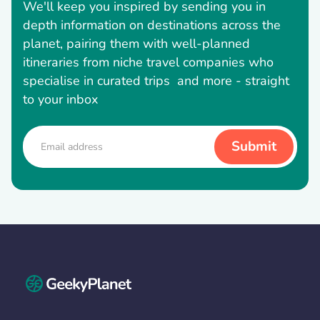
We'll keep you inspired by sending you in
depth information on destinations across the
planet, pairing them with well-planned
itineraries from niche travel companies who
specialise in curated trips and more - straight
to your inbox