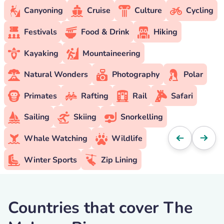
Canyoning
Cruise
Culture
Cycling
Festivals
Food & Drink
Hiking
Kayaking
Mountaineering
Natural Wonders
Photography
Polar
Primates
Rafting
Rail
Safari
Sailing
Skiing
Snorkelling
Whale Watching
Wildlife
Winter Sports
Zip Lining
Countries that cover The