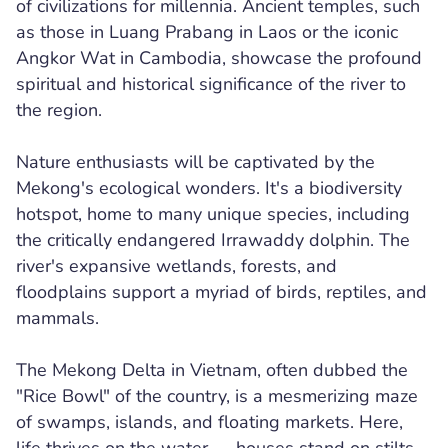
of civilizations for millennia. Ancient temples, such
as those in Luang Prabang in Laos or the iconic
Angkor Wat in Cambodia, showcase the profound
spiritual and historical significance of the river to
the region.
Nature enthusiasts will be captivated by the
Mekong's ecological wonders. It's a biodiversity
hotspot, home to many unique species, including
the critically endangered Irrawaddy dolphin. The
river's expansive wetlands, forests, and
floodplains support a myriad of birds, reptiles, and
mammals.
The Mekong Delta in Vietnam, often dubbed the
"Rice Bowl" of the country, is a mesmerizing maze
of swamps, islands, and floating markets. Here,