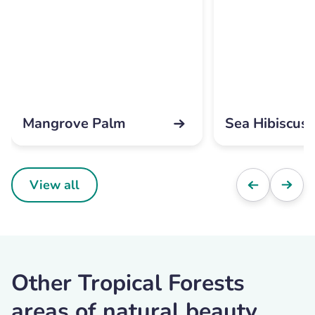
Mangrove Palm
Sea Hibiscus
View all
Other Tropical Forests
areas of natural beauty