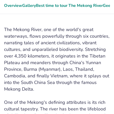
Overview
Gallery
Best time to tour The Mekong River
Geeky
The Mekong River, one of the world's great
waterways, flows powerfully through six countries,
narrating tales of ancient civilizations, vibrant
cultures, and unparalleled biodiversity. Stretching
over 4,350 kilometers, it originates in the Tibetan
Plateau and meanders through China's Yunnan
Province, Burma (Myanmar), Laos, Thailand,
Cambodia, and finally Vietnam, where it splays out
into the South China Sea through the famous
Mekong Delta.
One of the Mekong's defining attributes is its rich
cultural tapestry. The river has been the lifeblood