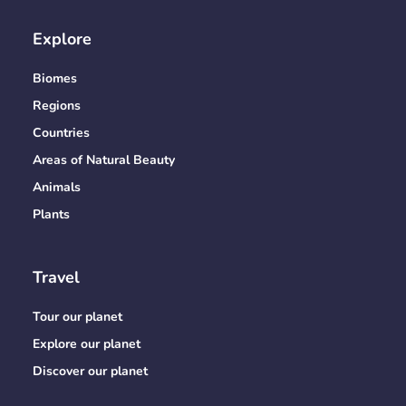
Explore
Biomes
Regions
Countries
Areas of Natural Beauty
Animals
Plants
Travel
Tour our planet
Explore our planet
Discover our planet