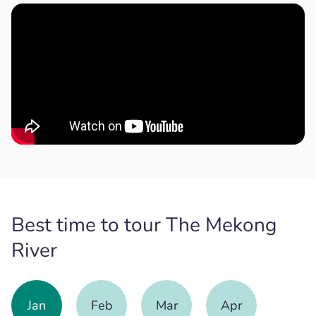
Best time to tour The Mekong
River
Jan
Feb
Mar
Apr