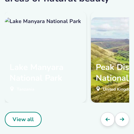
Lake Manyara
Peak Distr
National Park
National 
Tanzania
United Kingdom
View all