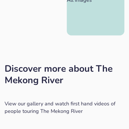
All images
Discover more about The
Mekong River
View our gallery and watch first hand videos of
people touring The Mekong River