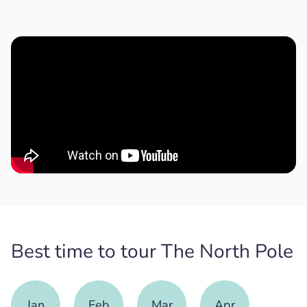
Best time to tour The North Pole
Jan
Feb
Mar
Apr