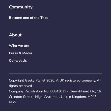
Community
Become one of the Tribe
About
Who we are
Press & Media
Contact Us
Copyright Geeky Planet
2026
. A UK registered company. All
rights reserved
Company Registration No:
06843013
- GeekyPlanet Ltd, 16
Crendon Street, High Wycombe, United Kingdom, HP13
6LW