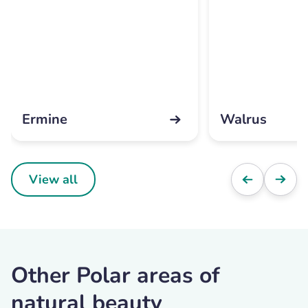
Ermine
Walrus
View all
Other Polar areas of
natural beauty