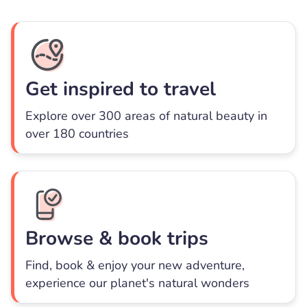
Get inspired to travel
Explore over 300 areas of natural beauty in
over 180 countries
Browse & book trips
Find, book & enjoy your new adventure,
experience our planet's natural wonders