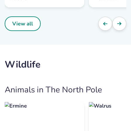
View all
Wildlife
Animals in The North Pole