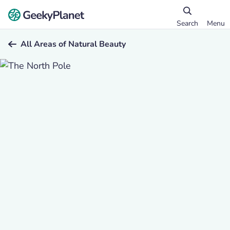
Search
Menu
All Areas of Natural Beauty