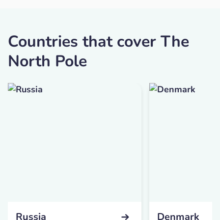
Countries that cover The
North Pole
Russia
Denmark