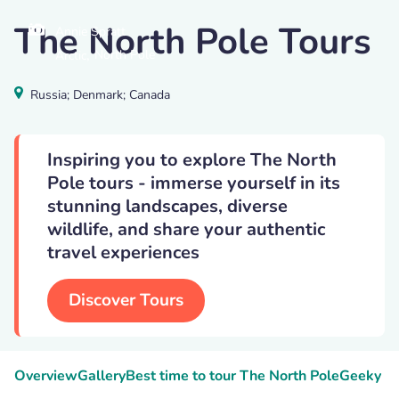
The North Pole Tours
Annie Spratt
,
North Pole
Arctic
Russia; Denmark; Canada
Inspiring you to explore The North
Pole tours - immerse yourself in its
stunning landscapes, diverse
wildlife, and share your authentic
travel experiences
Discover Tours
Overview
Gallery
Best time to tour The North Pole
Geeky Fa