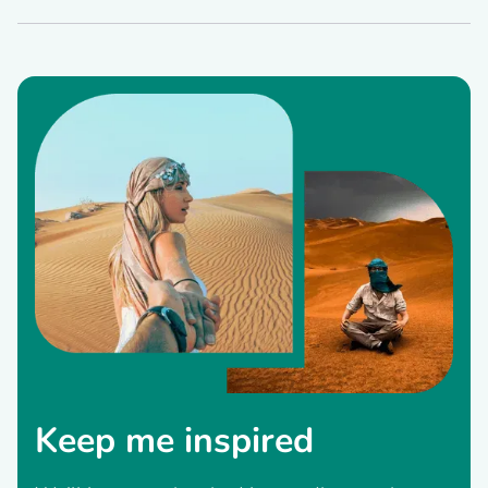
Keep me inspired