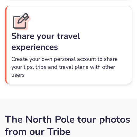
Share your travel
experiences
Create your own personal account to share
your tips, trips and travel plans with other
users
The North Pole tour photos
from our Tribe