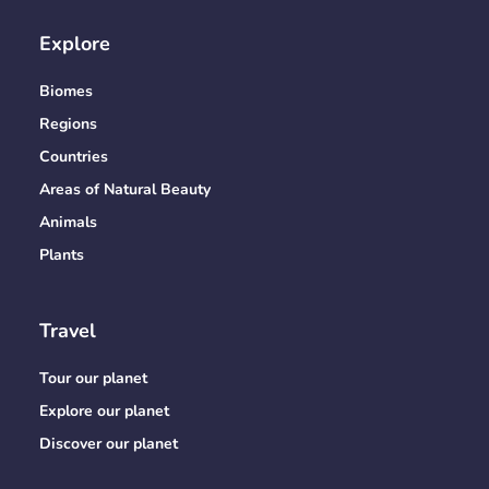
Explore
Biomes
Regions
Countries
Areas of Natural Beauty
Animals
Plants
Travel
Tour our planet
Explore our planet
Discover our planet