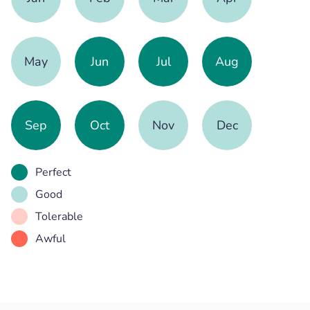
May
Jun
Jul
Aug
Sep
Oct
Nov
Dec
Perfect
Good
Tolerable
Awful