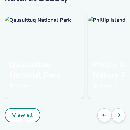
Qausuittuq
Phillip Is
National Park
Nature Pa
Canada
Australia
View all