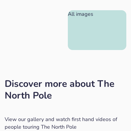
All images
Discover more about The
North Pole
View our gallery and watch first hand videos of
people touring The North Pole