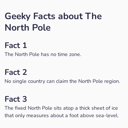
Geeky Facts about The
North Pole
Fact 1
The North Pole has no time zone.
Fact 2
No single country can claim the North Pole region.
Fact 3
The fixed North Pole sits atop a thick sheet of ice
that only measures about a foot above sea-level.