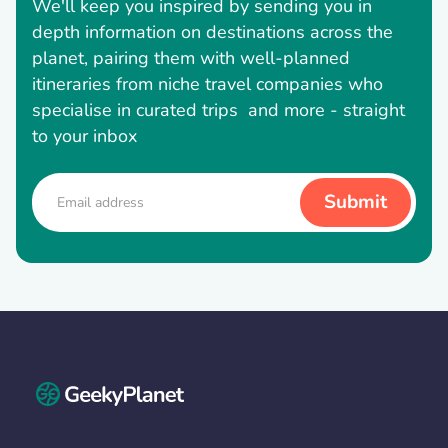
We'll keep you inspired by sending you in
depth information on destinations across the
planet, pairing them with well-planned
itineraries from niche travel companies who
specialise in curated trips and more - straight
to your inbox