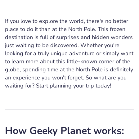
If you love to explore the world, there's no better
place to do it than at the North Pole. This frozen
destination is full of surprises and hidden wonders
just waiting to be discovered. Whether you're
looking for a truly unique adventure or simply want
to learn more about this little-known corner of the
globe, spending time at the North Pole is definitely
an experience you won't forget. So what are you
waiting for? Start planning your trip today!
How Geeky Planet works: