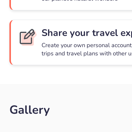
Share your travel ex
Create your own personal account 
trips and travel plans with other 
Gallery