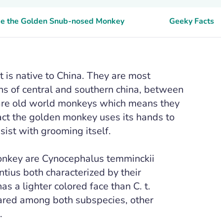
see the Golden Snub-nosed Monkey
Geeky Facts
is native to China. They are most
ns of central and southern china, between
are old world monkeys which means they
fact the golden monkey uses its hands to
ist with grooming itself.
nkey are Cynocephalus temminckii
ius both characterized by their
as a lighter colored face than C. t.
hared among both subspecies, other
.