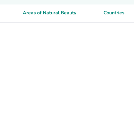
Areas of Natural Beauty
Countries