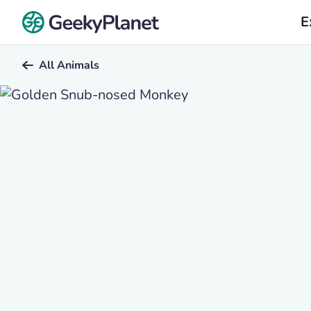
E
All Animals