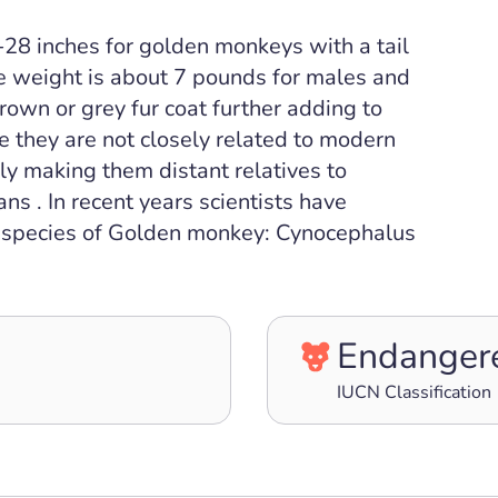
28 inches for golden monkeys with a tail
e weight is about 7 pounds for males and
own or grey fur coat further adding to
le they are not closely related to modern
ly making them distant relatives to
 . In recent years scientists have
ct species of Golden monkey: Cynocephalus
Endanger
IUCN Classification