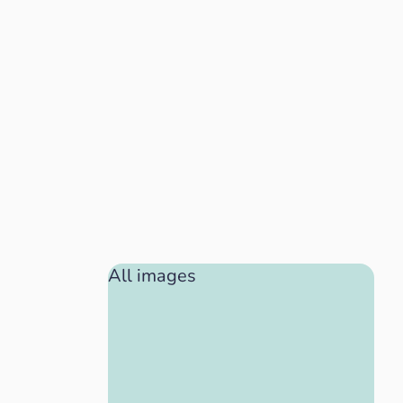
All images