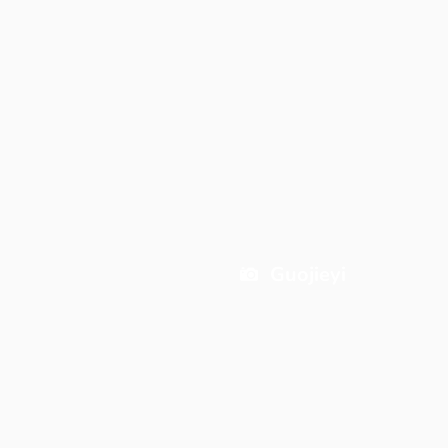
Guojieyi