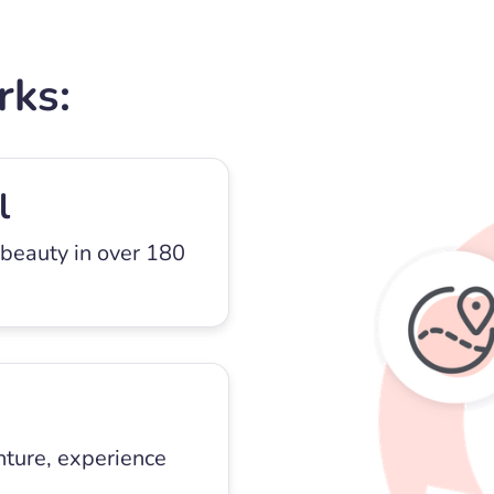
rks:
l
 beauty in over 180
nture, experience