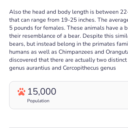
Also the head and body length is between 22-
that can range from 19-25 inches. The averag
5 pounds for females. These animals have a br
their resemblance of a bear. Despite this simi
bears, but instead belong in the primates fami
humans as well as Chimpanzees and Orangutans
discovered that there are actually two distin
genus aurantius and Cercopithecus genus
15,000
Population