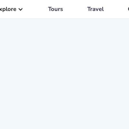
xplore
Tours
Travel