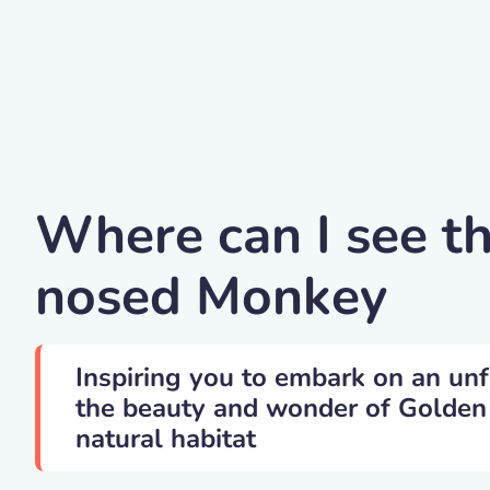
Cn0ra -golden Snub
Where can I see t
nosed Monkey
Inspiring you to embark on an unf
the beauty and wonder of Golden
natural habitat