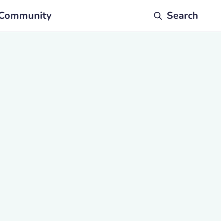
Community
Search