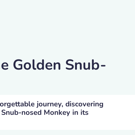
he Golden Snub-
orgettable journey, discovering
 Snub-nosed Monkey in its