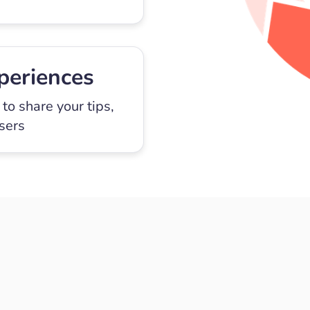
periences
to share your tips,
users