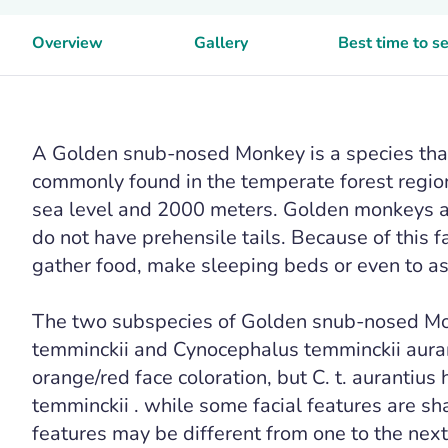
Overview
Gallery
Best time to 
A Golden snub-nosed Monkey is a species that 
commonly found in the temperate forest regio
sea level and 2000 meters. Golden monkeys 
do not have prehensile tails. Because of this 
gather food, make sleeping beds or even to ass
The two subspecies of Golden snub-nosed Mo
temminckii and Cynocephalus temminckii aurant
orange/red face coloration, but C. t. aurantius h
temminckii . while some facial features are s
features may be different from one to the next