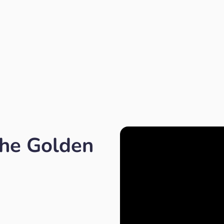
the Golden