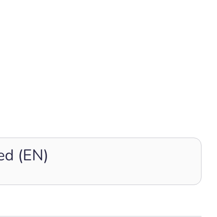
ed (EN)