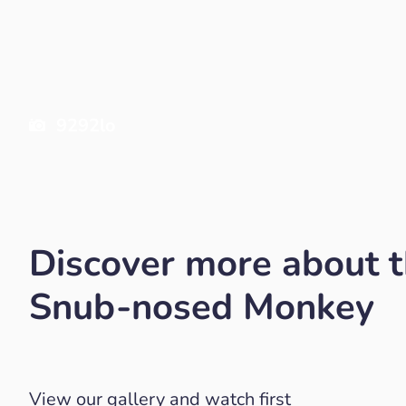
9292lo
Discover more about 
Snub-nosed Monkey
View our gallery and watch first