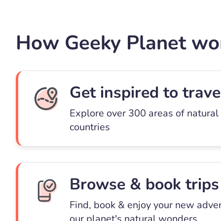
How Geeky Planet wo
Get inspired to trave
Explore over 300 areas of natural
countries
Browse & book trips
Find, book & enjoy your new adve
our planet's natural wonders