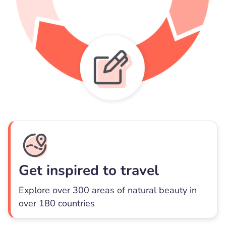
Get inspired to travel
Explore over 300 areas of natural beauty in
over 180 countries