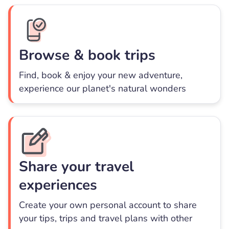
Browse & book trips
Find, book & enjoy your new adventure,
experience our planet's natural wonders
Share your travel
experiences
Create your own personal account to share
your tips, trips and travel plans with other