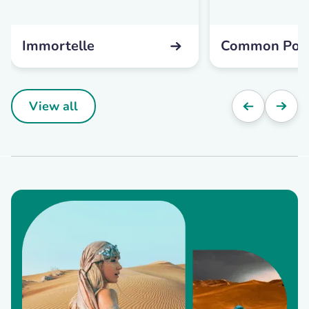
Immortelle
Common Pop
View all