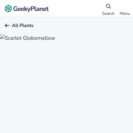
Search
Menu
All Plants