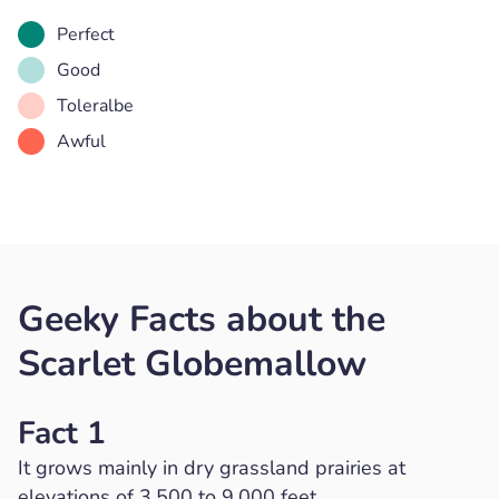
Perfect
Good
Toleralbe
Awful
Geeky Facts about the
Scarlet Globemallow
Fact 1
It grows mainly in dry grassland prairies at
elevations of 3,500 to 9,000 feet.