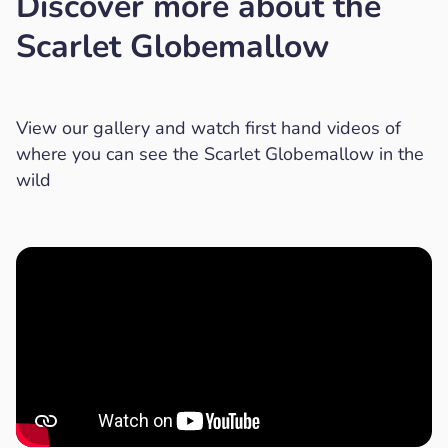
Discover more about the
Scarlet Globemallow
View our gallery and watch first hand videos of
where you can see the Scarlet Globemallow in the
wild