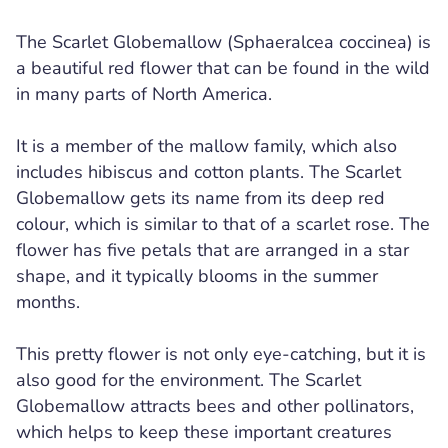
The Scarlet Globemallow (Sphaeralcea coccinea) is
a beautiful red flower that can be found in the wild
in many parts of North America.
It is a member of the mallow family, which also
includes hibiscus and cotton plants. The Scarlet
Globemallow gets its name from its deep red
colour, which is similar to that of a scarlet rose. The
flower has five petals that are arranged in a star
shape, and it typically blooms in the summer
months.
This pretty flower is not only eye-catching, but it is
also good for the environment. The Scarlet
Globemallow attracts bees and other pollinators,
which helps to keep these important creatures