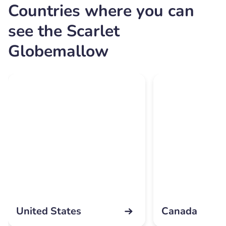
Countries where you can
see the Scarlet
Globemallow
United States
Canada