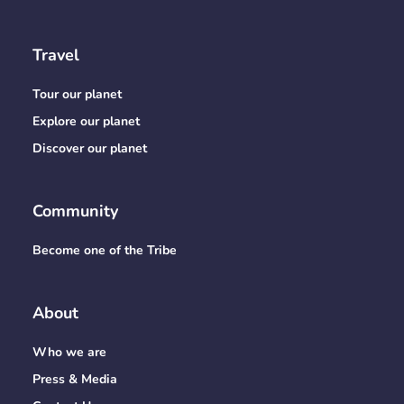
Travel
Tour our planet
Explore our planet
Discover our planet
Community
Become one of the Tribe
About
Who we are
Press & Media