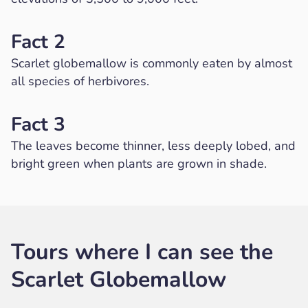
Fact 2
Scarlet globemallow is commonly eaten by almost
all species of herbivores.
Fact 3
The leaves become thinner, less deeply lobed, and
bright green when plants are grown in shade.
Tours where I can see the
Scarlet Globemallow