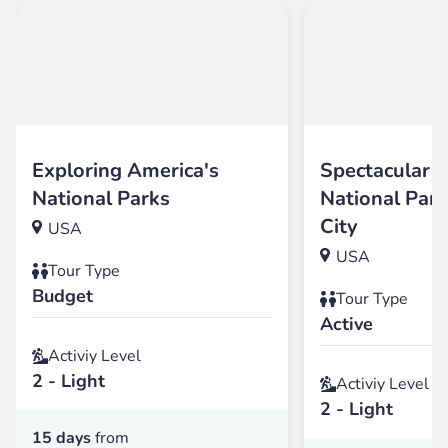
Exploring America's
Spectacular 
National Parks
National Par
City
USA
USA
Tour Type
Budget
Tour Type
Active
Activiy Level
2 - Light
Activiy Level
2 - Light
15 days
from