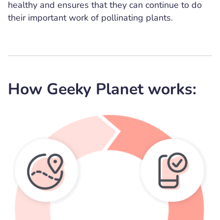
healthy and ensures that they can continue to do
their important work of pollinating plants.
How Geeky Planet works: