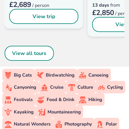
£2,689
13 days
from
/ person
£2,850
/ pers
View trip
View 
View all tours
Big Cats
Birdwatching
Canoeing
Canyoning
Cruise
Culture
Cycling
Festivals
Food & Drink
Hiking
Kayaking
Mountaineering
Natural Wonders
Photography
Polar