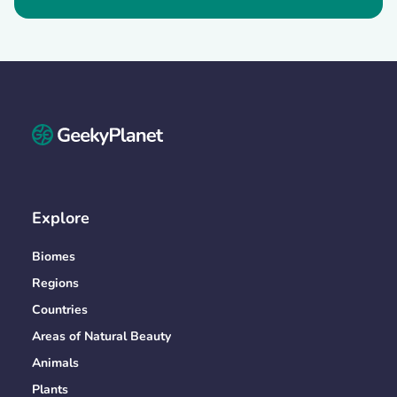
Explore
Biomes
Regions
Countries
Areas of Natural Beauty
Animals
Plants