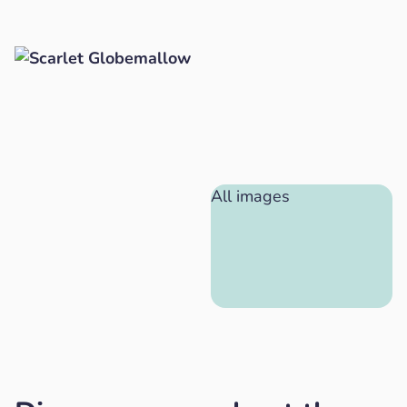
All images