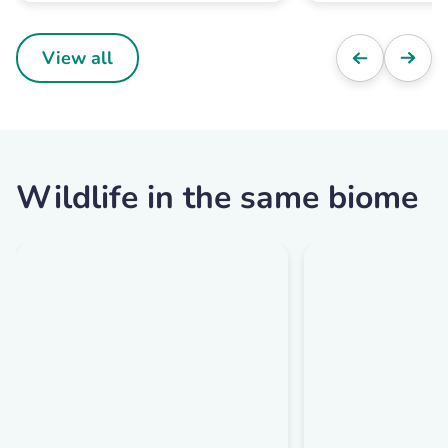
View all
Wildlife in the same biome