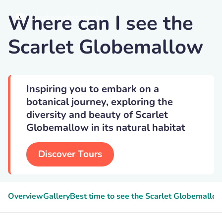
Where can I see the
Danahenryphotography
Scarlet Globemallow
Inspiring you to embark on a
botanical journey, exploring the
diversity and beauty of Scarlet
Globemallow in its natural habitat
Discover Tours
Overview
Gallery
Best time to see the Scarlet Globemallo