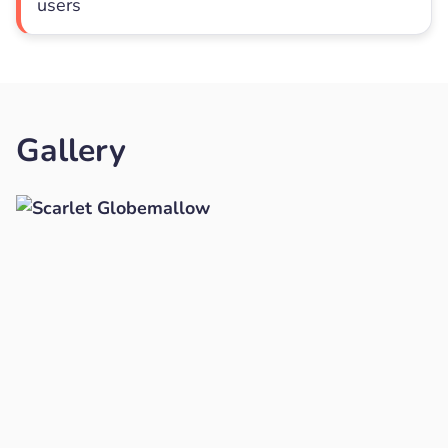
users
Gallery