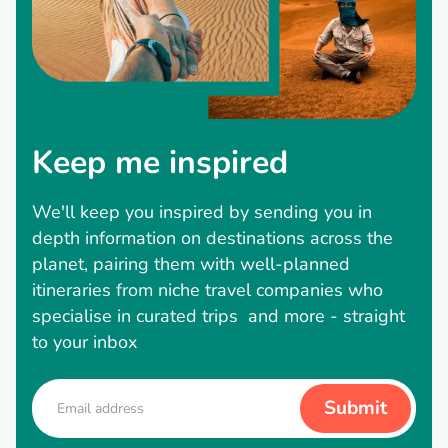
Keep me inspired
We'll keep you inspired by sending you in
depth information on destinations across the
planet, pairing them with well-planned
itineraries from niche travel companies who
specialise in curated trips and more - straight
to your inbox