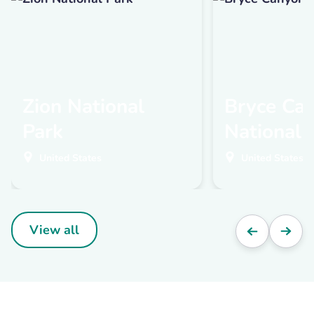
Zion National
Bryce Ca
Park
National 
United States
United States
View all