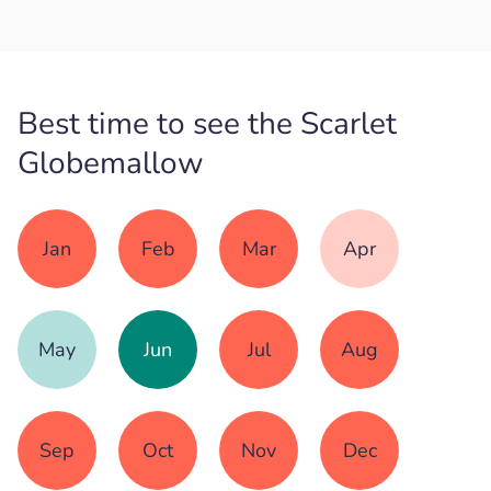
Best time to see the Scarlet
Globemallow
Jan
Feb
Mar
Apr
May
Jun
Jul
Aug
Sep
Oct
Nov
Dec