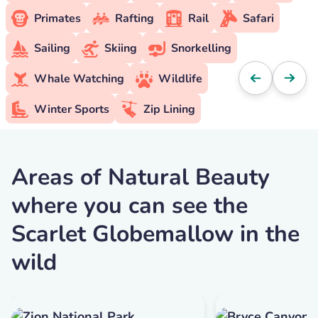
Primates
Rafting
Rail
Safari
Sailing
Skiing
Snorkelling
Whale Watching
Wildlife
Winter Sports
Zip Lining
Areas of Natural Beauty
where you can see the
Scarlet Globemallow in the
wild