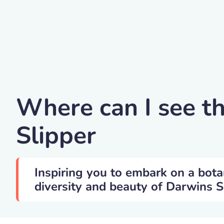
GerhardSaueracker
Where can I see t
Slipper
Inspiring you to embark on a bota
diversity and beauty of Darwins Sl