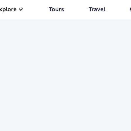
xplore
Tours
Travel