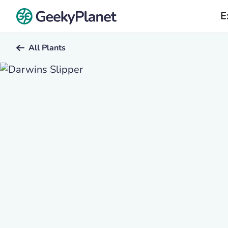
E
All Plants