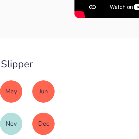
 Slipper
May
Jun
Nov
Dec