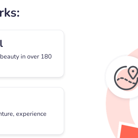
rks:
l
 beauty in over 180
nture, experience