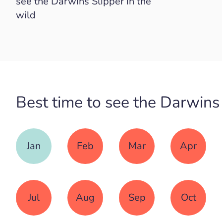
see the Darwins Slipper in the
wild
Best time to see the Darwins
Jan
Feb
Mar
Apr
Jul
Aug
Sep
Oct