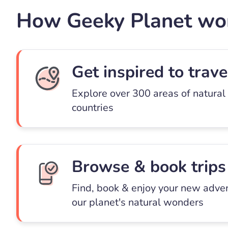
How Geeky Planet wo
Get inspired to trave
Explore over 300 areas of natural
countries
Browse & book trips
Find, book & enjoy your new adve
our planet's natural wonders