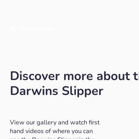
MarcelStrelow
Discover more about 
Darwins Slipper
View our gallery and watch first
hand videos of where you can