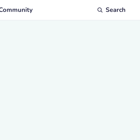
Community
Search