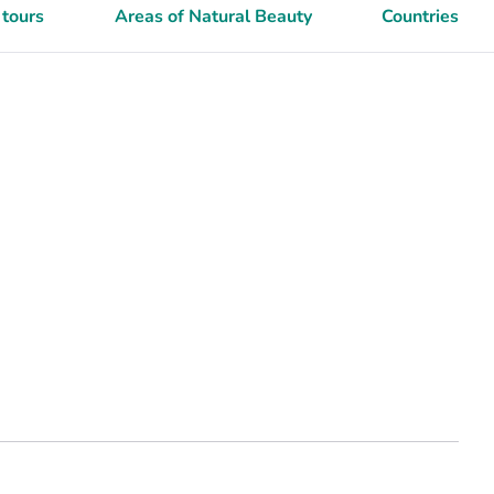
 tours
Areas of Natural Beauty
Countries