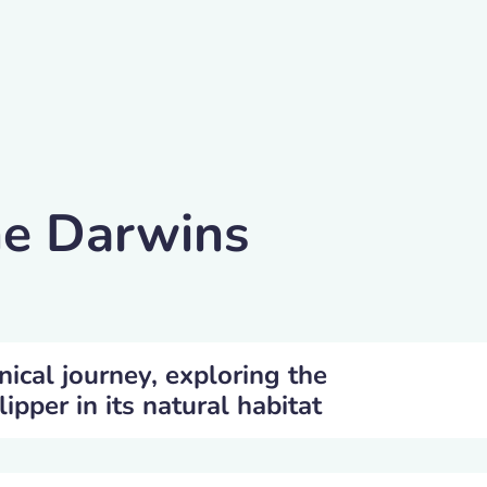
he Darwins
nical journey, exploring the
ipper in its natural habitat