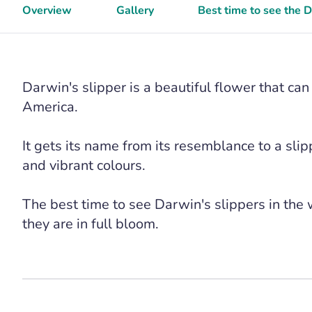
Overview
Gallery
Best time to see the 
Darwin's slipper is a beautiful flower that ca
America.
It gets its name from its resemblance to a slip
and vibrant colours.
The best time to see Darwin's slippers in the
they are in full bloom.