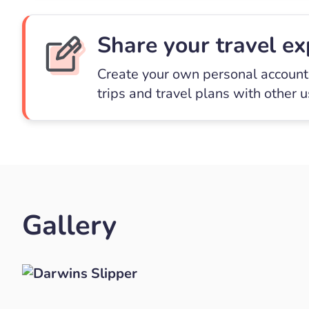
Share your travel ex
Create your own personal account 
trips and travel plans with other 
Gallery