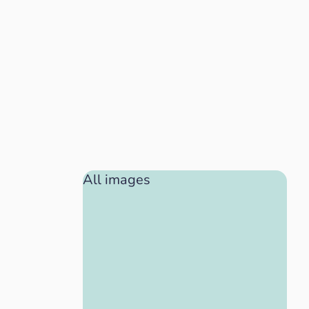
All images