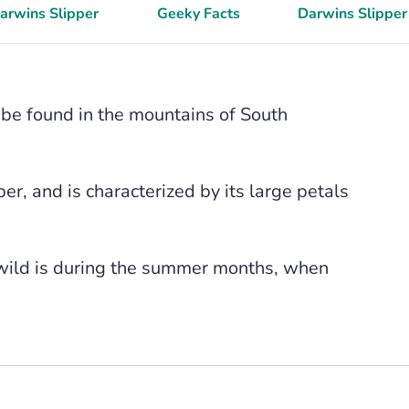
Darwins Slipper
Geeky Facts
Darwins Slipper
n be found in the mountains of South
per, and is characterized by its large petals
 wild is during the summer months, when