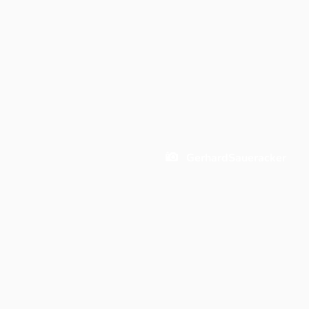
GerhardSaueracker