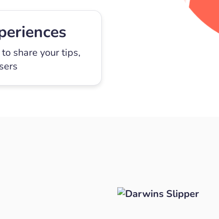
periences
to share your tips,
users