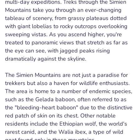
multi-day expeditions. Treks through the Simien
Mountains take you through an ever-changing
tableau of scenery, from grassy plateaus dotted
with giant lobelias to rocky outcrops overlooking
sweeping vistas. As you ascend higher, you're
treated to panoramic views that stretch as far as
the eye can see, with jagged peaks rising
dramatically against the skyline.
The Simien Mountains are not just a paradise for
trekkers but also a haven for wildlife enthusiasts.
The area is home to a number of endemic species,
such as the Gelada baboon, often referred to as
the "bleeding-heart baboon" due to the distinctive
red patch of skin on its chest. Other notable
residents include the Ethiopian wolf, the world's
rarest canid, and the Walia ibex, a type of wild