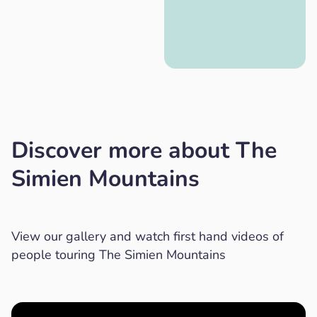
Discover more about The
Simien Mountains
View our gallery and watch first hand videos of
people touring The Simien Mountains