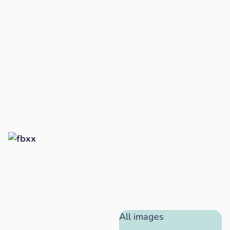
All images