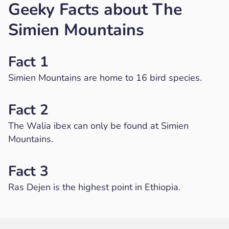
Geeky Facts about The
Simien Mountains
Fact 1
Simien Mountains are home to 16 bird species.
Fact 2
The Walia ibex can only be found at Simien
Mountains.
Fact 3
Ras Dejen is the highest point in Ethiopia.