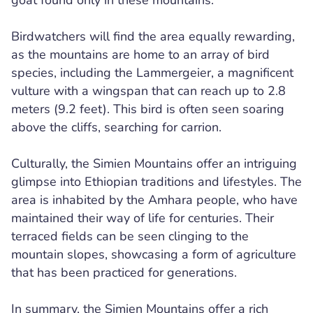
goat found only in these mountains.
Birdwatchers will find the area equally rewarding,
as the mountains are home to an array of bird
species, including the Lammergeier, a magnificent
vulture with a wingspan that can reach up to 2.8
meters (9.2 feet). This bird is often seen soaring
above the cliffs, searching for carrion.
Culturally, the Simien Mountains offer an intriguing
glimpse into Ethiopian traditions and lifestyles. The
area is inhabited by the Amhara people, who have
maintained their way of life for centuries. Their
terraced fields can be seen clinging to the
mountain slopes, showcasing a form of agriculture
that has been practiced for generations.
In summary, the Simien Mountains offer a rich