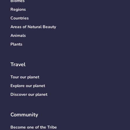
Biomes
Regions
Countries
Areas of Natural Beauty
Animals
Plants
Travel
Tour our planet
Explore our planet
Discover our planet
Community
Become one of the Tribe