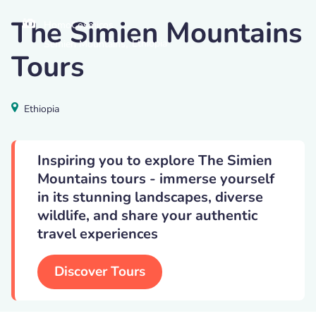
The Simien Mountains
HomoCosmicos
,
Ethiopia
Semien Mountains
Tours
Ethiopia
Inspiring you to explore The Simien
Mountains tours - immerse yourself
in its stunning landscapes, diverse
wildlife, and share your authentic
travel experiences
Discover Tours