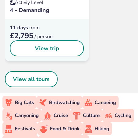
Activiy Level
4 - Demanding
11 days
from
£2,795
/ person
View trip
View all tours
Big Cats
Birdwatching
Canoeing
Canyoning
Cruise
Culture
Cycling
Festivals
Food & Drink
Hiking