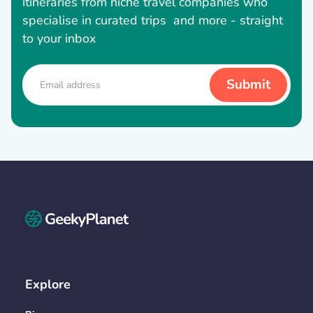
itineraries from niche travel companies who
specialise in curated trips and more - straight
to your inbox
Explore