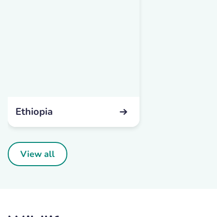
Ethiopia
View all