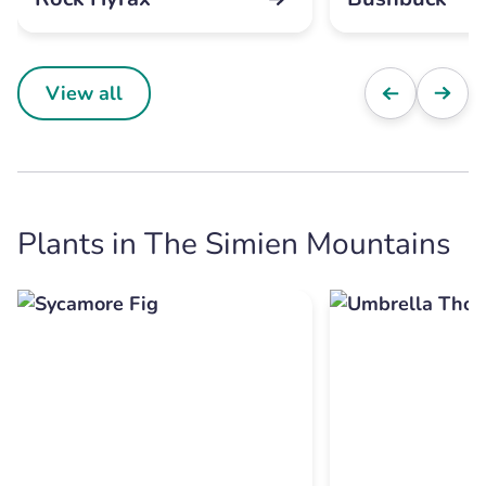
View all
Plants in The Simien Mountains