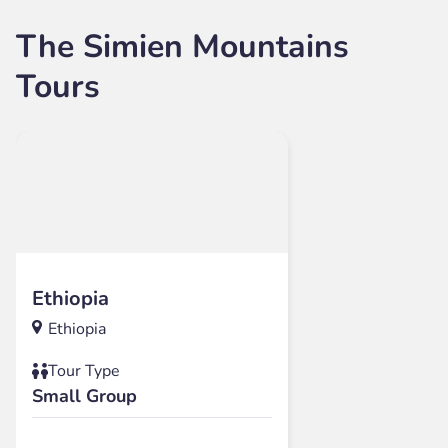
The Simien Mountains
Tours
Ethiopia
Ethiopia
Tour Type
Small Group