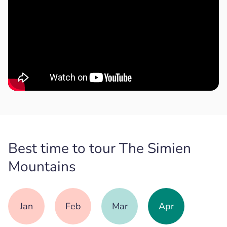
Best time to tour The Simien
Mountains
Jan
Feb
Mar
Apr