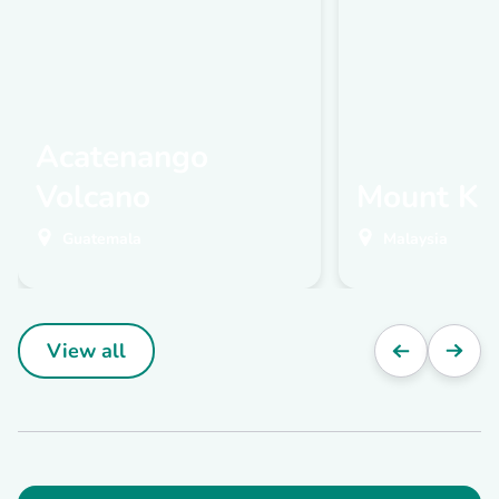
Acatenango
Volcano
Mount Ki
Guatemala
Malaysia
View all