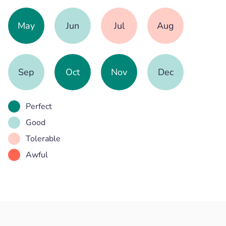
May
Jun
Jul
Aug
Sep
Oct
Nov
Dec
Perfect
Good
Tolerable
Awful