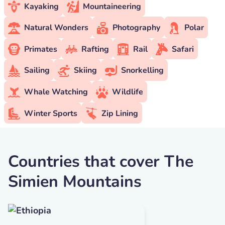
Kayaking
Mountaineering
Natural Wonders
Photography
Polar
Primates
Rafting
Rail
Safari
Sailing
Skiing
Snorkelling
Whale Watching
Wildlife
Winter Sports
Zip Lining
Countries that cover The
Simien Mountains