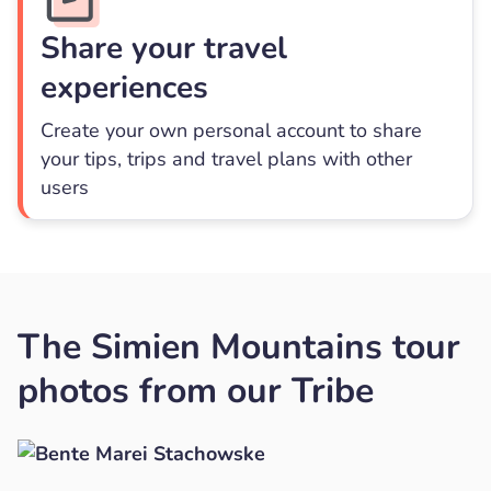
Share your travel
experiences
Create your own personal account to share
your tips, trips and travel plans with other
users
The Simien Mountains tour
photos from our Tribe