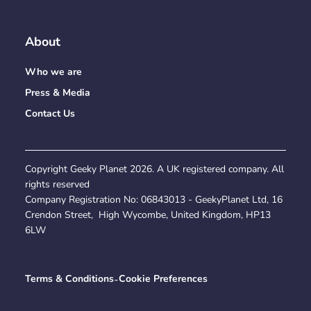
About
Who we are
Press & Media
Contact Us
Copyright Geeky Planet
2026
. A UK registered company. All
rights reserved
Company Registration No:
06843013
- GeekyPlanet Ltd, 16
Crendon Street, High Wycombe, United Kingdom, HP13
6LW
Terms & Conditions
-
Cookie Preferences