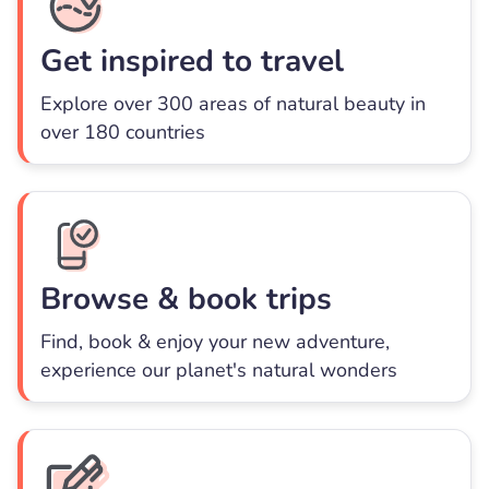
Get inspired to travel
Explore over 300 areas of natural beauty in
over 180 countries
Browse & book trips
Find, book & enjoy your new adventure,
experience our planet's natural wonders