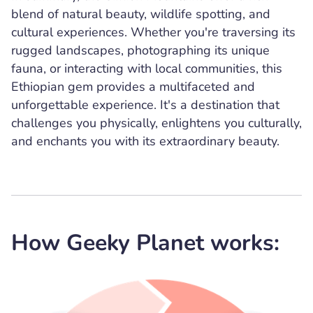
blend of natural beauty, wildlife spotting, and
cultural experiences. Whether you're traversing its
rugged landscapes, photographing its unique
fauna, or interacting with local communities, this
Ethiopian gem provides a multifaceted and
unforgettable experience. It's a destination that
challenges you physically, enlightens you culturally,
and enchants you with its extraordinary beauty.
How Geeky Planet works: