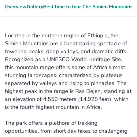
Overview
Gallery
Best time to tour The Simien Mountains
G
Located in the northern region of Ethiopia, the
Simien Mountains are a breathtaking spectacle of
towering peaks, deep valleys, and dramatic cliffs.
Recognized as a UNESCO World Heritage Site,
this mountain range offers some of Africa's most
stunning landscapes, characterized by plateaus
separated by valleys and rising to pinnacles. The
highest peak in the range is Ras Dejen, standing at
an elevation of 4,550 meters (14,928 feet), which
is the fourth highest mountain in Africa.
The park offers a plethora of trekking
opportunities, from short day hikes to challenging