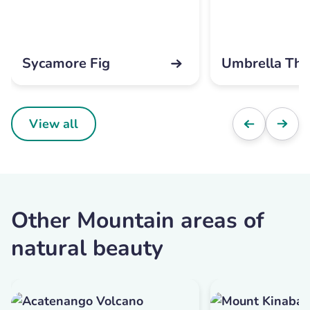
Sycamore Fig
Umbrella Tho
View all
Other Mountain areas of
natural beauty