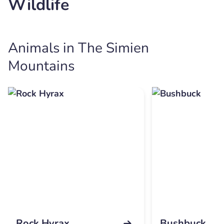
Wildlife
Animals in The Simien
Mountains
Rock Hyrax
Bushbuck