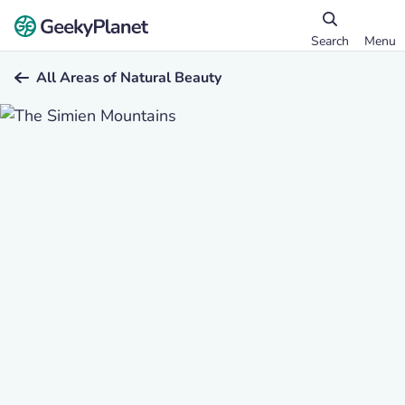
Search
Menu
All Areas of Natural Beauty