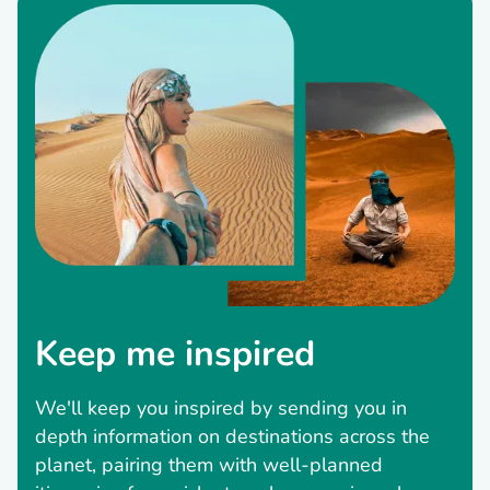
Keep me inspired
We'll keep you inspired by sending you in
depth information on destinations across the
planet, pairing them with well-planned