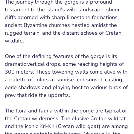
The journey through the gorge is a profound
testament to the island's wild landscape: sheer
cliffs adorned with sharp limestone formations,
ancient Byzantine churches nestled amidst the
rugged terrain, and the distant echoes of Cretan
wildlife.
One of the defining features of the gorge is its
dramatic vertical drops, some reaching heights of
300 meters. These towering walls come alive with
a palette of colors at sunrise and sunset, casting
eerie shadows and playing host to various birds of
prey that ride the updrafts.
The flora and fauna within the gorge are typical of
the Cretan wilderness. The elusive Cretan wildcat
and the iconic Kri-Kri (Cretan wild goat) are among