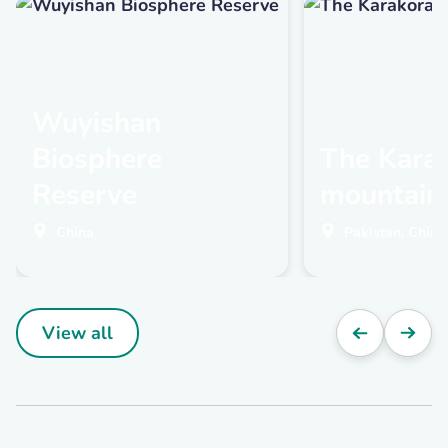
Wuyishan
Biosphere
The Kara
Reserve
mountain
China
Pakistan, China,
View all