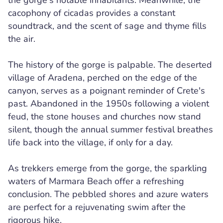
the gorge's notable inhabitants. Meanwhile, the
cacophony of cicadas provides a constant
soundtrack, and the scent of sage and thyme fills
the air.
The history of the gorge is palpable. The deserted
village of Aradena, perched on the edge of the
canyon, serves as a poignant reminder of Crete's
past. Abandoned in the 1950s following a violent
feud, the stone houses and churches now stand
silent, though the annual summer festival breathes
life back into the village, if only for a day.
As trekkers emerge from the gorge, the sparkling
waters of Marmara Beach offer a refreshing
conclusion. The pebbled shores and azure waters
are perfect for a rejuvenating swim after the
rigorous hike.