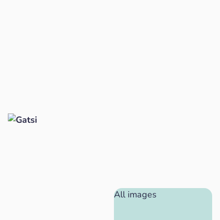
All images