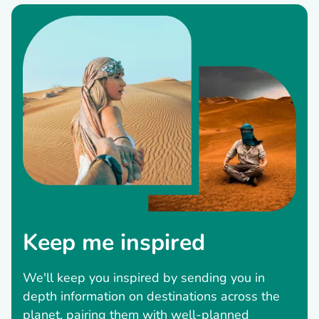
Keep me inspired
We'll keep you inspired by sending you in
depth information on destinations across the
planet, pairing them with well-planned