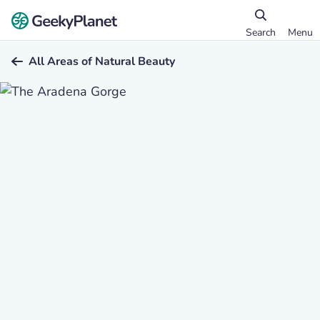
Search
Menu
All Areas of Natural Beauty