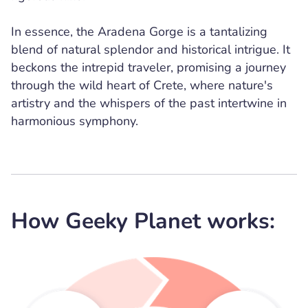
In essence, the Aradena Gorge is a tantalizing
blend of natural splendor and historical intrigue. It
beckons the intrepid traveler, promising a journey
through the wild heart of Crete, where nature's
artistry and the whispers of the past intertwine in
harmonious symphony.
How Geeky Planet works: