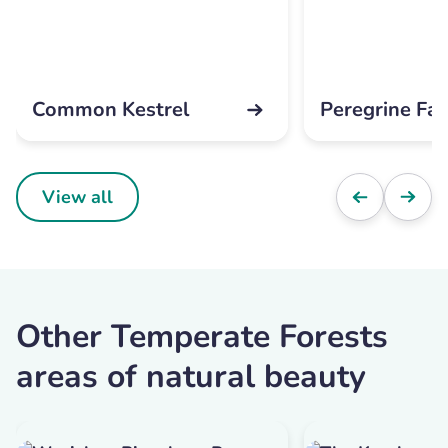
Common Kestrel
Peregrine Fal
View all
Other Temperate Forests
areas of natural beauty