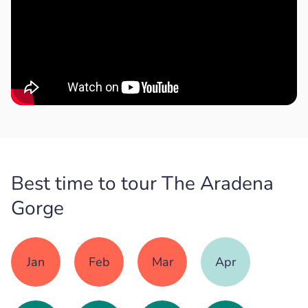
Best time to tour The Aradena
Gorge
Jan
Feb
Mar
Apr