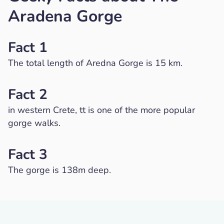
Aradena Gorge
Fact 1
The total length of Aredna Gorge is 15 km.
Fact 2
in western Crete, tt is one of the more popular
gorge walks.
Fact 3
The gorge is 138m deep.