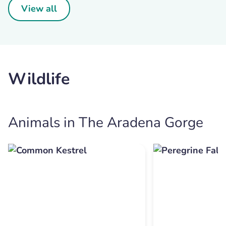
View all
Wildlife
Animals in The Aradena Gorge