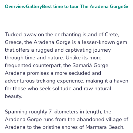
Overview
Gallery
Best time to tour The Aradena Gorge
Gee
Tucked away on the enchanting island of Crete,
Greece, the Aradena Gorge is a lesser-known gem
that offers a rugged and captivating journey
through time and nature. Unlike its more
frequented counterpart, the Samariá Gorge,
Aradena promises a more secluded and
adventurous trekking experience, making it a haven
for those who seek solitude and raw natural
beauty.
Spanning roughly 7 kilometers in length, the
Aradena Gorge runs from the abandoned village of
Aradena to the pristine shores of Marmara Beach.