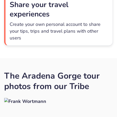
Share your travel
experiences
Create your own personal account to share
your tips, trips and travel plans with other
users
The Aradena Gorge tour
photos from our Tribe