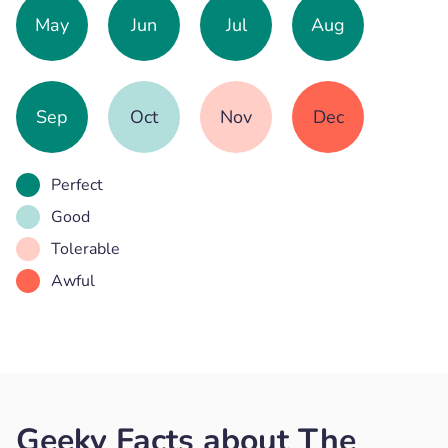
May
Jun
Jul
Aug
Sep
Oct
Nov
Dec
Perfect
Good
Tolerable
Awful
Geeky Facts about The