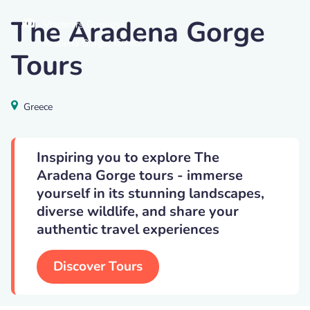
The Aradena Gorge
Vladimirs Gorelovs
,
Greece
Aradena Gorge
Tours
Greece
Inspiring you to explore The
Aradena Gorge tours - immerse
yourself in its stunning landscapes,
diverse wildlife, and share your
authentic travel experiences
Discover Tours