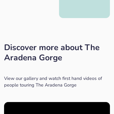
Discover more about The
Aradena Gorge
View our gallery and watch first hand videos of
people touring The Aradena Gorge