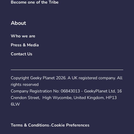
Become one of the Tribe
About
Who we are
Press & Media
Contact Us
Copyright Geeky Planet
2026
. A UK registered company. All
rights reserved
Company Registration No:
06843013
- GeekyPlanet Ltd, 16
Crendon Street, High Wycombe, United Kingdom, HP13
6LW
Terms & Conditions
-
Cookie Preferences