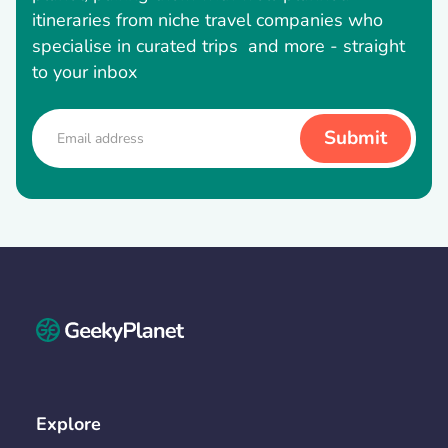
itineraries from niche travel companies who
specialise in curated trips and more - straight
to your inbox
Explore