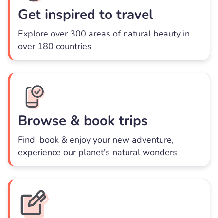
Get inspired to travel
Explore over 300 areas of natural beauty in
over 180 countries
Browse & book trips
Find, book & enjoy your new adventure,
experience our planet's natural wonders