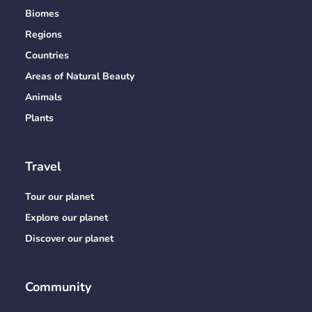
Biomes
Regions
Countries
Areas of Natural Beauty
Animals
Plants
Travel
Tour our planet
Explore our planet
Discover our planet
Community