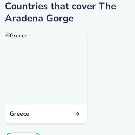
Countries that cover The
Aradena Gorge
Greece