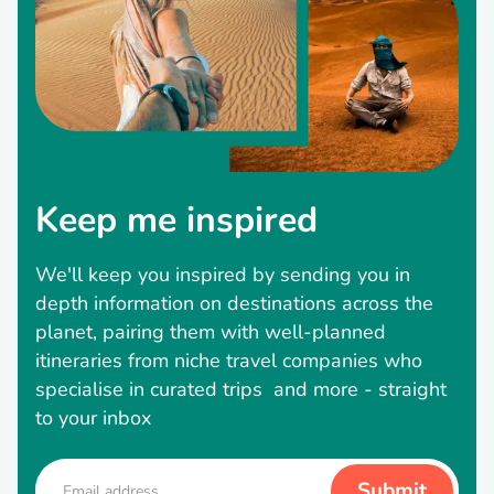
Keep me inspired
We'll keep you inspired by sending you in
depth information on destinations across the
planet, pairing them with well-planned
itineraries from niche travel companies who
specialise in curated trips and more - straight
to your inbox