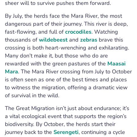
sheer will to survive pushes them forward.
By July, the herds face the Mara River, the most
dangerous part of their journey. This river is deep,
fast-flowing, and full of
crocodiles
. Watching
thousands of
wildebeest
and
zebras
brave this
crossing is both heart-wrenching and exhilarating.
Many don’t make it, but those who do are
rewarded with the green pastures of the
Maasai
Mara
. The Mara River crossing from July to October
is often seen as one of the best times and places
to witness the migration, offering a dramatic view
of survival in the wild.
The Great Migration isn’t just about endurance; it’s
a vital ecological event that supports the region’s
biodiversity. By October, the herds start their
journey back to the
Serengeti
, continuing a cycle