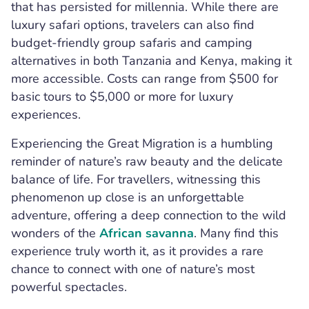
that has persisted for millennia. While there are
luxury safari options, travelers can also find
budget-friendly group safaris and camping
alternatives in both Tanzania and Kenya, making it
more accessible. Costs can range from $500 for
basic tours to $5,000 or more for luxury
experiences.
Experiencing the Great Migration is a humbling
reminder of nature’s raw beauty and the delicate
balance of life. For travellers, witnessing this
phenomenon up close is an unforgettable
adventure, offering a deep connection to the wild
wonders of the
African savanna
. Many find this
experience truly worth it, as it provides a rare
chance to connect with one of nature’s most
powerful spectacles.