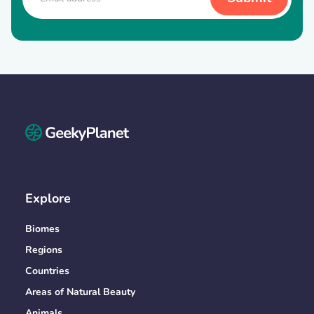
Explore
Biomes
Regions
Countries
Areas of Natural Beauty
Animals