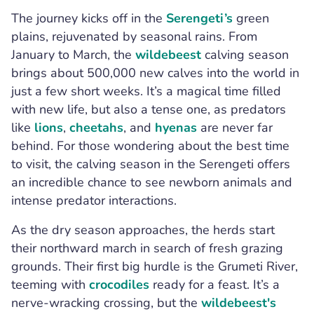
The journey kicks off in the
Serengeti’s
green
plains, rejuvenated by seasonal rains. From
January to March, the
wildebeest
calving season
brings about 500,000 new calves into the world in
just a few short weeks. It’s a magical time filled
with new life, but also a tense one, as predators
like
lions
,
cheetahs
, and
hyenas
are never far
behind. For those wondering about the best time
to visit, the calving season in the Serengeti offers
an incredible chance to see newborn animals and
intense predator interactions.
As the dry season approaches, the herds start
their northward march in search of fresh grazing
grounds. Their first big hurdle is the Grumeti River,
teeming with
crocodiles
ready for a feast. It’s a
nerve-wracking crossing, but the
wildebeest's