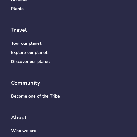
Plants
Travel
Tour our planet
Explore our planet
Discover our planet
Community
Become one of the Tribe
About
Who we are