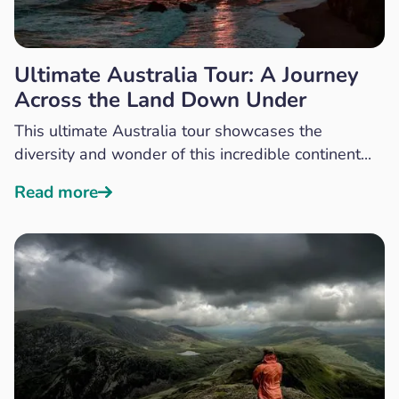
Ultimate Australia Tour: A Journey
Across the Land Down Under
This ultimate Australia tour showcases the
diversity and wonder of this incredible continent...
Read more