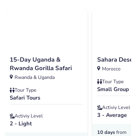
15-Day Uganda &
Sahara Deser
Rwanda Gorilla Safari
Morocco
Rwanda & Uganda
Tour Type
Small Group
Tour Type
Safari Tours
Activiy Level
3 - Average
Activiy Level
2 - Light
10 days
from