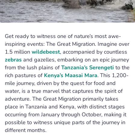
,
,
Hal Cooks
Tanzania
Serengeti
Get ready to witness one of nature’s most awe-
inspiring events: The Great Migration. Imagine over
1.5 million
wildebeest
, accompanied by countless
zebras
and gazelles, embarking on an epic journey
from the lush plains of
Tanzania’s
Serengeti
to the
rich pastures of
Kenya’s
Maasai Mara
. This 1,200-
mile journey, driven by the quest for food and
water, is a true marvel that captures the spirit of
adventure. The Great Migration primarily takes
place in Tanzania and Kenya, with distinct stages
occurring from January through October, making it
possible to witness unique parts of the journey in
different months.