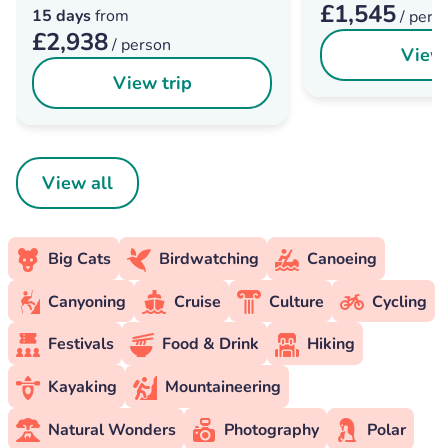
£1,545
15 days
from
/ pers
£2,938
/ person
View 
View trip
View all
Big Cats
Birdwatching
Canoeing
Canyoning
Cruise
Culture
Cycling
Festivals
Food & Drink
Hiking
Kayaking
Mountaineering
Natural Wonders
Photography
Polar