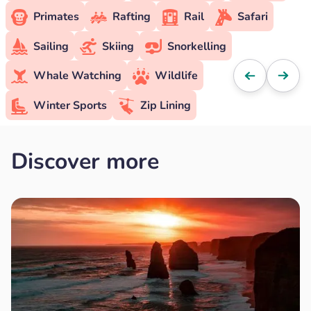
Primates
Rafting
Rail
Safari
Sailing
Skiing
Snorkelling
Whale Watching
Wildlife
Winter Sports
Zip Lining
Discover more