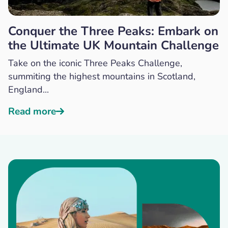
Conquer the Three Peaks: Embark on
the Ultimate UK Mountain Challenge
Take on the iconic Three Peaks Challenge,
summiting the highest mountains in Scotland,
England...
Read more