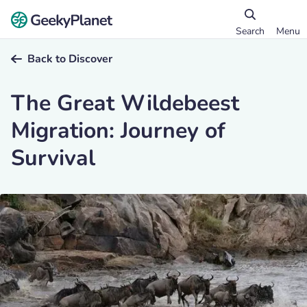
Search
Menu
Back to Discover
The Great Wildebeest
Migration: Journey of
Survival