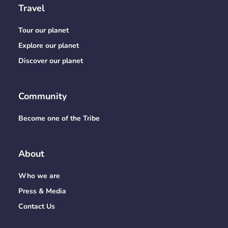
Travel
Tour our planet
Explore our planet
Discover our planet
Community
Become one of the Tribe
About
Who we are
Press & Media
Contact Us