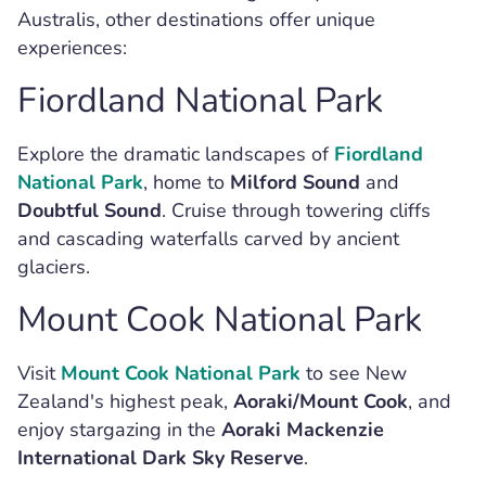
Australis, other destinations offer unique
experiences:
Fiordland National Park
Explore the dramatic landscapes of
Fiordland
National Park
, home to
Milford Sound
and
Doubtful Sound
. Cruise through towering cliffs
and cascading waterfalls carved by ancient
glaciers.
Mount Cook National Park
Visit
Mount Cook National Park
to see New
Zealand's highest peak,
Aoraki/Mount Cook
, and
enjoy stargazing in the
Aoraki Mackenzie
International Dark Sky Reserve
.