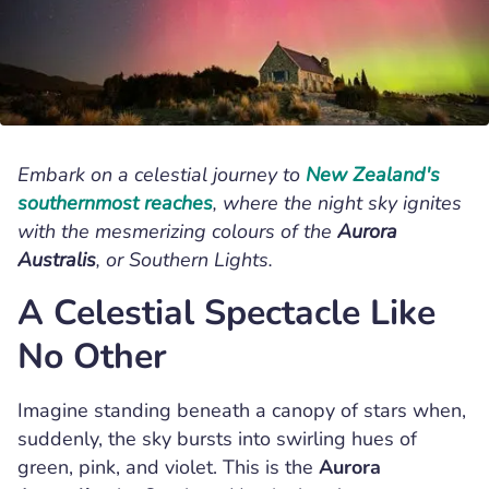
,
,
Sebastian Knoll
New Zealand
Lake Tekapo
Embark on a celestial journey to
New Zealand's
southernmost reaches
, where the night sky ignites
with the mesmerizing colours of the
Aurora
Australis
, or Southern Lights.
A Celestial Spectacle Like
No Other
Imagine standing beneath a canopy of stars when,
suddenly, the sky bursts into swirling hues of
green, pink, and violet. This is the
Aurora