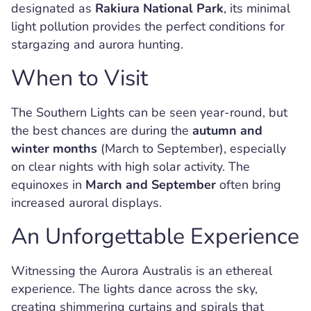
designated as
Rakiura National Park
, its minimal
light pollution provides the perfect conditions for
stargazing and aurora hunting.
When to Visit
The Southern Lights can be seen year-round, but
the best chances are during the
autumn and
winter months
(March to September), especially
on clear nights with high solar activity. The
equinoxes in
March and September
often bring
increased auroral displays.
An Unforgettable Experience
Witnessing the Aurora Australis is an ethereal
experience. The lights dance across the sky,
creating shimmering curtains and spirals that