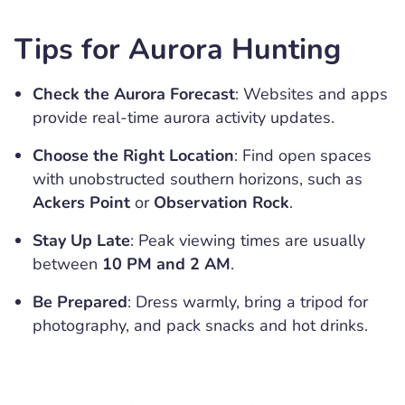
Tips for Aurora Hunting
Check the Aurora Forecast
: Websites and apps
provide real-time aurora activity updates.
Choose the Right Location
: Find open spaces
with unobstructed southern horizons, such as
Ackers Point
or
Observation Rock
.
Stay Up Late
: Peak viewing times are usually
between
10 PM and 2 AM
.
Be Prepared
: Dress warmly, bring a tripod for
photography, and pack snacks and hot drinks.