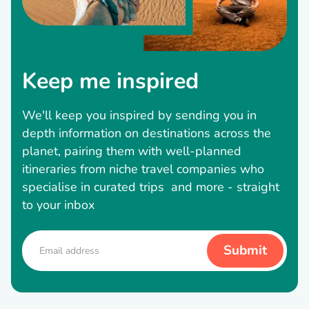
Keep me inspired
We'll keep you inspired by sending you in
depth information on destinations across the
planet, pairing them with well-planned
itineraries from niche travel companies who
specialise in curated trips and more - straight
to your inbox