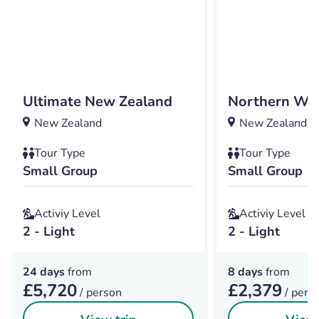
Ultimate New Zealand
Northern Wo
New Zealand
New Zealand
Tour Type
Tour Type
Small Group
Small Group
Activiy Level
Activiy Level
2 - Light
2 - Light
24 days
from
8 days
from
£5,720
£2,379
/ person
/ pers