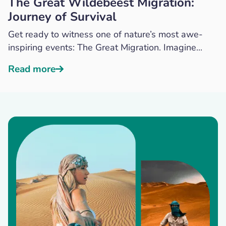
The Great Wildebeest Migration:
Journey of Survival
Get ready to witness one of nature’s most awe-
inspiring events: The Great Migration. Imagine...
Read more