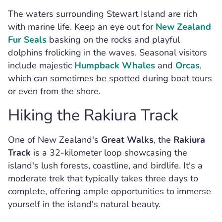
The waters surrounding Stewart Island are rich
with marine life. Keep an eye out for
New Zealand
Fur Seals
basking on the rocks and playful
dolphins frolicking in the waves. Seasonal visitors
include majestic
Humpback Whales
and
Orcas
,
which can sometimes be spotted during boat tours
or even from the shore.
Hiking the Rakiura Track
One of New Zealand's
Great Walks
, the
Rakiura
Track
is a 32-kilometer loop showcasing the
island's lush forests, coastline, and birdlife. It's a
moderate trek that typically takes three days to
complete, offering ample opportunities to immerse
yourself in the island's natural beauty.