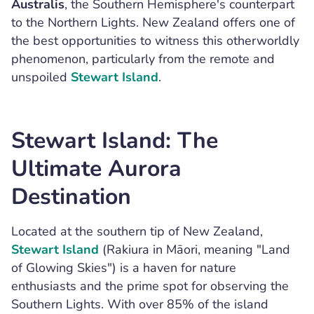
Australis
, the Southern Hemisphere's counterpart
to the Northern Lights. New Zealand offers one of
the best opportunities to witness this otherworldly
phenomenon, particularly from the remote and
unspoiled
Stewart Island
.
Stewart Island: The
Ultimate Aurora
Destination
Located at the southern tip of New Zealand,
Stewart Island
(Rakiura in Māori, meaning "Land
of Glowing Skies") is a haven for nature
enthusiasts and the prime spot for observing the
Southern Lights. With over 85% of the island