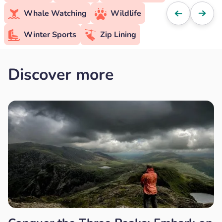
Whale Watching
Wildlife
Winter Sports
Zip Lining
Discover more