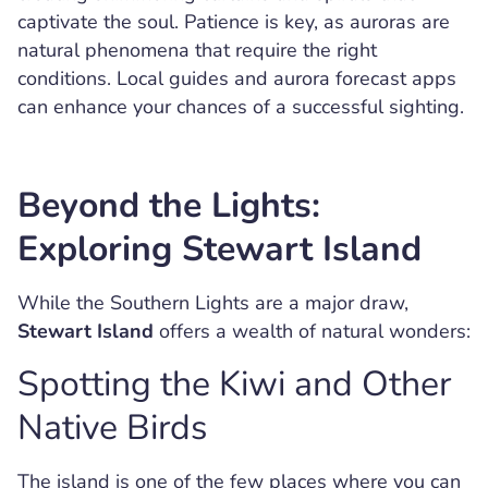
captivate the soul. Patience is key, as auroras are
natural phenomena that require the right
conditions. Local guides and aurora forecast apps
can enhance your chances of a successful sighting.
Beyond the Lights:
Exploring Stewart Island
While the Southern Lights are a major draw,
Stewart Island
offers a wealth of natural wonders:
Spotting the Kiwi and Other
Native Birds
The island is one of the few places where you can