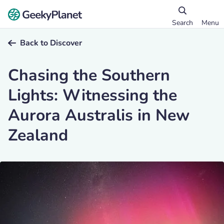
Search
Menu
Back to Discover
Chasing the Southern
Lights: Witnessing the
Aurora Australis in New
Zealand