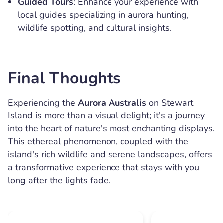
Guided Tours
: Enhance your experience with
local guides specializing in aurora hunting,
wildlife spotting, and cultural insights.
Final Thoughts
Experiencing the
Aurora Australis
on Stewart
Island is more than a visual delight; it's a journey
into the heart of nature's most enchanting displays.
This ethereal phenomenon, coupled with the
island's rich wildlife and serene landscapes, offers
a transformative experience that stays with you
long after the lights fade.