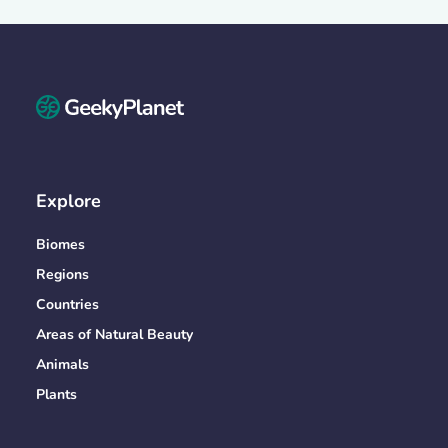
Explore
Biomes
Regions
Countries
Areas of Natural Beauty
Animals
Plants