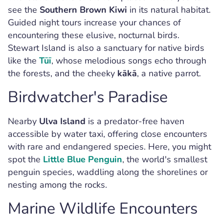
see the
Southern Brown Kiwi
in its natural habitat.
Guided night tours increase your chances of
encountering these elusive, nocturnal birds.
Stewart Island is also a sanctuary for native birds
like the
Tūī
, whose melodious songs echo through
the forests, and the cheeky
kākā
, a native parrot.
Birdwatcher's Paradise
Nearby
Ulva Island
is a predator-free haven
accessible by water taxi, offering close encounters
with rare and endangered species. Here, you might
spot the
Little Blue Penguin
, the world's smallest
penguin species, waddling along the shorelines or
nesting among the rocks.
Marine Wildlife Encounters