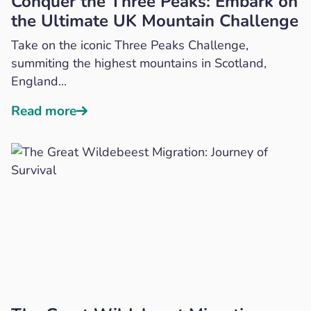
Conquer the Three Peaks: Embark on
the Ultimate UK Mountain Challenge
Take on the iconic Three Peaks Challenge,
summiting the highest mountains in Scotland,
England...
Read more