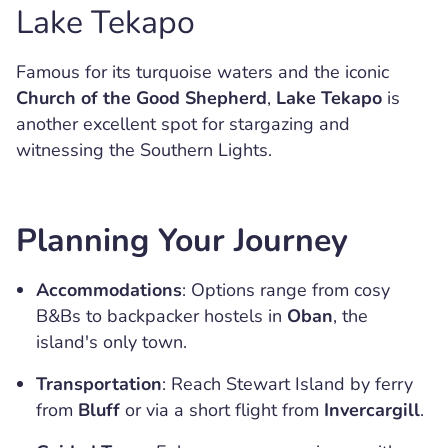
Lake Tekapo
Famous for its turquoise waters and the iconic
Church of the Good Shepherd
,
Lake Tekapo
is
another excellent spot for stargazing and
witnessing the Southern Lights.
Planning Your Journey
Accommodations
: Options range from cosy
B&Bs to backpacker hostels in
Oban
, the
island's only town.
Transportation
: Reach Stewart Island by ferry
from
Bluff
or via a short flight from
Invercargill
.