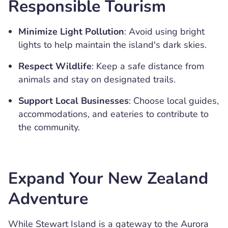
Responsible Tourism
Minimize Light Pollution
: Avoid using bright
lights to help maintain the island's dark skies.
Respect Wildlife
: Keep a safe distance from
animals and stay on designated trails.
Support Local Businesses
: Choose local guides,
accommodations, and eateries to contribute to
the community.
Expand Your New Zealand
Adventure
While Stewart Island is a gateway to the Aurora