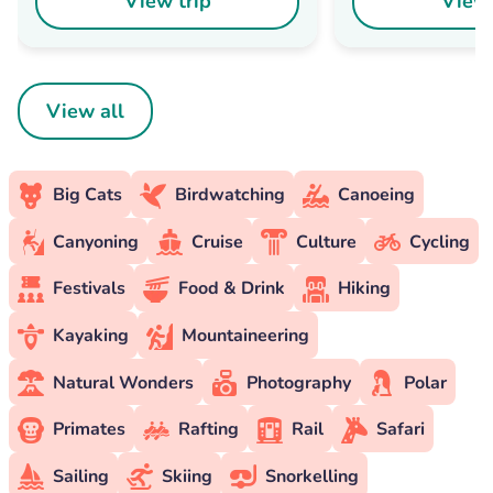
View trip
View 
View all
Big Cats
Birdwatching
Canoeing
Canyoning
Cruise
Culture
Cycling
Festivals
Food & Drink
Hiking
Kayaking
Mountaineering
Natural Wonders
Photography
Polar
Primates
Rafting
Rail
Safari
Sailing
Skiing
Snorkelling