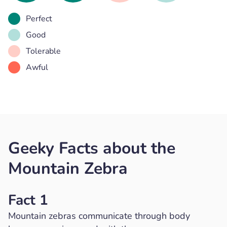
Perfect
Good
Tolerable
Awful
Geeky Facts about the
Mountain Zebra
Fact 1
Mountain zebras communicate through body