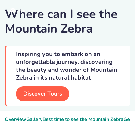
Where can I see the
Ecopic
Mountain Zebra
Inspiring you to embark on an
unforgettable journey, discovering
the beauty and wonder of Mountain
Zebra in its natural habitat
Discover Tours
Overview
Gallery
Best time to see the Mountain Zebra
Geek