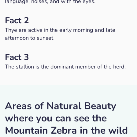
language, noises, and with the eyes.
Fact 2
Thye are active in the early morning and late
afternoon to sunset
Fact 3
The stallion is the dominant member of the herd.
Areas of Natural Beauty
where you can see the
Mountain Zebra in the wild