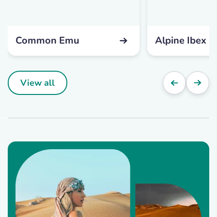
Common Emu
Alpine Ibex
View all