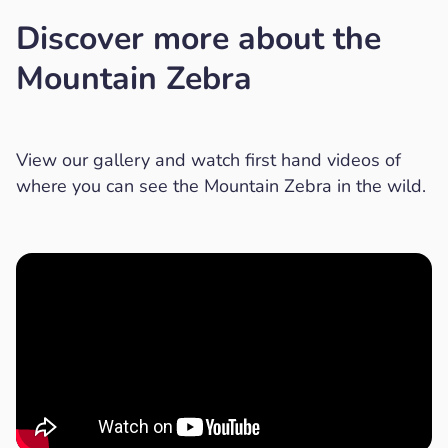
Discover more about the
Mountain Zebra
View our gallery and watch first hand videos of
where you can see the Mountain Zebra in the wild.