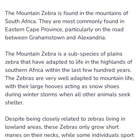
The Mountain Zebra is found in the mountains of
South Africa. They are most commonly found in
Eastern Cape Province, particularly on the road
between Grahamstown and Alexandria.
The Mountain Zebra is a sub-species of plains
zebra that have adapted to life in the highlands of
southern Africa within the last few hundred years.
The Zebras are very well adapted to mountain life,
with their large hooves acting as snow shoes
during winter storms when all other animals seek
shelter.
Despite being closely related to zebras living in
lowland areas, these Zebras only grow short
manes on their necks, while some individuals sport