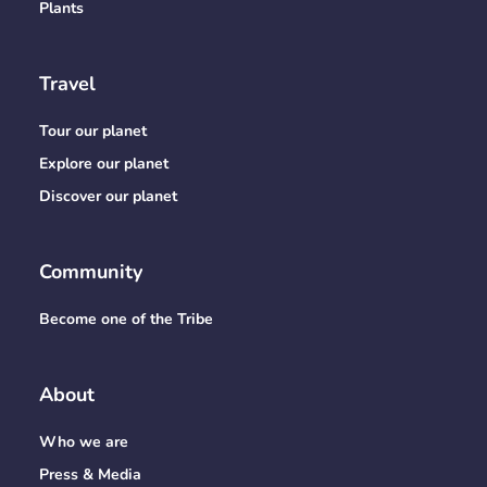
Plants
Travel
Tour our planet
Explore our planet
Discover our planet
Community
Become one of the Tribe
About
Who we are
Press & Media