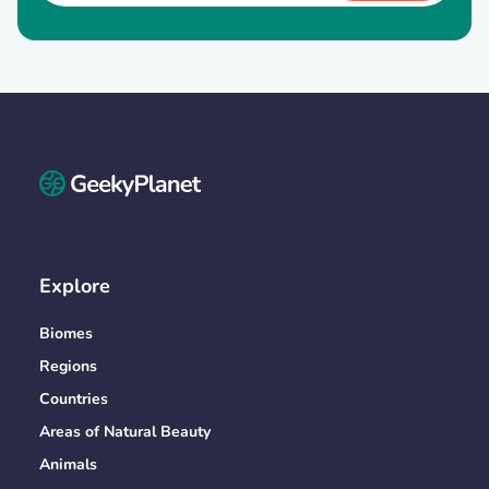
Explore
Biomes
Regions
Countries
Areas of Natural Beauty
Animals