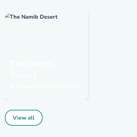
The Namib
Desert
Angola; Namibia; South Africa
View all