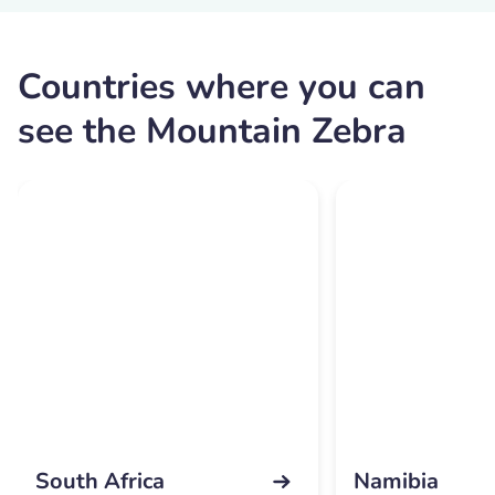
Countries where you can
see the Mountain Zebra
South Africa
Namibia