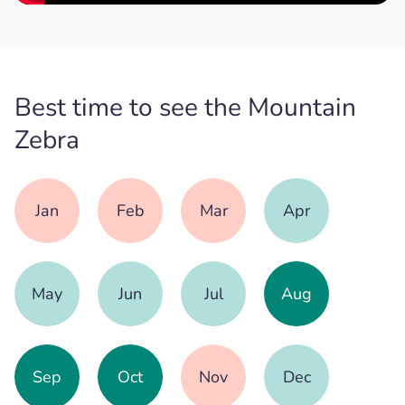
Best time to see the Mountain
Zebra
Jan
Feb
Mar
Apr
May
Jun
Jul
Aug
Sep
Oct
Nov
Dec