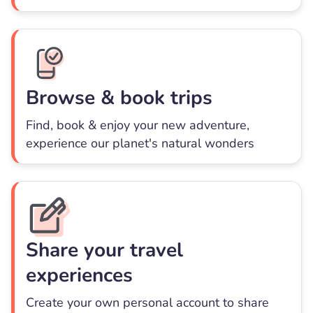
Browse & book trips
Find, book & enjoy your new adventure,
experience our planet's natural wonders
Share your travel
experiences
Create your own personal account to share