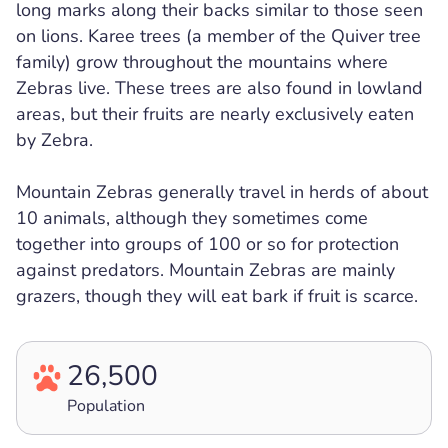
long marks along their backs similar to those seen
on lions. Karee trees (a member of the Quiver tree
family) grow throughout the mountains where
Zebras live. These trees are also found in lowland
areas, but their fruits are nearly exclusively eaten
by Zebra.
Mountain Zebras generally travel in herds of about
10 animals, although they sometimes come
together into groups of 100 or so for protection
against predators. Mountain Zebras are mainly
grazers, though they will eat bark if fruit is scarce.
26,500
Population