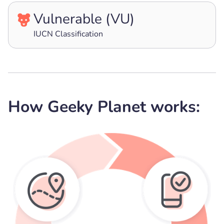
Vulnerable (VU)
IUCN Classification
How Geeky Planet works: