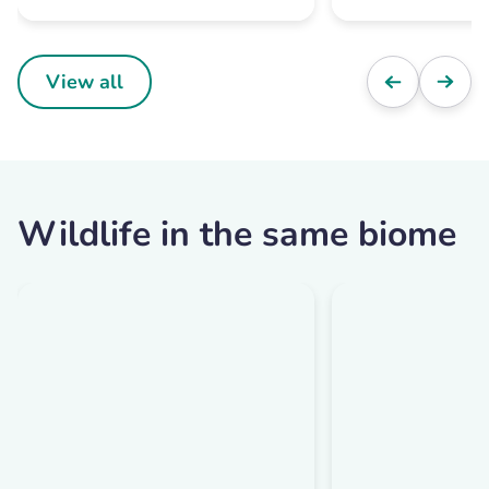
View all
Wildlife in the same biome