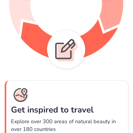
Get inspired to travel
Explore over 300 areas of natural beauty in
over 180 countries