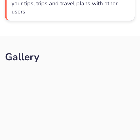
your tips, trips and travel plans with other
users
Gallery