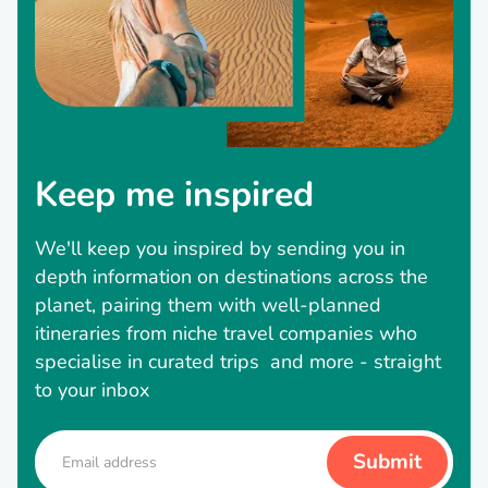
Keep me inspired
We'll keep you inspired by sending you in
depth information on destinations across the
planet, pairing them with well-planned
itineraries from niche travel companies who
specialise in curated trips and more - straight
to your inbox