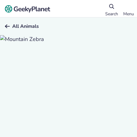
Search
Menu
All Animals