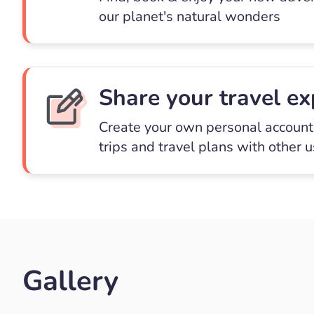
our planet's natural wonders
Share your travel ex
Create your own personal account 
trips and travel plans with other 
Gallery