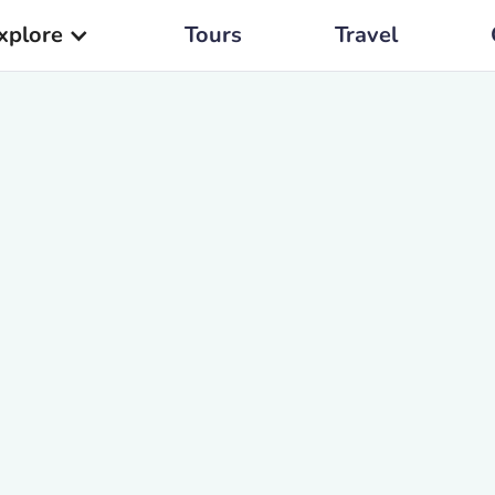
xplore
Tours
Travel