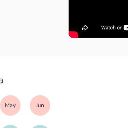
a
May
Jun