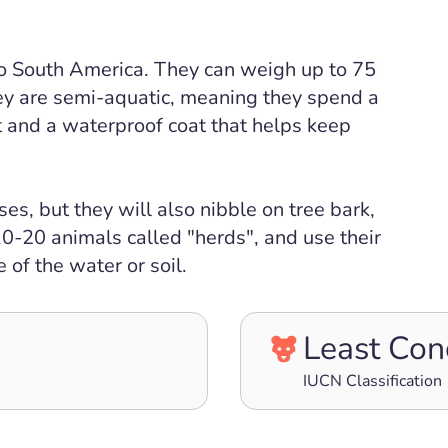
 to South America. They can weigh up to 75
ey are semi-aquatic, meaning they spend a
t and a waterproof coat that helps keep
s, but they will also nibble on tree bark,
 10-20 animals called "herds", and use their
 of the water or soil.
Least Con
IUCN Classification