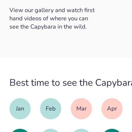
View our gallery and watch first
hand videos of where you can
see the Capybara in the wild.
Best time to see the Capybar
Jan
Feb
Mar
Apr