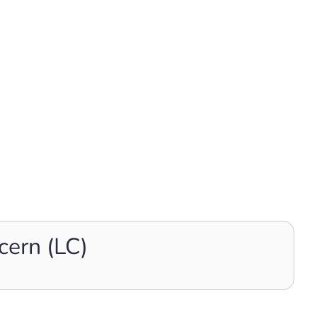
cern (LC)