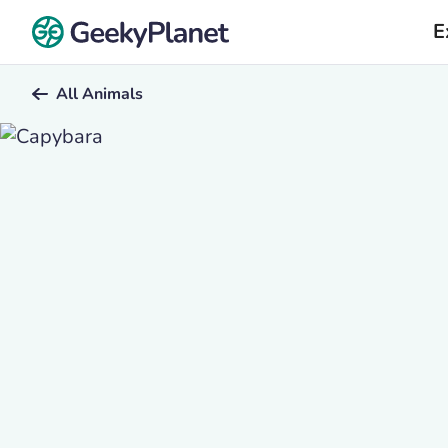
E
All Animals