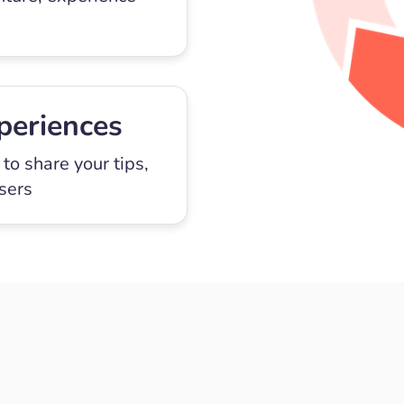
periences
to share your tips,
users