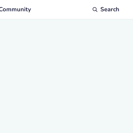
Community
Search