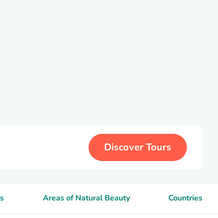
Discover Tours
s
Areas of Natural Beauty
Countries