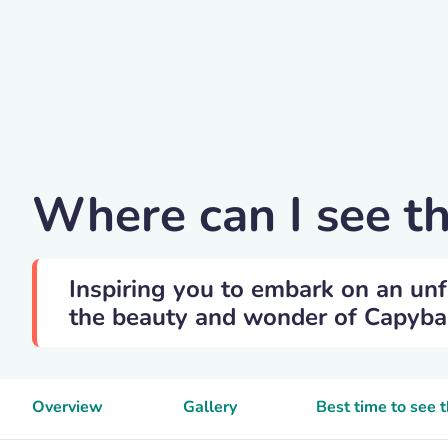
Veverkolog
Where can I see t
Inspiring you to embark on an unf
the beauty and wonder of Capybara
Overview
Gallery
Best time to see 