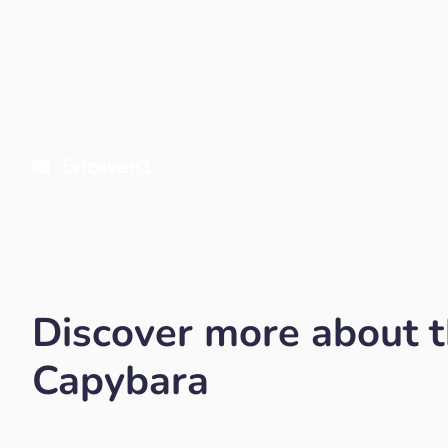
Ericeven1
Discover more about 
Capybara