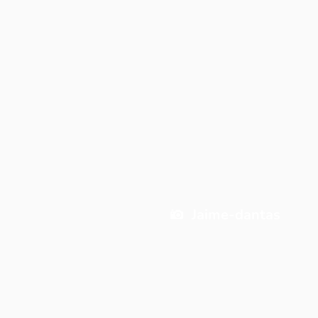
Jaime-dantas