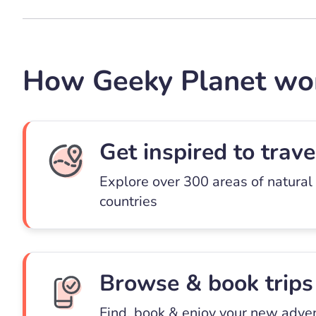
How Geeky Planet wo
Get inspired to trave
Explore over 300 areas of natural
countries
Browse & book trips
Find, book & enjoy your new adve