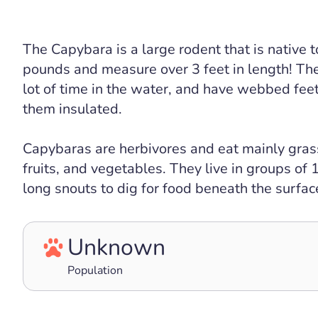
The Capybara is a large rodent that is native
pounds and measure over 3 feet in length! Th
lot of time in the water, and have webbed fee
them insulated.
Capybaras are herbivores and eat mainly grasse
fruits, and vegetables. They live in groups of
long snouts to dig for food beneath the surface
Unknown
Population