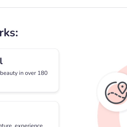
rks:
l
 beauty in over 180
nture, experience