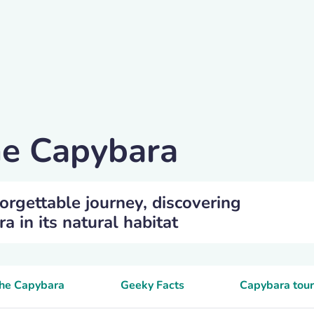
he Capybara
orgettable journey, discovering
 in its natural habitat
the Capybara
Geeky Facts
Capybara tour