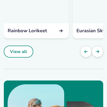
Rainbow Lorikeet
Eurasian Skyl
View all