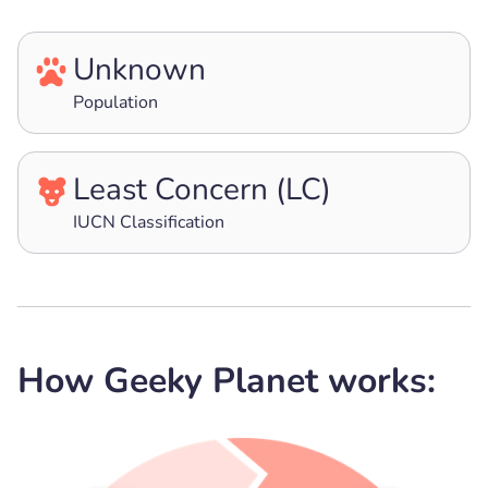
Unknown
Population
Least Concern (LC)
IUCN Classification
How Geeky Planet works: