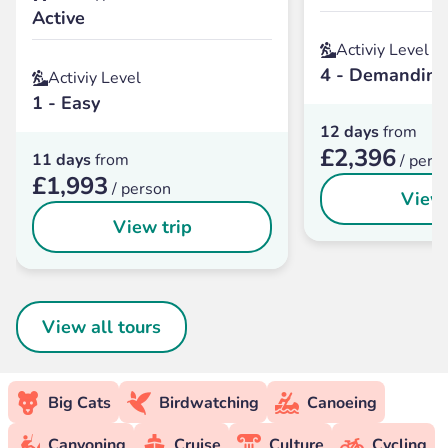
Active
Activiy Level
4 - Demanding
Activiy Level
1 - Easy
12 days
from
£2,396
11 days
from
/ pers
£1,993
/ person
View 
View trip
View all tours
Big Cats
Birdwatching
Canoeing
Canyoning
Cruise
Culture
Cycling