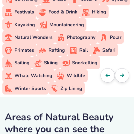
Festivals
Food & Drink
Hiking
Kayaking
Mountaineering
Natural Wonders
Photography
Polar
Primates
Rafting
Rail
Safari
Sailing
Skiing
Snorkelling
Whale Watching
Wildlife
Winter Sports
Zip Lining
Areas of Natural Beauty
where you can see the