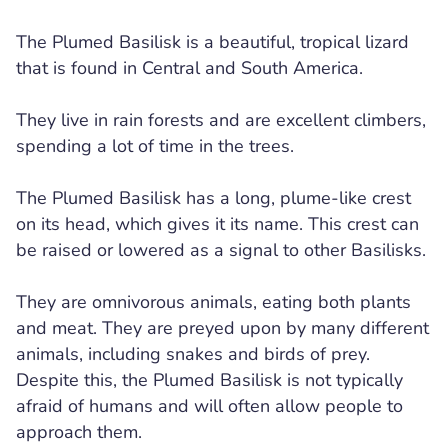
The Plumed Basilisk is a beautiful, tropical lizard
that is found in Central and South America.
They live in rain forests and are excellent climbers,
spending a lot of time in the trees.
The Plumed Basilisk has a long, plume-like crest
on its head, which gives it its name. This crest can
be raised or lowered as a signal to other Basilisks.
They are omnivorous animals, eating both plants
and meat. They are preyed upon by many different
animals, including snakes and birds of prey.
Despite this, the Plumed Basilisk is not typically
afraid of humans and will often allow people to
approach them.