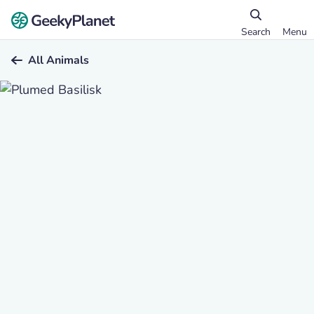
Search
Menu
All Animals