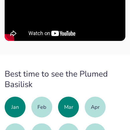
Best time to see the Plumed
Basilisk
Jan
Feb
Mar
Apr