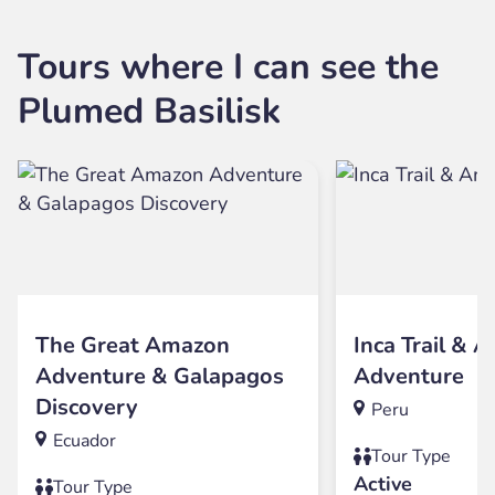
Tours where I can see the
Plumed Basilisk
The Great Amazon
Inca Trail & 
Adventure & Galapagos
Adventure
Discovery
Peru
Ecuador
Tour Type
Active
Tour Type