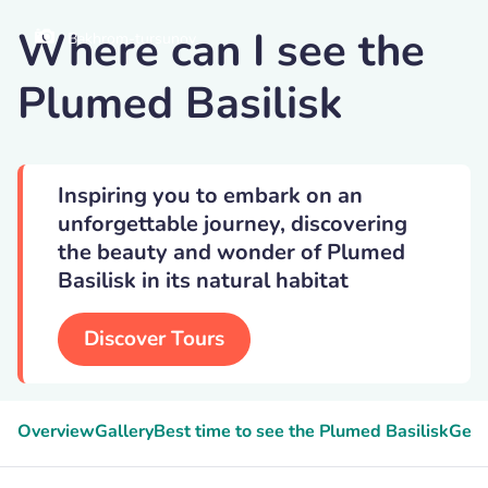
Where can I see the
Bakhrom-tursunov
Plumed Basilisk
Inspiring you to embark on an
unforgettable journey, discovering
the beauty and wonder of Plumed
Basilisk in its natural habitat
Discover Tours
Overview
Gallery
Best time to see the Plumed Basilisk
Geek