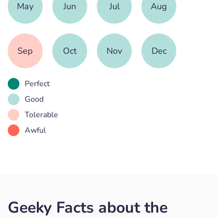
May
Jun
Jul
Aug
Sep
Oct
Nov
Dec
Perfect
Good
Tolerable
Awful
Geeky Facts about the