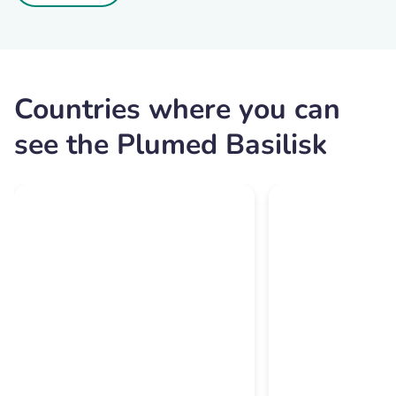
Countries where you can
see the Plumed Basilisk