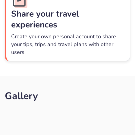
Share your travel
experiences
Create your own personal account to share
your tips, trips and travel plans with other
users
Gallery