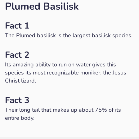
Plumed Basilisk
Fact 1
The Plumed basilisk is the largest basilisk species.
Fact 2
Its amazing ability to run on water gives this
species its most recognizable moniker: the Jesus
Christ lizard.
Fact 3
Their long tail that makes up about 75% of its
entire body.