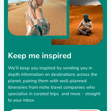
Keep me inspired
We'll keep you inspired by sending you in
depth information on destinations across the
planet, pairing them with well-planned
itineraries from niche travel companies who
specialise in curated trips and more - straight
to your inbox