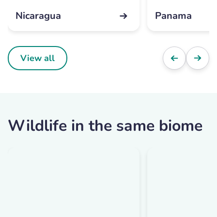
Nicaragua
Panama
View all
Wildlife in the same biome