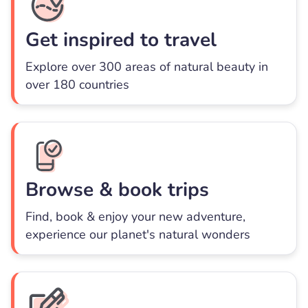
Get inspired to travel
Explore over 300 areas of natural beauty in
over 180 countries
Browse & book trips
Find, book & enjoy your new adventure,
experience our planet's natural wonders