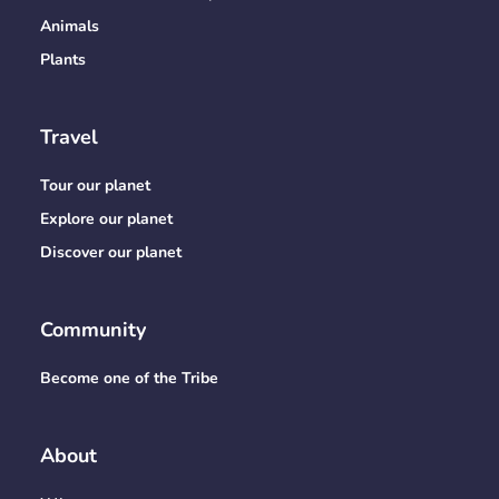
Animals
Plants
Travel
Tour our planet
Explore our planet
Discover our planet
Community
Become one of the Tribe
About