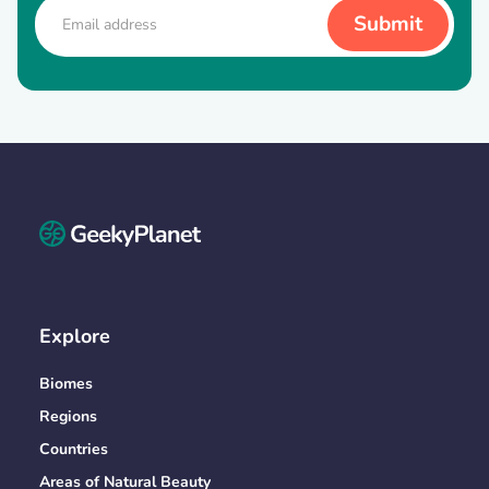
Explore
Biomes
Regions
Countries
Areas of Natural Beauty