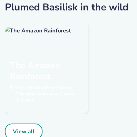
Plumed Basilisk in the wild
The Amazon
Rainforest
Brazil; Bolivia; Peru; Ecuador;
Colombia; Venezuela; Guyana;
Suriname
View all