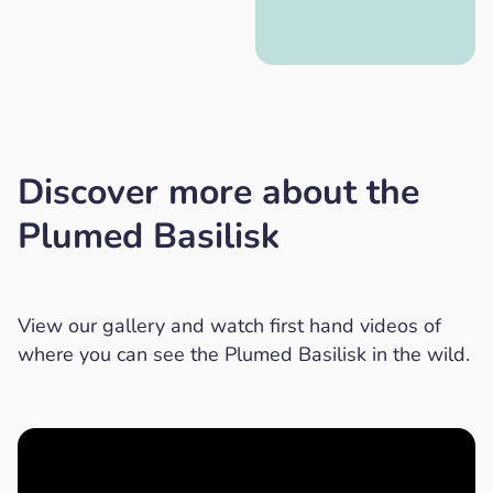
Discover more about the
Plumed Basilisk
View our gallery and watch first hand videos of
where you can see the Plumed Basilisk in the wild.