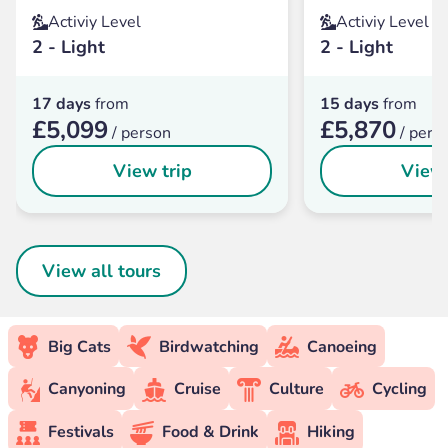
Activiy Level
Activiy Level
2 - Light
2 - Light
17 days
from
15 days
from
£5,099
£5,870
/ person
/ pers
View trip
View 
View all tours
Big Cats
Birdwatching
Canoeing
Canyoning
Cruise
Culture
Cycling
Festivals
Food & Drink
Hiking