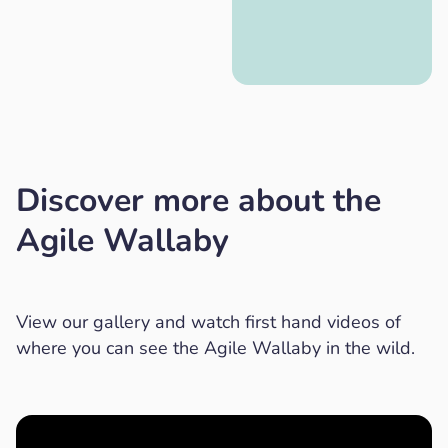
Discover more about the
Agile Wallaby
View our gallery and watch first hand videos of
where you can see the Agile Wallaby in the wild.