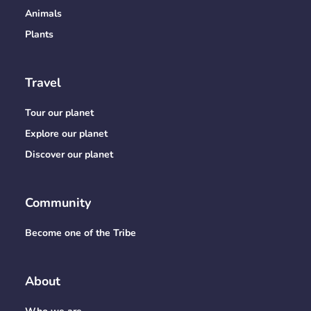
Animals
Plants
Travel
Tour our planet
Explore our planet
Discover our planet
Community
Become one of the Tribe
About