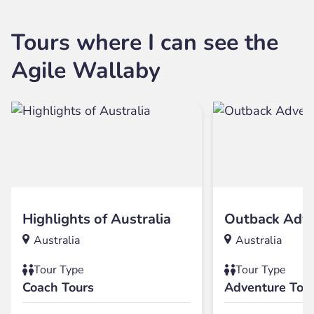
Tours where I can see the
Agile Wallaby
Highlights of Australia
Outback Adv
Australia
Australia
Tour Type
Tour Type
Coach Tours
Adventure Tou