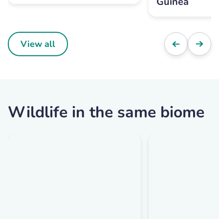
Guinea
View all
Wildlife in the same biome