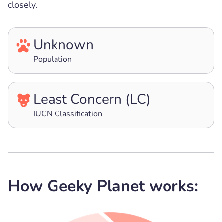
closely.
Unknown
Population
Least Concern (LC)
IUCN Classification
How Geeky Planet works: