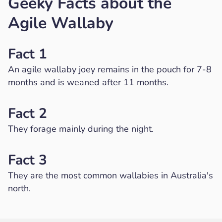
Geeky Facts about the
Agile Wallaby
Fact 1
An agile wallaby joey remains in the pouch for 7-8
months and is weaned after 11 months.
Fact 2
They forage mainly during the night.
Fact 3
They are the most common wallabies in Australia's
north.