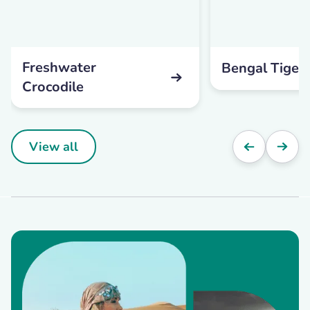
Freshwater
Bengal Tiger
Crocodile
View all