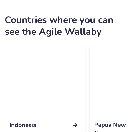
Countries where you can
see the Agile Wallaby
Papua New
Indonesia