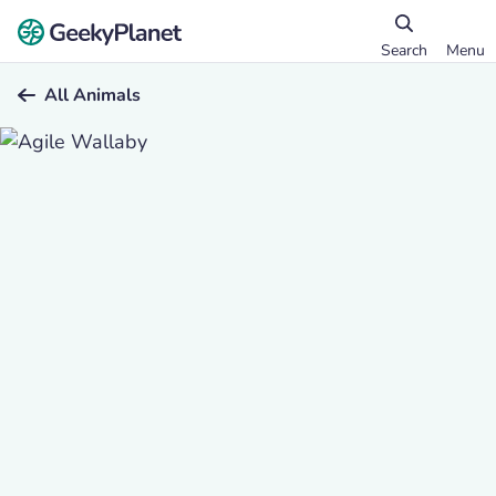
Search
Menu
All Animals