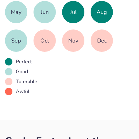
May
Jun
Jul
Aug
Sep
Oct
Nov
Dec
Perfect
Good
Tolerable
Awful