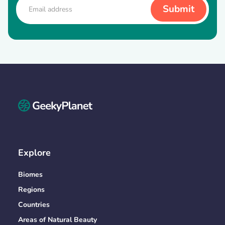
Explore
Biomes
Regions
Countries
Areas of Natural Beauty