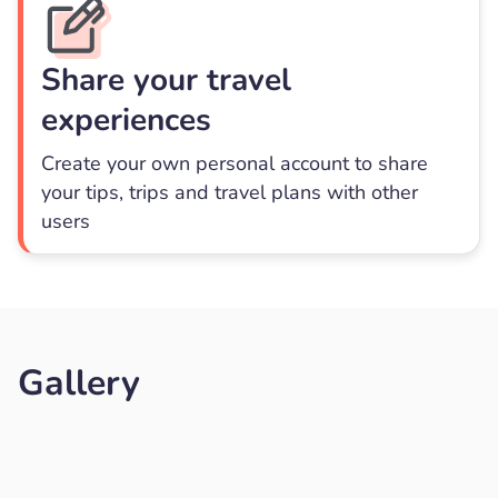
Share your travel
experiences
Create your own personal account to share
your tips, trips and travel plans with other
users
Gallery