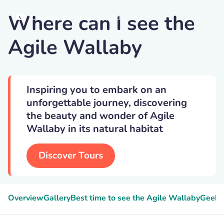
Where can I see the
Cloudtail_the_snow_leopard
Agile Wallaby
Inspiring you to embark on an
unforgettable journey, discovering
the beauty and wonder of Agile
Wallaby in its natural habitat
Discover Tours
Overview
Gallery
Best time to see the Agile Wallaby
Geeky