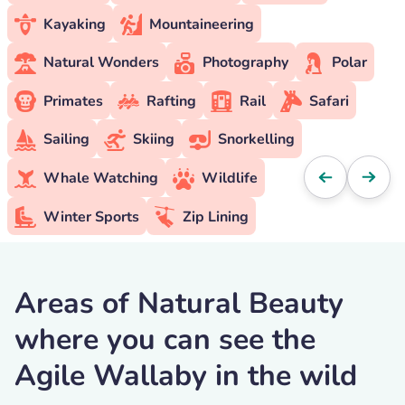
Kayaking
Mountaineering
Natural Wonders
Photography
Polar
Primates
Rafting
Rail
Safari
Sailing
Skiing
Snorkelling
Whale Watching
Wildlife
Winter Sports
Zip Lining
Areas of Natural Beauty
where you can see the
Agile Wallaby in the wild