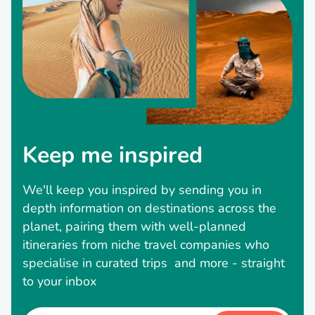
Keep me inspired
We'll keep you inspired by sending you in
depth information on destinations across the
planet, pairing them with well-planned
itineraries from niche travel companies who
specialise in curated trips and more - straight
to your inbox