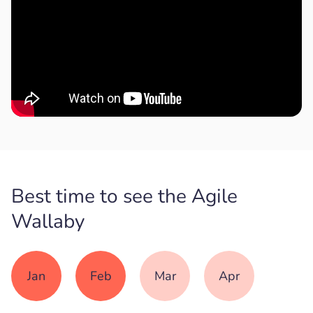
Best time to see the Agile
Wallaby
Jan
Feb
Mar
Apr