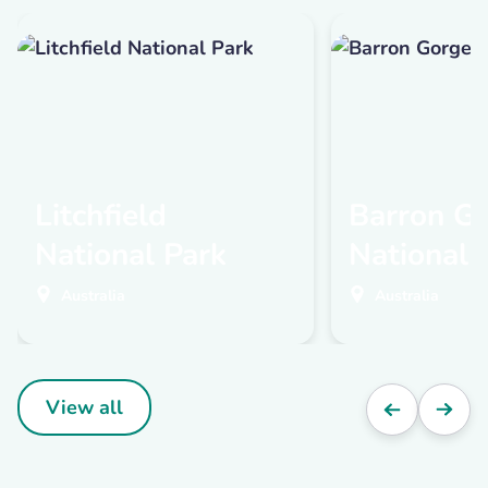
Litchfield
Barron G
National Park
National 
Australia
Australia
View all