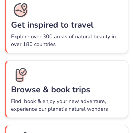
Get inspired to travel
Explore over 300 areas of natural beauty in
over 180 countries
Browse & book trips
Find, book & enjoy your new adventure,
experience our planet's natural wonders