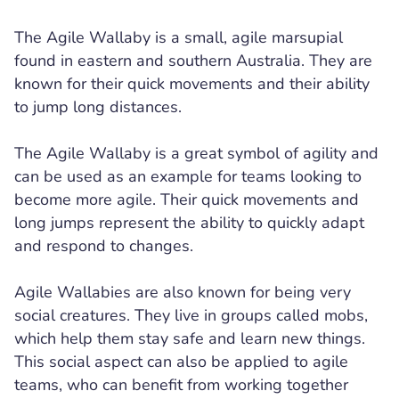
The Agile Wallaby is a small, agile marsupial
found in eastern and southern Australia. They are
known for their quick movements and their ability
to jump long distances.
The Agile Wallaby is a great symbol of agility and
can be used as an example for teams looking to
become more agile. Their quick movements and
long jumps represent the ability to quickly adapt
and respond to changes.
Agile Wallabies are also known for being very
social creatures. They live in groups called mobs,
which help them stay safe and learn new things.
This social aspect can also be applied to agile
teams, who can benefit from working together