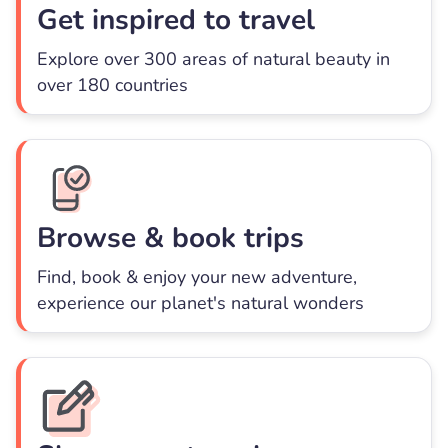
Get inspired to travel
Explore over 300 areas of natural beauty in
over 180 countries
Browse & book trips
Find, book & enjoy your new adventure,
experience our planet's natural wonders