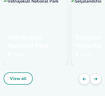
Vatnajokull
Seljaland
National Park
Waterfall
Iceland
Iceland
View all