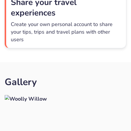
Share your travel
experiences
Create your own personal account to share
your tips, trips and travel plans with other
users
Gallery