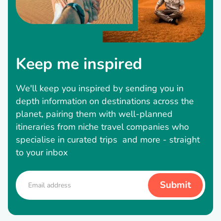
Keep me inspired
We'll keep you inspired by sending you in
depth information on destinations across the
planet, pairing them with well-planned
itineraries from niche travel companies who
specialise in curated trips and more - straight
to your inbox