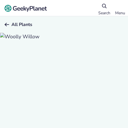
Search
Menu
All Plants