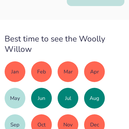
Best time to see the Woolly
Willow
Jan
Feb
Mar
Apr
May
Jun
Jul
Aug
Sep
Oct
Nov
Dec