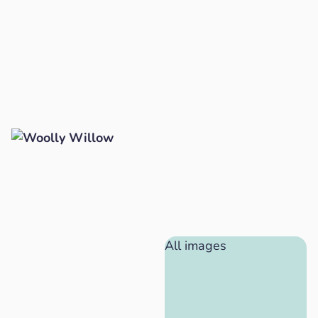
All images