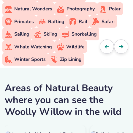
Natural Wonders
Photography
Polar
Primates
Rafting
Rail
Safari
Sailing
Skiing
Snorkelling
Whale Watching
Wildlife
Winter Sports
Zip Lining
Areas of Natural Beauty
where you can see the
Woolly Willow in the wild