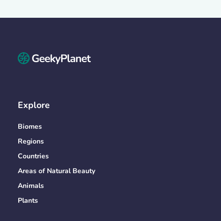
Explore
Biomes
Regions
Countries
Areas of Natural Beauty
Animals
Plants