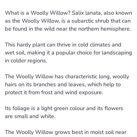
What is a Woolly Willow? Salix lanata, also known
as the Woolly Willow, is a subarctic shrub that can
be found in the wild near the northern hemisphere.
This hardy plant can thrive in cold climates and
wet soil, making it a popular choice for landscaping
in colder regions.
The Woolly Willow has characteristic long, woolly
hairs on its branches and leaves, which help to
protect it from frost and wind exposure.
Its foliage is a light green colour and its flowers
are small and white.
The Woolly Willow grows best in moist soil near