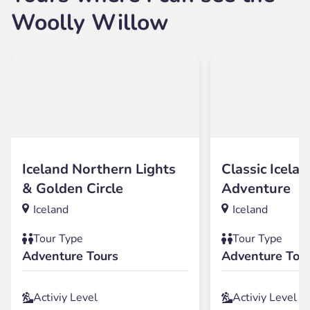
Woolly Willow
Iceland Northern Lights
Classic Icelan
& Golden Circle
Adventure
Iceland
Iceland
Tour Type
Tour Type
Adventure Tours
Adventure Tou
Activiy Level
Activiy Level