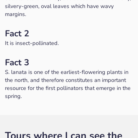
silvery-green, oval leaves which have wavy
margins.
Fact 2
It is insect-pollinated.
Fact 3
S. lanata is one of the earliest-flowering plants in
the north, and therefore constitutes an important
resource for the first pollinators that emerge in the
spring.
Tours where I can see the