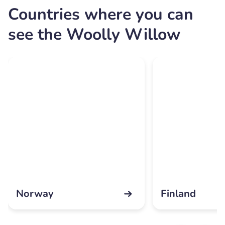
Countries where you can
see the Woolly Willow
Norway
Finland