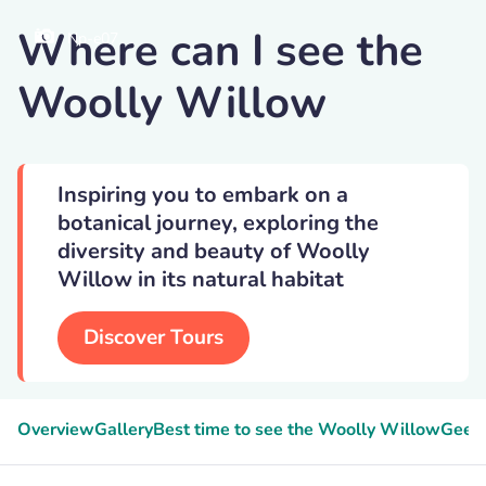
Where can I see the
Np-e07
Woolly Willow
Inspiring you to embark on a
botanical journey, exploring the
diversity and beauty of Woolly
Willow in its natural habitat
Discover Tours
Overview
Gallery
Best time to see the Woolly Willow
Geeky