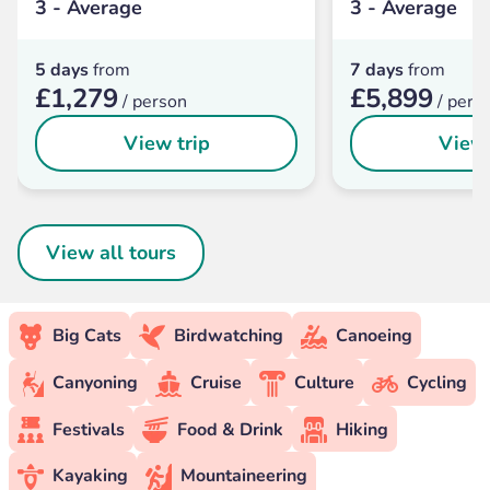
3 - Average
3 - Average
5 days
from
7 days
from
£1,279
£5,899
/ person
/ pers
View trip
View 
View all tours
Big Cats
Birdwatching
Canoeing
Canyoning
Cruise
Culture
Cycling
Festivals
Food & Drink
Hiking
Kayaking
Mountaineering