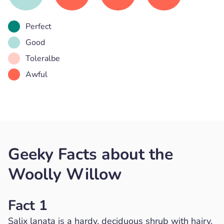
Perfect
Good
Toleralbe
Awful
Geeky Facts about the
Woolly Willow
Fact 1
Salix lanata is a hardy, deciduous shrub with hairy,