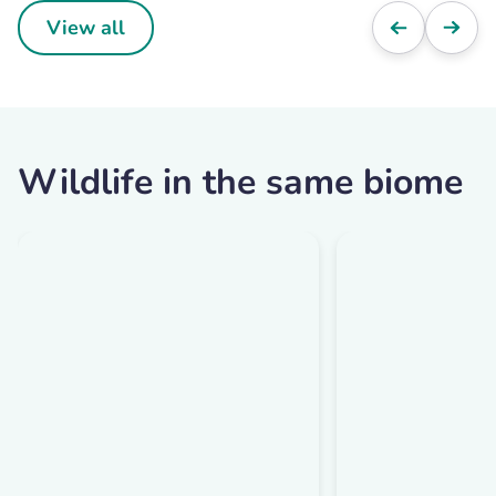
View all
Wildlife in the same biome