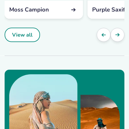
Moss Campion
Purple Saxifr
View all