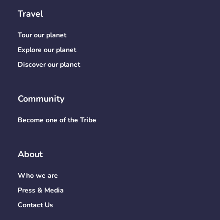
Travel
Tour our planet
Explore our planet
Discover our planet
Community
Become one of the Tribe
About
Who we are
Press & Media
Contact Us