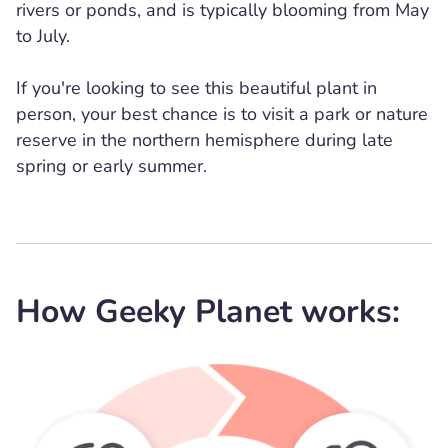
rivers or ponds, and is typically blooming from May
to July.
If you're looking to see this beautiful plant in
person, your best chance is to visit a park or nature
reserve in the northern hemisphere during late
spring or early summer.
How Geeky Planet works: