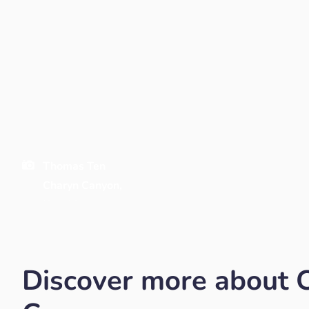
Thomas Ten
Charyn Canyon,
Kazakhstan
Discover more about 