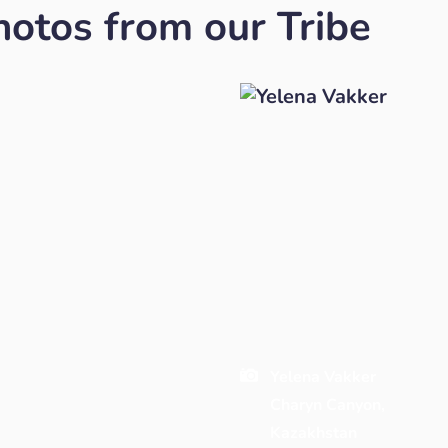
otos from our Tribe
Yelena Vakker
Charyn Canyon,
Kazakhstan