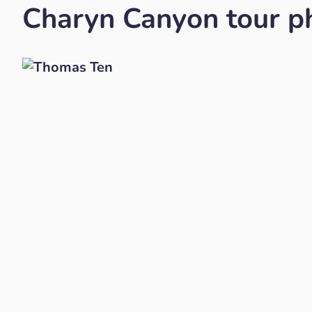
Charyn Canyon tour ph