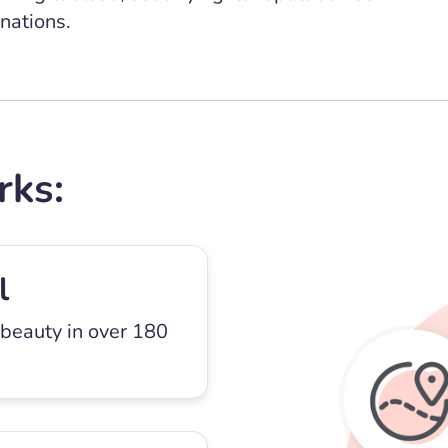
nations.
rks:
l
 beauty in over 180