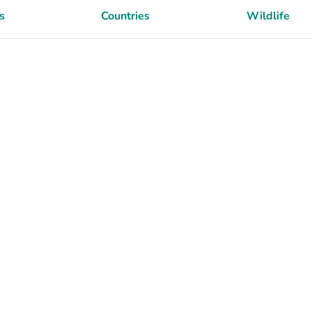
s
Countries
Wildlife