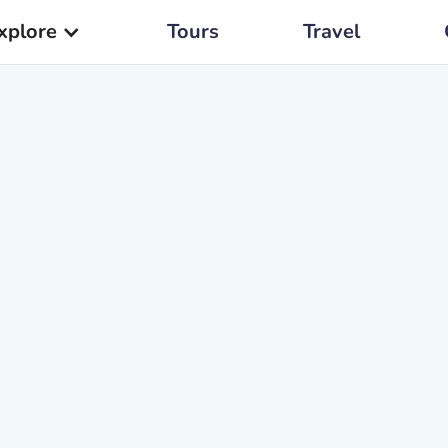
xplore
Tours
Travel