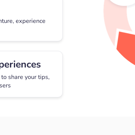
nture, experience
periences
to share your tips,
users