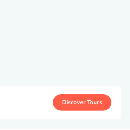
Discover Tours