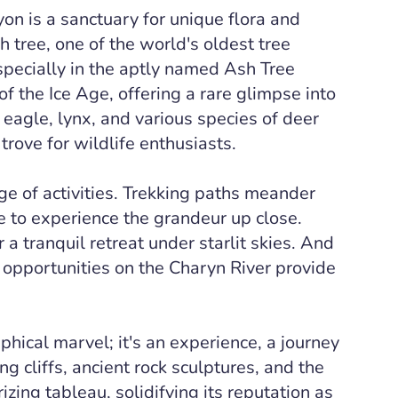
n is a sanctuary for unique flora and
tree, one of the world's oldest tree
specially in the aptly named Ash Tree
f the Ice Age, offering a rare glimpse into
eagle, lynx, and various species of deer
trove for wildlife enthusiasts.
ge of activities. Trekking paths meander
 to experience the grandeur up close.
 a tranquil retreat under starlit skies. And
 opportunities on the Charyn River provide
phical marvel; it's an experience, a journey
g cliffs, ancient rock sculptures, and the
ing tableau, solidifying its reputation as