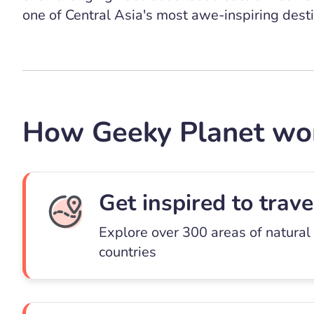
one of Central Asia's most awe-inspiring desti
How Geeky Planet wo
Get inspired to trave
Explore over 300 areas of natural
countries