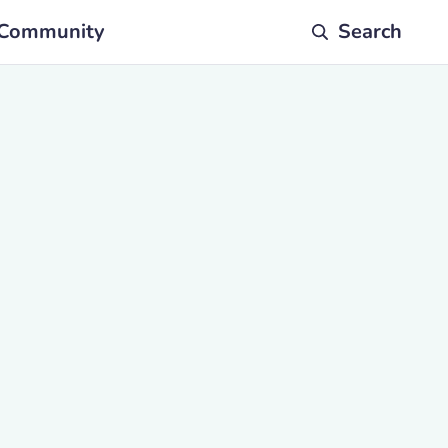
Community
Search