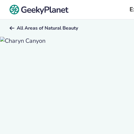
E
All Areas of Natural Beauty