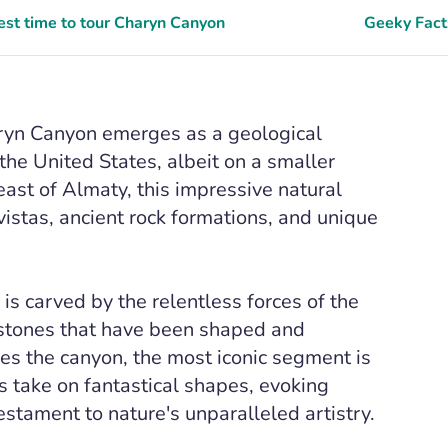
est time to tour Charyn Canyon
Geeky Fact
aryn Canyon emerges as a geological
the United States, albeit on a smaller
ast of Almaty, this impressive natural
vistas, ancient rock formations, and unique
s carved by the relentless forces of the
dstones that have been shaped and
ses the canyon, the most iconic segment is
ns take on fantastical shapes, evoking
estament to nature's unparalleled artistry.