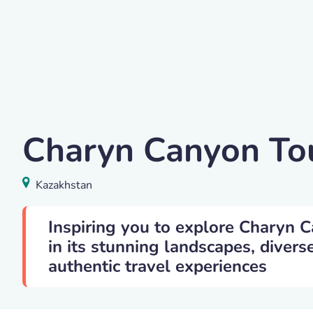
Yelena Vakker
Charyn Canyon To
Charyn Canyon
,
Kazakhstan
Kazakhstan
Inspiring you to explore Charyn 
in its stunning landscapes, divers
authentic travel experiences