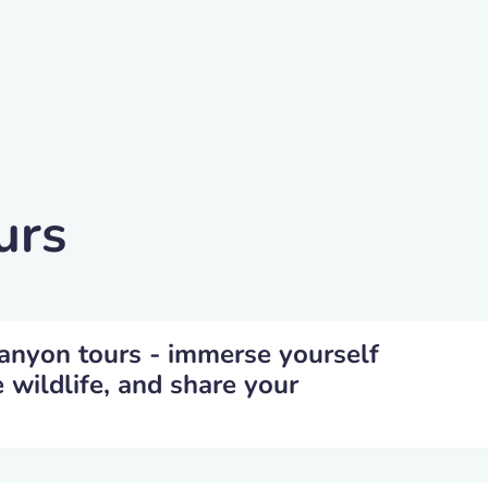
urs
Canyon tours - immerse yourself
e wildlife, and share your