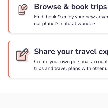
Browse & book trips
Find, book & enjoy your new adve
our planet's natural wonders
Share your travel ex
Create your own personal account 
trips and travel plans with other 