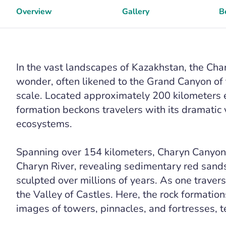
Overview
Gallery
B
In the vast landscapes of Kazakhstan, the Ch
wonder, often likened to the Grand Canyon of 
scale. Located approximately 200 kilometers e
formation beckons travelers with its dramatic 
ecosystems.
Spanning over 154 kilometers, Charyn Canyon i
Charyn River, revealing sedimentary red san
sculpted over millions of years. As one traver
the Valley of Castles. Here, the rock formatio
images of towers, pinnacles, and fortresses, t