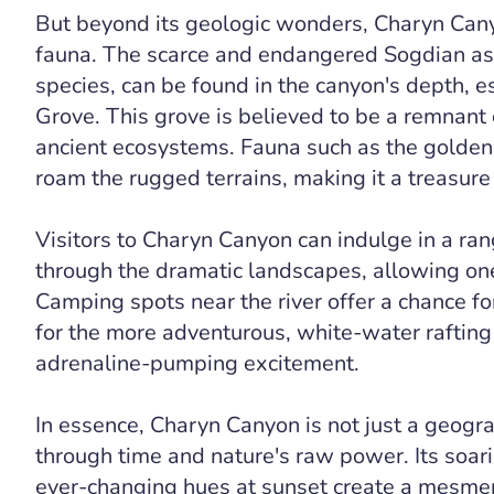
But beyond its geologic wonders, Charyn Canyo
fauna. The scarce and endangered Sogdian ash 
species, can be found in the canyon's depth, e
Grove. This grove is believed to be a remnant o
ancient ecosystems. Fauna such as the golden 
roam the rugged terrains, making it a treasure 
Visitors to Charyn Canyon can indulge in a ran
through the dramatic landscapes, allowing one
Camping spots near the river offer a chance for
for the more adventurous, white-water rafting
adrenaline-pumping excitement.
In essence, Charyn Canyon is not just a geogra
through time and nature's raw power. Its soarin
ever-changing hues at sunset create a mesmeriz