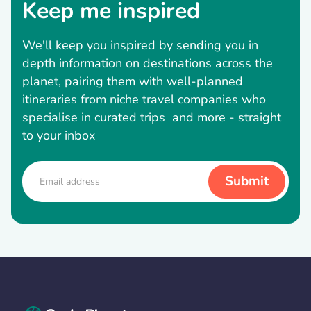
Keep me inspired
We'll keep you inspired by sending you in
depth information on destinations across the
planet, pairing them with well-planned
itineraries from niche travel companies who
specialise in curated trips and more - straight
to your inbox