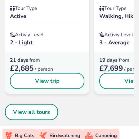
Tour Type
Tour Type
Active
Walking, Hikin
Activiy Level
Activiy Level
2 - Light
3 - Average
21 days
from
19 days
from
£2,685
£7,699
/ person
/ pers
View trip
View 
View all tours
Big Cats
Birdwatching
Canoeing