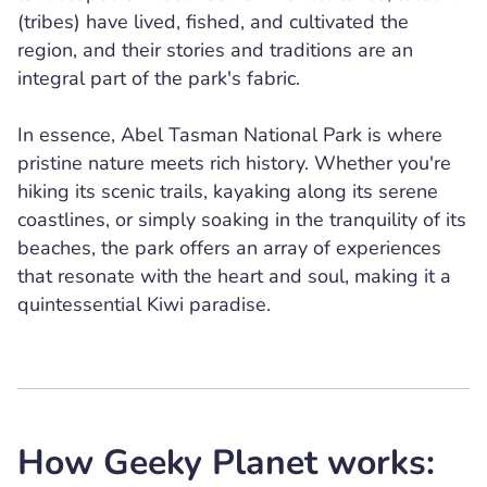
(tribes) have lived, fished, and cultivated the
region, and their stories and traditions are an
integral part of the park's fabric.
In essence, Abel Tasman National Park is where
pristine nature meets rich history. Whether you're
hiking its scenic trails, kayaking along its serene
coastlines, or simply soaking in the tranquility of its
beaches, the park offers an array of experiences
that resonate with the heart and soul, making it a
quintessential Kiwi paradise.
How Geeky Planet works: