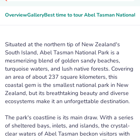
Overview
Gallery
Best time to tour Abel Tasman National 
Situated at the northern tip of New Zealand's
South Island, Abel Tasman National Park is a
mesmerizing blend of golden sandy beaches,
turquoise waters, and lush native forests. Covering
an area of about 237 square kilometers, this
coastal gem is the smallest national park in New
Zealand, but its breathtaking beauty and diverse
ecosystems make it an unforgettable destination.
The park's coastline is its main draw. With a series
of sheltered bays, inlets, and islands, the crystal-
clear waters of Abel Tasman beckon visitors with