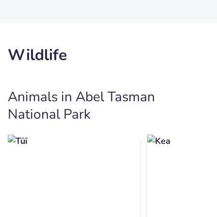
Wildlife
Animals in Abel Tasman
National Park