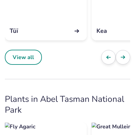
Tūī
Kea
View all
Plants in Abel Tasman National
Park