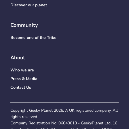
Discover our planet
Community
Become one of the Tribe
About
Who we are
Press & Media
Contact Us
Copyright Geeky Planet
2026
. A UK registered company. All
rights reserved
Company Registration No:
06843013
- GeekyPlanet Ltd, 16