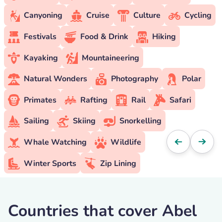
Canyoning
Cruise
Culture
Cycling
Festivals
Food & Drink
Hiking
Kayaking
Mountaineering
Natural Wonders
Photography
Polar
Primates
Rafting
Rail
Safari
Sailing
Skiing
Snorkelling
Whale Watching
Wildlife
Winter Sports
Zip Lining
Countries that cover Abel