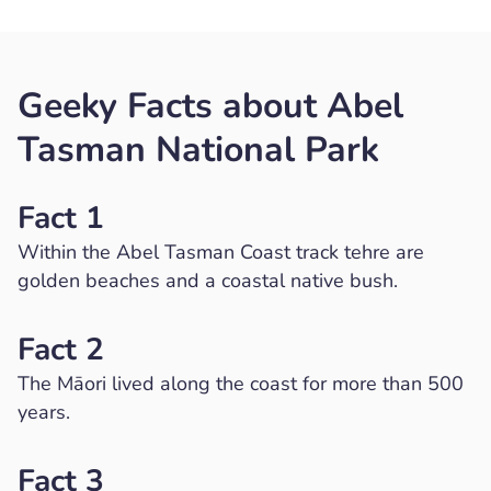
Geeky Facts about Abel
Tasman National Park
Fact 1
Within the Abel Tasman Coast track tehre are
golden beaches and a coastal native bush.
Fact 2
The Māori lived along the coast for more than 500
years.
Fact 3