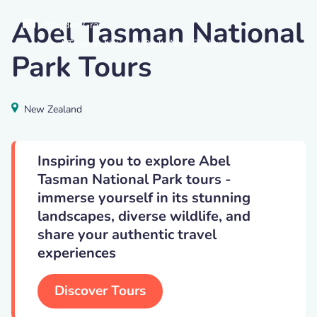
Abel Tasman National
Brayden Gray
,
New Zealand
Abel Tasman National Park
Park Tours
New Zealand
Inspiring you to explore Abel
Tasman National Park tours -
immerse yourself in its stunning
landscapes, diverse wildlife, and
share your authentic travel
experiences
Discover Tours