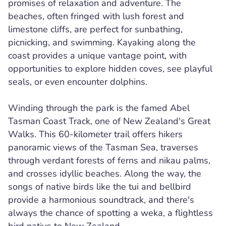
promises of relaxation and adventure. The
beaches, often fringed with lush forest and
limestone cliffs, are perfect for sunbathing,
picnicking, and swimming. Kayaking along the
coast provides a unique vantage point, with
opportunities to explore hidden coves, see playful
seals, or even encounter dolphins.
Winding through the park is the famed Abel
Tasman Coast Track, one of New Zealand's Great
Walks. This 60-kilometer trail offers hikers
panoramic views of the Tasman Sea, traverses
through verdant forests of ferns and nikau palms,
and crosses idyllic beaches. Along the way, the
songs of native birds like the tui and bellbird
provide a harmonious soundtrack, and there's
always the chance of spotting a weka, a flightless