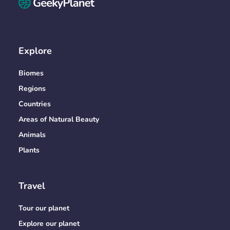
Explore
Biomes
Regions
Countries
Areas of Natural Beauty
Animals
Plants
Travel
Tour our planet
Explore our planet