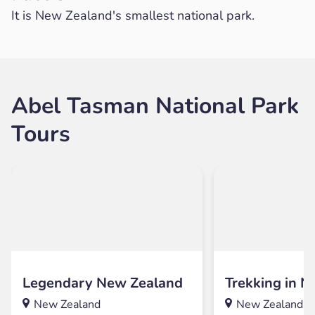
It is New Zealand's smallest national park.
Abel Tasman National Park
Tours
Legendary New Zealand
Trekking in 
New Zealand
New Zealand