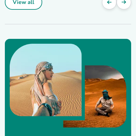
View all