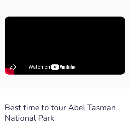
Best time to tour Abel Tasman
National Park