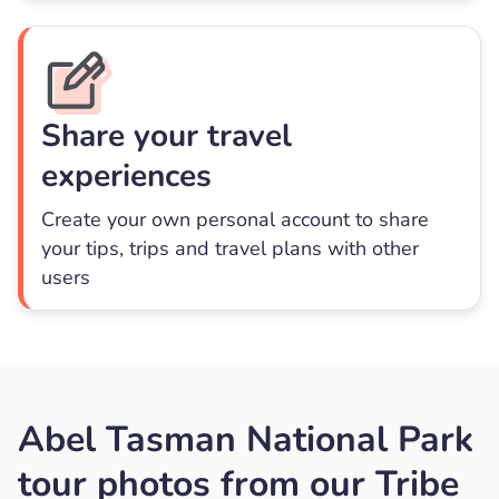
Share your travel
experiences
Create your own personal account to share
your tips, trips and travel plans with other
users
Abel Tasman National Park
tour photos from our Tribe