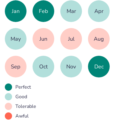
Jan
Feb
Mar
Apr
May
Jun
Jul
Aug
Sep
Oct
Nov
Dec
Perfect
Good
Tolerable
Awful