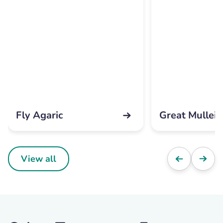
Fly Agaric
Great Mullein
View all