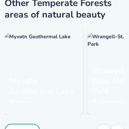
Other Temperate Forests
areas of natural beauty
Wrangell-
Myvatn
Elias Nat
Geothermal Lake
Park
Iceland
United States