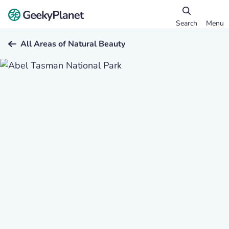
Search
Menu
All Areas of Natural Beauty