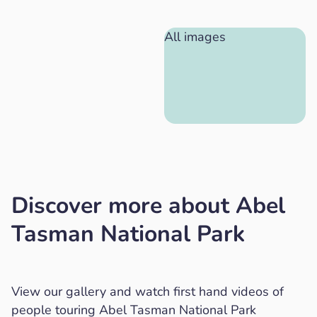
All images
Discover more about Abel
Tasman National Park
View our gallery and watch first hand videos of
people touring Abel Tasman National Park