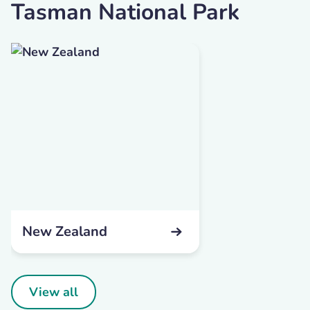
Tasman National Park
New Zealand
View all