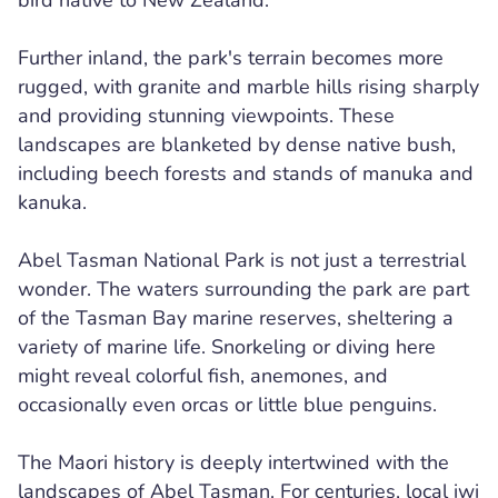
bird native to New Zealand.
Further inland, the park's terrain becomes more
rugged, with granite and marble hills rising sharply
and providing stunning viewpoints. These
landscapes are blanketed by dense native bush,
including beech forests and stands of manuka and
kanuka.
Abel Tasman National Park is not just a terrestrial
wonder. The waters surrounding the park are part
of the Tasman Bay marine reserves, sheltering a
variety of marine life. Snorkeling or diving here
might reveal colorful fish, anemones, and
occasionally even orcas or little blue penguins.
The Maori history is deeply intertwined with the
landscapes of Abel Tasman. For centuries, local iwi