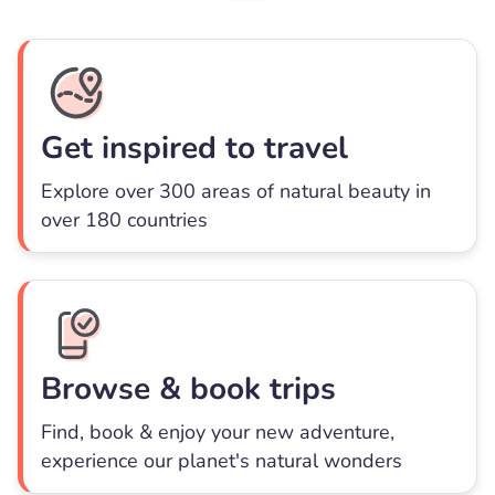
Get inspired to travel
Explore over 300 areas of natural beauty in
over 180 countries
Browse & book trips
Find, book & enjoy your new adventure,
experience our planet's natural wonders